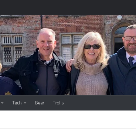
Tech
Beer
Trolls