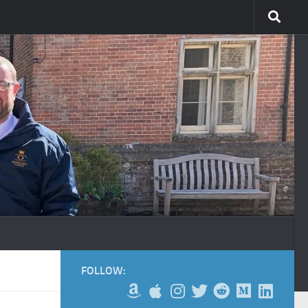
FOLLOW: