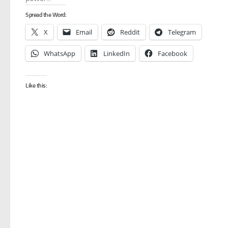
Spread the Word:
X
Email
Reddit
Telegram
WhatsApp
LinkedIn
Facebook
Like this: