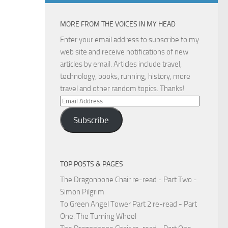
MORE FROM THE VOICES IN MY HEAD
Enter your email address to subscribe to my
web site and receive notifications of new
articles by email. Articles include travel,
technology, books, running, history, more
travel and other random topics. Thanks!
Email
Address
Subscribe
TOP POSTS & PAGES
The Dragonbone Chair re-read - Part Two -
Simon Pilgrim
To Green Angel Tower Part 2 re-read - Part
One: The Turning Wheel