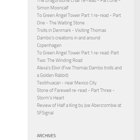
The Dragonbone Chair re-read - Part One -
Simon Mooncalf
To Green Angel Tower Part 1 re-read - Part
One - The Waiting Stone
Trolls in Denmark - Visiting Thomas
Dambo's creations in and around
Copenhagen
To Green Angel Tower Part 1 re-read: Part
Two: The Winding Road
Alexa's Elixir (Five Thomas Dambo trolls and
a Golden Rabbit)
Teotihuacan - near Mexico City
Stone of Farewell re-read - Part Three -
Storm's Heart
Review of Half a King by Joe Abercrombie at
SFSignal
ARCHIVES