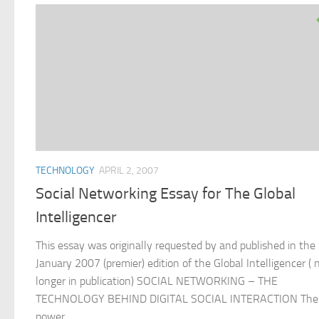
TECHNOLOGY
APRIL 2, 2007
Social Networking Essay for The Global
Intelligencer
This essay was originally requested by and published in the
January 2007 (premier) edition of the Global Intelligencer ( 
longer in publication) SOCIAL NETWORKING – THE
TECHNOLOGY BEHIND DIGITAL SOCIAL INTERACTION The
power...