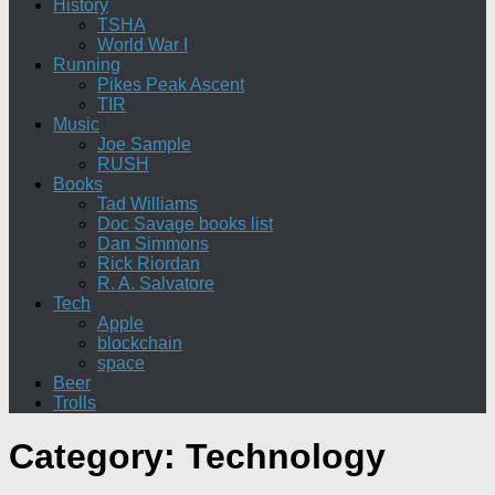
History
TSHA
World War I
Running
Pikes Peak Ascent
TIR
Music
Joe Sample
RUSH
Books
Tad Williams
Doc Savage books list
Dan Simmons
Rick Riordan
R. A. Salvatore
Tech
Apple
blockchain
space
Beer
Trolls
Category:
Technology