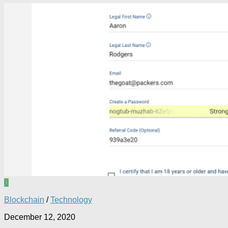
0
Blockchain
/
Technology
December 12, 2020