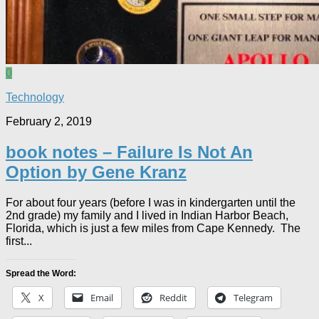
0
Technology
February 2, 2019
book notes – Failure Is Not An
Option by Gene Kranz
For about four years (before I was in kindergarten until the
2nd grade) my family and I lived in Indian Harbor Beach,
Florida, which is just a few miles from Cape Kennedy. The
first...
Spread the Word:
X
Email
Reddit
Telegram