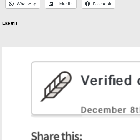
WhatsApp
LinkedIn
Facebook
Like this: