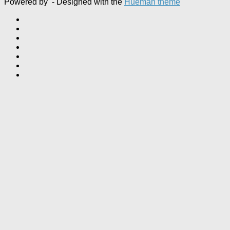
Powered by
- Designed with the
Hueman theme