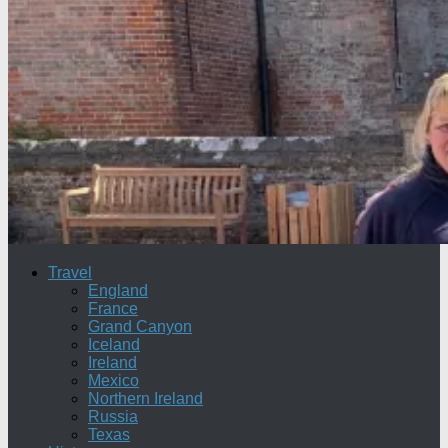
Travel
England
France
Grand Canyon
Iceland
Ireland
Mexico
Northern Ireland
Russia
Texas