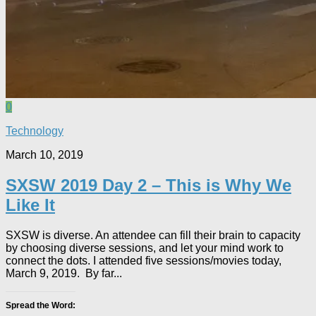
0
Technology
March 10, 2019
SXSW 2019 Day 2 – This is Why We
Like It
SXSW is diverse. An attendee can fill their brain to capacity
by choosing diverse sessions, and let your mind work to
connect the dots. I attended five sessions/movies today,
March 9, 2019. By far...
Spread the Word: