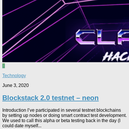
0
Technology
June 3, 2020
Blockstack 2.0 testnet – neon
Introduction I’ve participated in several testnet blockchains
by setting up nodes or doing smart contract test development.
We used to call this alpha or beta testing back in the day (I
could date myself...