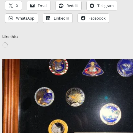
X
Email
Reddit
Telegram
WhatsApp
LinkedIn
Facebook
Like this:
Loading…