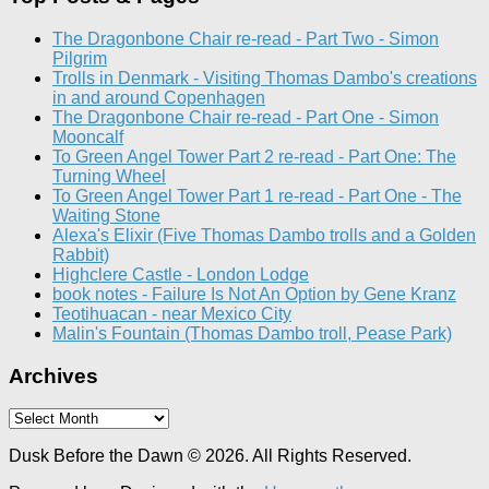
The Dragonbone Chair re-read - Part Two - Simon
Pilgrim
Trolls in Denmark - Visiting Thomas Dambo's creations
in and around Copenhagen
The Dragonbone Chair re-read - Part One - Simon
Mooncalf
To Green Angel Tower Part 2 re-read - Part One: The
Turning Wheel
To Green Angel Tower Part 1 re-read - Part One - The
Waiting Stone
Alexa's Elixir (Five Thomas Dambo trolls and a Golden
Rabbit)
Highclere Castle - London Lodge
book notes - Failure Is Not An Option by Gene Kranz
Teotihuacan - near Mexico City
Malin's Fountain (Thomas Dambo troll, Pease Park)
Archives
Archives
Dusk Before the Dawn © 2026. All Rights Reserved.