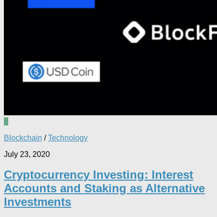
8
Blockchain
/
Technology
July 23, 2020
Cryptocurrency Investing: Interest
Accounts and Staking as Alternative
Investments