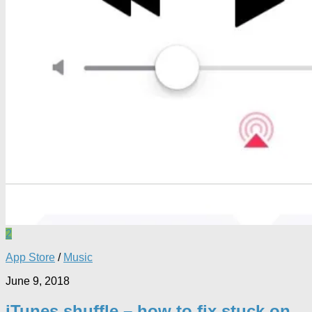
2
App Store
/
Music
June 9, 2018
iTunes shuffle – how to fix stuck on