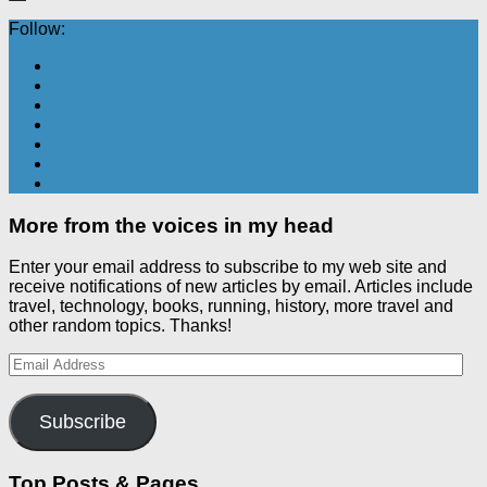
Follow:
More from the voices in my head
Enter your email address to subscribe to my web site and
receive notifications of new articles by email. Articles include
travel, technology, books, running, history, more travel and
other random topics. Thanks!
Email
Address
Subscribe
Top Posts & Pages