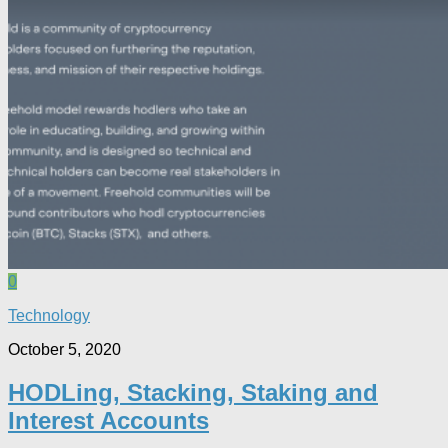
0
Technology
October 5, 2020
HODLing, Stacking, Staking and
Interest Accounts