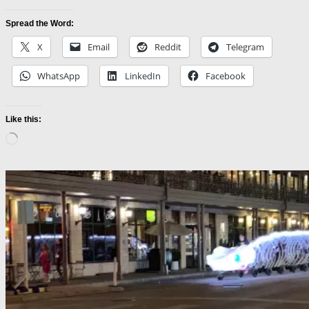
Spread the Word:
X
Email
Reddit
Telegram
WhatsApp
LinkedIn
Facebook
Like this:
Loading…