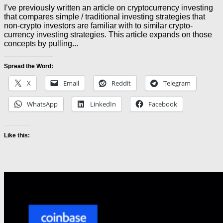
I’ve previously written an article on cryptocurrency investing
that compares simple / traditional investing strategies that
non-crypto investors are familiar with to similar crypto-
currency investing strategies. This article expands on those
concepts by pulling...
Spread the Word:
X
Email
Reddit
Telegram
WhatsApp
LinkedIn
Facebook
Like this: