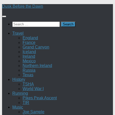
Skip
Dusk Before the Dawn
to
content
Search
for:
Travel
England
France
Grand Canyon
Iceland
Ireland
Mexico
Northern Ireland
Russia
Texas
History
TSHA
World War I
Running
Pikes Peak Ascent
TIR
Music
Joe Sample