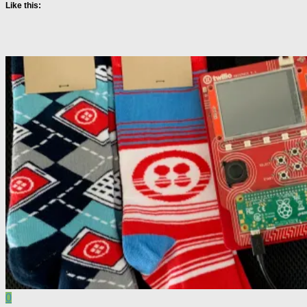
Like this:
0