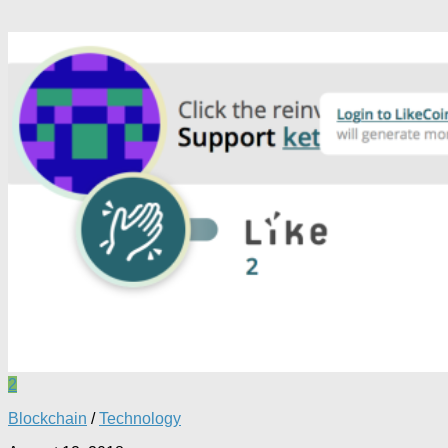
2
Blockchain
/
Technology