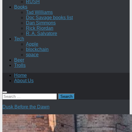
RUSH
Books
Tad Williams
Doc Savage books list
Dan Simmons
Rick Riordan
R. A. Salvatore
Tech
Apple
blockchain
space
Beer
Trolls
Home
About Us
Search
for:
Dusk Before the Dawn