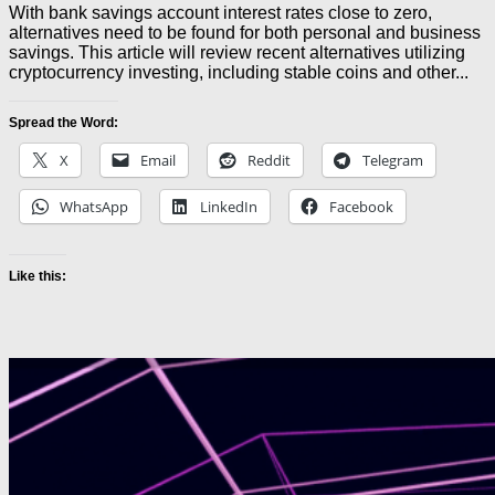
With bank savings account interest rates close to zero,
alternatives need to be found for both personal and business
savings. This article will review recent alternatives utilizing
cryptocurrency investing, including stable coins and other...
Spread the Word:
X
Email
Reddit
Telegram
WhatsApp
LinkedIn
Facebook
Like this: