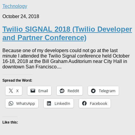
Technology
October 24, 2018
Twilio SIGNAL 2018 (Twilio Developer
and Partner Conference)
Because one of my developers could not go at the last
minute I attended the Twilio Signal conference held October
16-18, 2018 at the Bill Graham Auditorium near City Hall in
downtown San Francisco....
Spread the Word:
X
Email
Reddit
Telegram
WhatsApp
LinkedIn
Facebook
Like this: