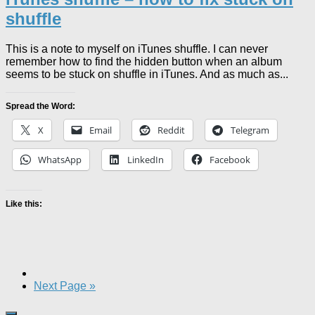
shuffle
This is a note to myself on iTunes shuffle. I can never
remember how to find the hidden button when an album
seems to be stuck on shuffle in iTunes. And as much as...
Spread the Word:
X
Email
Reddit
Telegram
WhatsApp
LinkedIn
Facebook
Like this:
Next Page »