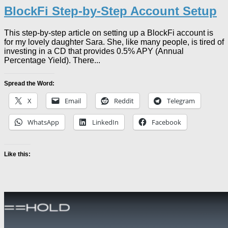
BlockFi Step-by-Step Account Setup
This step-by-step article on setting up a BlockFi account is
for my lovely daughter Sara. She, like many people, is tired of
investing in a CD that provides 0.5% APY (Annual
Percentage Yield). There...
Spread the Word:
X
Email
Reddit
Telegram
WhatsApp
LinkedIn
Facebook
Like this: