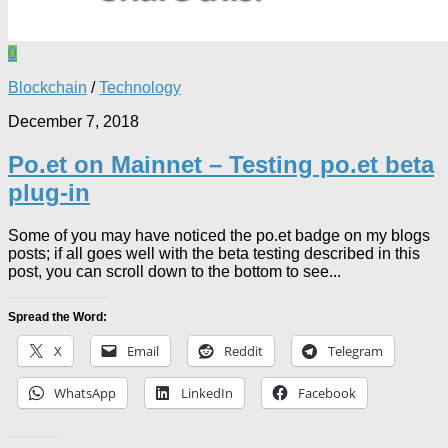
0
Blockchain
/
Technology
December 7, 2018
Po.et on Mainnet – Testing po.et beta
plug-in
Some of you may have noticed the po.et badge on my blogs
posts; if all goes well with the beta testing described in this
post, you can scroll down to the bottom to see...
Spread the Word:
X
Email
Reddit
Telegram
WhatsApp
LinkedIn
Facebook