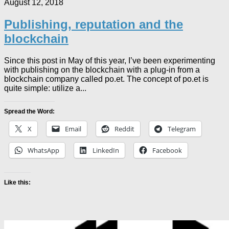
August 12, 2018
Publishing, reputation and the
blockchain
Since this post in May of this year, I’ve been experimenting
with publishing on the blockchain with a plug-in from a
blockchain company called po.et. The concept of po.et is
quite simple: utilize a...
Spread the Word:
X
Email
Reddit
Telegram
WhatsApp
LinkedIn
Facebook
Like this: