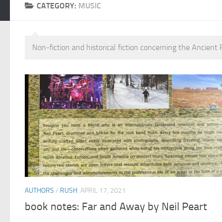
CATEGORY:
MUSIC
Non-fiction and historical fiction concerning the Ancien
AUTHORS
/
RUSH
APRIL 17, 2021
book notes: Far and Away by Neil Peart