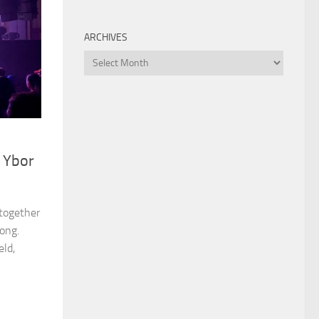
ARCHIVES
Archives
, Ybor
 together
ong.
eld,