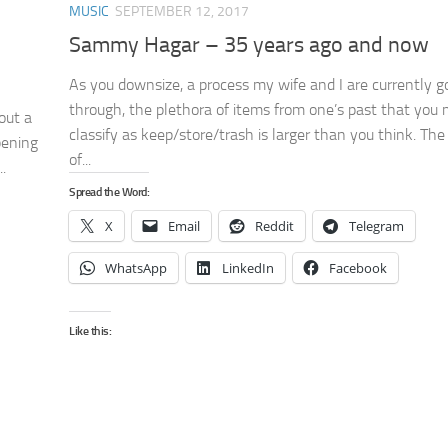
MUSIC
SEPTEMBER 12, 2017
Sammy Hagar – 35 years ago and now
As you downsize, a process my wife and I are currently g
through, the plethora of items from one’s past that you
out a
classify as keep/store/trash is larger than you think. Th
pening
of...
.
Spread the Word:
X
Email
Reddit
Telegram
WhatsApp
LinkedIn
Facebook
Like this: