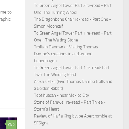
To Green Angel Tower Part 2 re-read - Part
came to
One: The Turning Wheel
raphic
The Dragonbone Chair re-read - Part One -
Simon Mooncalf
To Green Angel Tower Part 1 re-read - Part
One - The Waiting Stone
Trolls in Denmark - Visiting Thomas
Dambo's creations in and around
Copenhagen
To Green Angel Tower Part 1 re-read: Part
Two: The Winding Road
Alexa's Elixir (Five Thomas Dambo trolls and
a Golden Rabbit)
Teotihuacan - near Mexico City
Stone of Farewell re-read - Part Three -
Storm's Heart
Review of Half a King by Joe Abercrombie at
SFSignal
0