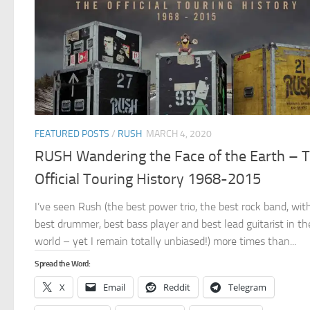
FEATURED POSTS
/
RUSH
MARCH 4, 2020
RUSH Wandering the Face of the Earth – 
Official Touring History 1968-2015
I’ve seen Rush (the best power trio, the best rock band, wit
best drummer, best bass player and best lead guitarist in th
world – yet I remain totally unbiased!) more times than...
Spread the Word:
X
Email
Reddit
Telegram