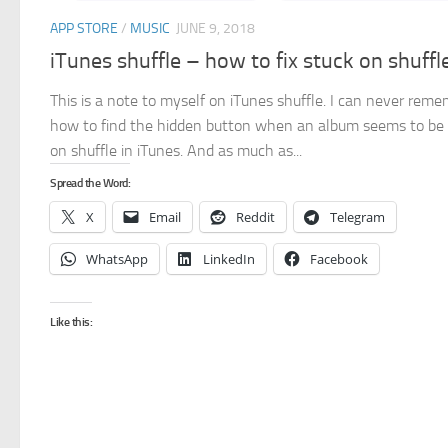
APP STORE
/
MUSIC
JUNE 9, 2018
iTunes shuffle – how to fix stuck on shuffl
This is a note to myself on iTunes shuffle. I can never rem
how to find the hidden button when an album seems to be
on shuffle in iTunes. And as much as...
Spread the Word:
X
Email
Reddit
Telegram
WhatsApp
LinkedIn
Facebook
Like this: