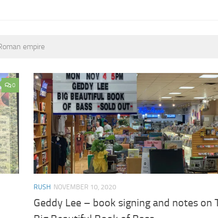
t Roman empire
0
RUSH
NOVEMBER 10, 2020
Geddy Lee – book signing and notes on 