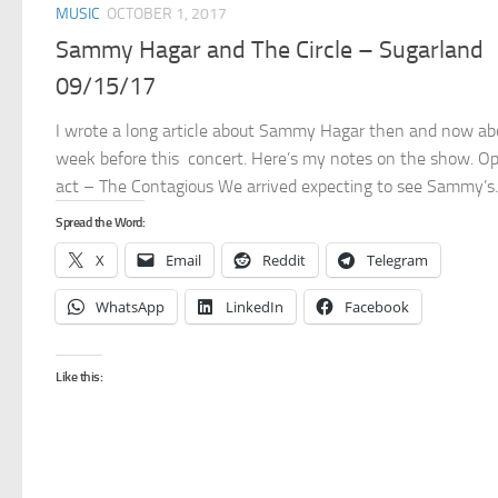
MUSIC
OCTOBER 1, 2017
Sammy Hagar and The Circle – Sugarland
09/15/17
I wrote a long article about Sammy Hagar then and now ab
week before this concert. Here’s my notes on the show. O
act – The Contagious We arrived expecting to see Sammy’s..
Spread the Word:
X
Email
Reddit
Telegram
WhatsApp
LinkedIn
Facebook
Like this: