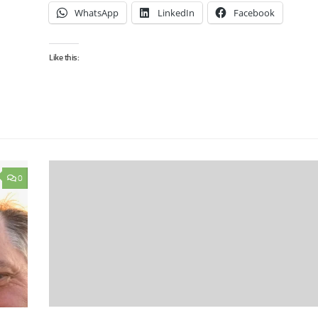
WhatsApp
LinkedIn
Facebook
Like this:
0