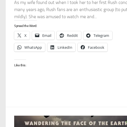
As my wife found out when I took her to her first Rush conc
many years ago, Rush fans are an enthusiastic group (to put
mildly). She was amused to watch me and...
Spread the Word:
X
Email
Reddit
Telegram
WhatsApp
LinkedIn
Facebook
Like this: