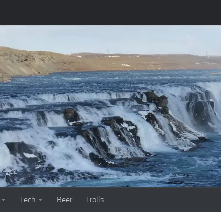
Tech
Beer
Trolls