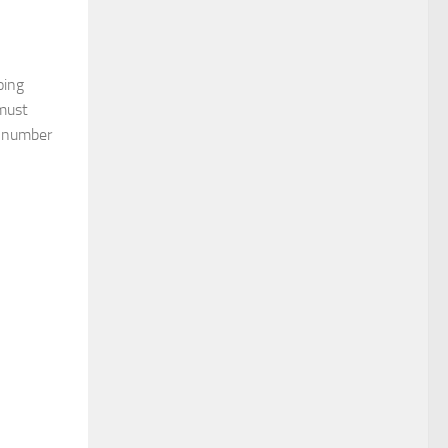
oing
 must
e number