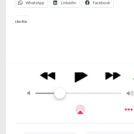
WhatsApp
LinkedIn
Facebook
Like this: