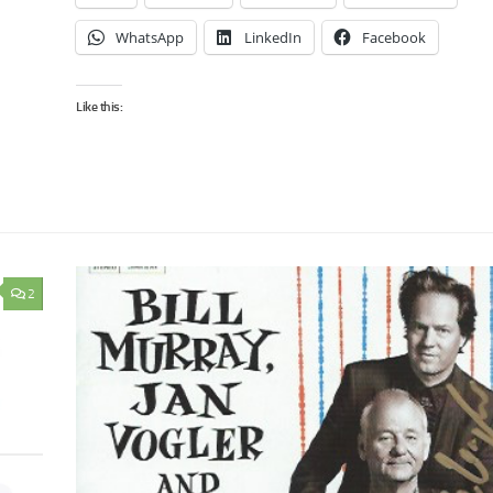
WhatsApp
LinkedIn
Facebook
Like this:
2