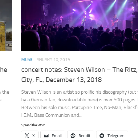
MUSIC
JANUARY 10, 2019
The
concert notes: Steven Wilson – The Ritz
City, FL, December 13, 2018
h the
Steven Wilson is an artist so prolific his discography (put
e
by a German fan, downloadable here) is over 500 pages l
Between his solo music, Porcupine Tree, No-Man, Blackfi
I.E.M., Bass Communion and...
Spread the Word:
X
Email
Reddit
Telegram