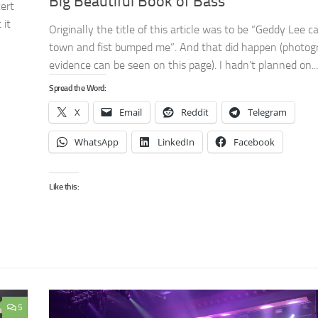
Big Beautiful Book of Bass
ert
 it
Originally the title of this article was to be “Geddy Lee 
town and fist bumped me”. And that did happen (photog
evidence can be seen on this page). I hadn’t planned on...
Spread the Word:
X
Email
Reddit
Telegram
WhatsApp
LinkedIn
Facebook
Like this:
5