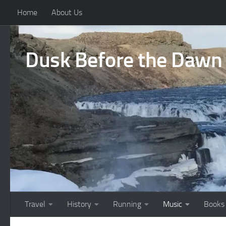
Home
About Us
Skip to content
Dusk Before the Dawn
Travel
History
Running
Music
Books