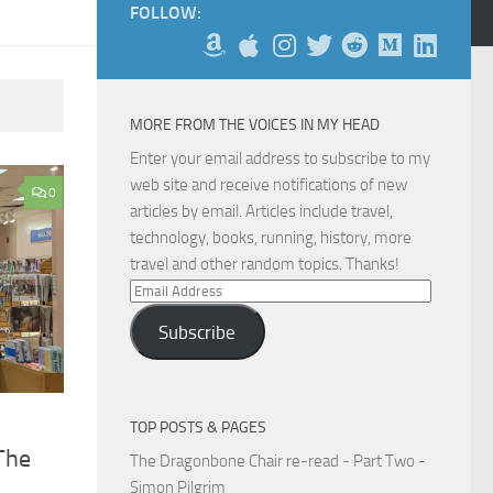
FOLLOW:
MORE FROM THE VOICES IN MY HEAD
Enter your email address to subscribe to my
web site and receive notifications of new
0
articles by email. Articles include travel,
technology, books, running, history, more
travel and other random topics. Thanks!
Email
Address
Subscribe
TOP POSTS & PAGES
The
The Dragonbone Chair re-read - Part Two -
Simon Pilgrim