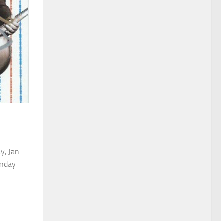
ay, Jan
unday