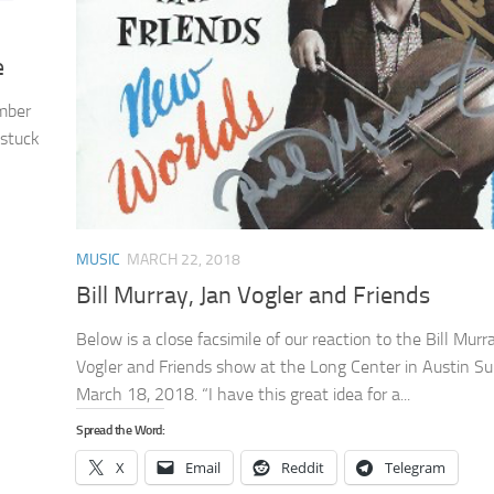
e
ember
 stuck
MUSIC
MARCH 22, 2018
Bill Murray, Jan Vogler and Friends
Below is a close facsimile of our reaction to the Bill Murr
Vogler and Friends show at the Long Center in Austin S
March 18, 2018. “I have this great idea for a...
Spread the Word:
X
Email
Reddit
Telegram