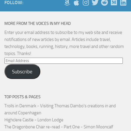
FOLLOW:
MORE FROM THE VOICES IN MY HEAD
Enter your email address to subscribe to my web site and receive
notifications of new articles by email. Articles include travel,
technology, books, running, history, more travel and other random
topics. Thanks!
Email
Address
Subscribe
TOP POSTS & PAGES
Trolls in Denmark - Visiting Thomas Dambo's creations in and
around Copenhagen
Highclere Castle - London Lodge
The Dragonbone Chair re-read - Part One - Simon Mooncalf