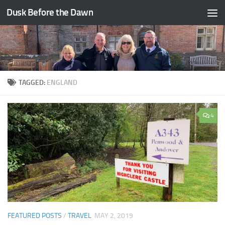
Dusk Before the Dawn
Skip to content
TAGGED:
ENGLAND
4
FEATURED POSTS
/
TRAVEL
MAY 2, 2019