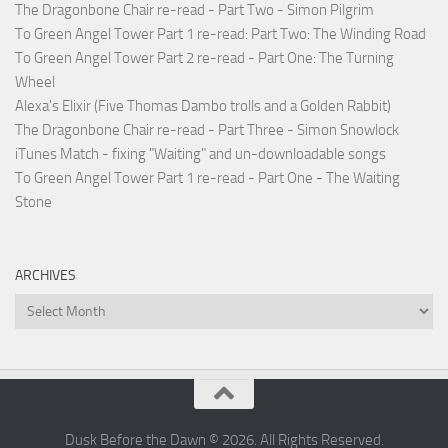
The Dragonbone Chair re-read - Part Two - Simon Pilgrim
To Green Angel Tower Part 1 re-read: Part Two: The Winding Road
To Green Angel Tower Part 2 re-read - Part One: The Turning
Wheel
Alexa's Elixir (Five Thomas Dambo trolls and a Golden Rabbit)
The Dragonbone Chair re-read - Part Three - Simon Snowlock
iTunes Match - fixing "Waiting" and un-downloadable songs
To Green Angel Tower Part 1 re-read - Part One - The Waiting
Stone
ARCHIVES
Archives
Dusk Before the Dawn © 2026. All Rights Reserved.