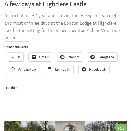
A few days at Highclere Castle
As part of our 30 year anniversary tour we spent two nights
and most of three days at the London Lodge at Highclere
Castle, the setting for the show Downton Abbey. When we
weren’t...
Spread the Word:
X
Email
Reddit
Telegram
WhatsApp
LinkedIn
Facebook
Like this:
2