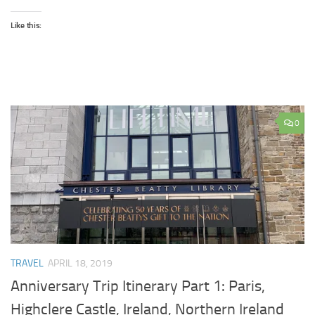
Like this:
0
TRAVEL
APRIL 18, 2019
Anniversary Trip Itinerary Part 1: Paris,
Highclere Castle, Ireland, Northern Ireland