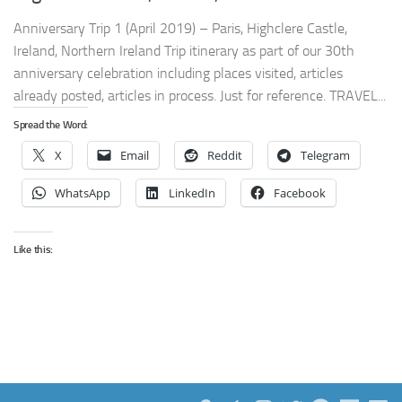
Anniversary Trip 1 (April 2019) – Paris, Highclere Castle,
Ireland, Northern Ireland Trip itinerary as part of our 30th
anniversary celebration including places visited, articles
already posted, articles in process. Just for reference. TRAVEL...
Spread the Word:
X
Email
Reddit
Telegram
WhatsApp
LinkedIn
Facebook
Like this: