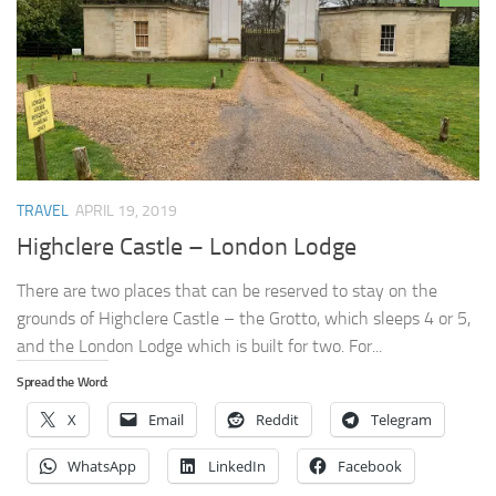
TRAVEL
APRIL 19, 2019
Highclere Castle – London Lodge
There are two places that can be reserved to stay on the
grounds of Highclere Castle – the Grotto, which sleeps 4 or 5,
and the London Lodge which is built for two. For...
Spread the Word:
X
Email
Reddit
Telegram
WhatsApp
LinkedIn
Facebook