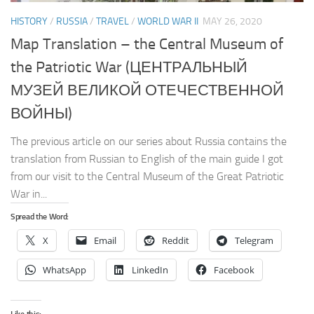
HISTORY
/
RUSSIA
/
TRAVEL
/
WORLD WAR II
MAY 26, 2020
Map Translation – the Central Museum of
the Patriotic War (ЦЕНТРАЛЬНЫЙ
МУЗЕЙ ВЕЛИКОЙ ОТЕЧЕСТВЕННОЙ
ВОЙНЫ)
The previous article on our series about Russia contains the
translation from Russian to English of the main guide I got
from our visit to the Central Museum of the Great Patriotic
War in...
Spread the Word:
X
Email
Reddit
Telegram
WhatsApp
LinkedIn
Facebook