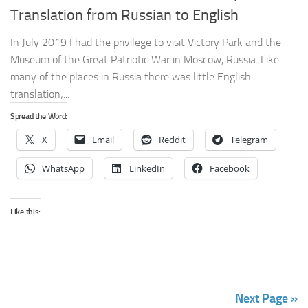
Translation from Russian to English
In July 2019 I had the privilege to visit Victory Park and the
Museum of the Great Patriotic War in Moscow, Russia. Like
many of the places in Russia there was little English
translation;...
Spread the Word:
X
Email
Reddit
Telegram
WhatsApp
LinkedIn
Facebook
Like this:
Next Page »