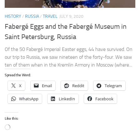
HISTORY
/
RUSSIA
/
TRAVEL
JULY 9, 2020
Fabergé Eggs and the Fabergé Museum in
Saint Petersburg, Russia
Of the 50 Fabergé Imperial Easter eggs, 44 have survived. On
our trip to Russia, we saw nineteen of the forty-four. We saw
ten of them when in the Kremlin Armory in Moscow (where...
Spread the Word:
X
Email
Reddit
Telegram
WhatsApp
LinkedIn
Facebook
Like this:
Loading…