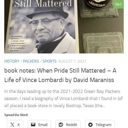
0
HISTORY
/
PACKERS
/
SPORTS
AUGUST 7, 2021
book notes: When Pride Still Mattered – A
Life of Vince Lombardi by David Maraniss
In the days leading up to the 2021-2022 Green Bay Packers
season, I read a biography of Vince Lombardi that I found in (of
all places) a book store in lovely Bastrop, Texas (the...
Spread the Word:
X
Email
Reddit
Telegram