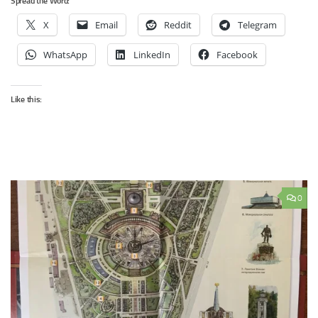
Spread the Word:
X
Email
Reddit
Telegram
WhatsApp
LinkedIn
Facebook
Like this:
0