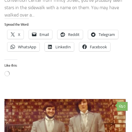
Convention Center from Trinity Street, you’ve probably seen
stars in the sidewalk with a name on them. You may have
walked over a...
Spread the Word:
X
Email
Reddit
Telegram
WhatsApp
LinkedIn
Facebook
Like this:
Loading…
0