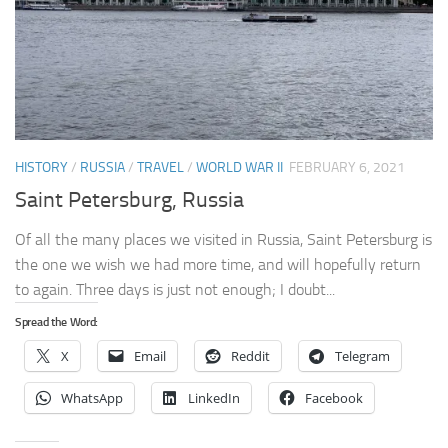
HISTORY
/
RUSSIA
/
TRAVEL
/
WORLD WAR II
FEBRUARY 6, 2021
Saint Petersburg, Russia
Of all the many places we visited in Russia, Saint Petersburg is
the one we wish we had more time, and will hopefully return
to again. Three days is just not enough; I doubt...
Spread the Word:
X
Email
Reddit
Telegram
WhatsApp
LinkedIn
Facebook