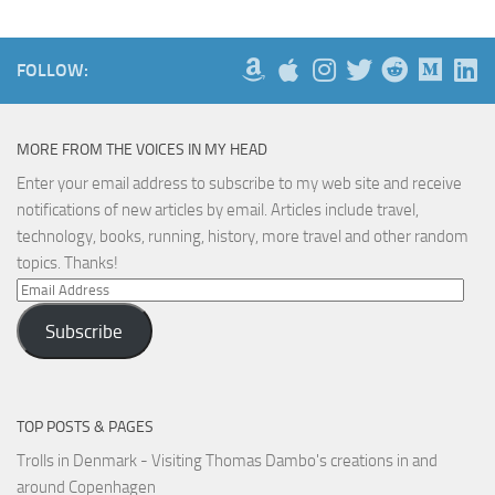
FOLLOW:
MORE FROM THE VOICES IN MY HEAD
Enter your email address to subscribe to my web site and receive
notifications of new articles by email. Articles include travel,
technology, books, running, history, more travel and other random
topics. Thanks!
Email
Address
Subscribe
TOP POSTS & PAGES
Trolls in Denmark - Visiting Thomas Dambo's creations in and
around Copenhagen