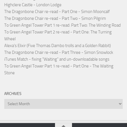
Highclere Castle - London Lodge
The Dragonbone Chair re-read - Part One - Simon Mooncalf
The Dragonbone Chair re-read - Part Two - Simon Pilgrim
To Green Angel Tower Part 1 re-read: Part Two: The Winding Road
To Green Angel Tower Part 2 re-read - Part One: The Turning
Wheel
Alexa's Elixir (Five Thomas Dambo trolls and a Golden Rabbit)
The Dragonbone Chair re-read - Part Three - Simon Snowlock
iTunes Match - fixing "Waiting" and un-downloadable songs
To Green Angel Tower Part 1 re-read - Part One - The Waiting
Stone
ARCHIVES
Archives