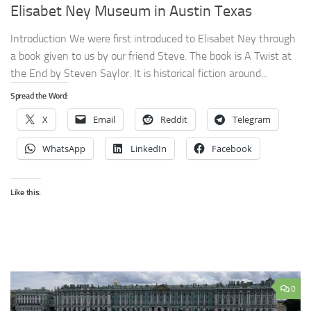
Elisabet Ney Museum in Austin Texas
Introduction We were first introduced to Elisabet Ney through
a book given to us by our friend Steve. The book is A Twist at
the End by Steven Saylor. It is historical fiction around...
Spread the Word:
X
Email
Reddit
Telegram
WhatsApp
LinkedIn
Facebook
Like this:
0