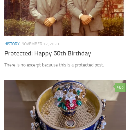
HISTORY
NOVEMBER 17, 2020
Protected: Happy 60th Birthday
There is no excerpt because this is a protected post.
0