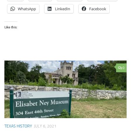
WhatsApp
LinkedIn
Facebook
Like this:
0
TEXAS HISTORY
JULY 6, 2021