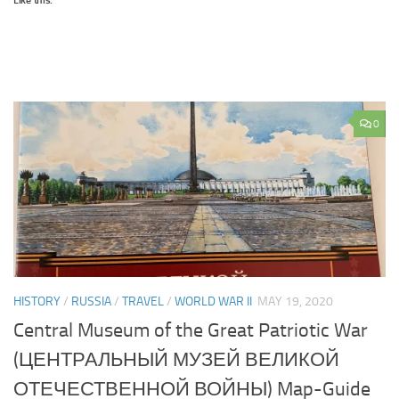
Like this:
0
HISTORY
/
RUSSIA
/
TRAVEL
/
WORLD WAR II
MAY 19, 2020
Central Museum of the Great Patriotic War
(ЦЕНТРАЛЬНЫЙ МУЗЕЙ ВЕЛИКОЙ
ОТЕЧЕСТВЕННОЙ ВОЙНЫ) Map-Guide