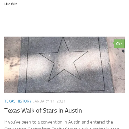
Like this:
3
TEXAS HISTORY
JANUARY 11, 2021
Texas Walk of Stars in Austin
If you’ve been to a convention in Austin and entered the