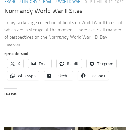
FRANCE
/
HISTORY
/
TRAVEL
/
WORLD WAR II
SEPTEMBER 12, 2022
Normandy World War II Sites
In my fairly large collection of books on World War II (most of
which are in storage at the moment) there exists all manner
of perspectives on the Normandy World War II D-Day
invasion....
Spread the Word:
X
Email
Reddit
Telegram
WhatsApp
LinkedIn
Facebook
Like this: