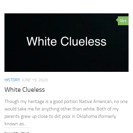
6
HISTORY
JUNE 19, 2020
White Clueless
Though my heritage is a good portion Native American, no one
would take me for anything other than white. Both of my
parents grew up close to dirt poor in Oklahoma (formerly
known as...