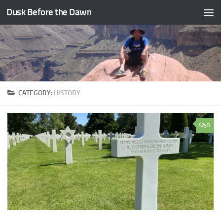
Dusk Before the Dawn
Skip to content
CATEGORY:
HISTORY
0