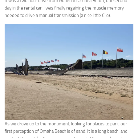
It was a two hour drive from Rouen to Omaha Beach, our second
day in the rental car. I was finally regaining the muscle memory
needed to drive a manual transmission (a nice little Clio).
As we drove up to the monument, looking for places to park, our
first perception of Omaha Beach is of sand. It is a long beach, and