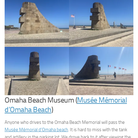
Omaha Beach Museum (
Musée Mémorial
d’Omaha Beach
)
Anyone who drives to the Omaha Beach Memorial will pass the
Musée Mémorial d’Omaha beach
. It is hard to miss with the tank
and artillery in the parking lot. We drove back to it after viewing the