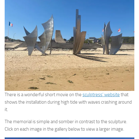
There is a wonderful short movie on the
sculptress’ website
that
shows the installation during high tide with waves crashing around
it.
The memorial is simple and somber in contrast to the sculpture.
Click on each image in the gallery below to view a larger image.