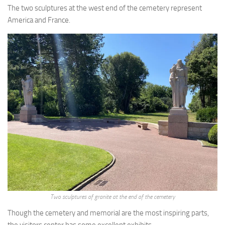
The two sculptures at the west end of the cemetery represent
America and France.
Two sculptures of granite at the end of the cemetery
Though the cemetery and memorial are the most inspiring parts,