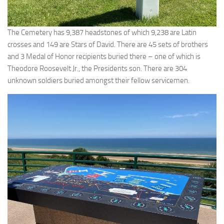
The Cemetery has 9,387 headstones of which 9,238 are Latin
crosses and 149 are Stars of David. There are 45 sets of brothers
and 3 Medal of Honor recipients buried there – one of which is
Theodore Roosevelt Jr., the Presidents son. There are 304
unknown soldiers buried amongst their fellow servicemen.