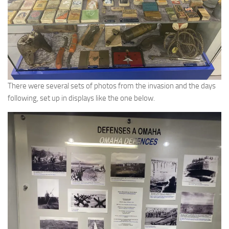
There were several sets of photos from the invasion and the days
following, set up in displays like the one below.