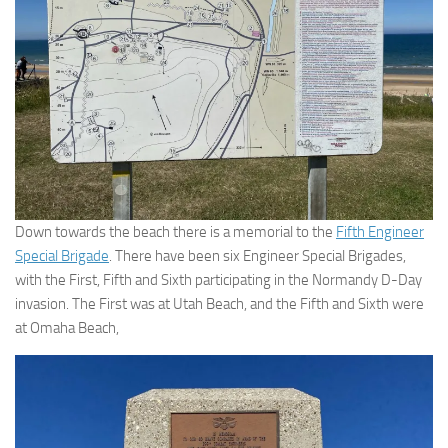
Down towards the beach there is a memorial to the
Fifth Engineer
Special Brigade
. There have been six Engineer Special Brigades,
with the First, Fifth and Sixth participating in the Normandy D-Day
invasion. The First was at Utah Beach, and the Fifth and Sixth were
at Omaha Beach,