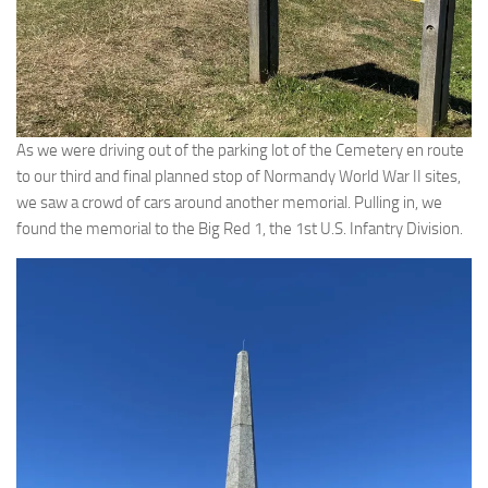
As we were driving out of the parking lot of the Cemetery en route
to our third and final planned stop of Normandy World War II sites,
we saw a crowd of cars around another memorial. Pulling in, we
found the memorial to the Big Red 1, the 1st U.S. Infantry Division.