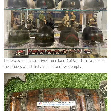
There was even a barrel (well, mini-barrel) of Scotch. I’m assuming
the soldiers were thirsty and the barrel was empty.