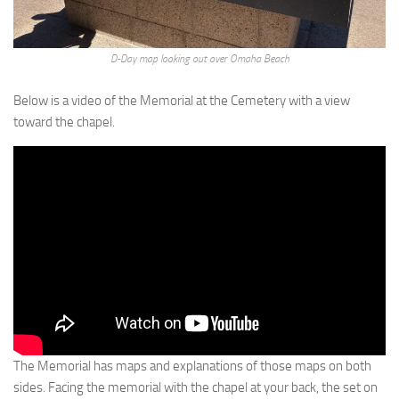
D-Day map looking out over Omaha Beach
Below is a video of the Memorial at the Cemetery with a view
toward the chapel.
The Memorial has maps and explanations of those maps on both
sides. Facing the memorial with the chapel at your back, the set on