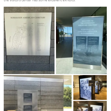
the visitors center has some excellent exhibits.