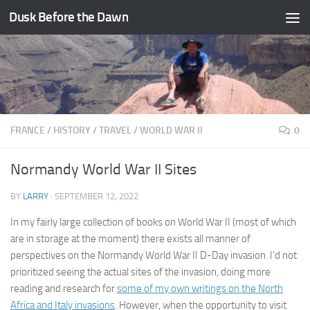
Dusk Before the Dawn
Skip to content
FRANCE
/
HISTORY
/
TRAVEL
/
WORLD WAR II
0
Normandy World War II Sites
BY
LARRY
·
SEPTEMBER 12, 2022
In my fairly large collection of books on World War II (most of which
are in storage at the moment) there exists all manner of
perspectives on the Normandy World War II D-Day invasion. I’d not
prioritized seeing the actual sites of the invasion, doing more
reading and research for
some of my own writings on the North
Africa and Italy invasions
. However, when the opportunity to visit