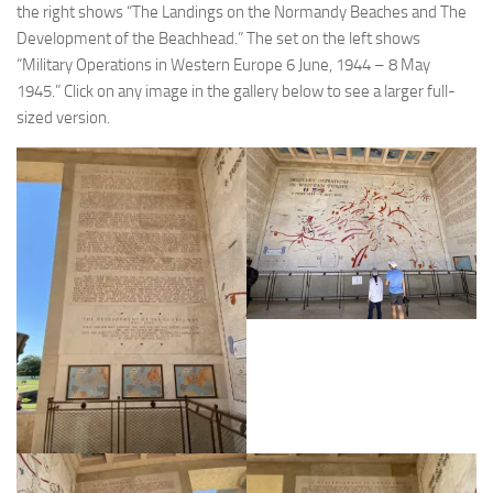
the right shows “The Landings on the Normandy Beaches and The
Development of the Beachhead.” The set on the left shows
“Military Operations in Western Europe 6 June, 1944 – 8 May
1945.” Click on any image in the gallery below to see a larger full-
sized version.