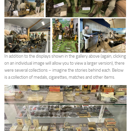
In addition to the displays shown in the gallery above (again, clicking
on an individual image will allow you to view a larger version), there
were several collections – imagine the stories behind each. Below
is a collection of medals, cigarettes, matches and other items.