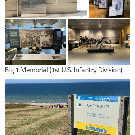
Big 1 Memorial (1st U.S. Infantry Division)