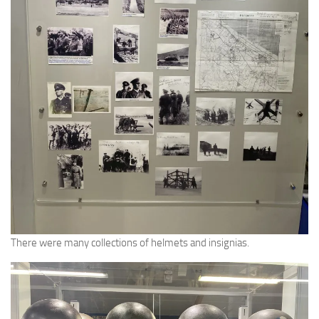
There were many collections of helmets and insignias.