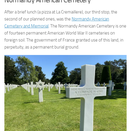
After a brief lunch (a pizza at La Cremaillere), our third stop, the
second of our planned ones, was the
Normandy American
Cemetery and Memorial
. The Normandy American Cemetery is one
of fourteen permanent American World War II cemeteries on
foreign soil. The government of France granted use of this land, in
perpetuity, as a permanent burial ground.