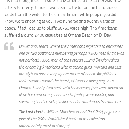
my first thought (as I’m sure many others did the same) was how
utterly terrifying it must have been to try to run the hundreds of
yards from the water to the embankment while people you didn’t
know were shooting at you. Two hundred and twenty yards of
beach, if fact, lead up to bluffs 30-50 yards high. The Americans
suffered around 2,400 casualties at Omaha Beach on D-Day.
On Omaha Beach, where the Americans expected to encounter
one or two battalions numbering perhaps 1,500 men (Ultra was
not perfect), 7,000 men of the veteran 352nd Division raked
the oncoming Americans with machine guns, mortars and 88s
pre-sighted onto every square meter of beach. Amphibious
tanks swam toward the beach; of twenty-nine going in to
Omaha, twenty-two sank with their crews; five were blown up.
Now the combat engineers and infantry were wading and
swimming and crawling ashore under murderous German fire.
The Last Lion
by William Manchester and Paul Reid, page 842
(one of the 200+ World War II books in my collection,
unfortunately most in storage)