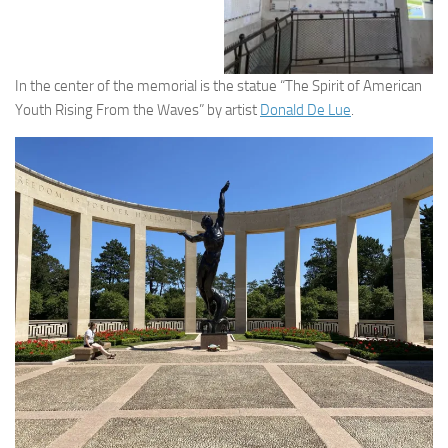
In the center of the memorial is the statue “The Spirit of American
Youth Rising From the Waves” by artist
Donald De Lue
.