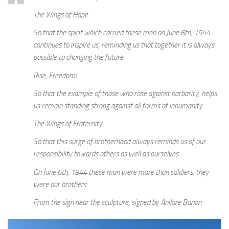
The Wings of Hope
So that the spirit which carried these men on June 6th, 1944
continues to inspire us, reminding us that together it is always
possible to changing the future.
Rise, Freedom!
So that the example of those who rose against barbarity, helps
us remain standing strong against all forms of inhumanity.
The Wings of Fraternity
So that this surge of brotherhood always reminds us of our
responsibility towards others as well as ourselves.
On June 6th, 1944 these man were more than soldiers, they
were our brothers.
From the sign near the sculpture, signed by Anilore Banon