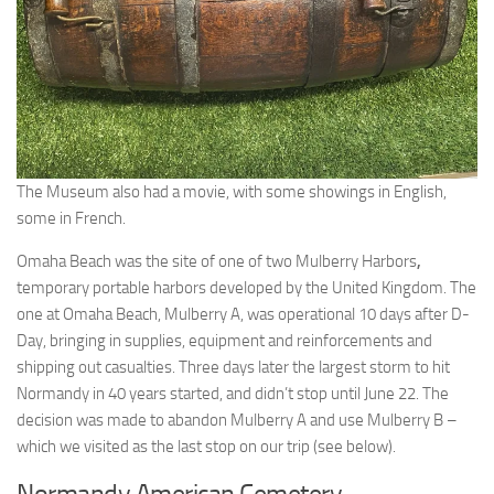
The Museum also had a movie, with some showings in English,
some in French.
Omaha Beach was the site of one of two Mulberry Harbors
,
temporary portable harbors developed by the United Kingdom. The
one at Omaha Beach, Mulberry A, was operational 10 days after D-
Day, bringing in supplies, equipment and reinforcements and
shipping out casualties. Three days later the largest storm to hit
Normandy in 40 years started, and didn’t stop until June 22. The
decision was made to abandon Mulberry A and use Mulberry B –
which we visited as the last stop on our trip (see below).
Normandy American Cemetery