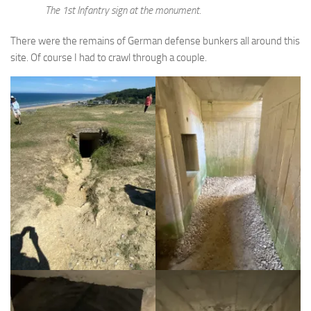
The 1st Infantry sign at the monument.
There were the remains of German defense bunkers all around this
site. Of course I had to crawl through a couple.