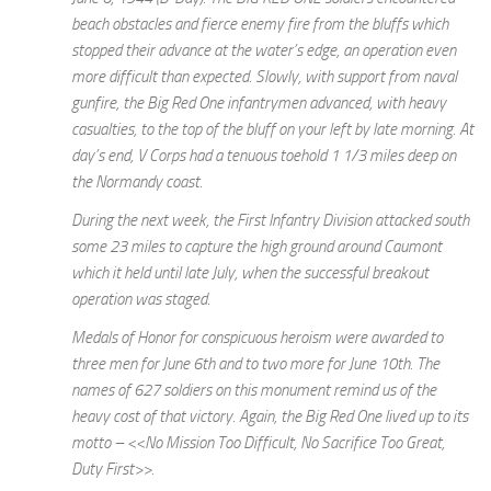
beach obstacles and fierce enemy fire from the bluffs which
stopped their advance at the water’s edge, an operation even
more difficult than expected. Slowly, with support from naval
gunfire, the Big Red One infantrymen advanced, with heavy
casualties, to the top of the bluff on your left by late morning. At
day’s end, V Corps had a tenuous toehold 1 1/3 miles deep on
the Normandy coast.
During the next week, the First Infantry Division attacked south
some 23 miles to capture the high ground around Caumont
which it held until late July, when the successful breakout
operation was staged.
Medals of Honor for conspicuous heroism were awarded to
three men for June 6th and to two more for June 10th. The
names of 627 soldiers on this monument remind us of the
heavy cost of that victory. Again, the Big Red One lived up to its
motto – <<No Mission Too Difficult, No Sacrifice Too Great,
Duty First>>.