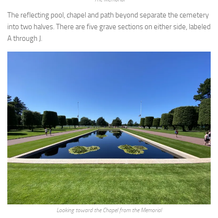
The reflecting pool, chapel and path beyond separate the cemetery
into two halves. There are five grave sections on either side, labeled
A through J.
Looking toward the Chapel from the Memorial