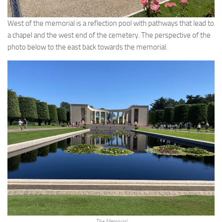
West of the memorial is a reflection pool with pathways that lead to
a chapel and the west end of the cemetery. The perspective of the
photo below to the east back towards the memorial.
The Memorial