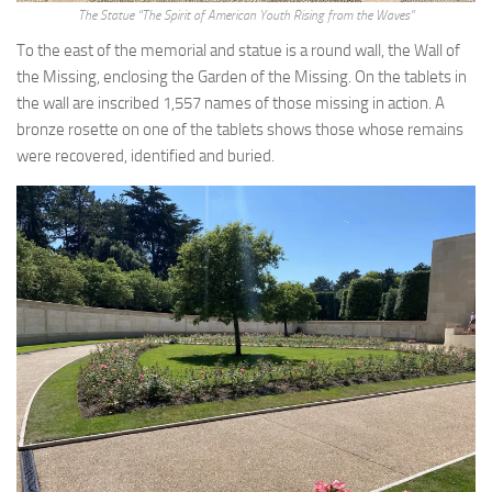
The Statue “The Spirit of American Youth Rising from the Waves”
To the east of the memorial and statue is a round wall, the Wall of
the Missing, enclosing the Garden of the Missing. On the tablets in
the wall are inscribed 1,557 names of those missing in action. A
bronze rosette on one of the tablets shows those whose remains
were recovered, identified and buried.