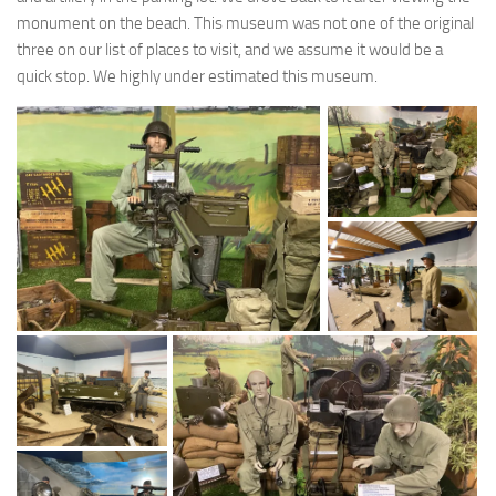
monument on the beach. This museum was not one of the original
three on our list of places to visit, and we assume it would be a
quick stop. We highly under estimated this museum.