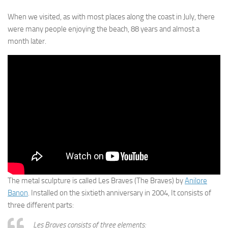
When we visited, as with most places along the coast in July, there
were many people enjoying the beach, 88 years and almost a
month later.
The metal sculpture is called Les Braves (The Braves) by
Anilore
Banon
. Installed on the sixtieth anniversary in 2004, It consists of
three different parts:
Les Braves consists of three elements: