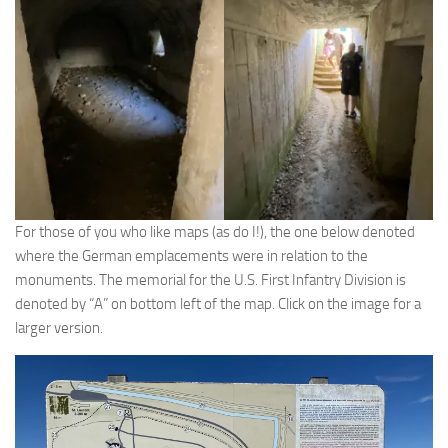
For those of you who like maps (as do I!), the one below denoted
where the German emplacements were in relation to the
monuments. The memorial for the U.S. First Infantry Division is
denoted by “A” on bottom left of the map. Click on the image for a
larger version.