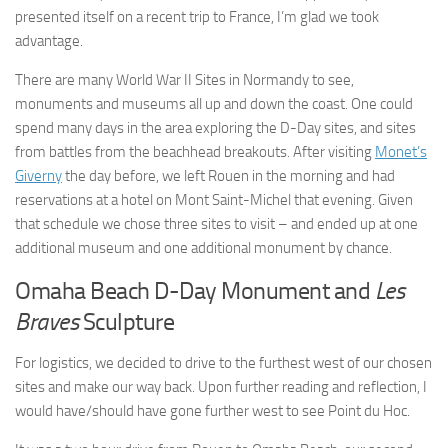
presented itself on a recent trip to France, I’m glad we took
advantage.
There are many World War II Sites in Normandy to see,
monuments and museums all up and down the coast. One could
spend many days in the area exploring the D-Day sites, and sites
from battles from the beachhead breakouts. After visiting
Monet’s
Giverny
the day before, we left Rouen in the morning and had
reservations at a hotel on Mont Saint-Michel that evening. Given
that schedule we chose three sites to visit – and ended up at one
additional museum and one additional monument by chance.
Omaha Beach D-Day Monument and
Les
Braves
Sculpture
For logistics, we decided to drive to the furthest west of our chosen
sites and make our way back. Upon further reading and reflection, I
would have/should have gone further west to see Point du Hoc.