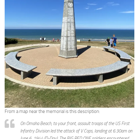
From a map near the memorial is this description:
On Omaha Beach, to your front, assault troops of the US First
Infantry Division led the attack of V Cops, landing at 6:30am on
June 6, 1944 (D-Day). The BIG RED ONE soldiers encountered