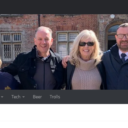
Tech
Beer
Trolls