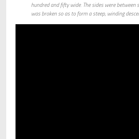
hundred and fifty wide. The sides were between si
was broken so as to form a steep, winding descen