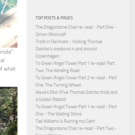
TOP POSTS & PAGES
The Dragonbone Chair re-read - Part One -
Simon Mooncalf
Trolls in Denmark - Visiting Thomas
Dambo's creations in and around
Cenote”
Copenhagen
cal
To Green Angel Tower Part 1 re-read: Part
 of what
Two: The Winding Road
To Green Angel Tower Part 2 re-read - Part
One: The Turning Wheel
Alexa's Elixir (Five Thomas Dambo trolls and
a Golden Rabbit)
To Green Angel Tower Part 1 re-read - Part
One - The Waiting Stone
Tad Williams is Ruining my Calm
The Dragonbone Chair re-read - Part Two -