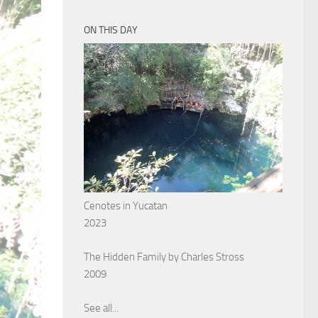
ON THIS DAY
Cenotes in Yucatan
2023
The Hidden Family by Charles Stross
2009
See all...