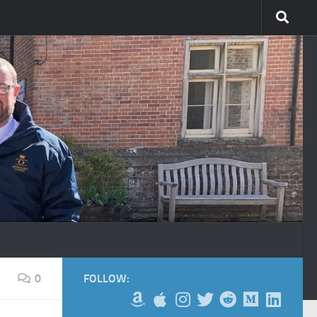
0
FOLLOW: