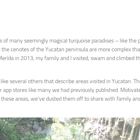
es of many seemingly magical turquoise paradises – like the 
 the cenotes of the Yucatan peninsula are more complex tha
 Merída in 2013, my family and I visited, swam and climbed t
like several others that describe areas visited in Yucatan. T
for app stores like many we had previously published. Motivat
hese areas, we’ve dusted them off to share with family an