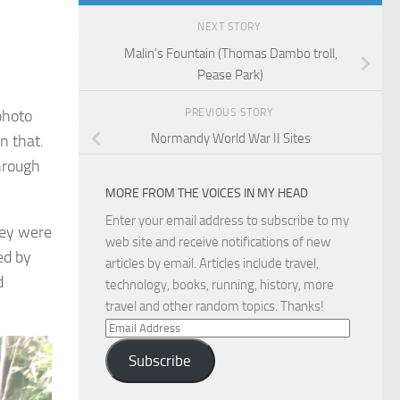
NEXT STORY
Malin’s Fountain (Thomas Dambo troll,
Pease Park)
PREVIOUS STORY
photo
Normandy World War II Sites
n that.
hrough
MORE FROM THE VOICES IN MY HEAD
Enter your email address to subscribe to my
hey were
web site and receive notifications of new
ed by
articles by email. Articles include travel,
d
technology, books, running, history, more
travel and other random topics. Thanks!
Email
Address
Subscribe