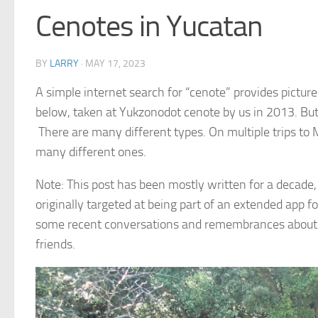
Cenotes in Yucatan
BY
LARRY
·
MAY 17, 2023
A simple internet search for “cenote” provides pictur
below, taken at Yukzonodot cenote by us in 2013. But
There are many different types. On multiple trips to
many different ones.
Note: This post has been mostly written for a decade, 
originally targeted at being part of an extended app 
some recent conversations and remembrances about t
friends.