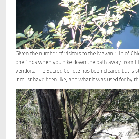
Given the number of visitors to the Mayan ruin of Chic
one finds when you hike down the path away from El Ca
vendors. The Sacred Cenote has been cleared but is stil
it must have been like, and what it was used for by 