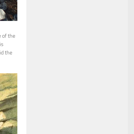
 of the
is
id the