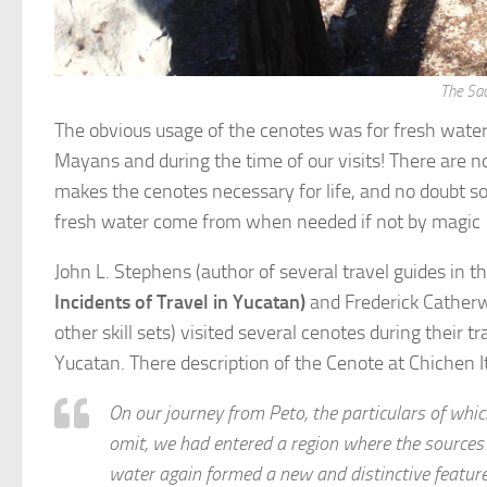
The Sac
The obvious usage of the cenotes was for fresh water. 
Mayans and during the time of our visits! There are n
makes the cenotes necessary for life, and no doubt s
fresh water come from when needed if not by magic
John L. Stephens (author of several travel guides in t
Incidents of Travel in Yucatan)
and Frederick Catherw
other skill sets) visited several cenotes during their tr
Yucatan. There description of the Cenote at Chichen I
On our journey from Peto, the particulars of whic
omit, we had entered a region where the sources 
water again formed a new and distinctive feature 