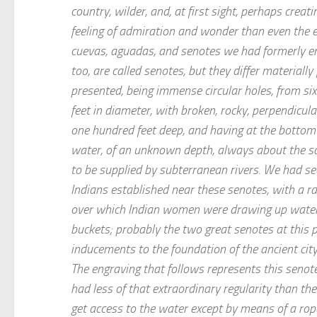
country, wilder, and, at first sight, perhaps creat
feeling of admiration and wonder than even the 
cuevas, aguadas, and senotes we had formerly e
too, are called senotes, but they differ materiall
presented, being immense circular holes, from si
feet in diameter, with broken, rocky, perpendicular
one hundred feet deep, and having at the bottom
water, of an unknown depth, always about the s
to be supplied by subterranean rivers. We had se
Indians established near these senotes, with a rai
over which Indian women were drawing up water i
buckets; probably the two great senotes at this 
inducements to the foundation of the ancient city
The engraving that follows represents this senot
had less of that extraordinary regularity than th
get access to the water except by means of a rope