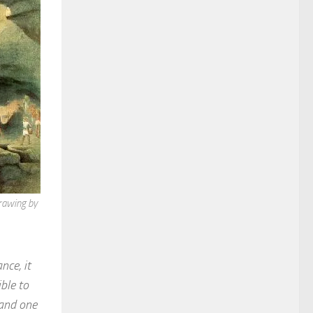
rawing by
nce, it
ble to
 and one