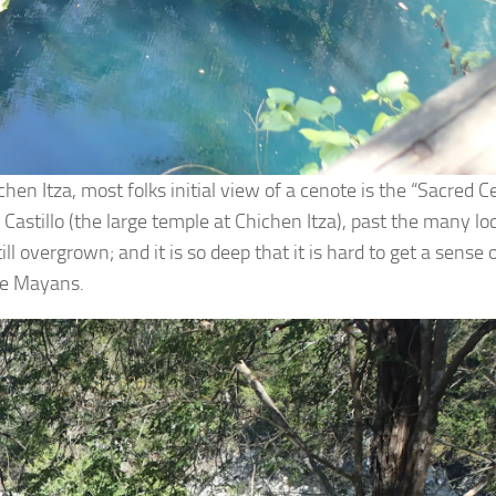
hen Itza, most folks initial view of a cenote is the “Sacred 
stillo (the large temple at Chichen Itza), past the many lo
l overgrown; and it is so deep that it is hard to get a sense
the Mayans.