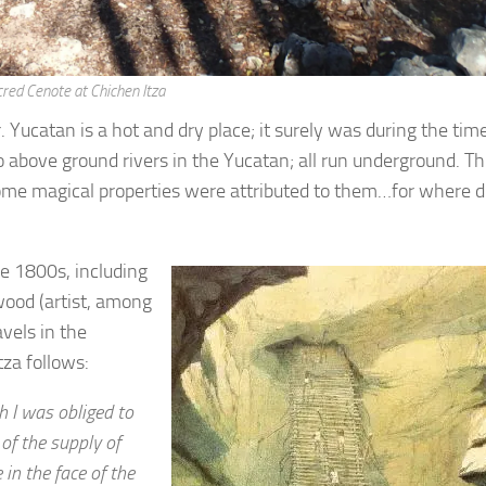
red Cenote at Chichen Itza
Yucatan is a hot and dry place; it surely was during the time
o above ground rivers in the Yucatan; all run underground. Th
ome magical properties were attributed to them…for where d
he 1800s, including
ood (artist, among
avels in the
tza follows:
h I was obliged to
of the supply of
in the face of the