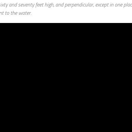
xty and seventy feet high, and perpendicular, except in one pla
t to the water.