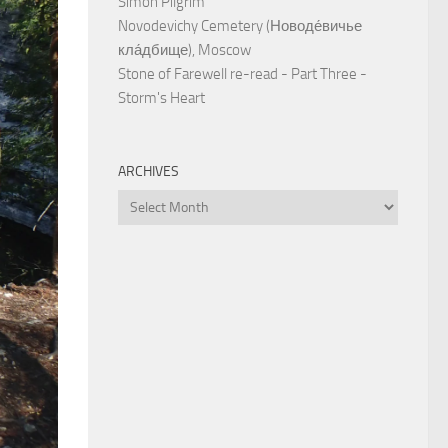
Simon Pilgrim
Novodevichy Cemetery (Новоде́вичье
кла́дбище), Moscow
Stone of Farewell re-read - Part Three -
Storm's Heart
ARCHIVES
Archives