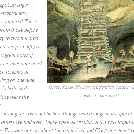
ing at stronger
extraordinary
ncountered. These,
y from those before
xty to two hundred
 sides from fifty to
 a great body of
ame level, supposed
en ranchos of
ling on one side,
Cenote Xtacumbilxunan, at Bolonchen, Yucatan; d
n little bark
Frederick Catherwood
place were the
.
e among the ruins of Chichen. Though wild enough in its appeara
e others we had seen. Those were all circular, and it was impossi
. This wae oblong, about three hundred and fifty feet in length