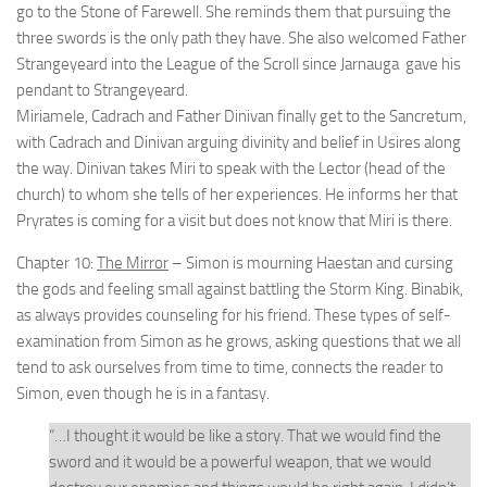
go to the Stone of Farewell. She reminds them that pursuing the
three swords is the only path they have. She also welcomed Father
Strangeyeard into the League of the Scroll since Jarnauga gave his
pendant to Strangeyeard.
Miriamele, Cadrach and Father Dinivan finally get to the Sancretum,
with Cadrach and Dinivan arguing divinity and belief in Usires along
the way. Dinivan takes Miri to speak with the Lector (head of the
church) to whom she tells of her experiences. He informs her that
Pryrates is coming for a visit but does not know that Miri is there.
Chapter 10:
The Mirror
– Simon is mourning Haestan and cursing
the gods and feeling small against battling the Storm King. Binabik,
as always provides counseling for his friend. These types of self-
examination from Simon as he grows, asking questions that we all
tend to ask ourselves from time to time, connects the reader to
Simon, even though he is in a fantasy.
“…I thought it would be like a story. That we would find the
sword and it would be a powerful weapon, that we would