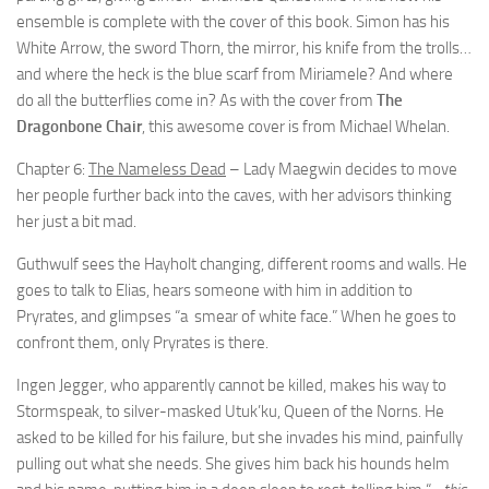
ensemble is complete with the cover of this book. Simon has his
White Arrow, the sword Thorn, the mirror, his knife from the trolls…
and where the heck is the blue scarf from Miriamele? And where
do all the butterflies come in? As with the cover from
The
Dragonbone Chair
, this awesome cover is from Michael Whelan.
Chapter 6:
The Nameless Dead
– Lady Maegwin decides to move
her people further back into the caves, with her advisors thinking
her just a bit mad.
Guthwulf sees the Hayholt changing, different rooms and walls. He
goes to talk to Elias, hears someone with him in addition to
Pryrates, and glimpses “a smear of white face.” When he goes to
confront them, only Pryrates is there.
Ingen Jegger, who apparently cannot be killed, makes his way to
Stormspeak, to silver-masked Utuk’ku, Queen of the Norns. He
asked to be killed for his failure, but she invades his mind, painfully
pulling out what she needs. She gives him back his hounds helm