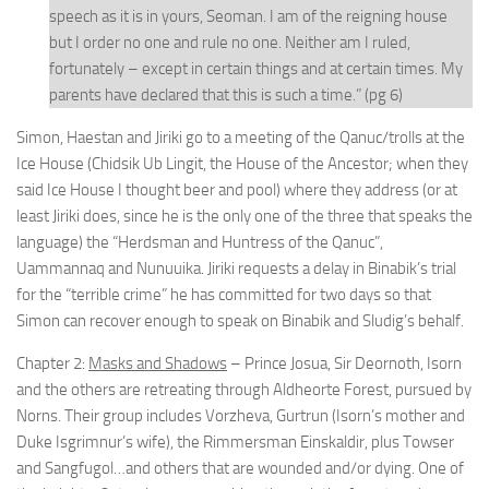
speech as it is in yours, Seoman. I am of the reigning house
but I order no one and rule no one. Neither am I ruled,
fortunately – except in certain things and at certain times. My
parents have declared that this is such a time.” (pg 6)
Simon, Haestan and Jiriki go to a meeting of the Qanuc/trolls at the
Ice House (Chidsik Ub Lingit, the House of the Ancestor; when they
said Ice House I thought beer and pool) where they address (or at
least Jiriki does, since he is the only one of the three that speaks the
language) the “Herdsman and Huntress of the Qanuc”,
Uammannaq and Nunuuika. Jiriki requests a delay in Binabik’s trial
for the “terrible crime” he has committed for two days so that
Simon can recover enough to speak on Binabik and Sludig’s behalf.
Chapter 2:
Masks and Shadows
– Prince Josua, Sir Deornoth, Isorn
and the others are retreating through Aldheorte Forest, pursued by
Norns. Their group includes Vorzheva, Gurtrun (Isorn’s mother and
Duke Isgrimnur’s wife), the Rimmersman Einskaldir, plus Towser
and Sangfugol…and others that are wounded and/or dying. One of