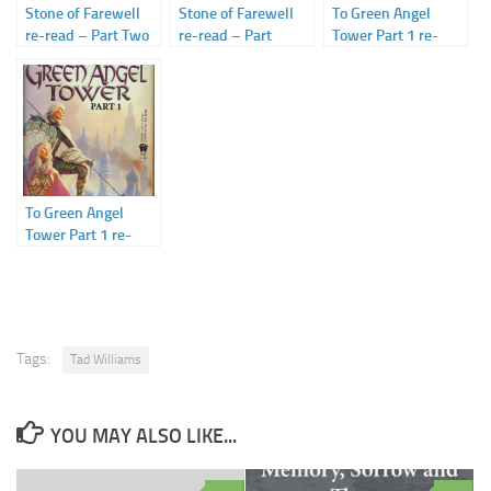
Stone of Farewell
Stone of Farewell
To Green Angel
re-read – Part Two
re-read – Part
Tower Part 1 re-
– Storm’s Hand
Three – Storm’s
read: Part Two: The
Heart
Winding Road
To Green Angel
Tower Part 1 re-
read – Part One –
The Waiting Stone
Tags:
Tad Williams
YOU MAY ALSO LIKE...