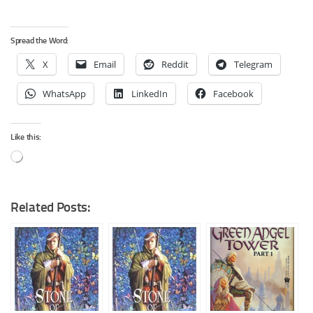
Spread the Word:
X
Email
Reddit
Telegram
WhatsApp
LinkedIn
Facebook
Like this:
Loading…
Related Posts: