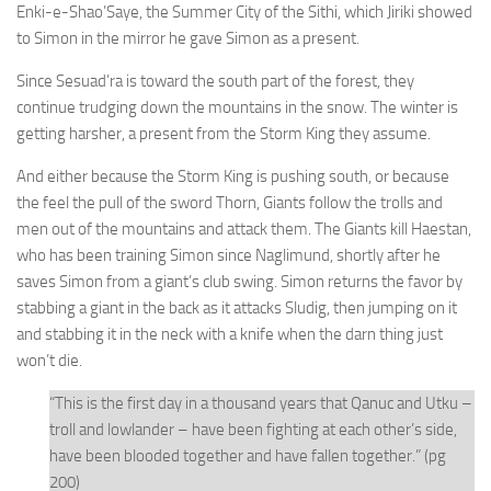
Enki-e-Shao’Saye, the Summer City of the Sithi, which Jiriki showed
to Simon in the mirror he gave Simon as a present.
Since Sesuad’ra is toward the south part of the forest, they
continue trudging down the mountains in the snow. The winter is
getting harsher, a present from the Storm King they assume.
And either because the Storm King is pushing south, or because
the feel the pull of the sword Thorn, Giants follow the trolls and
men out of the mountains and attack them. The Giants kill Haestan,
who has been training Simon since Naglimund, shortly after he
saves Simon from a giant’s club swing. Simon returns the favor by
stabbing a giant in the back as it attacks Sludig, then jumping on it
and stabbing it in the neck with a knife when the darn thing just
won’t die.
“This is the first day in a thousand years that Qanuc and Utku –
troll and lowlander – have been fighting at each other’s side,
have been blooded together and have fallen together.” (pg
200)