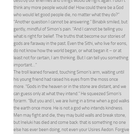
destroy our enemies and things would be right again. I didn’t
think any more people would die! How could there be a God
who would let good people die, no matter what they do?”
“Another question I cannot be answering.” Binabik smiled, but
gently, mindful of Simon’s pain. “And I cannot be telling you
what is right for belief. The truths that become our stories of
gods are faraway in the past. Even the Sithi, who live for eons,
do not know how the world began, or what began it – or at
least not for certain, I am thinking. But I can tell you something
important…”
The troll leaned forward, touching Simon’s arm, waiting until
his young friend had raised his eyes from the moss once
more. “Gods in the heaven or in the stone are distant, and we
can guess only at what they intend.” He squeezed Simon’s
forarm. “But you and I, we are living in a time when a god walks
the earth once more. He is not a god who intends kindness.
Men may fight and die, they may build walls and break stone,
but Ineluki has died and come back: that is something no one
else has ever been doing, not even your Usires Aedon. Forgive