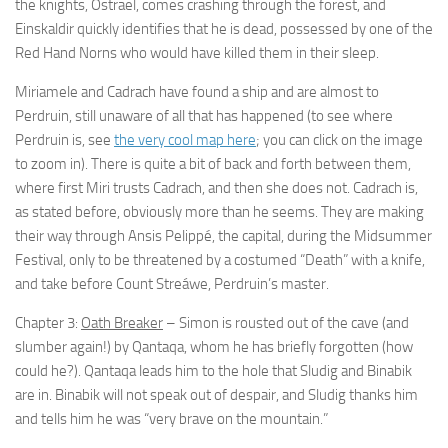
the knights, Ostrael, comes crashing through the forest, and
Einskaldir quickly identifies that he is dead, possessed by one of the
Red Hand Norns who would have killed them in their sleep.
Miriamele and Cadrach have found a ship and are almost to
Perdruin, still unaware of all that has happened (to see where
Perdruin is, see
the very cool map here
; you can click on the image
to zoom in). There is quite a bit of back and forth between them,
where first Miri trusts Cadrach, and then she does not. Cadrach is,
as stated before, obviously more than he seems. They are making
their way through Ansis Pelippé, the capital, during the Midsummer
Festival, only to be threatened by a costumed “Death” with a knife,
and take before Count Streáwe, Perdruin’s master.
Chapter 3:
Oath Breaker
– Simon is rousted out of the cave (and
slumber again!) by Qantaqa, whom he has briefly forgotten (how
could he?). Qantaqa leads him to the hole that Sludig and Binabik
are in. Binabik will not speak out of despair, and Sludig thanks him
and tells him he was “very brave on the mountain.”