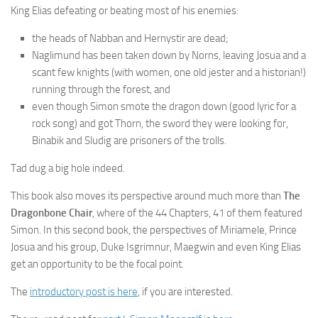
King Elias defeating or beating most of his enemies:
the heads of Nabban and Hernystir are dead;
Naglimund has been taken down by Norns, leaving Josua and a
scant few knights (with women, one old jester and a historian!)
running through the forest, and
even though Simon smote the dragon down (good lyric for a
rock song) and got Thorn, the sword they were looking for,
Binabik and Sludig are prisoners of the trolls.
Tad dug a big hole indeed.
This book also moves its perspective around much more than
The
Dragonbone Chair
, where of the 44 Chapters, 41 of them featured
Simon. In this second book, the perspectives of Miriamele, Prince
Josua and his group, Duke Isgrimnur, Maegwin and even King Elias
get an opportunity to be the focal point.
The
introductory post is here
, if you are interested.