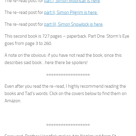
The re-read post for
part I, Simon Mooncalf is here
.
The re-read post for
part II, Simon Pilgrim is here.
The re-read post for
part III, Simon Snowlock is here
.
This second book is 727 pages – paperback. Part One: Storm’s Eye
goes from page 3 to 260.
A note on the obvious: if you have not read the book, since this
describes said book…here there be spoilers!
==================
Even after you read the re-read, I highly recommend reading the
books and Tad’s words. Click on the covers below to find them on
Amazon.
==================