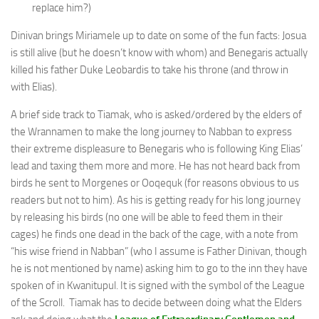
replace him?)
Dinivan brings Miriamele up to date on some of the fun facts: Josua
is still alive (but he doesn’t know with whom) and Benegaris actually
killed his father Duke Leobardis to take his throne (and throw in
with Elias).
A brief side track to Tiamak, who is asked/ordered by the elders of
the Wrannamen to make the long journey to Nabban to express
their extreme displeasure to Benegaris who is following King Elias’
lead and taxing them more and more. He has not heard back from
birds he sent to Morgenes or Ooqequk (for reasons obvious to us
readers but not to him). As his is getting ready for his long journey
by releasing his birds (no one will be able to feed them in their
cages) he finds one dead in the back of the cage, with a note from
“his wise friend in Nabban” (who I assume is Father Dinivan, though
he is not mentioned by name) asking him to go to the inn they have
spoken of in Kwanitupul. It is signed with the symbol of the League
of the Scroll. Tiamak has to decide between doing what the Elders