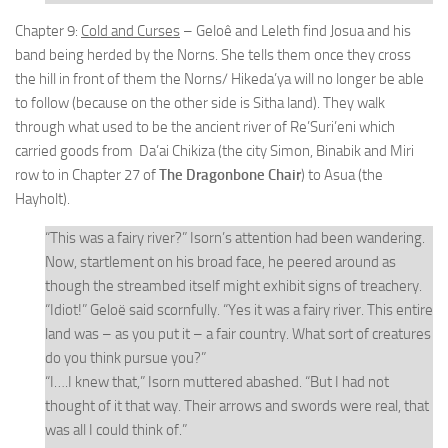
Chapter 9:
Cold and Curses
– Geloê and Leleth find Josua and his
band being herded by the Norns. She tells them once they cross
the hill in front of them the Norns/ Hikeda’ya will no longer be able
to follow (because on the other side is Sitha land). They walk
through what used to be the ancient river of Re’Suri’eni which
carried goods from Da’ai Chikiza (the city Simon, Binabik and Miri
row to in Chapter 27 of
The Dragonbone Chair
) to Asua (the
Hayholt).
“This was a fairy river?” Isorn’s attention had been wandering.
Now, startlement on his broad face, he peered around as
though the streambed itself might exhibit signs of treachery.
“Idiot!” Geloë said scornfully. “Yes it was a fairy river. This entire
land was – as you put it – a fair country. What sort of creatures
do you think pursue you?”
“I….I knew that,” Isorn muttered abashed. “But I had not
thought of it that way. Their arrows and swords were real, that
was all I could think of.”