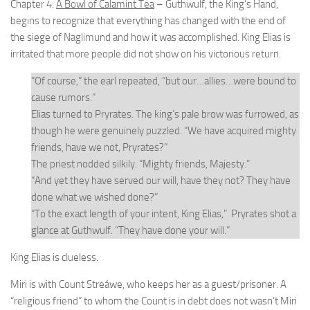
Chapter 4:
A Bowl of Calamint Tea
– Guthwulf, the King’s Hand,
begins to recognize that everything has changed with the end of
the siege of Naglimund and how it was accomplished. King Elias is
irritated that more people did not show on his victorious return.
“Of course,” the earl repeated, “but our…allies…were bound to
cause rumors.”
Elias turned to Pryrates. The king’s pale brow was furrowed, as
though he were genuinely puzzled. “We have acquired mighty
friends, have we not, Pryrates?”
The priest nodded silkily. “Mighty friends, Majesty.”
“And yet they have served our will, have they not? They have
done what we wished done?”
“To the exact length of your intent, King Elias,” Pryrates shot a
glance at Guthwulf. “They have done your will.”
King Elias is clueless.
Miri is with Count Streáwe, who keeps her as a guest/prisoner. A
“religious friend” to whom the Count is in debt does not wasn’t Miri