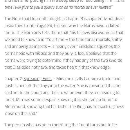
and his name, putting him in a deep sleep to rest, telling him “…
this
time I will give to you a quarry such as no mortal as ever hunted
.”
The Norn that Deornoth fought in Chapter 3 is apparently not dead.
Josua tries to interrogate it, to learn why the Norns haven’t killed
them. The Norn only tells them that “his fellows discovered all that
we need to know” and “Your time – the time for all mortals, shifty
and annoying as insects – is nearly over.” Einskaldir squishes the
Norns head with his axe and they bury it. Josua believe that the
Norns were trying to determine if they had any of the two swords
that Elias does not have, and takes heart in that knowledge.
Chapter 7:
Spreading Fires
– Miriamele calls Cadrach a traitor and
pushes him off the dingy into the water. She is convinced that he
sold her to the Count and thus to whomever they are heading to
meet. Miri has some despair, knowing that she can go home to
Meremund, knowing that her father the King has “let such ugliness
loose on the land.”
The person who has been controlling the Count turns out to be