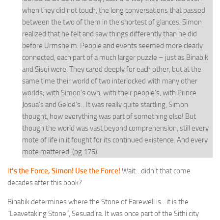
when they did not touch, the long conversations that passed
between the two of them in the shortest of glances. Simon
realized that he felt and saw things differently than he did
before Urmsheim. People and events seemed more clearly
connected, each part of a much larger puzzle – just as Binabik
and Sisqi were. They cared deeply for each other, but at the
same time their world of two interlocked with many other
worlds; with Simon’s own, with their people’s, with Prince
Josua’s and Geloë’s…It was really quite startling, Simon
thought, how everything was part of something else! But
though the world was vast beyond comprehension, still every
mote of life in it fought for its continued existence. And every
mote mattered. (pg 175)
I
t’s the Force, Simon! Use the Force!
Wait…didn’t that come
decades after this book?
Binabik determines where the Stone of Farewell is…it is the
“Leavetaking Stone”, Sesuad’ra. It was once part of the Sithi city