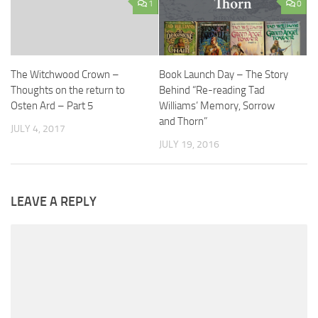
1
0
The Witchwood Crown –
Book Launch Day – The Story
Thoughts on the return to
Behind “Re-reading Tad
Osten Ard – Part 5
Williams’ Memory, Sorrow
and Thorn”
JULY 4, 2017
JULY 19, 2016
LEAVE A REPLY