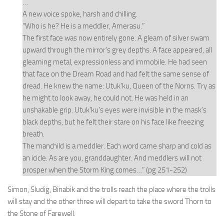
…
A new voice spoke, harsh and chilling.
“Who is he? He is a meddler, Amerasu.”
The first face was now entirely gone. A gleam of silver swam
upward through the mirror’s grey depths. A face appeared, all
gleaming metal, expressionless and immobile. He had seen
that face on the Dream Road and had felt the same sense of
dread. He knew the name: Utuk’ku, Queen of the Norns. Try as
he might to look away, he could not. He was held in an
unshakable grip. Utuk’ku’s eyes were invisible in the mask’s
black depths, but he felt their stare on his face like freezing
breath.
The manchild is a meddler.
Each word came sharp and cold as
an icicle.
As are you, granddaughter. And meddlers will not
prosper when the Storm King comes…” (pg 251-252)
Simon, Sludig, Binabik and the trolls reach the place where the trolls
will stay and the other three will depart to take the sword Thorn to
the Stone of Farewell.