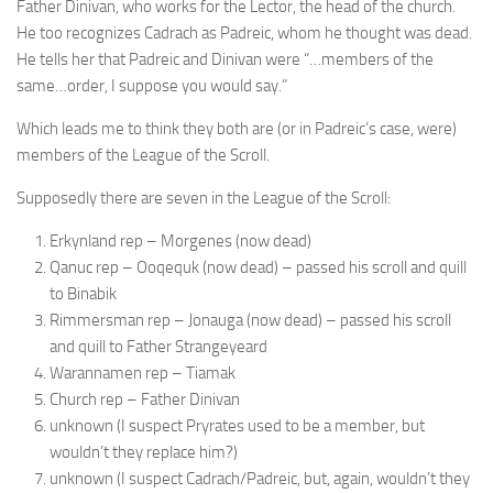
Father Dinivan, who works for the Lector, the head of the church.
He too recognizes Cadrach as Padreic, whom he thought was dead.
He tells her that Padreic and Dinivan were “…members of the
same…order, I suppose you would say.”
Which leads me to think they both are (or in Padreic’s case, were)
members of the League of the Scroll.
Supposedly there are seven in the League of the Scroll:
Erkynland rep – Morgenes (now dead)
Qanuc rep – Ooqequk (now dead) – passed his scroll and quill
to Binabik
Rimmersman rep – Jonauga (now dead) – passed his scroll
and quill to Father Strangeyeard
Warannamen rep – Tiamak
Church rep – Father Dinivan
unknown (I suspect Pryrates used to be a member, but
wouldn’t they replace him?)
unknown (I suspect Cadrach/Padreic, but, again, wouldn’t they