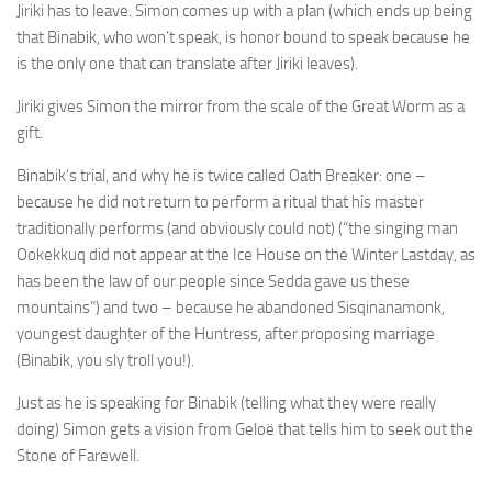
Jiriki has to leave. Simon comes up with a plan (which ends up being
that Binabik, who won’t speak, is honor bound to speak because he
is the only one that can translate after Jiriki leaves).
Jiriki gives Simon the mirror from the scale of the Great Worm as a
gift.
Binabik’s trial, and why he is twice called Oath Breaker: one –
because he did not return to perform a ritual that his master
traditionally performs (and obviously could not) (“the singing man
Ookekkuq did not appear at the Ice House on the Winter Lastday, as
has been the law of our people since Sedda gave us these
mountains”) and two – because he abandoned Sisqinanamonk,
youngest daughter of the Huntress, after proposing marriage
(Binabik, you sly troll you!).
Just as he is speaking for Binabik (telling what they were really
doing) Simon gets a vision from Geloë that tells him to seek out the
Stone of Farewell.