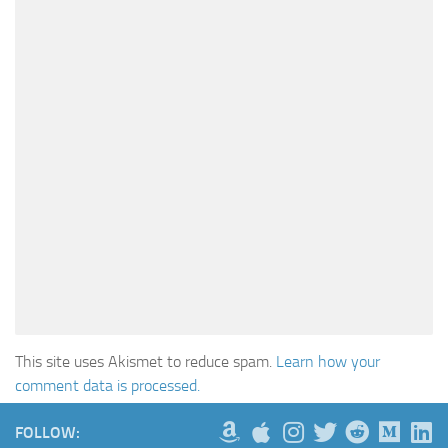
This site uses Akismet to reduce spam.
Learn how your
comment data is processed.
FOLLOW: