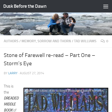
Dusk Before the Dawn
Skip to content
AUTHORS
/
MEMORY, SORROW AND THORN
/
TAD WILLIAMS
0
Stone of Farewell re-read – Part One –
Storm’s Eye
BY
LARRY
·
AUGUST 27, 2014
This is
the
DREADED
MIDDLE
BOOK
of