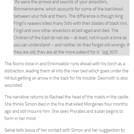
“As were the arrows and swords of your ancestors,
Rimmersmanne, which accounts for some of the bad blood
between your folk and theirs. The difference is though King
Fingil’s reavers killed many Sithi with their blades of black iron,
Fingil and your other ancestors at last aged and died. The
Children of the East do not die – at least, not in such a time as
you can understand – and neither do they forget old wrongs. If
they are old, they are all the more patient for it.” (pg 207)
The Norns close in and Einkinsaldor runs ahead with his torch as a
distraction, leading them all into the river bed which goes under the
hill but getting an arrow in the back for his trouble. Deornoth is also
wounded.
The narrative returns to Rachael the head of the maids in the castle.
She thinks Simon died in the fire that killed Morgenes four months
ago and still mourns him. She sees Pryrates and a plan begins to
form in her mind.
Geloë tells Josua of her contact with Simon and her suggestion to