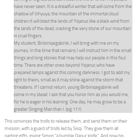
have never seen. It is a dreadful winter that will come from the
shadow of Vihyuya, the mountain of the immortal cloud
children.It will blast the lands of Yiqanuc like a black wind from
the lands of the dead, cracking the very stone of our mountain
in cruel fingers.
My student, Binbiniqegabinik, I will bring with me on my
journey. In the time that remains I will instruct him in the small
things and long stories that may help our people in this foul
time. There are other ones beyond Yiqanuc who have
prepared lamps against this coming darkness. I got to add my
light to theirs, small as it may shine against the storm that
threatens. If I cannot return, young Binbiniqegabinik will
come in my stead. I ask that you honor him as you would me,
for he is eager in his learning. One day, he may grow to be a
greater Singing Man than I. (pg 111)
This convinces the trolls to release them, and send them on their
mission, with a guard of trolls led by Sisqi. They give them all
parting gifts, giving Simon “a humble Qanuc knife”. And now his