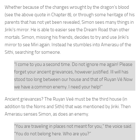
Whether because of the changes wrought by the dragon’s blood
(see the above quote in Chapter 8), or through some heritage of his
parents that has not yet been revealed, Simon sees many things in
Jiriki’s mirror. He is able to easier see the Dream Road than other
mortals. Simon, missing his friends, decides to try and use Jiriki’s
mirror to see Miri again. Instead he stumbles into Amerasu of the
Sithi, searching for someone.
“I come to you a second time. Do not ignore me again! Please
forget your ancient grievances, however justified. Ill will has
stood too long between our house and that of Ruyan Vé.Now
we have a common enemy. I need your help!”
Ancient grievances? The Ruyan Veé must be the third house (in
addition to the Norns and Sithi) that was mentioned by Jiriki. Then
Amerasu senses Simon, as does an enemy.
“You are traveling in places not meant for you,”
the voice said.
“You do not belong here. Who are you?”