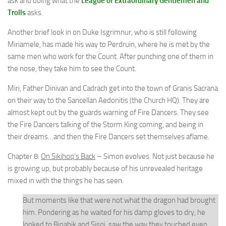
ask and doing what the
League of Extraordinary Gentlemen and
Trolls
asks.
Another brief look in on Duke Isgrimnur, who is still following
Miriamele, has made his way to Perdruin, where he is met by the
same men who work for the Count. After punching one of them in
the nose, they take him to see the Count.
Miri, Father Dinivan and Cadrach get into the town of Granis Sacrana
on their way to the Sancellan Aedonitis (the Church HQ). They are
almost kept out by the guards warning of Fire Dancers. They see
the Fire Dancers talking of the Storm King coming, and being in
their dreams…and then the Fire Dancers set themselves aflame.
Chapter 8:
On Sikihoq’s Back
– Simon evolves. Not just because he
is growing up, but probably because of his unrevealed heritage
mixed in with the things he has seen.
But moments like that were not what the dragon had brought
him. Pondering as he waited for his damp gloves to dry, he
looked to Binabik and Sisqi, saw the way they touched even