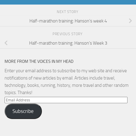
NEXT STORY
Half-marathon training: Hanson’s week 4
PREVIOUS STORY
Half-marathon training: Hanson’s Week 3
MORE FROM THE VOICES IN MY HEAD
Enter your email address to subscribe to my web site and receive
notifications of new articles by email. Articles include travel,
technology, books, running, history, more travel and other random
topics. Thanks!
Email
Address
Subscribe