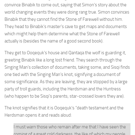
convince Binabik to come out, saying that Simon’s story about the
world changing events they were doing rang true. Simon convinces
Binabik that they cannot find the Stone of Farewell without him.
They head to Binabik’s master’s cave to get maps and documents
which might help them determine what the Stone of Farewell
actually is (besides the name of a good second book).
They get to Ooqequk’s house and Qantaqa the wolf is guarding it,
greeting Binabik like a long lost friend. They search through the
Singing Man’s collection of documents, taking some, and Sisqi finds
one tied with the Singing Man’s knot, signifying a document of
some significance. As they are leaving, they are stopped by a large
party of troll guards, including the Herdsman and the Huntress
(who happen to be Sisqi’s parents; star-crossed lovers they are).
The knot signifies that it is Ooqequk’s “death testament and the
Herdsman opens it and reads aloud:
I must warn those who remain after me that I have seen the
coming of a great cold darkness, the like of which my people