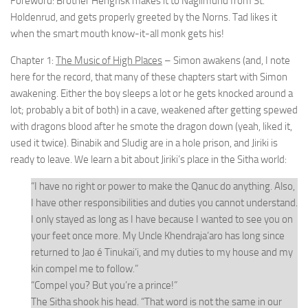
Foreword: Brother Hengfisk makes it to Naglimund from St.
Holdenrud, and gets properly greeted by the Norns. Tad likes it
when the smart mouth know-it-all monk gets his!
Chapter 1:
The Music of High Places
– Simon awakens (and, I note
here for the record, that many of these chapters start with Simon
awakening. Either the boy sleeps a lot or he gets knocked around a
lot; probably a bit of both) in a cave, weakened after getting spewed
with dragons blood after he smote the dragon down (yeah, liked it,
used it twice). Binabik and Sludig are in a hole prison, and Jiriki is
ready to leave. We learn a bit about Jiriki’s place in the Sitha world:
“I have no right or power to make the Qanuc do anything. Also,
I have other responsibilities and duties you cannot understand.
I only stayed as long as I have because I wanted to see you on
your feet once more. My Uncle Khendraja’aro has long since
returned to Jao é Tinukai’i, and my duties to my house and my
kin compel me to follow.”
“Compel you? But you’re a prince!”
The Sitha shook his head. “That word is not the same in our