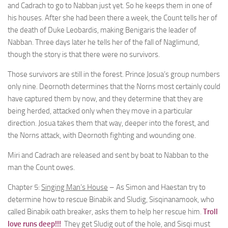
and Cadrach to go to Nabban just yet. So he keeps them in one of
his houses. After she had been there a week, the Count tells her of
the death of Duke Leobardis, making Benigaris the leader of
Nabban. Three days later he tells her of the fall of Naglimund,
though the story is that there were no survivors.
Those survivors are still in the forest. Prince Josua’s group numbers
only nine. Deornoth determines that the Norns most certainly could
have captured them by now, and they determine that they are
being herded, attacked only when they move in a particular
direction. Josua takes them that way, deeper into the forest, and
the Norns attack, with Deornoth fighting and wounding one.
Miri and Cadrach are released and sent by boat to Nabban to the
man the Count owes.
Chapter 5:
Singing Man’s House
– As Simon and Haestan try to
determine how to rescue Binabik and Sludig, Sisqinanamook, who
called Binabik oath breaker, asks them to help her rescue him.
Troll
love runs deep!!!
They get Sludig out of the hole, and Sisqi must