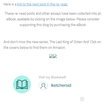
Here is a
link to the next post in the re-read.
These re-read posts and other essays have been collected into an
eBook, available by clicking on the image below. Please consider
supporting this blog by purchasing the eBook.
And don’t miss the new series, The Last King of Osten Ard! Click on
the covers below to find them on Amazon.