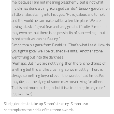
me, because I am not meaning blasphemy, but is not what
Ineluki has done a thing like a god can do?” Binabik gave Simon
a little shake, staring into his eyes. “He is jealous and terrible,
and the world he can make will be a terrible place. We are
having a task of great fear and very great difficulty, Simon – it
may even be that there is no possibility of succeeding – but it
is not a task we can be fleeing.”
Simon tore his gaze from Binabik’s. “That’s what I said. How do
you fight a god? We’ll be crushed like ants.” Another stone
went flying out into the darkness.
“Perhaps. But if we are not trying, then there is no chance of
anything but this antlike crushing, so we must try. There is
always something beyond even the worst of bad times.We
may die, but the dying of some may mean living for others.
That is not much to cling to, but it is a true thing in any case.”
(pg 242-243)
Sludig decides to take up Simon’s training. Simon also
contemplates the riddle of the three swords.