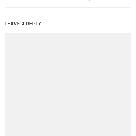
LEAVE A REPLY