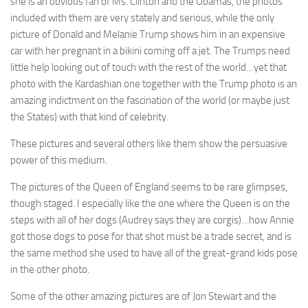
she is an obvious fan of Ms. Clinton and the Obamas, the photos
included with them are very stately and serious, while the only
picture of Donald and Melanie Trump shows him in an expensive
car with her pregnant in a bikini coming off a jet. The Trumps need
little help looking out of touch with the rest of the world…yet that
photo with the Kardashian one together with the Trump photo is an
amazing indictment on the fascination of the world (or maybe just
the States) with that kind of celebrity.
These pictures and several others like them show the persuasive
power of this medium.
The pictures of the Queen of England seems to be rare glimpses,
though staged. I especially like the one where the Queen is on the
steps with all of her dogs (Audrey says they are corgis)…how Annie
got those dogs to pose for that shot must be a trade secret, and is
the same method she used to have all of the great-grand kids pose
in the other photo.
Some of the other amazing pictures are of Jon Stewart and the