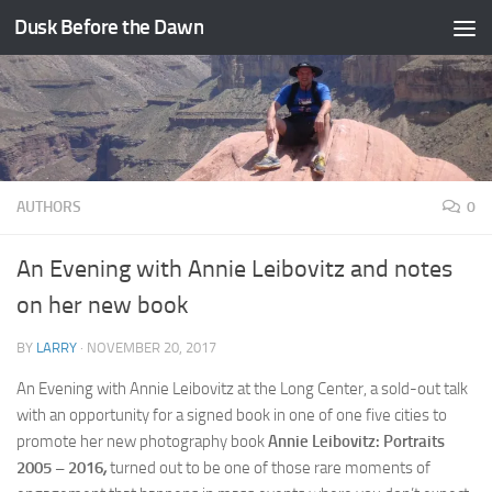
Dusk Before the Dawn
Skip to content
AUTHORS
0
An Evening with Annie Leibovitz and notes
on her new book
BY
LARRY
·
NOVEMBER 20, 2017
An Evening with Annie Leibovitz at the Long Center, a sold-out talk
with an opportunity for a signed book in one of one five cities to
promote her new photography book
Annie Leibovitz: Portraits
2005 – 2016
,
turned out to be one of those rare moments of