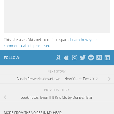
This site uses Akismet to reduce spam.
Learn how your
comment data is processed.
FOLLOW:
NEXT STORY
Austin fireworks downtown – New Year’s Eve 2017
PREVIOUS STORY
book notes: Even If It Kills Me by Donivan Blair
MORE FROM THE VOICES IN MY HEAD