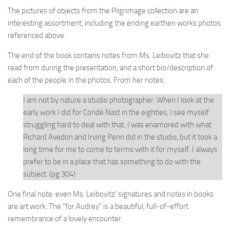
The pictures of objects from the Pilgrimage collection are an
interesting assortment, including the ending earthen works photos
referenced above.
The end of the book contains notes from Ms. Leibovitz that she
read from during the presentation, and a short bio/description of
each of the people in the photos. From her notes:
I am not by nature a studio photographer. When I look at the
early work I did for Condé Nast in the eighties, I see myself
struggling hard to deal with that. I was enamored with what
Richard Avedon and Irving Penn did in the studio, but it took a
long time for me to come to terms with it for myself. I always
prefer to be in a place that has something to do with the
subject. (pg 304)
One final note: even Ms. Leibovitz’ signatures and notes in books
are art work. The “for Audrey” is a beautiful, full-of-effort
remembrance of a lovely encounter.