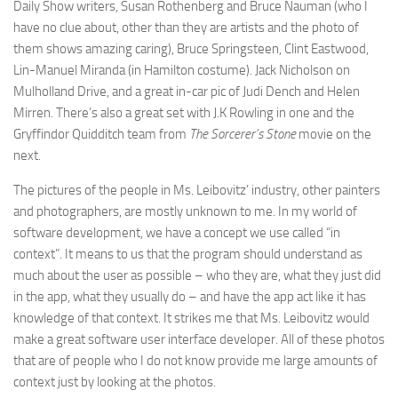
Daily Show writers, Susan Rothenberg and Bruce Nauman (who I
have no clue about, other than they are artists and the photo of
them shows amazing caring), Bruce Springsteen, Clint Eastwood,
Lin-Manuel Miranda (in Hamilton costume). Jack Nicholson on
Mulholland Drive, and a great in-car pic of Judi Dench and Helen
Mirren. There’s also a great set with J.K Rowling in one and the
Gryffindor Quidditch team from
The Sorcerer’s Stone
movie on the
next.
The pictures of the people in Ms. Leibovitz’ industry, other painters
and photographers, are mostly unknown to me. In my world of
software development, we have a concept we use called “in
context”. It means to us that the program should understand as
much about the user as possible – who they are, what they just did
in the app, what they usually do – and have the app act like it has
knowledge of that context. It strikes me that Ms. Leibovitz would
make a great software user interface developer. All of these photos
that are of people who I do not know provide me large amounts of
context just by looking at the photos.