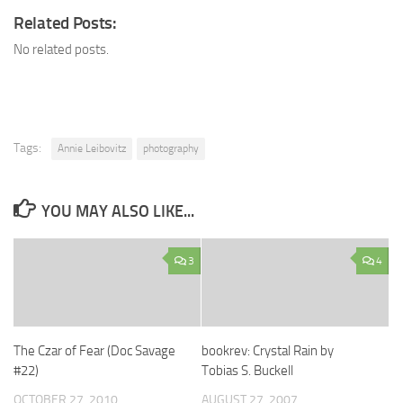
Related Posts:
No related posts.
Tags:
Annie Leibovitz
photography
YOU MAY ALSO LIKE...
3
4
The Czar of Fear (Doc Savage
bookrev: Crystal Rain by
#22)
Tobias S. Buckell
OCTOBER 27, 2010
AUGUST 27, 2007