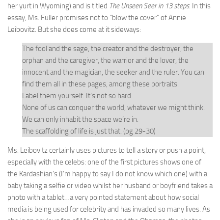
her yurt in Wyoming) and is titled
The Unseen Seer in 13 steps
. In this
essay, Ms. Fuller promises not to “blow the cover” of Annie
Leibovitz. But she does come at it sideways:
The fool and the sage, the creator and the destroyer, the
orphan and the caregiver, the warrior and the lover, the
innocent and the magician, the seeker and the ruler. You can
find them all in these pages, among these portraits.
Label them yourself. It’s not so hard
None of us can conquer the world, whatever we might think.
We can only inhabit the space we’re in.
The scaffolding of life is just that. (pg 29-30)
Ms. Leibovitz certainly uses pictures to tell a story or push a point,
especially with the celebs: one of the first pictures shows one of
the Kardashian’s (I’m happy to say I do not know which one) with a
baby taking a selfie or video whilst her husband or boyfriend takes a
photo with a tablet…a very pointed statement about how social
media is being used for celebrity and has invaded so many lives. As