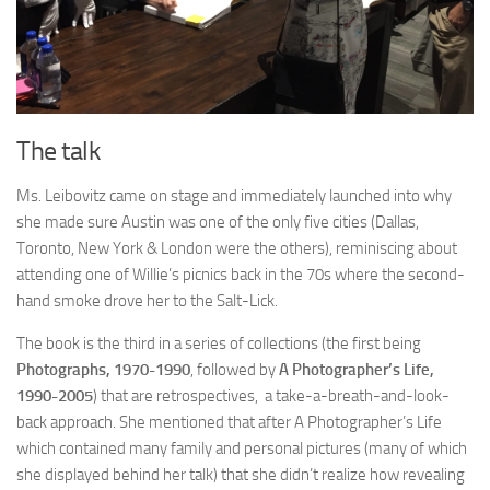
The talk
Ms. Leibovitz came on stage and immediately launched into why
she made sure Austin was one of the only five cities (Dallas,
Toronto, New York & London were the others), reminiscing about
attending one of Willie’s picnics back in the 70s where the second-
hand smoke drove her to the Salt-Lick.
The book is the third in a series of collections (the first being
Photographs, 1970-1990
, followed by
A Photographer’s Life,
1990-2005
) that are retrospectives, a take-a-breath-and-look-
back approach. She mentioned that after A Photographer’s Life
which contained many family and personal pictures (many of which
she displayed behind her talk) that she didn’t realize how revealing