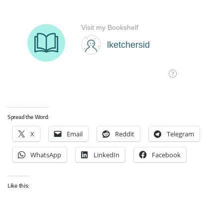
Spread the Word:
X
Email
Reddit
Telegram
WhatsApp
LinkedIn
Facebook
Like this: