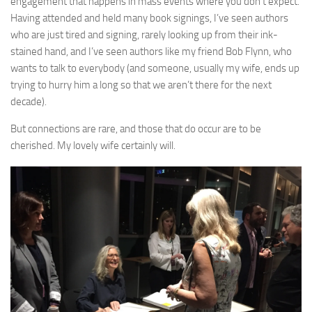
engagement that happens in mass events where you don’t expect.
Having attended and held many book signings, I’ve seen authors
who are just tired and signing, rarely looking up from their ink-
stained hand, and I’ve seen authors like my friend Bob Flynn, who
wants to talk to everybody (and someone, usually my wife, ends up
trying to hurry him a long so that we aren’t there for the next
decade).
But connections are rare, and those that do occur are to be
cherished. My lovely wife certainly will.