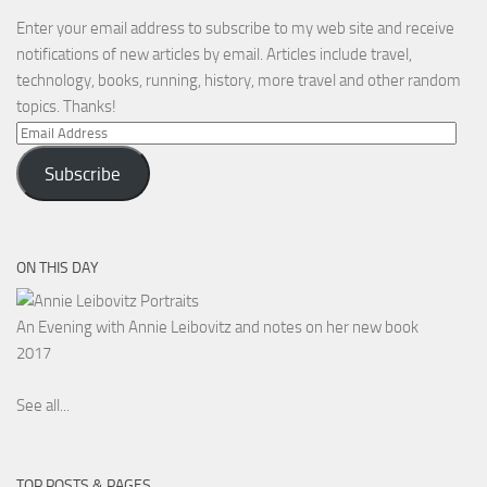
Enter your email address to subscribe to my web site and receive
notifications of new articles by email. Articles include travel,
technology, books, running, history, more travel and other random
topics. Thanks!
Email
Address
Subscribe
ON THIS DAY
An Evening with Annie Leibovitz and notes on her new book
2017
See all...
TOP POSTS & PAGES