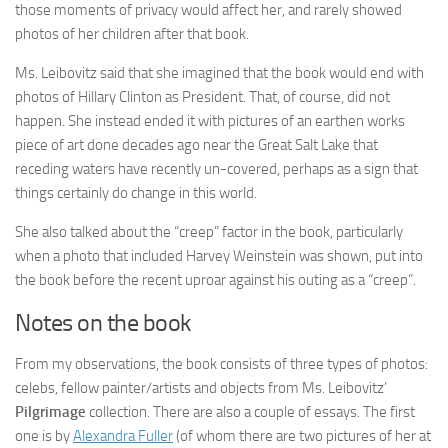
those moments of privacy would affect her, and rarely showed
photos of her children after that book.
Ms. Leibovitz said that she imagined that the book would end with
photos of Hillary Clinton as President. That, of course, did not
happen. She instead ended it with pictures of an earthen works
piece of art done decades ago near the Great Salt Lake that
receding waters have recently un-covered, perhaps as a sign that
things certainly do change in this world.
She also talked about the “creep” factor in the book, particularly
when a photo that included Harvey Weinstein was shown, put into
the book before the recent uproar against his outing as a “creep”.
Notes on the book
From my observations, the book consists of three types of photos:
celebs, fellow painter/artists and objects from Ms. Leibovitz’
Pilgrimage
collection. There are also a couple of essays. The first
one is by
Alexandra Fuller
(of whom there are two pictures of her at