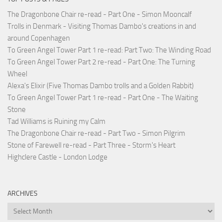
The Dragonbone Chair re-read - Part One - Simon Mooncalf
Trolls in Denmark - Visiting Thomas Dambo's creations in and
around Copenhagen
To Green Angel Tower Part 1 re-read: Part Two: The Winding Road
To Green Angel Tower Part 2 re-read - Part One: The Turning
Wheel
Alexa's Elixir (Five Thomas Dambo trolls and a Golden Rabbit)
To Green Angel Tower Part 1 re-read - Part One - The Waiting
Stone
Tad Williams is Ruining my Calm
The Dragonbone Chair re-read - Part Two - Simon Pilgrim
Stone of Farewell re-read - Part Three - Storm's Heart
Highclere Castle - London Lodge
ARCHIVES
Archives