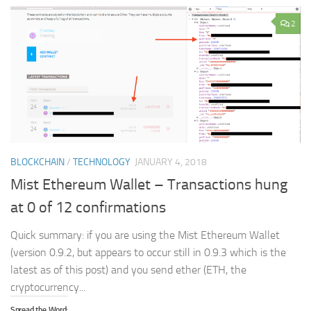
2
BLOCKCHAIN
/
TECHNOLOGY
JANUARY 4, 2018
Mist Ethereum Wallet – Transactions hung
at 0 of 12 confirmations
Quick summary: if you are using the Mist Ethereum Wallet
(version 0.9.2, but appears to occur still in 0.9.3 which is the
latest as of this post) and you send ether (ETH, the
cryptocurrency...
Spread the Word: