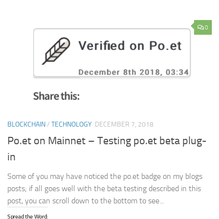
0
BLOCKCHAIN
/
TECHNOLOGY
DECEMBER 7, 2018
Po.et on Mainnet – Testing po.et beta plug-
in
Some of you may have noticed the po.et badge on my blogs
posts; if all goes well with the beta testing described in this
post, you can scroll down to the bottom to see...
Spread the Word: