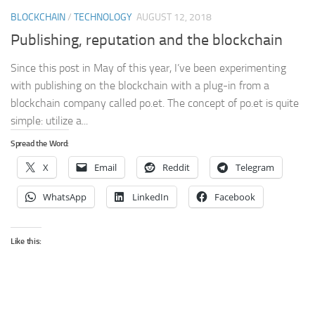
BLOCKCHAIN
/
TECHNOLOGY
AUGUST 12, 2018
Publishing, reputation and the blockchain
Since this post in May of this year, I’ve been experimenting
with publishing on the blockchain with a plug-in from a
blockchain company called po.et. The concept of po.et is quite
simple: utilize a...
Spread the Word:
X
Email
Reddit
Telegram
WhatsApp
LinkedIn
Facebook
Like this: