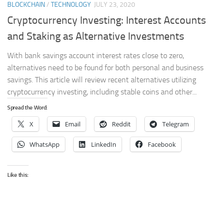
BLOCKCHAIN
/
TECHNOLOGY
JULY 23, 2020
Cryptocurrency Investing: Interest Accounts
and Staking as Alternative Investments
With bank savings account interest rates close to zero,
alternatives need to be found for both personal and business
savings. This article will review recent alternatives utilizing
cryptocurrency investing, including stable coins and other...
Spread the Word:
X
Email
Reddit
Telegram
WhatsApp
LinkedIn
Facebook
Like this: