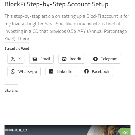
BlockFi Step-by-Step Account Setup
This step-by-step article on setting up a BlockFi account is for
my lovely daughter Sara. She, like many people, is tired of
investing in a CD that provides 0.5% APY (Annual Percentage
Yield). There...
Spread the Word:
X
Email
Reddit
Telegram
WhatsApp
LinkedIn
Facebook
Like this:
0