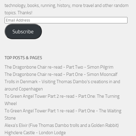
technology, books, running, history, more travel and other random
topics. Thanks!
Email
Address
Subscribe
TOP POSTS & PAGES
The Dragonbone Chair re-read - Part Two - Simon Pilgrim
The Dragonbone Chair re-read - Part One - Simon Mooncalf
Trolls in Denmark - Visiting Thomas Dambo's creations in and
around Copenhagen
To Green Angel Tower Part 2 re-read - Part One: The Turning
Wheel
To Green Angel Tower Part 1 re-read - Part One - The Waiting
Stone
Alexa's Elixir (Five Thomas Dambo trolls and a Golden Rabbit)
Highclere Castle - London Lodge