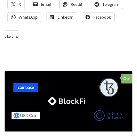
X
Email
Reddit
Telegram
WhatsApp
LinkedIn
Facebook
Like this:
8