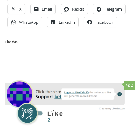
X
Email
Reddit
Telegram
WhatsApp
LinkedIn
Facebook
Like this:
2