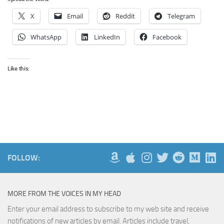
X
Email
Reddit
Telegram
WhatsApp
LinkedIn
Facebook
Like this:
FOLLOW:
MORE FROM THE VOICES IN MY HEAD
Enter your email address to subscribe to my web site and receive
notifications of new articles by email. Articles include travel,