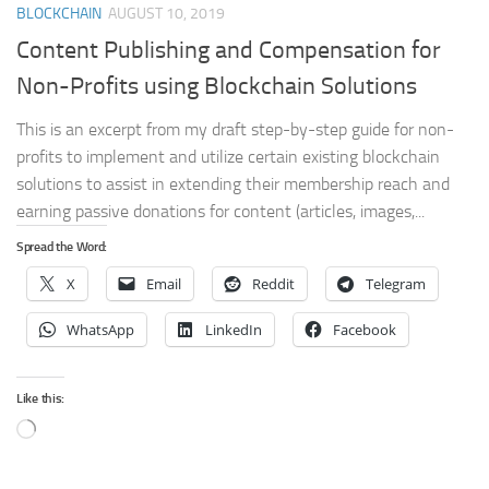
BLOCKCHAIN
AUGUST 10, 2019
Content Publishing and Compensation for
Non-Profits using Blockchain Solutions
This is an excerpt from my draft step-by-step guide for non-
profits to implement and utilize certain existing blockchain
solutions to assist in extending their membership reach and
earning passive donations for content (articles, images,...
Spread the Word:
X
Email
Reddit
Telegram
WhatsApp
LinkedIn
Facebook
Like this:
Loading…