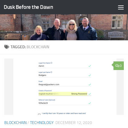
Dusk Before the Dawn
Skip to content
TAGGED:
BLOCKCHAIN
0
BLOCKCHAIN
/
TECHNOLOGY
DECEMBER 12, 2020