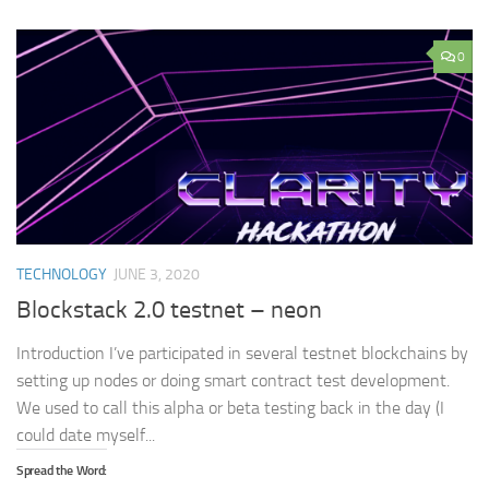
0
TECHNOLOGY
JUNE 3, 2020
Blockstack 2.0 testnet – neon
Introduction I’ve participated in several testnet blockchains by
setting up nodes or doing smart contract test development.
We used to call this alpha or beta testing back in the day (I
could date myself...
Spread the Word: