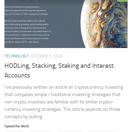
TECHNOLOGY
OCTOBER 5, 2020
HODLing, Stacking, Staking and Interest
Accounts
I’ve previously written an article on cryptocurrency investing
that compares simple / traditional investing strategies that
non-crypto investors are familiar with to similar crypto-
currency investing strategies. This article expands on those
concepts by pulling...
Spread the Word: