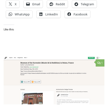
X
Email
Reddit
Telegram
WhatsApp
LinkedIn
Facebook
Like this:
1