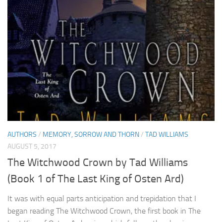
AUTHORS
/
MEMORY, SORROW AND THORN
/
TAD WILLIAMS
AUGUST 5, 2017
The Witchwood Crown by Tad Williams
(Book 1 of The Last King of Osten Ard)
It was with equal parts anticipation and trepidation that I
began reading The Witchwood Crown, the first book in The