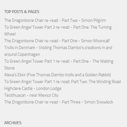
TOP POSTS & PAGES
The Dragonbone Chair re-read - Part Two - Simon Pilgrim
To Green Angel Tower Part 2 re-read - Part One: The Turning
Wheel
The Dragonbone Chair re-read - Part One - Simon Mooncalf
Trolls in Denmark - Visiting Thomas Dambo's creations in and
around Copenhagen
To Green Angel Tower Part 1 re-read - Part One - The Waiting
Stone
Alexa's Elixir (Five Thomas Dambo trolls and a Golden Rabbit)
To Green Angel Tower Part 1 re-read: Part Two: The Winding Road
Highclere Castle - London Lodge
Teotihuacan - near Mexico City
The Dragonbone Chair re-read - Part Three - Simon Snowlock
ARCHIVES