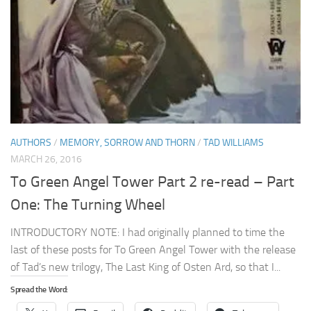
AUTHORS
/
MEMORY, SORROW AND THORN
/
TAD WILLIAMS
MARCH 26, 2016
To Green Angel Tower Part 2 re-read – Part
One: The Turning Wheel
INTRODUCTORY NOTE: I had originally planned to time the
last of these posts for To Green Angel Tower with the release
of Tad’s new trilogy, The Last King of Osten Ard, so that I...
Spread the Word: