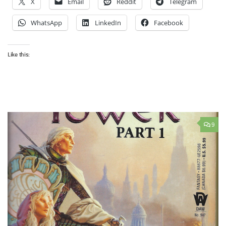
X
Email
Reddit
Telegram
WhatsApp
LinkedIn
Facebook
Like this:
9