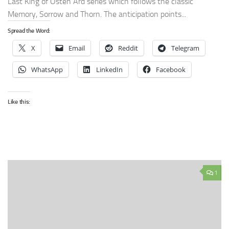
Last King of Osten Ard series which follows the classic
Memory, Sorrow and Thorn. The anticipation points...
Spread the Word:
X
Email
Reddit
Telegram
WhatsApp
LinkedIn
Facebook
Like this:
1