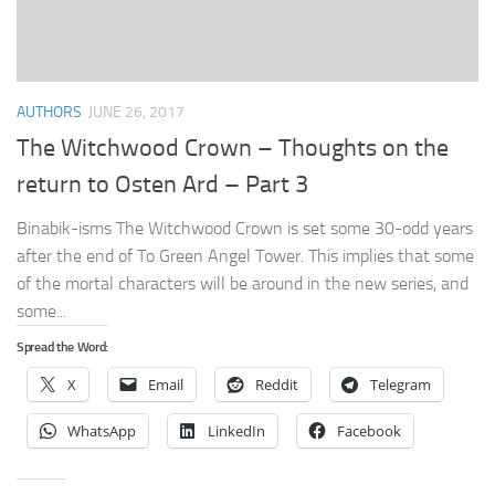
AUTHORS
JUNE 26, 2017
The Witchwood Crown – Thoughts on the
return to Osten Ard – Part 3
Binabik-isms The Witchwood Crown is set some 30-odd years
after the end of To Green Angel Tower. This implies that some
of the mortal characters will be around in the new series, and
some...
Spread the Word:
X
Email
Reddit
Telegram
WhatsApp
LinkedIn
Facebook