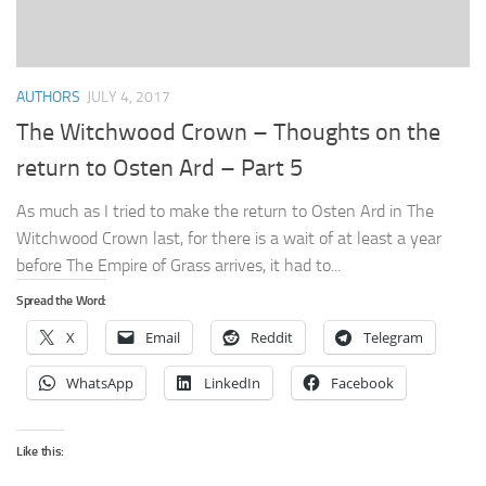
AUTHORS
JULY 4, 2017
The Witchwood Crown – Thoughts on the
return to Osten Ard – Part 5
As much as I tried to make the return to Osten Ard in The
Witchwood Crown last, for there is a wait of at least a year
before The Empire of Grass arrives, it had to...
Spread the Word:
X
Email
Reddit
Telegram
WhatsApp
LinkedIn
Facebook
Like this: