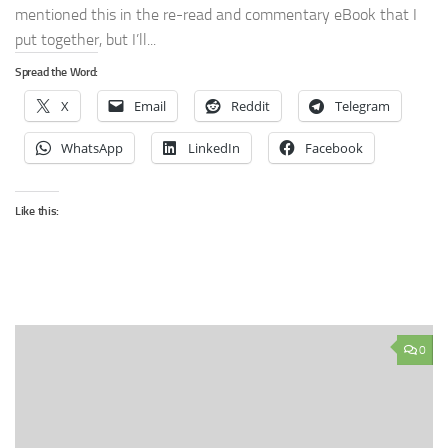
mentioned this in the re-read and commentary eBook that I
put together, but I’ll...
Spread the Word:
X
Email
Reddit
Telegram
WhatsApp
LinkedIn
Facebook
Like this:
0