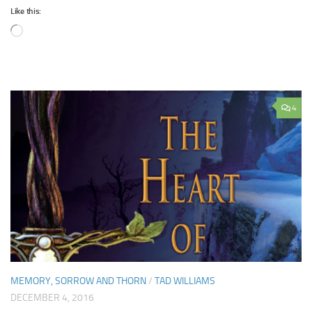
Like this:
Loading…
4
MEMORY, SORROW AND THORN
/
TAD WILLIAMS
DECEMBER 4, 2016