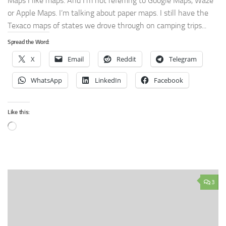
Maps I like maps. And I’m not referring to Google Maps, Waze
or Apple Maps. I’m talking about paper maps. I still have the
Texaco maps of states we drove through on camping trips...
Spread the Word:
X
Email
Reddit
Telegram
WhatsApp
LinkedIn
Facebook
Like this:
Loading…
3