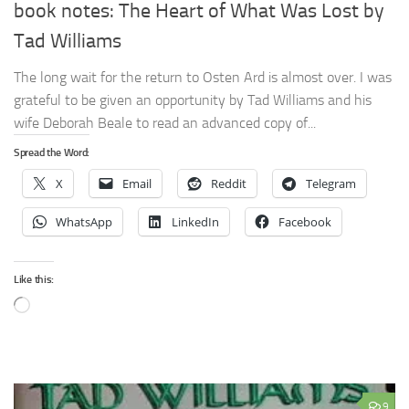
book notes: The Heart of What Was Lost by
Tad Williams
The long wait for the return to Osten Ard is almost over. I was
grateful to be given an opportunity by Tad Williams and his
wife Deborah Beale to read an advanced copy of...
Spread the Word:
X
Email
Reddit
Telegram
WhatsApp
LinkedIn
Facebook
Like this:
Loading…
9