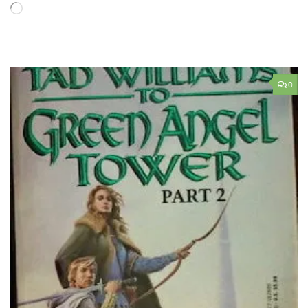
Loading…
0