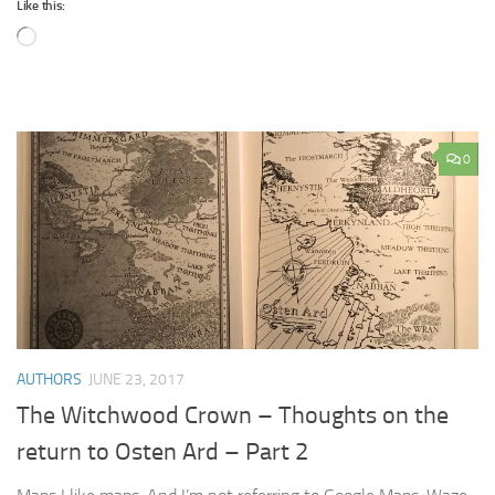
Like this:
Loading…
0
AUTHORS
JUNE 23, 2017
The Witchwood Crown – Thoughts on the
return to Osten Ard – Part 2