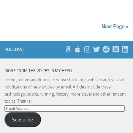
Next Page »
FOLLOW:
MORE FROM THE VOICES IN MY HEAD
Enter your email address to subscribe to my web site and receive
notifications of new articles by email. Articles include travel,
technology, books, running, history, more travel and other random
topics. Thanks!
Email
Address
Subscribe