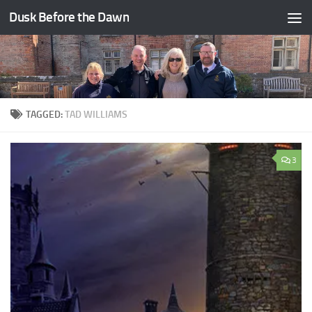
Dusk Before the Dawn
Skip to content
TAGGED:
TAD WILLIAMS
3