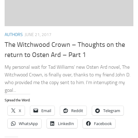
AUTHORS
JUNE 21, 2017
The Witchwood Crown – Thoughts on the
return to Osten Ard – Part 1
My personal wait for Tad Williams’ new Osten Ard novel, The
Witchwood Crown, is finally over, thanks to my friend John D.
who provided me the copy sent to him. I’m interrupting my
goal...
Spread the Word:
X
Email
Reddit
Telegram
WhatsApp
LinkedIn
Facebook