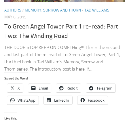
AUTHORS
/
MEMORY, SORROW AND THORN
/
TAD WILLIAMS
MAY 6, 2015
To Green Angel Tower Part 1 re-read: Part
Two: The Winding Road
THE DOOR STOP KEEP ON COMETHing!!! This is the second
and last part of the re-read of To Green Angel Tower, Part 1,
the third book in Tad William’s Memory, Sorrow and
Thorn series. The introductory post is here, if...
Spread the Word:
X
Email
Reddit
Telegram
WhatsApp
LinkedIn
Facebook
Like this: