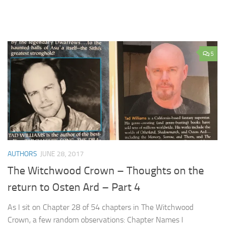
5
AUTHORS
JUNE 28, 2017
The Witchwood Crown – Thoughts on the
return to Osten Ard – Part 4
As I sit on Chapter 28 of 54 chapters in The Witchwood
Crown, a few random observations: Chapter Names I