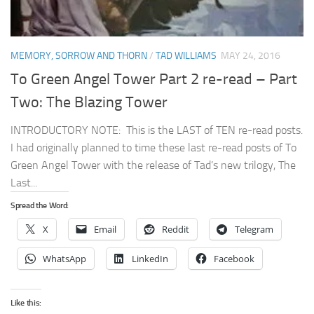
MEMORY, SORROW AND THORN
/
TAD WILLIAMS
MAY 24, 2016
To Green Angel Tower Part 2 re-read – Part
Two: The Blazing Tower
INTRODUCTORY NOTE: This is the LAST of TEN re-read posts.
I had originally planned to time these last re-read posts of To
Green Angel Tower with the release of Tad’s new trilogy, The
Last...
Spread the Word:
X
Email
Reddit
Telegram
WhatsApp
LinkedIn
Facebook
Like this: