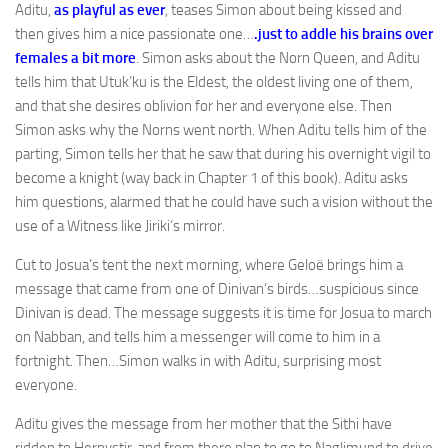
Aditu,
as playful as ever
, teases Simon about being kissed and
then gives him a nice passionate one…
.just to addle his brains over
females a bit more
. Simon asks about the Norn Queen, and Aditu
tells him that Utuk’ku is the Eldest, the oldest living one of them,
and that she desires oblivion for her and everyone else. Then
Simon asks why the Norns went north. When Aditu tells him of the
parting, Simon tells her that he saw that during his overnight vigil to
become a knight (way back in Chapter 1 of this book). Aditu asks
him questions, alarmed that he could have such a vision without the
use of a Witness like Jiriki’s mirror.
Cut to Josua’s tent the next morning, where Geloë brings him a
message that came from one of Dinivan’s birds…suspicious since
Dinivan is dead. The message suggests it is time for Josua to march
on Nabban, and tells him a messenger will come to him in a
fortnight. Then…Simon walks in with Aditu, surprising most
everyone.
Aditu gives the message from her mother that the Sithi have