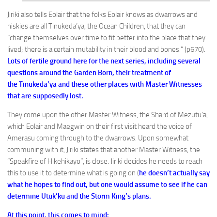
Jiriki also tells Eolair that the folks Eolair knows as dwarrows and
niskies are all Tinukeda’ya, the Ocean Children, that they can
“change themselves over time to fit better into the place that they
lived; there is a certain mutability in their blood and bones.” (p670).
Lots of fertile ground here for the next series, including several
questions around the Garden Born, their treatment of
the Tinukeda’ya and these other places with Master Witnesses
that are supposedly lost.
They come upon the other Master Witness, the Shard of Mezutu’a,
which Eolair and Maegwin on their first visit heard the voice of
Amerasu coming through to the dwarrows. Upon somewhat
communing with it, Jiriki states that another Master Witness, the
“Speakfire of Hikehikayo”, is close. Jiriki decides he needs to reach
this to use it to determine what is going on (
he doesn’t actually say
what he hopes to find out, but one would assume to see if he can
determine Utuk’ku and the Storm King’s plans.
At this point, this comes to mind: