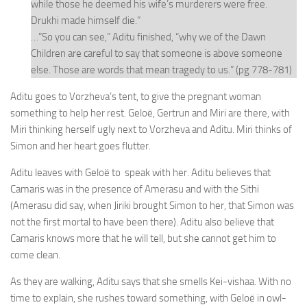
while those he deemed his wife’s murderers were free.
Drukhi made himself die.”
…”So you can see,” Aditu finished, “why we of the Dawn
Children are careful to say that someone is above someone
else. Those are words that mean tragedy to us.” (pg 778-781)
Aditu goes to Vorzheva’s tent, to give the pregnant woman
something to help her rest. Geloë, Gertrun and Miri are there, with
Miri thinking herself ugly next to Vorzheva and Aditu. Miri thinks of
Simon and her heart goes flutter.
Aditu leaves with Geloë to speak with her. Aditu believes that
Camaris was in the presence of Amerasu and with the Sithi
(Amerasu did say, when Jiriki brought Simon to her, that Simon was
not the first mortal to have been there). Aditu also believe that
Camaris knows more that he will tell, but she cannot get him to
come clean.
As they are walking, Aditu says that she smells Kei-vishaa. With no
time to explain, she rushes toward something, with Geloë in owl-