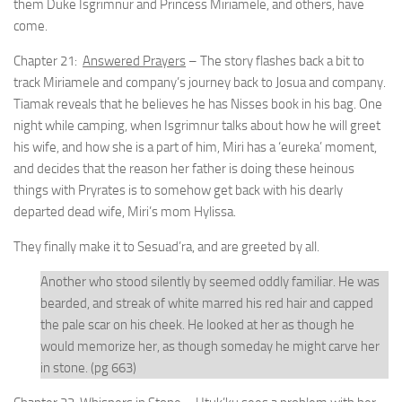
them Duke Isgrimnur and Princess Miriamele, and others, have
come.
Chapter 21:
Answered Prayers
– The story flashes back a bit to
track Miriamele and company’s journey back to Josua and company.
Tiamak reveals that he believes he has Nisses book in his bag. One
night while camping, when Isgrimnur talks about how he will greet
his wife, and how she is a part of him, Miri has a ‘eureka’ moment,
and decides that the reason her father is doing these heinous
things with Pryrates is to somehow get back with his dearly
departed dead wife, Miri’s mom Hylissa.
They finally make it to Sesuad’ra, and are greeted by all.
Another who stood silently by seemed oddly familiar. He was
bearded, and streak of white marred his red hair and capped
the pale scar on his cheek. He looked at her as though he
would memorize her, as though someday he might carve her
in stone. (pg 663)