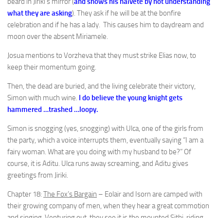
beard in Jiriki’s mirror (
and shows his naïveté by not understanding
what they are asking
). They ask if he will be at the bonfire
celebration and if he has a lady. This causes him to daydream and
moon over the absent Miriamele.
Josua mentions to Vorzheva that they must strike Elias now, to
keep their momentum going.
Then, the dead are buried, and the living celebrate their victory,
Simon with much wine.
I do believe the young knight gets
hammered …trashed …loopy.
Simon is snogging (yes, snogging) with Ulca, one of the girls from
the party, which a voice interrupts them, eventually saying “I am a
fairy woman. What are you doing with my husband to be?” Of
course, it is Aditu. Ulca runs away screaming, and Aditu gives
greetings from Jiriki.
Chapter 18:
The Fox’s Bargain
– Eolair and Isorn are camped with
their growing company of men, when they hear a great commotion
and singing. Venturing out, they see it is the mounted Sithi, riding