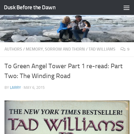
Dusk Before the Dawn
Skip to content
AUTHORS
/
MEMORY, SORROW AND THORN
/
TAD WILLIAMS
9
To Green Angel Tower Part 1 re-read: Part
Two: The Winding Road
BY
LARRY
·
MAY 6, 2015