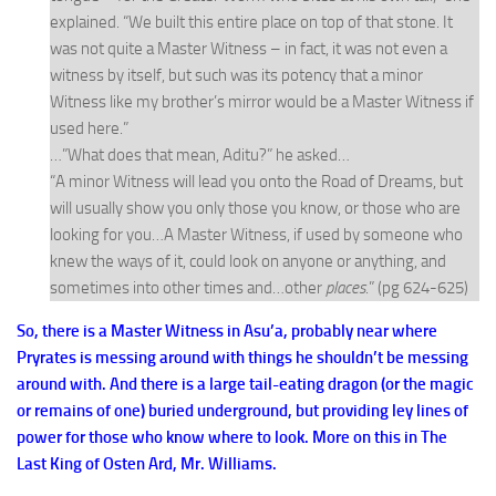
explained. “We built this entire place on top of that stone. It
was not quite a Master Witness – in fact, it was not even a
witness by itself, but such was its potency that a minor
Witness like my brother’s mirror would be a Master Witness if
used here.”
…”What does that mean, Aditu?” he asked…
“A minor Witness will lead you onto the Road of Dreams, but
will usually show you only those you know, or those who are
looking for you…A Master Witness, if used by someone who
knew the ways of it, could look on anyone or anything, and
sometimes into other times and…other
places
.” (pg 624-625)
So, there is a Master Witness in Asu’a, probably near where
Pryrates is messing around with things he shouldn’t be messing
around with. And there is a large tail-eating dragon (or the magic
or remains of one) buried underground, but providing ley lines of
power for those who know where to look. More on this in The
Last King of Osten Ard, Mr. Williams.