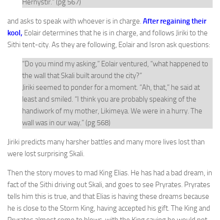
Hernystir.” (pg 567)
and asks to speak with whoever is in charge.
After regaining their
kool,
Eolair determines that he is in charge, and follows Jiriki to the
Sithi tent-city. As they are following, Eolair and Isron ask questions:
“Do you mind my asking,” Eolair ventured, “what happened to
the wall that Skali built around the city?”
Jiriki seemed to ponder for a moment. “Ah, that,” he said at
least and smiled. “I think you are probably speaking of the
handiwork of my mother, Likimeya. We were in a hurry. The
wall was in our way.” (pg 568)
Jiriki predicts many harsher battles and many more lives lost than
were lost surprising Skali.
Then the story moves to mad King Elias. He has had a bad dream, in
fact of the Sithi driving out Skali, and goes to see Pryrates. Pryrates
tells him this is true, and that Elias is having these dreams because
he is close to the Storm King, having accepted his gift. The King and