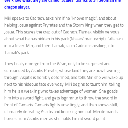
We know what they are called ‘Scales’ thanks to Sir Seoman the
dragon slayer.
Miri speaks to Cadrach, asks him if he “knows magic”, and about
helping Josua against Pryrates and the Storm King when they get to
Josua. This scares the crap out of Cadrach. Tiamak, visibly nervous
about what he has hidden in his pack (Nisses’ manuscript), falls back
into a fever. Miri, and then Tiamak, catch Cadrach sneaking into
Tiamak’s pack.
They finally emerge from the Wran, only to be surprised and
surrounded by Aspitis Previtis, whose land they are now traveling
through. Aspitis is horribly deformed, and tells Miri she will wake up
next to his hideous face everyday. Miri begins to taunt him, telling
him he is a weakling who takes advantage of women. She goads
him into a sword fight, and gets Isgrimnur to throw the sword in
front of Camaris. Camaris fights unwillingly, and then shows skill,
ultimately defeating Aspitis and knocking him out. Miri demands
horses from Aspitis men as she holds him at sword point.