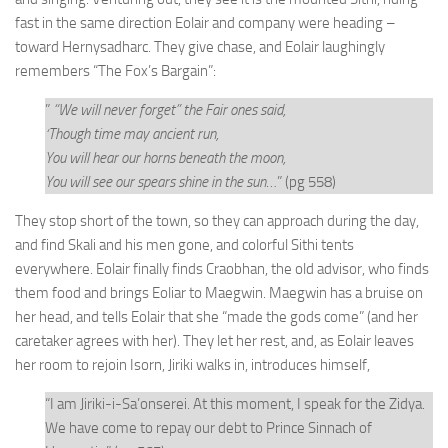
fast in the same direction Eolair and company were heading –
toward Hernysadharc. They give chase, and Eolair laughingly
remembers “The Fox’s Bargain”:
”
“We will never forget” the Fair ones said,
‘Though time may ancient run,
You will hear our horns beneath the moon,
You will see our spears shine in the sun
…” (pg 558)
They stop short of the town, so they can approach during the day,
and find Skali and his men gone, and colorful Sithi tents
everywhere. Eolair finally finds Craobhan, the old advisor, who finds
them food and brings Eoliar to Maegwin. Maegwin has a bruise on
her head, and tells Eolair that she “made the gods come” (and her
caretaker agrees with her). They let her rest, and, as Eolair leaves
her room to rejoin Isorn, Jiriki walks in, introduces himself,
“I am Jiriki-i-Sa’onserei. At this moment, I speak for the Zidya.
We have come to repay our debt to Prince Sinnach of