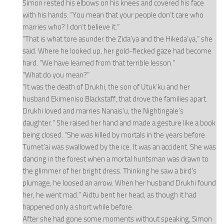
Simon rested his elbows on his knees and covered his face
with his hands. “You mean that your people don’t care who
marries who? I don’t believe it.”
“That is what tore asunder the Zida’ya and the Hikeda’ya,” she
said. Where he looked up, her gold-flecked gaze had become
hard. “We have learned from that terrible lesson.”
“What do you mean?”
“It was the death of Drukhi, the son of Utuk’ku and her
husband Ekimeniso Blackstaff, that drove the families apart.
Drukhi loved and marries Nanais’u, the Nightingale’s
daughter.” She raised her hand and made a gesture like a book
being closed. “She was killed by mortals in the years before
Tumet’ai was swallowed by the ice. It was an accident. She was
dancing in the forest when a mortal huntsman was drawn to
the glimmer of her bright dress. Thinking he saw a bird’s
plumage, he loosed an arrow. When her husband Drukhi found
her, he went mad.” Aidtu bent her head, as though it had
happened only a short while before.
After she had gone some moments without speaking, Simon