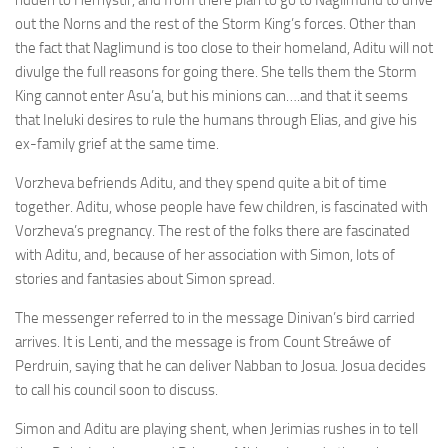
ridden to Hernystir, and from there plan to go to Naglimund to drive
out the Norns and the rest of the Storm King’s forces. Other than
the fact that Naglimund is too close to their homeland, Aditu will not
divulge the full reasons for going there. She tells them the Storm
King cannot enter Asu’a, but his minions can….and that it seems
that Ineluki desires to rule the humans through Elias, and give his
ex-family grief at the same time.
Vorzheva befriends Aditu, and they spend quite a bit of time
together. Aditu, whose people have few children, is fascinated with
Vorzheva’s pregnancy. The rest of the folks there are fascinated
with Aditu, and, because of her association with Simon, lots of
stories and fantasies about Simon spread.
The messenger referred to in the message Dinivan’s bird carried
arrives. It is Lenti, and the message is from Count Streáwe of
Perdruin, saying that he can deliver Nabban to Josua. Josua decides
to call his council soon to discuss.
Simon and Aditu are playing shent, when Jerimias rushes in to tell