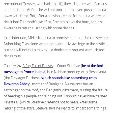
reminder of Towser, who had stole it), they all gather with Camaris
and the items. At first, he will not touch them, even pushing Josua
away with force. But, after a passionate plea from Josua where he
described Deornoth’s sacrifice, Camaris blows the horn, and his
awareness returns…along with some despair.
In an interlude, Miri asks Josua to promise him that she can see her
father King Elias alone when the eventually lay siege to the castle…
but she will not tell him why. He denies this request as much too
dangerous.
Chapter 24:
A Sky Full of Beasts
– Count Streáwe (
he of the bird
message to Prince Joshua
) is in Nabban meeting with Nessalanta
(the Dowager Duchess (
which sounds like something from
Downton Abbey
), mother of Benigaris. Nessalanta has an
astrologer on the roof, and Benigaris joins them, cursing the future
of feeding his people and slipping out “I should never have trusted
Pryrates.” (which Streáwe pretends not to hear). After some
reading of the stars, Steáwe says he wants to impart some things