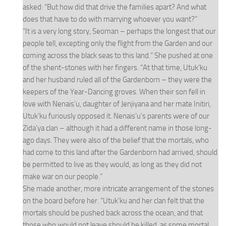
asked: “But how did that drive the families apart? And what
does that have to do with marrying whoever you want?”
“It is a very long story, Seoman – perhaps the longest that our
people tell, excepting only the flight from the Garden and our
coming across the black seas to this land.” She pushed at one
of the shent-stones with her fingers. “At that time, Utuk’ku
and her husband ruled all of the Gardenborn – they were the
keepers of the Year-Dancing groves. When their son fell in
love with Nenais’u, daughter of Jenjiyana and her mate Initiri,
Utuk’ku furiously opposed it. Nenais’u’s parents were of our
Zida’ya clan – although it had a different name in those long-
ago days. They were also of the belief that the mortals, who
had come to this land after the Gardenborn had arrived, should
be permitted to live as they would, as long as they did not
make war on our people.”
She made another, more intricate arrangement of the stones
on the board before her. “Utuk’ku and her clan felt that the
mortals should be pushed back across the ocean, and that
those who would not leave should be killed, as some mortal