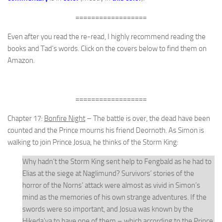
==================
Even after you read the re-read, I highly recommend reading the
books and Tad’s words. Click on the covers below to find them on
Amazon.
==================
Chapter 17:
Bonfire Night
– The battle is over, the dead have been
counted and the Prince mourns his friend Deornoth. As Simon is
walking to join Prince Josua, he thinks of the Storm King:
Why hadn’t the Storm King sent help to Fengbald as he had to
Elias at the siege at Naglimund? Survivors’ stories of the
horror of the Norns’ attack were almost as vivid in Simon’s
mind as the memories of his own strange adventures. If the
swords were so important, and Josua was known by the
Hikeda’ya to have one of them – which according to the Prince