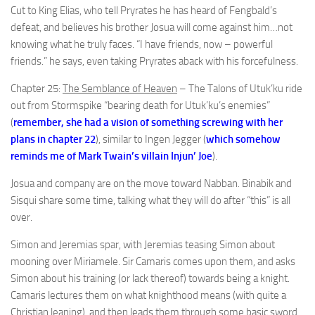
Cut to King Elias, who tell Pryrates he has heard of Fengbald’s
defeat, and believes his brother Josua will come against him…not
knowing what he truly faces. “I have friends, now – powerful
friends.” he says, even taking Pryrates aback with his forcefulness.
Chapter 25:
The Semblance of Heaven
– The Talons of Utuk’ku ride
out from Stormspike “bearing death for Utuk’ku’s enemies”
(
remember, she had a vision of something screwing with her
plans in chapter 22
), similar to Ingen Jegger (
which somehow
reminds me of Mark Twain’s villain Injun’ Joe
).
Josua and company are on the move toward Nabban. Binabik and
Sisqui share some time, talking what they will do after “this” is all
over.
Simon and Jeremias spar, with Jeremias teasing Simon about
mooning over Miriamele. Sir Camaris comes upon them, and asks
Simon about his training (or lack thereof) towards being a knight.
Camaris lectures them on what knighthood means (with quite a
Christian leaning), and then leads them through some basic sword