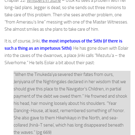
Chapter 22:
Whispers in Stone
– Utuk’ku sees a problem with her
long-laid plans. Jegger is dead, so she sends out three minions to
take care of this problem. Then she sees another problem, one
“from Amerasu’s line” messing with one of the Master Witnesses.
She almost smiles as she plans to take care of him.
It is, of course, Jiriki,
the most impetuous of the Sithi (if there is
such a thing as an impetuous Sithi)
. He has gone down with Eolair
into the caves of the dwarrows, a place Jiriki calls “Mezutu’a – the
Silverhome.” He tells Eolair a bit about their past:
“When the Tinukeda’ya severed their fates from ours,
Jenjiyana of the Nightingales declared in her wisdom that we
should give this place to the Navigator’s Children, in partial
payment of the debt we owed them.” He frowned and shook
his head, hair moving loosely about his shoulders. “Year
Dancing-House, at least, remembered something of honor.
She also gave to them Hikehikayo in the North, and sea-
collared Jhiná-T seneí, which has long disappeared beneath
the waves.” (pg 669)