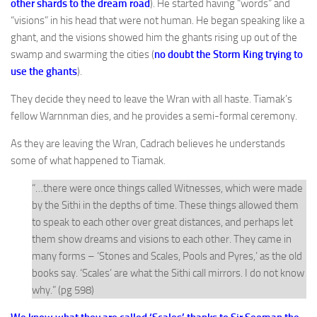
other shards to the dream road
). He started having “words” and
“visions” in his head that were not human. He began speaking like a
ghant, and the visions showed him the ghants rising up out of the
swamp and swarming the cities (
no doubt the Storm King trying to
use the ghants
).
They decide they need to leave the Wran with all haste. Tiamak’s
fellow Warnnman dies, and he provides a semi-formal ceremony.
As they are leaving the Wran, Cadrach believes he understands
some of what happened to Tiamak.
“…there were once things called Witnesses, which were made
by the Sithi in the depths of time. These things allowed them
to speak to each other over great distances, and perhaps let
them show dreams and visions to each other. They came in
many forms – ‘Stones and Scales, Pools and Pyres,’ as the old
books say. ‘Scales’ are what the Sithi call mirrors. I do not know
why.” (pg 598)