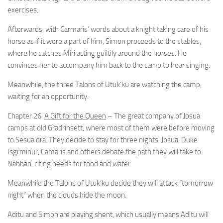
exercises.
Afterwards, with Carmaris’ words about a knight taking care of his
horse as if it were a part of him, Simon proceeds to the stables,
where he catches Miri acting guiltily around the horses. He
convinces her to accompany him back to the camp to hear singing.
Meanwhile, the three Talons of Utuk’ku are watching the camp,
waiting for an opportunity.
Chapter 26:
A Gift for the Queen
– The great company of Josua
camps at old Gradrinsett, where most of them were before moving
to Sesua’dra. They decide to stay for three nights. Josua, Duke
Isgrminur, Camaris and others debate the path they will take to
Nabban, citing needs for food and water.
Meanwhile the Talons of Utuk’ku decide they will attack “tomorrow
night” when the clouds hide the moon.
Aditu and Simon are playing shent, which usually means Aditu will