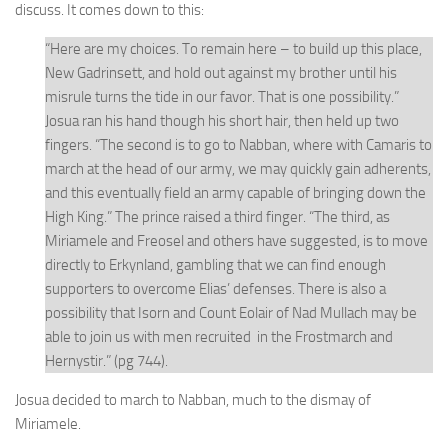
discuss. It comes down to this:
“Here are my choices. To remain here – to build up this place,
New Gadrinsett, and hold out against my brother until his
misrule turns the tide in our favor. That is one possibility.”
Josua ran his hand though his short hair, then held up two
fingers. “The second is to go to Nabban, where with Camaris to
march at the head of our army, we may quickly gain adherents,
and this eventually field an army capable of bringing down the
High King.” The prince raised a third finger. “The third, as
Miriamele and Freosel and others have suggested, is to move
directly to Erkynland, gambling that we can find enough
supporters to overcome Elias’ defenses. There is also a
possibility that Isorn and Count Eolair of Nad Mullach may be
able to join us with men recruited in the Frostmarch and
Hernystir.” (pg 744).
Josua decided to march to Nabban, much to the dismay of
Miriamele.