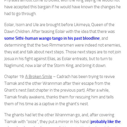
Pryrates almost come to blows, with the King saying he would not
have accepted this bargain if he would have known the changes he
had to go through.
Eolair, Isorn and Ule are brought before Likimeya, Queen of the
Dawn Children. After teasing Eolair with the idea that there was
some Sithi-human wango tango in his past bloodline
, and
determining that the two Rimmersmen were indeed not enemies,
they eat and talk about next steps. Those next steps are to not join
Josua in his fight against Elias, as Eolair entreats, but to turn to
Naglimund, now a lair of the Storm King, and bring it down.
Chapter 19:
A Broken Smile
– Cadrach has been trying to revive
Tiamak and the other Wrannman after their escape from the
Ghant’s nest (last chapter in the previous part). After a while,
Tiamak finally awakens, thanks them for rescuing him and tells
them of his time as a captive in the ghant’s nest.
The ghants had let the other Wrannman go, and, after covering
Tiamak with “ooze”, they put a mirror in his hand (
probably like the