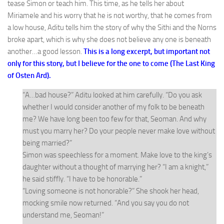
tease Simon or teach him. This time, as he tells her about
Miriamele and his worry that he is not worthy, that he comes from
a low house, Aditu tells him the story of why the Sithi and the Norns
broke apart, which is why she does not believe any one is beneath
another…a good lesson.
This is a long excerpt, but important not
only for this story, but I believe for the one to come (The Last King
of Osten Ard).
“A…bad house?” Aditu looked at him carefully. “Do you ask
whether I would consider another of my folk to be beneath
me? We have long been too few for that, Seoman. And why
must you marry her? Do your people never make love without
being married?”
Simon was speechless for a moment. Make love to the king’s
daughter without a thought of marrying her? “I am a knight,”
he said stiffly. “I have to be honorable.”
“Loving someone is not honorable?” She shook her head,
mocking smile now returned. “And you say you do not
understand me, Seoman!”