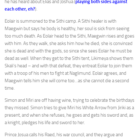
he has heard about Elias and Joshua (
playing both sides against
each other, eh?
).
Eolair is summoned to the Sithi camp. A Sithi healer is with
Maegwin but says he body is healthy, her soul is sick from seeing
too much death. As Eolair head to the Sithi, Maegwin rises and goes
with him. As they walk, she asks him how he died; she is convinced
she is dead and with the gods, so since she sees Eolair he must be
dead as well. When they get to the Sithi tent, Likimeya shows them
Skali’s head – and with that defeat, they entreat Eoliar to join them
with a troop of his men to fight at Naglimund. Eolair agrees, and
Maegwin tells him she will come too…as she cannot die a second
time.
Simon and Miri are off having wine, trying to celebrate the birthdays
they missed. Simon tries to give Miri his White Arrow from Jiriki as a
present, and when she refuses, he goes and gets his sword and, as
a knight, pledges his life and sword to her.
Prince Josua calls his Raed, his war council, and they argue and