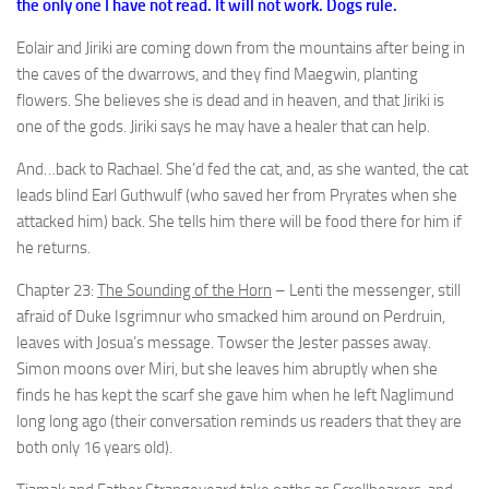
the only one I have not read. It will not work. Dogs rule.
Eolair and Jiriki are coming down from the mountains after being in
the caves of the dwarrows, and they find Maegwin, planting
flowers. She believes she is dead and in heaven, and that Jiriki is
one of the gods. Jiriki says he may have a healer that can help.
And…back to Rachael. She’d fed the cat, and, as she wanted, the cat
leads blind Earl Guthwulf (who saved her from Pryrates when she
attacked him) back. She tells him there will be food there for him if
he returns.
Chapter 23:
The Sounding of the Horn
– Lenti the messenger, still
afraid of Duke Isgrimnur who smacked him around on Perdruin,
leaves with Josua’s message. Towser the Jester passes away.
Simon moons over Miri, but she leaves him abruptly when she
finds he has kept the scarf she gave him when he left Naglimund
long long ago (their conversation reminds us readers that they are
both only 16 years old).