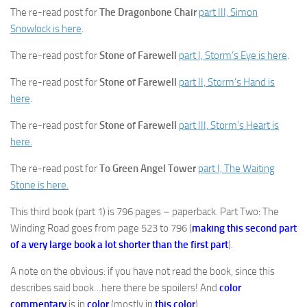
The re-read post for
The Dragonbone Chair
part III, Simon
Snowlock is here
.
The re-read post for
Stone of Farewell
part I, Storm’s Eye is here
.
The re-read post for
Stone of Farewell
part II, Storm’s Hand is
here
.
The re-read post for
Stone of Farewell
part III, Storm’s Heart is
here.
The re-read post for
To Green Angel Tower
part I, The Waiting
Stone is here.
This third book (part 1) is 796 pages – paperback. Part Two: The
Winding Road goes from page 523 to 796 (
making this second part
of a very large book a lot shorter than the first part
).
A note on the obvious: if you have not read the book, since this
describes said book…here there be spoilers! And
color
commentary
is in
color
(mostly in
this color
).