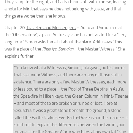
They camp for the night, and Cadrach runs off with a horse, leaving
a note for Miri that says he does not belong with Josua, and that
things are worse than she knows.
Chapter 20:
Travelers and Messengers
– Aditu and Simon are at
the “Observatory”, a place Aditu says she has not visited for a “very
long time.” Simon asks her a bit about the place. Aditu says “This
was the place of the
Rhao iye-Sama’an
– the Master Witness.” She
explains further:
“You know what a Witness is, Simon. Jiriki gave you his mirror.
That is a minor Witness, and there are many of those still in
existence. There are only a few Master Witnesses, each more
or less bound to a place – the Pool of Three Depths in Asu’a,
the Speakfire in Hikehikayo, the Green Column in Jhiná-T’seneí
– and most of those are broken or ruined or lost. Here at
Sesuad’ra it was a great stone beneath the ground, a stone
called the Earth-Drake’s Eye. Earth-Drake is another name – it
is difficult to explain the differences between the two in your
tongue – for the Greater Worm who bites at his own tail,” she