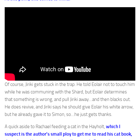
Of course, Jiriki gets stuck in the trap. He told Eolair not to touch him
while he was communing with the Shard, but Eolair determines
that something is wrong, and pull Jiriki away…and then blacks out.
He does revive, and Jiriki says he should give Eolair his white arrow,
but he already gave it to Simon, so…he just gets thanks.
A quick aside to Rachael feeding a cat in the Hayholt,
which I
suspect is the author’s small ploy to get me to read his cat book,