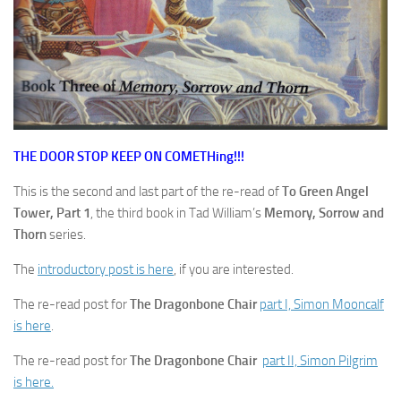
THE DOOR STOP KEEP ON COMETHing!!!
This is the second and last part of the re-read of
To Green Angel
Tower, Part 1
, the third book in Tad William’s
Memory, Sorrow and
Thorn
series.
The
introductory post is here
, if you are interested.
The re-read post for
The Dragonbone Chair
part I, Simon Mooncalf
is here
.
The re-read post for
The Dragonbone Chair
part II, Simon Pilgrim
is here.