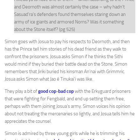
and Deornoth was almost certainly the case – why hadn’t
Sasuad’ra’s defenders found themselves staring down an
army of ice giants and armored Norns? Was it something
about the Stone itself? (pg 525)
Simon goes with Josua to pay his respects to Deornoth, and then
has the Prince tell him stories of his dead friend as they walk to
confront the prisoners. Josua asks Simon if he thinks the Sithi
would mind if they buried their battle dead on the Stone. Simon
remembers that Jiriki buried his kinsman An’nai with Grimmric.
Josua asks Simon what Jao é Tinukai’i was like.
They play a bit of
good cop-bad cop
with the Erkyguard prisoners
that were fighting for Fengbald, and end up setting them free,
perhaps with them joining Josua’s army. Simon voices his opinion
about not treating the mercenaries so lightly, and Josua tells him he
appreciates the counsel.
Simon is admired by three young girls while he is trimming his