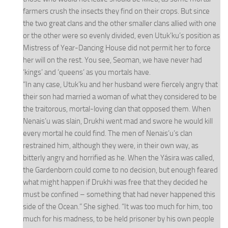
farmers crush the insects they find on their crops. But since
the two great clans and the other smaller clans allied with one
or the other were so evenly divided, even Utuk’ku’s position as
Mistress of Year-Dancing House did not permit her to force
her will on the rest. You see, Seoman, we have never had
‘kings’ and ‘queens’ as you mortals have.
“In any case, Utuk’ku and her husband were fiercely angry that
their son had married a woman of what they considered to be
the traitorous, mortal-loving clan that opposed them. When
Nenais’u was slain, Drukhi went mad and swore he would kill
every mortal he could find. The men of Nenais’u’s clan
restrained him, although they were, in their own way, as
bitterly angry and horrified as he. When the Yásira was called,
the Gardenborn could come to no decision, but enough feared
what might happen if Drukhi was free that they decided he
must be confined – something that had never happened this
side of the Ocean.” She sighed. “It was too much for him, too
much for his madness, to be held prisoner by his own people