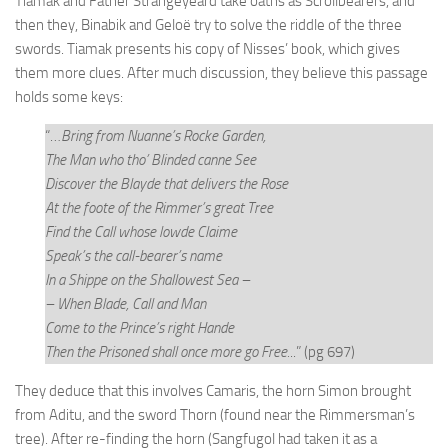
Tiamak and Father Strangeyeard take oaths as Scrollbearers, and
then they, Binabik and Geloë try to solve the riddle of the three
swords. Tiamak presents his copy of Nisses’ book, which gives
them more clues. After much discussion, they believe this passage
holds some keys:
“…
Bring from Nuanne’s Rocke Garden,
The Man who tho’ Blinded canne See
Discover the Blayde that delivers the Rose
At the foote of the Rimmer’s great Tree
Find the Call whose lowde Claime
Speak’s the call-bearer’s name
In a Shippe on the Shallowest Sea –
– When Blade, Call and Man
Come to the Prince’s right Hande
Then the Prisoned shall once more go Free.
..” (pg 697)
They deduce that this involves Camaris, the horn Simon brought
from Aditu, and the sword Thorn (found near the Rimmersman’s
tree). After re-finding the horn (Sangfugol had taken it as a