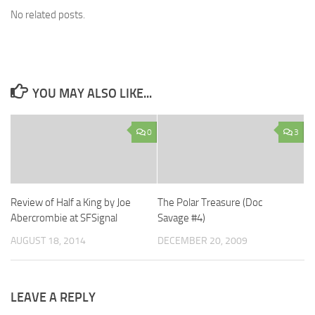
No related posts.
YOU MAY ALSO LIKE...
0
3
Review of Half a King by Joe
The Polar Treasure (Doc
Abercrombie at SFSignal
Savage #4)
AUGUST 18, 2014
DECEMBER 20, 2009
LEAVE A REPLY