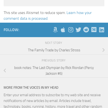
This site uses Akismet to reduce spam.
Learn how your
comment data is processed.
FOLLOW:
NEXT STORY
The Family Trade by Charles Stross
PREVIOUS STORY
book notes: The Last Olympian by Rick Riordan (Percy
Jackson #5)
MORE FROM THE VOICES IN MY HEAD
Enter your email address to subscribe to my web site and receive
notifications of new articles by email. Articles include travel,
technology, books, running, history, more travel and other random