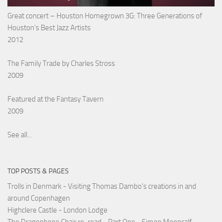
Great concert – Houston Homegrown 3G: Three Generations of
Houston’s Best Jazz Artists
2012
The Family Trade by Charles Stross
2009
Featured at the Fantasy Tavern
2009
See all...
TOP POSTS & PAGES
Trolls in Denmark - Visiting Thomas Dambo's creations in and
around Copenhagen
Highclere Castle - London Lodge
The Dragonbone Chair re-read - Part One - Simon Mooncalf