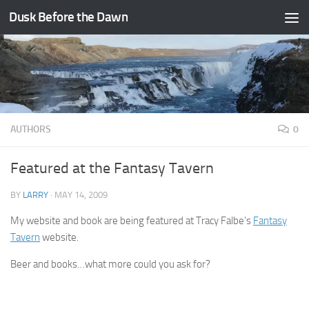
Dusk Before the Dawn
Skip to content
AUTHORS
0
Featured at the Fantasy Tavern
BY
LARRY
·
MAY 14, 2009
My website and book are being featured at Tracy Falbe’s
Fantasy
Tavern
website.
Beer and books…what more could you ask for?