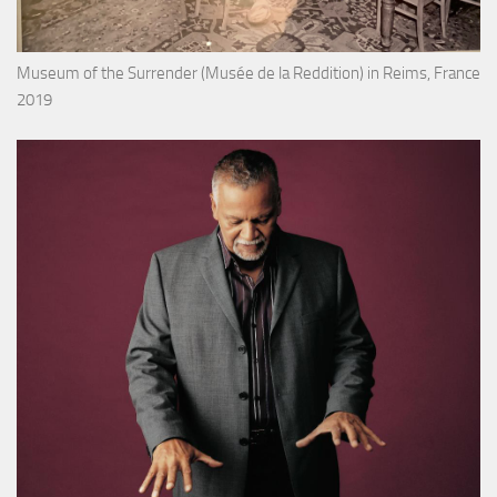
Museum of the Surrender (Musée de la Reddition) in Reims, France
2019