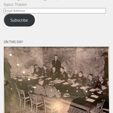
topics. Thanks!
Email
Address
Subscribe
ON THIS DAY