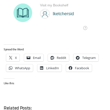
Spread the Word:
X
Email
Reddit
Telegram
WhatsApp
LinkedIn
Facebook
Like this:
Related Posts: