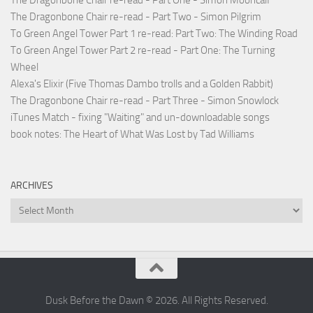
The Dragonbone Chair re-read - Part Two - Simon Pilgrim
To Green Angel Tower Part 1 re-read: Part Two: The Winding Road
To Green Angel Tower Part 2 re-read - Part One: The Turning
Wheel
Alexa's Elixir (Five Thomas Dambo trolls and a Golden Rabbit)
The Dragonbone Chair re-read - Part Three - Simon Snowlock
iTunes Match - fixing "Waiting" and un-downloadable songs
book notes: The Heart of What Was Lost by Tad Williams
ARCHIVES
Archives
Dusk Before the Dawn © 2026. All Rights Reserved.