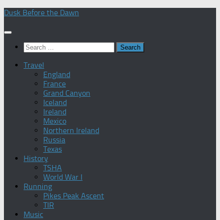
Skip
Dusk Before the Dawn
to
content
Search
for:
Travel
England
France
Grand Canyon
Iceland
Ireland
Mexico
Northern Ireland
Russia
Texas
History
TSHA
World War I
Running
Pikes Peak Ascent
TIR
Music