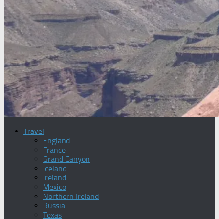
Travel
England
France
Grand Canyon
Iceland
Ireland
Mexico
Northern Ireland
Russia
Texas