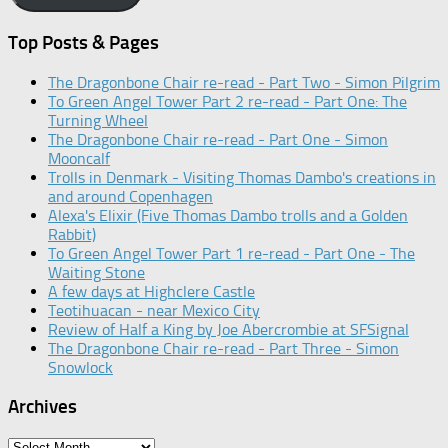
Top Posts & Pages
The Dragonbone Chair re-read - Part Two - Simon Pilgrim
To Green Angel Tower Part 2 re-read - Part One: The
Turning Wheel
The Dragonbone Chair re-read - Part One - Simon
Mooncalf
Trolls in Denmark - Visiting Thomas Dambo's creations in
and around Copenhagen
Alexa's Elixir (Five Thomas Dambo trolls and a Golden
Rabbit)
To Green Angel Tower Part 1 re-read - Part One - The
Waiting Stone
A few days at Highclere Castle
Teotihuacan - near Mexico City
Review of Half a King by Joe Abercrombie at SFSignal
The Dragonbone Chair re-read - Part Three - Simon
Snowlock
Archives
Archives