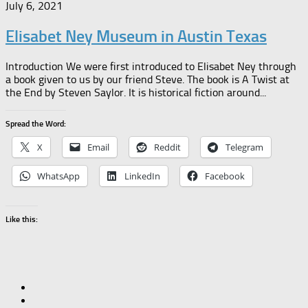
July 6, 2021
Elisabet Ney Museum in Austin Texas
Introduction We were first introduced to Elisabet Ney through
a book given to us by our friend Steve. The book is A Twist at
the End by Steven Saylor. It is historical fiction around...
Spread the Word:
X
Email
Reddit
Telegram
WhatsApp
LinkedIn
Facebook
Like this: