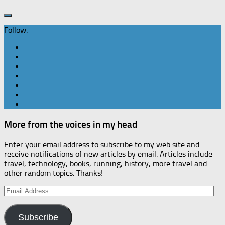
Follow:
More from the voices in my head
Enter your email address to subscribe to my web site and
receive notifications of new articles by email. Articles include
travel, technology, books, running, history, more travel and
other random topics. Thanks!
Email
Address
Subscribe