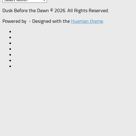
Dusk Before the Dawn © 2026. All Rights Reserved.
Powered by
- Designed with the
Hueman theme