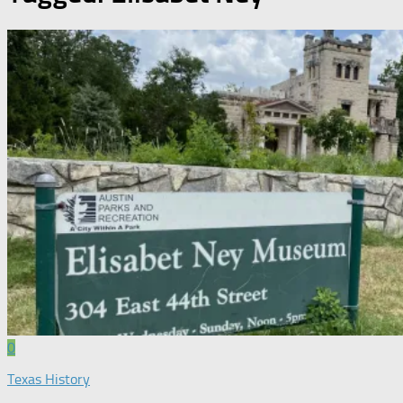
0
Texas History