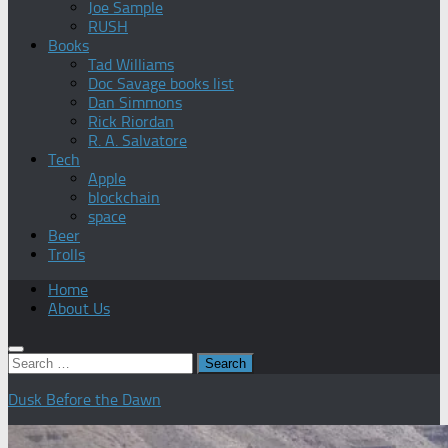
Joe Sample
RUSH
Books
Tad Williams
Doc Savage books list
Dan Simmons
Rick Riordan
R. A. Salvatore
Tech
Apple
blockchain
space
Beer
Trolls
Home
About Us
Search
for:
Dusk Before the Dawn