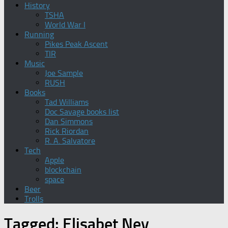
History
TSHA
World War I
Running
Pikes Peak Ascent
TIR
Music
Joe Sample
RUSH
Books
Tad Williams
Doc Savage books list
Dan Simmons
Rick Riordan
R. A. Salvatore
Tech
Apple
blockchain
space
Beer
Trolls
Tagged:
Elisabet Ney