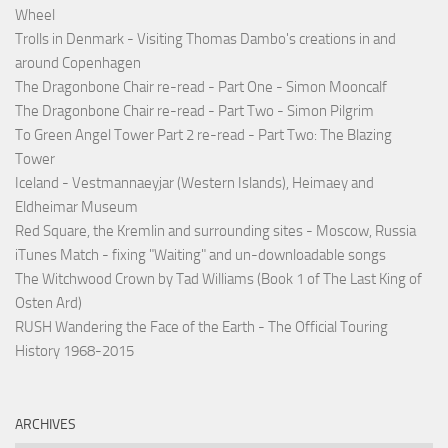
Wheel
Trolls in Denmark - Visiting Thomas Dambo's creations in and
around Copenhagen
The Dragonbone Chair re-read - Part One - Simon Mooncalf
The Dragonbone Chair re-read - Part Two - Simon Pilgrim
To Green Angel Tower Part 2 re-read - Part Two: The Blazing
Tower
Iceland - Vestmannaeyjar (Western Islands), Heimaey and
Eldheimar Museum
Red Square, the Kremlin and surrounding sites - Moscow, Russia
iTunes Match - fixing "Waiting" and un-downloadable songs
The Witchwood Crown by Tad Williams (Book 1 of The Last King of
Osten Ard)
RUSH Wandering the Face of the Earth - The Official Touring
History 1968-2015
ARCHIVES