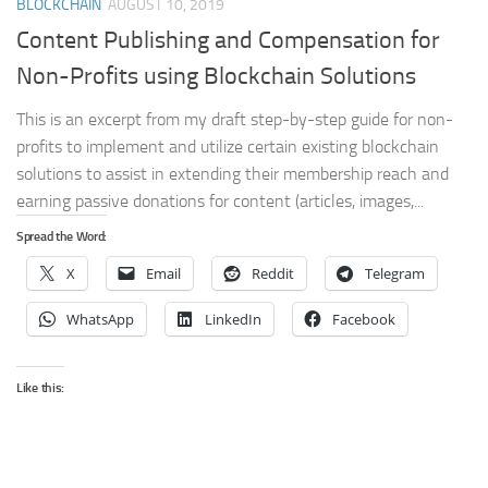
BLOCKCHAIN
AUGUST 10, 2019
Content Publishing and Compensation for
Non-Profits using Blockchain Solutions
This is an excerpt from my draft step-by-step guide for non-
profits to implement and utilize certain existing blockchain
solutions to assist in extending their membership reach and
earning passive donations for content (articles, images,...
Spread the Word:
X
Email
Reddit
Telegram
WhatsApp
LinkedIn
Facebook
Like this: