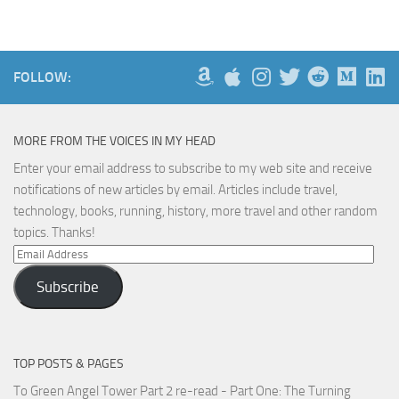
FOLLOW:
MORE FROM THE VOICES IN MY HEAD
Enter your email address to subscribe to my web site and receive
notifications of new articles by email. Articles include travel,
technology, books, running, history, more travel and other random
topics. Thanks!
Email
Address
Subscribe
TOP POSTS & PAGES
To Green Angel Tower Part 2 re-read - Part One: The Turning