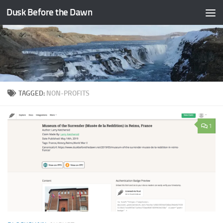
Dusk Before the Dawn
Skip to content
TAGGED:
NON-PROFITS
1