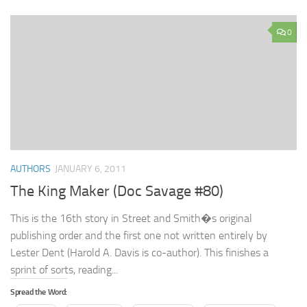
0
AUTHORS
JANUARY 6, 2011
The King Maker (Doc Savage #80)
This is the 16th story in Street and Smith�s original
publishing order and the first one not written entirely by
Lester Dent (Harold A. Davis is co-author). This finishes a
sprint of sorts, reading...
Spread the Word: