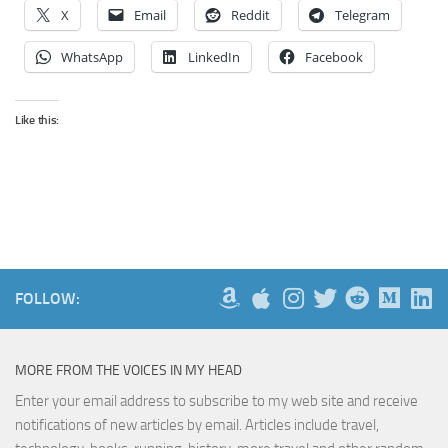
X
Email
Reddit
Telegram
WhatsApp
LinkedIn
Facebook
Like this:
FOLLOW:
MORE FROM THE VOICES IN MY HEAD
Enter your email address to subscribe to my web site and receive
notifications of new articles by email. Articles include travel,