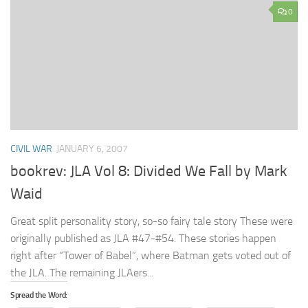
0
CIVIL WAR
JANUARY 6, 2007
bookrev: JLA Vol 8: Divided We Fall by Mark
Waid
Great split personality story, so-so fairy tale story These were
originally published as JLA #47-#54. These stories happen
right after “Tower of Babel”, where Batman gets voted out of
the JLA. The remaining JLAers...
Spread the Word: