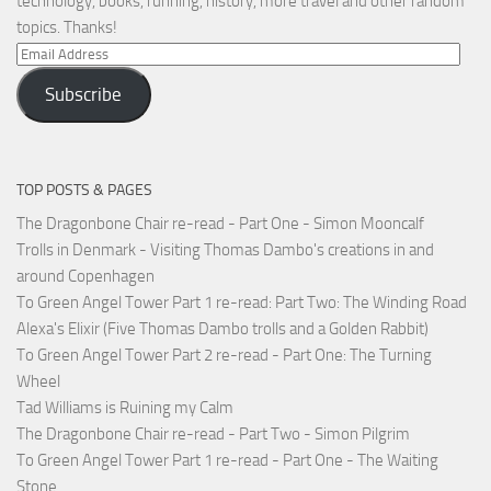
technology, books, running, history, more travel and other random
topics. Thanks!
Email
Address
Subscribe
TOP POSTS & PAGES
The Dragonbone Chair re-read - Part One - Simon Mooncalf
Trolls in Denmark - Visiting Thomas Dambo's creations in and
around Copenhagen
To Green Angel Tower Part 1 re-read: Part Two: The Winding Road
Alexa's Elixir (Five Thomas Dambo trolls and a Golden Rabbit)
To Green Angel Tower Part 2 re-read - Part One: The Turning
Wheel
Tad Williams is Ruining my Calm
The Dragonbone Chair re-read - Part Two - Simon Pilgrim
To Green Angel Tower Part 1 re-read - Part One - The Waiting
Stone