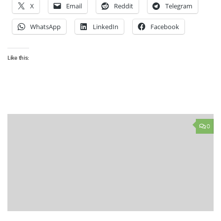
X
Email
Reddit
Telegram
WhatsApp
LinkedIn
Facebook
Like this:
0