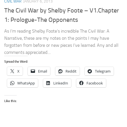
CIVIL WAR
JANUARY 6, 2013
The Civil War by Shelby Foote – V1.Chapter
1: Prologue-The Opponents
As I’m reading Shelby Foote’s incredible The Civil War: A
Narrative, these are my notes on the points I may have
forgotten from before or new pieces I’ve learned. Any and all
comments appreciated....
Spread the Word:
X
Email
Reddit
Telegram
WhatsApp
LinkedIn
Facebook
Like this: