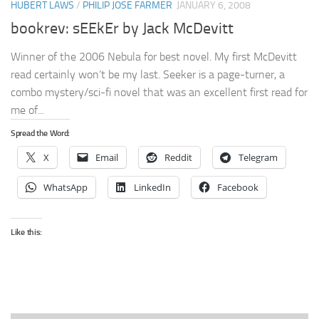
HUBERT LAWS
/
PHILIP JOSE FARMER
JANUARY 6, 2008
bookrev: sEEkEr by Jack McDevitt
Winner of the 2006 Nebula for best novel. My first McDevitt
read certainly won’t be my last. Seeker is a page-turner, a
combo mystery/sci-fi novel that was an excellent first read for
me of...
Spread the Word:
X
Email
Reddit
Telegram
WhatsApp
LinkedIn
Facebook
Like this: