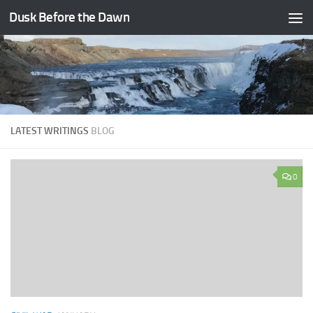
Dusk Before the Dawn
Skip to content
LATEST WRITINGS
BLOG
0