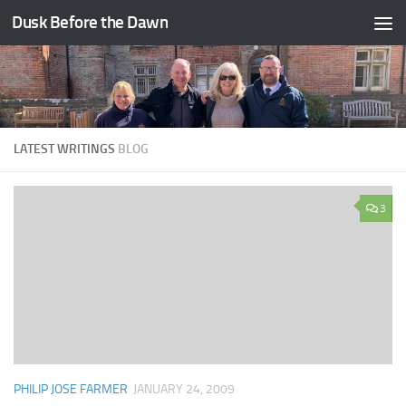
Dusk Before the Dawn
Skip to content
LATEST WRITINGS
BLOG
3
PHILIP JOSE FARMER
JANUARY 24, 2009