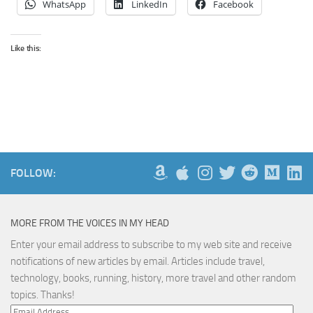
WhatsApp
LinkedIn
Facebook
Like this:
FOLLOW:
MORE FROM THE VOICES IN MY HEAD
Enter your email address to subscribe to my web site and receive
notifications of new articles by email. Articles include travel,
technology, books, running, history, more travel and other random
topics. Thanks!
Email