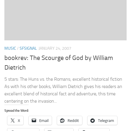
MUSIC
/
SFSIGNAL
JANUARY 24, 2007
bookrev: The Scourge of God by William
Dietrich
5 stars: The Huns vs. the Romans; excellent historical fiction
As with his other books, William Dietrich gives his readers an
excellent blend of historical fact and adventure, this time
centering on the invasion...
Spread the Word:
X
Email
Reddit
Telegram