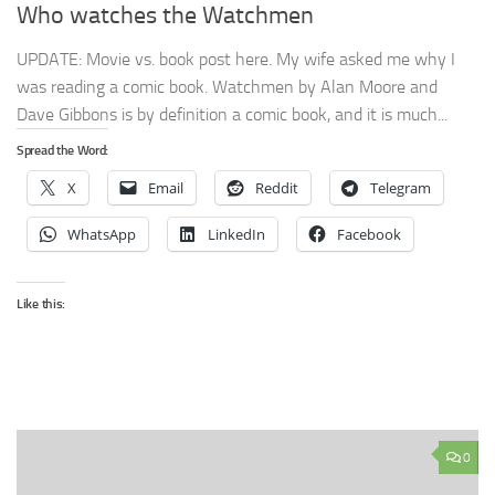
Who watches the Watchmen
UPDATE: Movie vs. book post here. My wife asked me why I
was reading a comic book. Watchmen by Alan Moore and
Dave Gibbons is by definition a comic book, and it is much...
Spread the Word:
X
Email
Reddit
Telegram
WhatsApp
LinkedIn
Facebook
Like this:
0