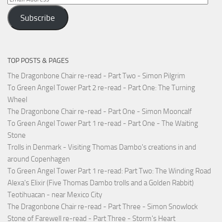
Address
Subscribe
TOP POSTS & PAGES
The Dragonbone Chair re-read - Part Two - Simon Pilgrim
To Green Angel Tower Part 2 re-read - Part One: The Turning
Wheel
The Dragonbone Chair re-read - Part One - Simon Mooncalf
To Green Angel Tower Part 1 re-read - Part One - The Waiting
Stone
Trolls in Denmark - Visiting Thomas Dambo's creations in and
around Copenhagen
To Green Angel Tower Part 1 re-read: Part Two: The Winding Road
Alexa's Elixir (Five Thomas Dambo trolls and a Golden Rabbit)
Teotihuacan - near Mexico City
The Dragonbone Chair re-read - Part Three - Simon Snowlock
Stone of Farewell re-read - Part Three - Storm's Heart