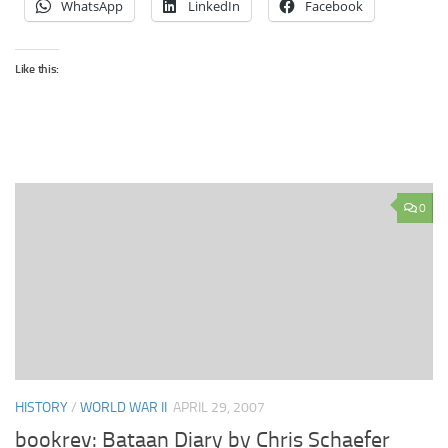
WhatsApp
LinkedIn
Facebook
Like this:
0
HISTORY
/
WORLD WAR II
APRIL 29, 2007
bookrev: Bataan Diary by Chris Schaefer