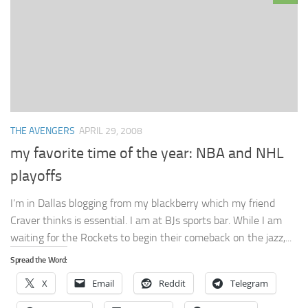
THE AVENGERS
APRIL 29, 2008
my favorite time of the year: NBA and NHL
playoffs
I’m in Dallas blogging from my blackberry which my friend
Craver thinks is essential. I am at BJs sports bar. While I am
waiting for the Rockets to begin their comeback on the jazz,...
Spread the Word:
X
Email
Reddit
Telegram