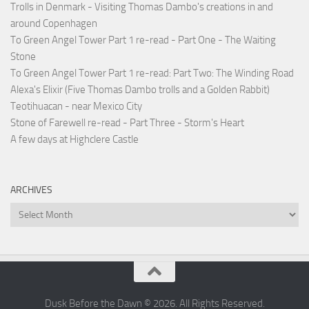
Trolls in Denmark - Visiting Thomas Dambo's creations in and
around Copenhagen
To Green Angel Tower Part 1 re-read - Part One - The Waiting
Stone
To Green Angel Tower Part 1 re-read: Part Two: The Winding Road
Alexa's Elixir (Five Thomas Dambo trolls and a Golden Rabbit)
Teotihuacan - near Mexico City
Stone of Farewell re-read - Part Three - Storm's Heart
A few days at Highclere Castle
ARCHIVES
Archives
Dusk Before the Dawn © 2026. All Rights Reserved.