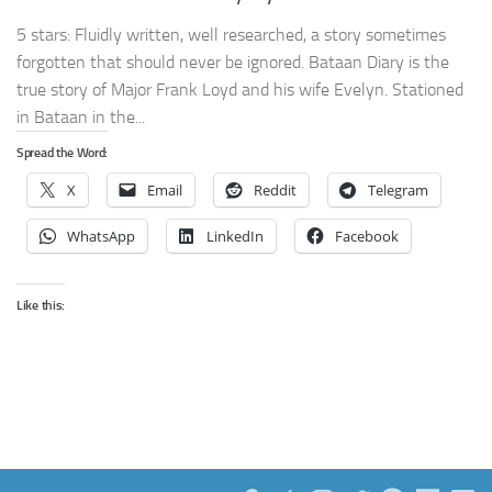
5 stars: Fluidly written, well researched, a story sometimes
forgotten that should never be ignored. Bataan Diary is the
true story of Major Frank Loyd and his wife Evelyn. Stationed
in Bataan in the...
Spread the Word:
X
Email
Reddit
Telegram
WhatsApp
LinkedIn
Facebook
Like this: