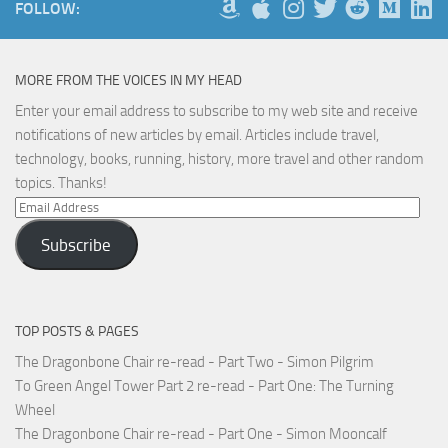
FOLLOW:
MORE FROM THE VOICES IN MY HEAD
Enter your email address to subscribe to my web site and receive
notifications of new articles by email. Articles include travel,
technology, books, running, history, more travel and other random
topics. Thanks!
Email
Address
Subscribe
TOP POSTS & PAGES
The Dragonbone Chair re-read - Part Two - Simon Pilgrim
To Green Angel Tower Part 2 re-read - Part One: The Turning
Wheel
The Dragonbone Chair re-read - Part One - Simon Mooncalf