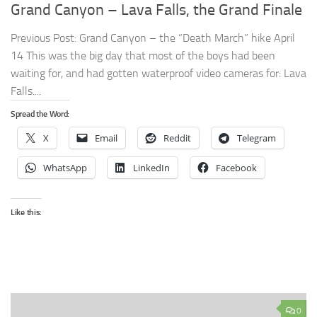
Grand Canyon – Lava Falls, the Grand Finale
Previous Post: Grand Canyon – the “Death March” hike April
14 This was the big day that most of the boys had been
waiting for, and had gotten waterproof video cameras for: Lava
Falls....
Spread the Word:
X
Email
Reddit
Telegram
WhatsApp
LinkedIn
Facebook
Like this:
0