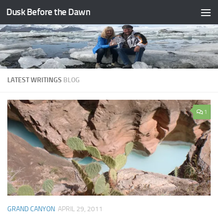
Dusk Before the Dawn
Skip to content
LATEST WRITINGS
BLOG
1
GRAND CANYON
APRIL 29, 2011