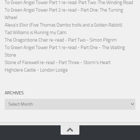
To Green Angel Tower Part 1 re-read: Part Two: The Winding Road
To Green Angel Tower Part 2 re-read - Part One: The Turning
Wheel
Alexa's Elixir (Five Thomas Dambo trolls and a Golden Rabbit)
Tad Williams is Ruining my Calm
The Dragonbone Chair re-read - Part Two - Simon Pilgrim
To Green Angel Tower Part 1 re-read - Part One - The Waiting
Stone
Stone of Farewell re-read - Part Three - Storm's Heart
Highclere Castle - London Lodge
ARCHIVES
Archives