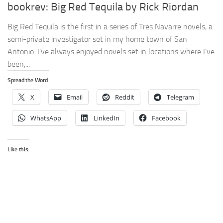
bookrev: Big Red Tequila by Rick Riordan
Big Red Tequila is the first in a series of Tres Navarre novels, a
semi-private investigator set in my home town of San
Antonio. I’ve always enjoyed novels set in locations where I’ve
been,...
Spread the Word:
X
Email
Reddit
Telegram
WhatsApp
LinkedIn
Facebook
Like this: