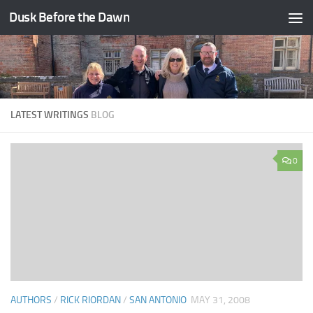
Dusk Before the Dawn
Skip to content
LATEST WRITINGS
BLOG
0
AUTHORS
/
RICK RIORDAN
/
SAN ANTONIO
MAY 31, 2008