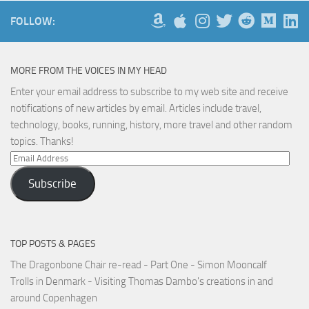
FOLLOW:
MORE FROM THE VOICES IN MY HEAD
Enter your email address to subscribe to my web site and receive
notifications of new articles by email. Articles include travel,
technology, books, running, history, more travel and other random
topics. Thanks!
Email
Address
Subscribe
TOP POSTS & PAGES
The Dragonbone Chair re-read - Part One - Simon Mooncalf
Trolls in Denmark - Visiting Thomas Dambo's creations in and
around Copenhagen