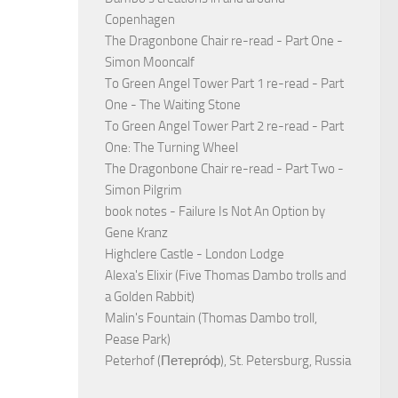
Copenhagen
The Dragonbone Chair re-read - Part One -
Simon Mooncalf
To Green Angel Tower Part 1 re-read - Part
One - The Waiting Stone
To Green Angel Tower Part 2 re-read - Part
One: The Turning Wheel
The Dragonbone Chair re-read - Part Two -
Simon Pilgrim
book notes - Failure Is Not An Option by
Gene Kranz
Highclere Castle - London Lodge
Alexa's Elixir (Five Thomas Dambo trolls and
a Golden Rabbit)
Malin's Fountain (Thomas Dambo troll,
Pease Park)
Peterhof (Петерго́ф), St. Petersburg, Russia