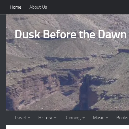
Home
About Us
Skip to content
Dusk Before the Dawn
Travel
History
Running
Music
Books