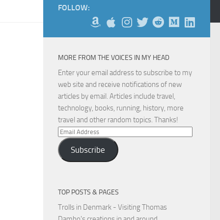
FOLLOW:
MORE FROM THE VOICES IN MY HEAD
Enter your email address to subscribe to my
web site and receive notifications of new
articles by email. Articles include travel,
technology, books, running, history, more
travel and other random topics. Thanks!
Email
Address
Subscribe
TOP POSTS & PAGES
Trolls in Denmark - Visiting Thomas
Dambo's creations in and around