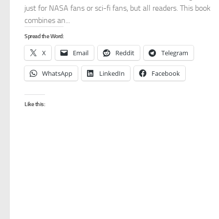
just for NASA fans or sci-fi fans, but all readers. This book
combines an...
Spread the Word:
X
Email
Reddit
Telegram
WhatsApp
LinkedIn
Facebook
Like this: