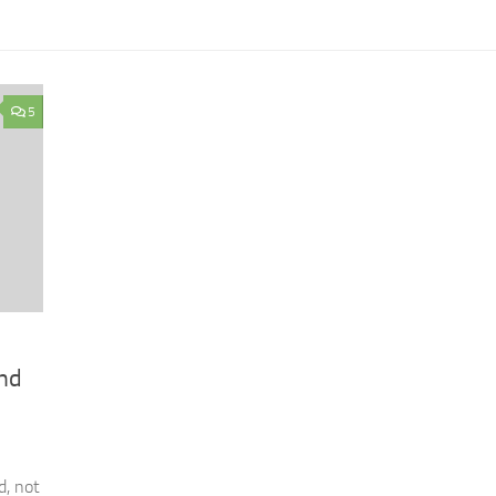
5
and
d, not