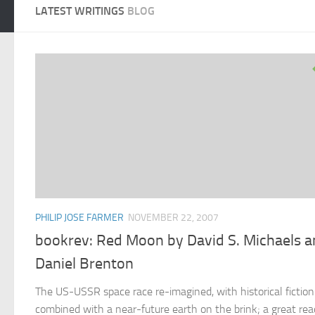
LATEST WRITINGS
BLOG
PHILIP JOSE FARMER
NOVEMBER 22, 2007
bookrev: Red Moon by David S. Michaels 
Daniel Brenton
The US-USSR space race re-imagined, with historical fiction
combined with a near-future earth on the brink; a great rea