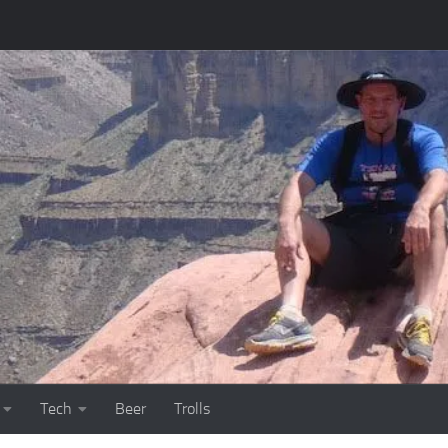
Tech
Beer
Trolls