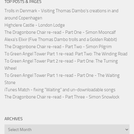
TOP POSTS & PAGES
Trolls in Denmark - Visiting Thomas Dambo's creations in and
around Copenhagen
Highclere Castle - London Lodge
The Dragonbone Chair re-read - Part One - Simon Mooncalf
Alexa's Elixir (Five Thomas Dambo trolls and a Golden Rabbit)
The Dragonbone Chair re-read - Part Two - Simon Pilgrim
To Green Angel Tower Part 1 re-read: Part Two: The Winding Road
To Green Angel Tower Part 2 re-read - Part One: The Turning
Wheel
To Green Angel Tower Part 1 re-read - Part One - The Waiting
Stone
iTunes Match - fixing "Waiting" and un-downloadable songs
The Dragonbone Chair re-read - Part Three - Simon Snowlock
ARCHIVES
Archives