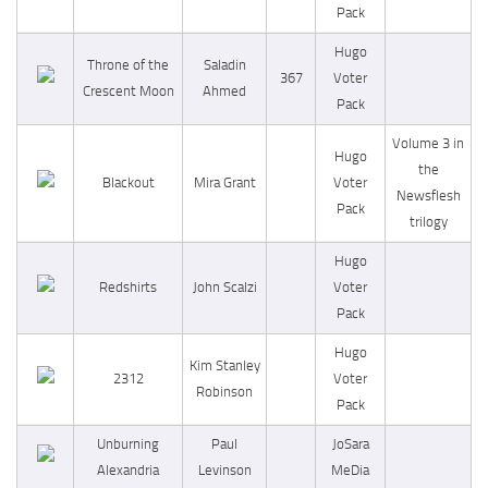
Pack
Hugo
Throne of the
Saladin
367
Voter
Crescent Moon
Ahmed
Pack
Volume 3 in
Hugo
the
Blackout
Mira Grant
Voter
Newsflesh
Pack
trilogy
Hugo
Redshirts
John Scalzi
Voter
Pack
Hugo
Kim Stanley
2312
Voter
Robinson
Pack
Unburning
Paul
JoSara
Alexandria
Levinson
MeDia