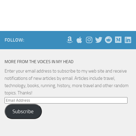
FOLLOW:
MORE FROM THE VOICES IN MY HEAD
Enter your email address to subscribe to my web site and receive
notifications of new articles by email. Articles include travel,
technology, books, running, history, more travel and other random
topics. Thanks!
Email
Address
Subscribe