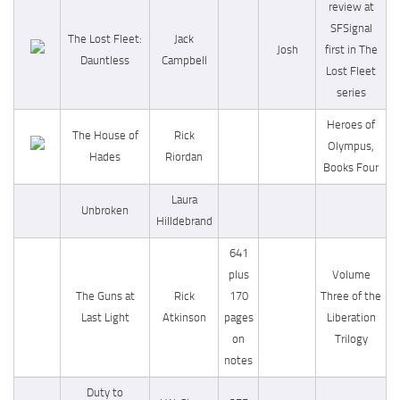
review at
SFSignal
The Lost Fleet:
Jack
Josh
first in The
Dauntless
Campbell
Lost Fleet
series
Heroes of
The House of
Rick
Olympus,
Hades
Riordan
Books Four
Laura
Unbroken
Hilldebrand
641
plus
Volume
The Guns at
Rick
170
Three of the
Last Light
Atkinson
pages
Liberation
on
Trilogy
notes
Duty to