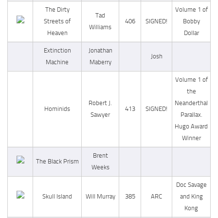
The Dirty
Volume 1 of
Tad
Streets of
406
SIGNED!
Bobby
Williams
Heaven
Dollar
Extinction
Jonathan
Josh
Machine
Maberry
Volume 1 of
the
Robert J.
Neanderthal
Hominids
413
SIGNED!
Sawyer
Parallax.
Hugo Award
Winner
Brent
The Black Prism
Weeks
Doc Savage
Skull Island
Will Murray
385
ARC
and King
Kong