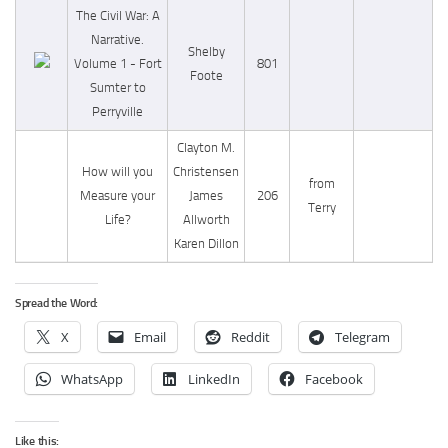
The Civil War: A
Narrative.
Shelby
Volume 1 - Fort
801
Foote
Sumter to
Perryville
Clayton M.
How will you
Christensen
from
Measure your
James
206
Terry
Life?
Allworth
Karen Dillon
Spread the Word:
X
Email
Reddit
Telegram
WhatsApp
LinkedIn
Facebook
Like this: