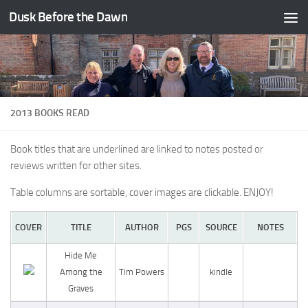
Dusk Before the Dawn
Skip to content
2013 BOOKS READ
Book titles that are underlined are linked to notes posted or
reviews written for other sites.
Table columns are sortable, cover images are clickable. ENJOY!
COVER
TITLE
AUTHOR
PGS
SOURCE
NOTES
Hide Me
Among the
Tim Powers
kindle
Graves