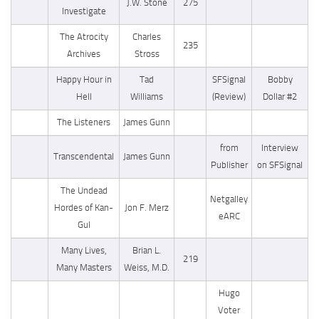
J.W. Stone
275
Investigate
The Atrocity
Charles
235
Archives
Stross
Happy Hour in
Tad
SFSignal
Bobby
Hell
Williams
(Review)
Dollar #2
The Listeners
James Gunn
from
Interview
Transcendental
James Gunn
Publisher
on SFSignal
The Undead
Netgalley
Hordes of Kan-
Jon F. Merz
eARC
Gul
Many Lives,
Brian L.
219
Many Masters
Weiss, M.D.
Hugo
Voter