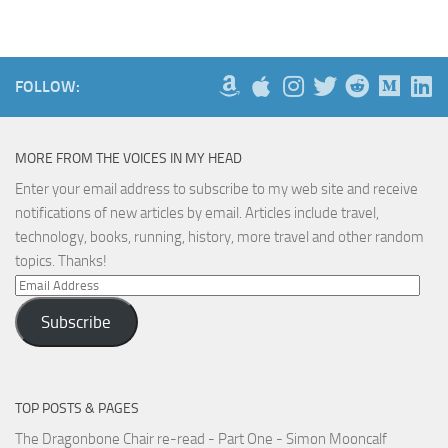
FOLLOW:
MORE FROM THE VOICES IN MY HEAD
Enter your email address to subscribe to my web site and receive
notifications of new articles by email. Articles include travel,
technology, books, running, history, more travel and other random
topics. Thanks!
Email
Address
Subscribe
TOP POSTS & PAGES
The Dragonbone Chair re-read - Part One - Simon Mooncalf