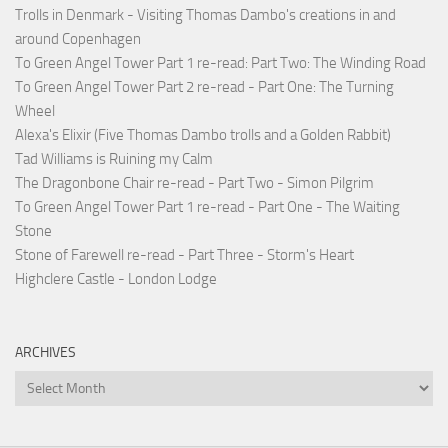
Trolls in Denmark - Visiting Thomas Dambo's creations in and
around Copenhagen
To Green Angel Tower Part 1 re-read: Part Two: The Winding Road
To Green Angel Tower Part 2 re-read - Part One: The Turning
Wheel
Alexa's Elixir (Five Thomas Dambo trolls and a Golden Rabbit)
Tad Williams is Ruining my Calm
The Dragonbone Chair re-read - Part Two - Simon Pilgrim
To Green Angel Tower Part 1 re-read - Part One - The Waiting
Stone
Stone of Farewell re-read - Part Three - Storm's Heart
Highclere Castle - London Lodge
ARCHIVES
Archives