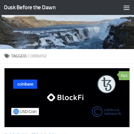
Dusk Before the Dawn
Skip to content
TAGGED:
COINBASE
8