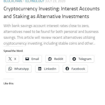
BLOCKCHAIN
/
TECHNOLOGY
JULY 23, 2020
Cryptocurrency Investing: Interest Accounts
and Staking as Alternative Investments
With bank savings account interest rates close to zero,
alternatives need to be found for both personal and business
savings. This article will review recent alternatives utilizing
cryptocurrency investing, including stable coins and other...
Spread the Word:
X
Email
Reddit
Telegram
WhatsApp
LinkedIn
Facebook
Like this: