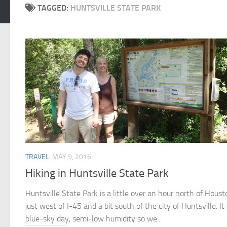
TAGGED:
HUNTSVILLE STATE PARK
TRAVEL
MAY 9, 2016
Hiking in Huntsville State Park
Huntsville State Park is a little over an hour north of Houst
just west of I-45 and a bit south of the city of Huntsville. I
blue-sky day, semi-low humidity so we...