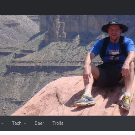
Tech
Beer
Trolls