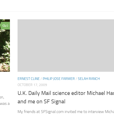
0
ERNEST CLINE
/
PHILIP JOSE FARMER
/
SELAH RANCH
OCTOBER 17, 2009
U.K. Daily Mail science editor Michael H
on,
and me on SF Signal
t was a
My friends at SFSignal.com invited me to interview Mich