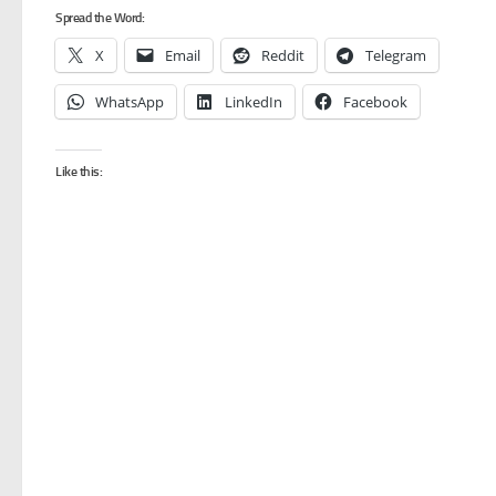
Spread the Word:
X
Email
Reddit
Telegram
WhatsApp
LinkedIn
Facebook
Like this: