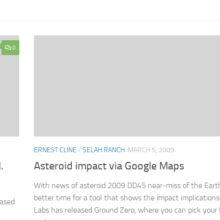
0
ERNEST CLINE
/
SELAH RANCH
MARCH 5, 2009
.
Asteroid impact via Google Maps
With news of asteroid 2009 DD45 near-miss of the Eart
better time for a tool that shows the impact implications
ased
Labs has released Ground Zero, where you can pick your 
n