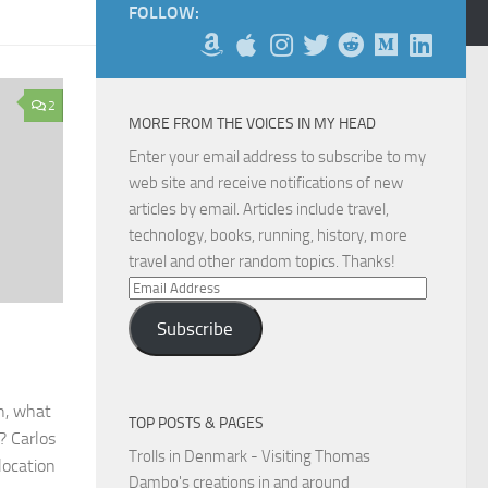
FOLLOW:
2
MORE FROM THE VOICES IN MY HEAD
Enter your email address to subscribe to my
web site and receive notifications of new
articles by email. Articles include travel,
technology, books, running, history, more
travel and other random topics. Thanks!
Email
Address
Subscribe
h, what
TOP POSTS & PAGES
? Carlos
Trolls in Denmark - Visiting Thomas
location
Dambo's creations in and around