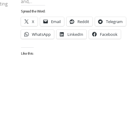
and,...
ting
Spread the Word:
X
Email
Reddit
Telegram
WhatsApp
LinkedIn
Facebook
Like this: