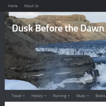
Home
About Us
Skip to content
Dusk Before the Dawn
Travel
History
Running
Music
Books