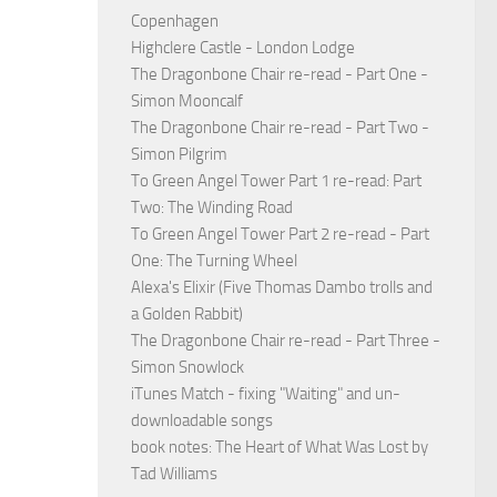
Copenhagen
Highclere Castle - London Lodge
The Dragonbone Chair re-read - Part One -
Simon Mooncalf
The Dragonbone Chair re-read - Part Two -
Simon Pilgrim
To Green Angel Tower Part 1 re-read: Part
Two: The Winding Road
To Green Angel Tower Part 2 re-read - Part
One: The Turning Wheel
Alexa's Elixir (Five Thomas Dambo trolls and
a Golden Rabbit)
The Dragonbone Chair re-read - Part Three -
Simon Snowlock
iTunes Match - fixing "Waiting" and un-
downloadable songs
book notes: The Heart of What Was Lost by
Tad Williams