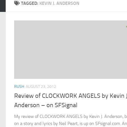
TAGGED:
KEVIN J. ANDERSON
RUSH
AUGUST 23, 2012
Review of CLOCKWORK ANGELS by Kevin J
Anderson – on SFSignal
My review of CLOCKWORK ANGELS by Kevin J. Anderson, b
on a story and lyrics by Neil Peart, is up on SFsignal.com. A