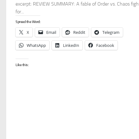
excerpt: REVIEW SUMMARY: A fable of Order vs. Chaos figh
for...
Spread the Word:
X
Email
Reddit
Telegram
WhatsApp
LinkedIn
Facebook
Like this: