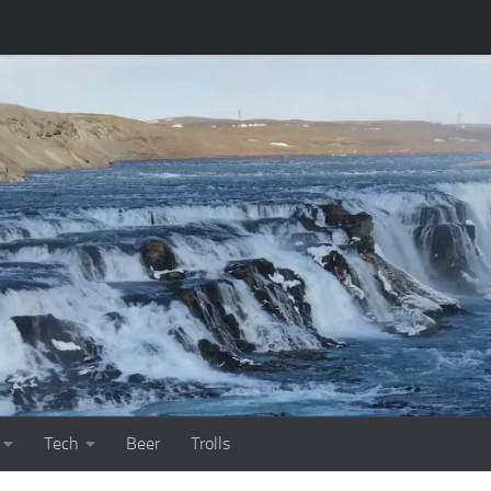
Tech
Beer
Trolls