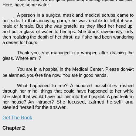
Here, have some water.
A person in a surgical mask and medical scrubs came to
her side. In that annoying garb, she was unable to tell if it was
male or female. But she was grateful as they lifted her head up,
and put a glass of water to her lips. She drank ravenously, only
then realizing the depth of her thirst, as if she had been wandering
a desert for hours.
Thank you, she managed in a whisper, after draining the
glass. Where am I?
You are in a hospital in the Medical Center. Please don�t
be alarmed, you�re fine now. You are in good hands.
What happened to me? A hundred possibilities rushed
through her mind, things that could have happened to her while
she slept that would have put her into the hospital. A gas leak in
She focused, calmed herself, and
her house? An intruder?
steeled herself for the answer.
Get The Book
Chapter 2