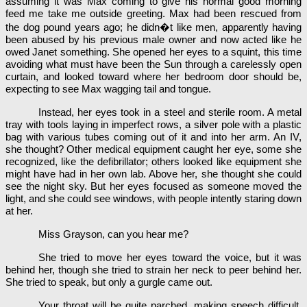
assuming it was Max coming to give his normal good morning
feed me take me outside greeting. Max had been rescued from
the dog pound years ago; he didn�t like men, apparently having
been abused by his previous male owner and now acted like he
owed Janet something. She opened her eyes to a squint, this time
avoiding what must have been the Sun through a carelessly open
curtain, and looked toward where her bedroom door should be,
expecting to see Max wagging tail and tongue.
Instead, her eyes took in a steel and sterile room. A metal
tray with tools laying in imperfect rows, a silver pole with a plastic
bag with various tubes coming out of it and into her arm. An IV,
she thought? Other medical equipment caught her eye, some she
recognized, like the defibrillator; others looked like equipment she
might have had in her own lab. Above her, she thought she could
see the night sky. But her eyes focused as someone moved the
light, and she could see windows, with people intently staring down
at her.
Miss Grayson, can you hear me?
She tried to move her eyes toward the voice, but it was
behind her, though she tried to strain her neck to peer behind her.
She tried to speak, but only a gurgle came out.
Your throat will be quite parched, making speech difficult.