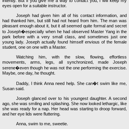
intently. But if you give me a way to contact you, I will keep my
eyes open for a suitable instructor.
Joseph had given him all of his contact information, and
had thanked him, but still had not heard from him. The man was
pleasant enough about it, but it all seemed quite formal and secret
to Joseph�especially when he had observed Master Yang in the
park before with a very small class, and sometimes just one
young lady. Joseph actually found himself envious of the female
student, one on one with a Master.
Watching him, with the slow, flowing, effortless
movements, arms, legs, all synchronized, made Joseph
serene�even though he was not the one performing the exercise.
Maybe, one day, he thought.
Daddy, I think Anna need help. She can�t swim like me,
Susan said.
Joseph glanced over to his youngest daughter. A second
ago, she was smiling and splashing. She now looked lethargic, like
she was ready for a nap. Her head was starting to droop forward,
and her eye lids were fluttering.
Anna, swim to me, sweetie.