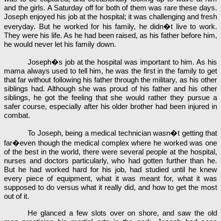
and the girls. A Saturday off for both of them was rare these days.
Joseph enjoyed his job at the hospital; it was challenging and fresh
everyday. But he worked for his family, he didn�t live to work.
They were his life. As he had been raised, as his father before him,
he would never let his family down.
Joseph�s job at the hospital was important to him. As his
mama always used to tell him, he was the first in the family to get
that far without following his father through the military, as his other
siblings had. Although she was proud of his father and his other
siblings, he got the feeling that she would rather they pursue a
safer course, especially after his older brother had been injured in
combat.
To Joseph, being a medical technician wasn�t getting that
far�even though the medical complex where he worked was one
of the best in the world, there were several people at the hospital,
nurses and doctors particularly, who had gotten further than he.
But he had worked hard for his job, had studied until he knew
every piece of equipment, what it was meant for, what it was
supposed to do versus what it really did, and how to get the most
out of it.
He glanced a few slots over on shore, and saw the old