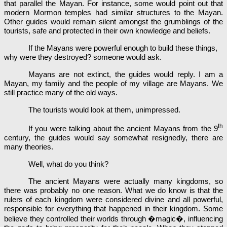
that parallel the Mayan. For instance, some would point out that
modern Mormon temples had similar structures to the Mayan.
Other guides would remain silent amongst the grumblings of the
tourists, safe and protected in their own knowledge and beliefs.
If the Mayans were powerful enough to build these things,
why were they destroyed? someone would ask.
Mayans are not extinct, the guides would reply. I am a
Mayan, my family and the people of my village are Mayans. We
still practice many of the old ways.
The tourists would look at them, unimpressed.
th
If you were talking about the ancient Mayans from the 9
century, the guides would say somewhat resignedly, there are
many theories.
Well, what do you think?
The ancient Mayans were actually many kingdoms, so
there was probably no one reason. What we do know is that the
rulers of each kingdom were considered divine and all powerful,
responsible for everything that happened in their kingdom. Some
believe they controlled their worlds through �magic�, influencing