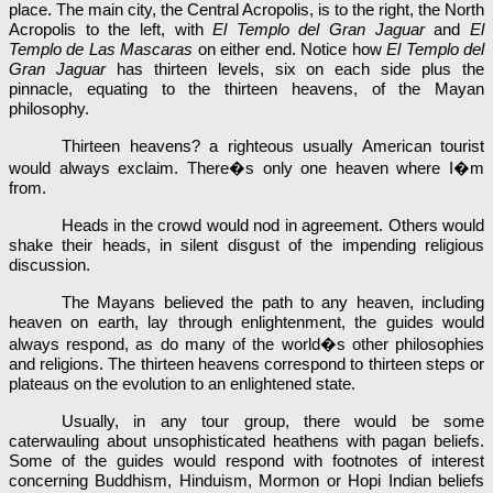
place. The main city, the Central Acropolis, is to the right, the North
Acropolis to the left, with
El Templo del Gran Jaguar
and
El
Templo de Las Mascaras
on either end. Notice how
El Templo del
Gran Jaguar
has thirteen levels, six on each side plus the
pinnacle, equating to the thirteen heavens, of the Mayan
philosophy.
Thirteen heavens? a righteous usually American tourist
would always exclaim. There�s only one heaven where I�m
from.
Heads in the crowd would nod in agreement. Others would
shake their heads, in silent disgust of the impending religious
discussion.
The Mayans believed the path to any heaven, including
heaven on earth, lay through enlightenment, the guides would
always respond, as do many of the world�s other philosophies
and religions. The thirteen heavens correspond to thirteen steps or
plateaus on the evolution to an enlightened state.
Usually, in any tour group, there would be some
caterwauling about unsophisticated heathens with pagan beliefs.
Some of the guides would respond with footnotes of interest
concerning Buddhism, Hinduism, Mormon or Hopi Indian beliefs