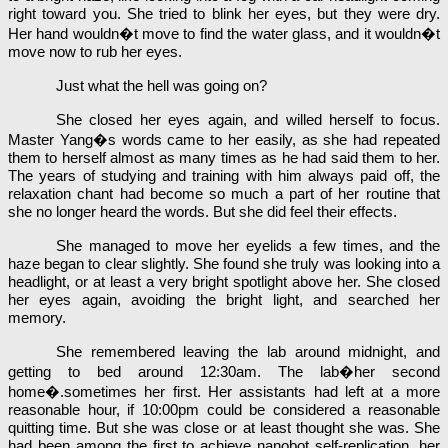
right toward you. She tried to blink her eyes, but they were dry.
Her hand wouldn�t move to find the water glass, and it wouldn�t
move now to rub her eyes.
Just what the hell was going on?
She closed her eyes again, and willed herself to focus.
Master Yang�s words came to her easily, as she had repeated
them to herself almost as many times as he had said them to her.
The years of studying and training with him always paid off, the
relaxation chant had become so much a part of her routine that
she no longer heard the words. But she did feel their effects.
She managed to move her eyelids a few times, and the
haze began to clear slightly. She found she truly was looking into a
headlight, or at least a very bright spotlight above her. She closed
her eyes again, avoiding the bright light, and searched her
memory.
She remembered leaving the lab around midnight, and
getting to bed around 12:30am. The lab�her second
home�.sometimes her first. Her assistants had left at a more
reasonable hour, if 10:00pm could be considered a reasonable
quitting time. But she was close or at least thought she was. She
had been among the first to achieve nanobot self-replication, her