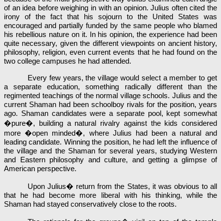
of an idea before weighing in with an opinion. Julius often cited the
irony of the fact that his sojourn to the United States was
encouraged and partially funded by the same people who blamed
his rebellious nature on it. In his opinion, the experience had been
quite necessary, given the different viewpoints on ancient history,
philosophy, religion, even current events that he had found on the
two college campuses he had attended.
Every few years, the village would select a member to get
a separate education, something radically different than the
regimented teachings of the normal village schools. Julius and the
current Shaman had been schoolboy rivals for the position, years
ago. Shaman candidates were a separate pool, kept somewhat
�pure�, building a natural rivalry against the kids considered
more �open minded�, where Julius had been a natural and
leading candidate. Winning the position, he had left the influence of
the village and the Shaman for several years, studying Western
and Eastern philosophy and culture, and getting a glimpse of
American perspective.
Upon Julius� return from the States, it was obvious to all
that he had become more liberal with his thinking, while the
Shaman had stayed conservatively close to the roots.