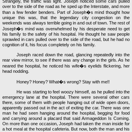
Strangely, the traffic was light. Joseph noticed some cars pulled
over to the side of the road as he sped up the Interstate, and more
than a few fender benders. Part of Joseph�s mind thought how
unique this was, that the legendary city congestion on the
weekends was always terrible going in and out of town. The rest of
Joseph�s mind was overwhelmed by his desperate need to get
his family to the safety of his hospital. He thought he saw people
sprawled in cars pulled over to the side of the road, but he had no
cognition of it, his focus completely on his family.
Joseph raced down the road, glancing repeatedly into the
rear view mirror, to see if there was any change in the girls. As he
neared the hospital, he noticed his wife�s eyelids flickering, her
head nodding.
Honey? Honey? What�s wrong? Stay with me!!
He was starting to feel woozy himself, as he pulled into the
emergency lane at the hospital. There were several other cars
there, some of them with people hanging out of wide open doors,
apparently passed out in the act of exiting the car. There was one
man he had seen hanging around the hospital, begging for food
and carrying around a placard that said Armageddon Is Coming.
On more than one occasion, Joseph had taken the man inside for
a hot meal at the hospital cafeteria. But now, both the man and his