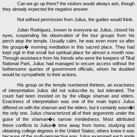
Can we go up there? the visitors would always ask, though
they already expected the negative answer.
Not without permission from Julius, the guides would think.
Julian Rodriguez, known to everyone as Julius, closed his
eyes, suspending his observation of the tour groups from his
perch atop the temple. Usually calm, he was even more so after
the groups� morning meditation in this sacred place. They had
kept vigil in that small but spiritual place for almost a month now.
Through assistance from his friends who were the keepers of Tikal
National Park, Julius had managed to secure access without the
bothersome queries of government officials, whom he doubted
would be sympathetic to their actions.
His group on the temple numbered thirteen, an exactness
of interpretation Julius did not subscribe to, but tolerated. The
count had been insisted on by the village shaman and elders.
Exactness of interpretation was one of the main topics Julius
differed on with the shaman and the elders, but it certainly wasn�t
the only one. Julius characterized all of their arguments under the
guise of the shaman�s narrow mindedness. Most attributed
these conflicts to Julius� time away from home, studying and
obtaining college degrees in the United States; others knew it was
because of the multi-perspective way Julius examined each angle