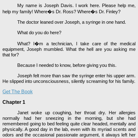
My name is Joseph Davis. I work here. Please help me,
help my family! Where�s Dr. Ross? Where�s Dr. Finley?
The doctor leaned over Joseph, a syringe in one hand.
What do you do here?
What? I�m a technician, I take care of the medical
equipment, Joseph mumbled. What the hell are you asking me
that for?
Because I needed to know, before giving you this.
Joseph felt more than saw the syringe enter his upper arm.
He slipped into unconsciousness, silently screaming for his family.
Get The Book
Chapter 1
Janet woke up coughing, her throat dry. Her allergies
normally had her sneezing in the morning, but she had
remembered going to bed feeling quite clear headed, mentally and
physically. A good day in the lab, even with its myriad scents and
odors and the occasional passionate argument, it always left her