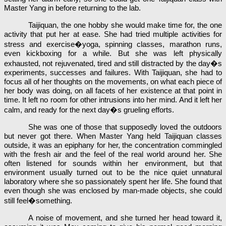
Master Yang in before returning to the lab.
Taijiquan, the one hobby she would make time for, the one
activity that put her at ease. She had tried multiple activities for
stress and exercise�yoga, spinning classes, marathon runs,
even kickboxing for a while. But she was left physically
exhausted, not rejuvenated, tired and still distracted by the day�s
experiments, successes and failures. With Taijiquan, she had to
focus all of her thoughts on the movements, on what each piece of
her body was doing, on all facets of her existence at that point in
time. It left no room for other intrusions into her mind. And it left her
calm, and ready for the next day�s grueling efforts.
She was one of those that supposedly loved the outdoors
but never got there. When Master Yang held Taijiquan classes
outside, it was an epiphany for her, the concentration commingled
with the fresh air and the feel of the real world around her. She
often listened for sounds within her environment, but that
environment usually turned out to be the nice quiet unnatural
laboratory where she so passionately spent her life. She found that
even though she was enclosed by man-made objects, she could
still feel�something.
A noise of movement, and she turned her head toward it,