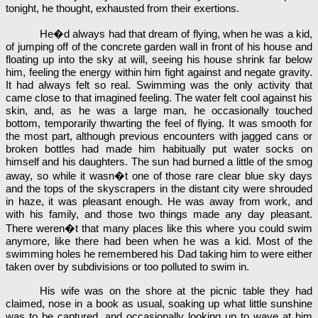
tonight, he thought, exhausted from their exertions.
He�d always had that dream of flying, when he was a kid,
of jumping off of the concrete garden wall in front of his house and
floating up into the sky at will, seeing his house shrink far below
him, feeling the energy within him fight against and negate gravity.
It had always felt so real. Swimming was the only activity that
came close to that imagined feeling. The water felt cool against his
skin, and, as he was a large man, he occasionally touched
bottom, temporarily thwarting the feel of flying. It was smooth for
the most part, although previous encounters with jagged cans or
broken bottles had made him habitually put water socks on
himself and his daughters. The sun had burned a little of the smog
away, so while it wasn�t one of those rare clear blue sky days
and the tops of the skyscrapers in the distant city were shrouded
in haze, it was pleasant enough. He was away from work, and
with his family, and those two things made any day pleasant.
There weren�t that many places like this where you could swim
anymore, like there had been when he was a kid. Most of the
swimming holes he remembered his Dad taking him to were either
taken over by subdivisions or too polluted to swim in.
His wife was on the shore at the picnic table they had
claimed, nose in a book as usual, soaking up what little sunshine
was to be captured, and occasionally looking up to wave at him