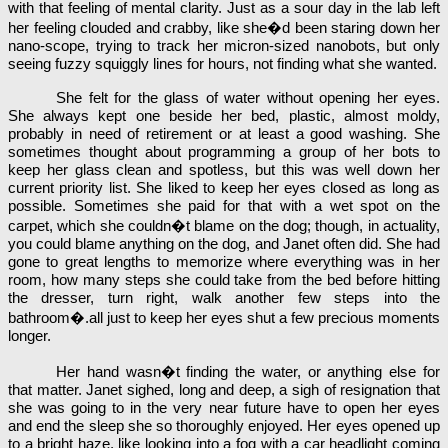
with that feeling of mental clarity. Just as a sour day in the lab left
her feeling clouded and crabby, like she�d been staring down her
nano-scope, trying to track her micron-sized nanobots, but only
seeing fuzzy squiggly lines for hours, not finding what she wanted.
She felt for the glass of water without opening her eyes.
She always kept one beside her bed, plastic, almost moldy,
probably in need of retirement or at least a good washing. She
sometimes thought about programming a group of her bots to
keep her glass clean and spotless, but this was well down her
current priority list. She liked to keep her eyes closed as long as
possible. Sometimes she paid for that with a wet spot on the
carpet, which she couldn�t blame on the dog; though, in actuality,
you could blame anything on the dog, and Janet often did. She had
gone to great lengths to memorize where everything was in her
room, how many steps she could take from the bed before hitting
the dresser, turn right, walk another few steps into the
bathroom�.all just to keep her eyes shut a few precious moments
longer.
Her hand wasn�t finding the water, or anything else for
that matter. Janet sighed, long and deep, a sigh of resignation that
she was going to in the very near future have to open her eyes
and end the sleep she so thoroughly enjoyed. Her eyes opened up
to a bright haze, like looking into a fog with a car headlight coming