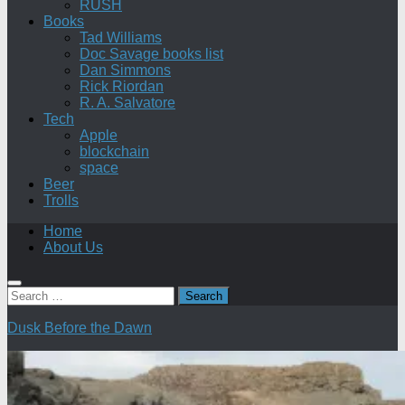
RUSH
Books
Tad Williams
Doc Savage books list
Dan Simmons
Rick Riordan
R. A. Salvatore
Tech
Apple
blockchain
space
Beer
Trolls
Home
About Us
Search
for:
Dusk Before the Dawn