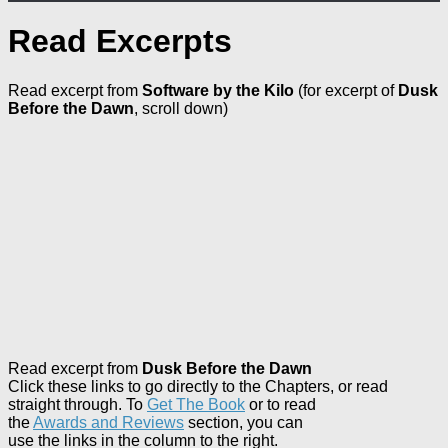
Read Excerpts
Read excerpt from
Software by the Kilo
(for excerpt of
Dusk
Before the Dawn
, scroll down)
Read excerpt from
Dusk Before the Dawn
Click these links to go directly to the Chapters, or read
straight
through. To
Get The Book
or to read
the
Awards and Reviews
section, you can
use the links in the column to the right.