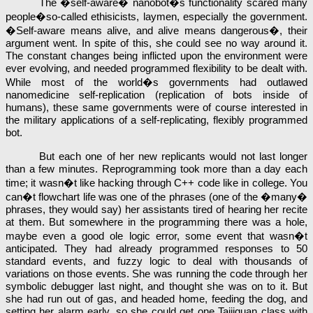
The �self-aware� nanobot�s functionality scared many
people�so-called ethisicists, laymen, especially the government.
�Self-aware means alive, and alive means dangerous�, their
argument went. In spite of this, she could see no way around it.
The constant changes being inflicted upon the environment were
ever evolving, and needed programmed flexibility to be dealt with.
While most of the world�s governments had outlawed
nanomedicine self-replication (replication of bots inside of
humans), these same governments were of course interested in
the military applications of a self-replicating, flexibly programmed
bot.
But each one of her new replicants would not last longer
than a few minutes. Reprogramming took more than a day each
time; it wasn�t like hacking through C++ code like in college. You
can�t flowchart life was one of the phrases (one of the �many�
phrases, they would say) her assistants tired of hearing her recite
at them. But somewhere in the programming there was a hole,
maybe even a good ole logic error, some event that wasn�t
anticipated. They had already programmed responses to 50
standard events, and fuzzy logic to deal with thousands of
variations on those events. She was running the code through her
symbolic debugger last night, and thought she was on to it. But
she had run out of gas, and headed home, feeding the dog, and
setting her alarm early, so she could get one Taijiquan class with