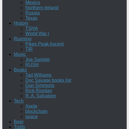
Mexico
Northern Ireland
Russia
Texas
History
TSHA
World War I
Running
Pikes Peak Ascent
TIR
Music
Joe Sample
RUSH
Books
Tad Williams
Doc Savage books list
Dan Simmons
Rick Riordan
R. A. Salvatore
Tech
Apple
blockchain
space
Beer
Trolls