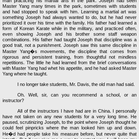
man practicing his martial arts in the park. Joseph had seen
Master Yang many times in the park, sometimes with students
and had stopped to speak with him. Learning a martial art was
something Joseph had always wanted to do, but he had never
prioritized it over his time with the family. His father had learned a
form of Korean Karate while in the military, and practiced often,
even showing Joseph and his brother some staff weapon
combinations. His father had taught Joseph that discipline was a
good trait, not a punishment. Joseph saw this same discipline in
Master Yang�s movements, the discipline that comes from
rigorous and persistent training, from thoughtful not mindless
repetitions. The little he had learned from the brief conversations
with Master Yang had whet his appetite, and he had asked Master
Yang where he taught.
I no longer take students, Mr. Davis, the old man had said.
Oh. Well, sir, can you recommend a school, or an
instructor?
All of the instructors I have had are in China. I personally
have not taken on any new students for a very long time. He
paused, scrutinizing Joseph, to the point where Joseph thought he
could feel pinpricks where the man looked him up and down.
He�d had people take his measure before, but never quite that