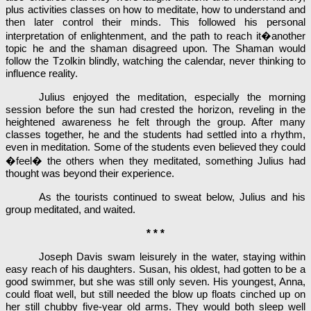
plus activities classes on how to meditate, how to understand and
then later control their minds. This followed his personal
interpretation of enlightenment, and the path to reach it�another
topic he and the shaman disagreed upon. The Shaman would
follow the Tzolkin blindly, watching the calendar, never thinking to
influence reality.
Julius enjoyed the meditation, especially the morning
session before the sun had crested the horizon, reveling in the
heightened awareness he felt through the group. After many
classes together, he and the students had settled into a rhythm,
even in meditation. Some of the students even believed they could
�feel� the others when they meditated, something Julius had
thought was beyond their experience.
As the tourists continued to sweat below, Julius and his
group meditated, and waited.
* * *
Joseph Davis swam leisurely in the water, staying within
easy reach of his daughters. Susan, his oldest, had gotten to be a
good swimmer, but she was still only seven. His youngest, Anna,
could float well, but still needed the blow up floats cinched up on
her still chubby five-year old arms. They would both sleep well