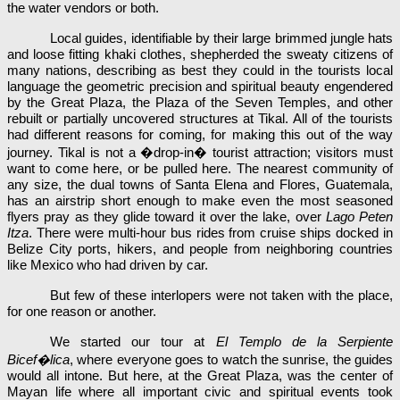
the water vendors or both.
Local guides, identifiable by their large brimmed jungle hats
and loose fitting khaki clothes, shepherded the sweaty citizens of
many nations, describing as best they could in the tourists local
language the geometric precision and spiritual beauty engendered
by the Great Plaza, the Plaza of the Seven Temples, and other
rebuilt or partially uncovered structures at Tikal. All of the tourists
had different reasons for coming, for making this out of the way
journey. Tikal is not a �drop-in� tourist attraction; visitors must
want to come here, or be pulled here. The nearest community of
any size, the dual towns of Santa Elena and Flores, Guatemala,
has an airstrip short enough to make even the most seasoned
flyers pray as they glide toward it over the lake, over
Lago Peten
Itza
. There were multi-hour bus rides from cruise ships docked in
Belize City ports, hikers, and people from neighboring countries
like Mexico who had driven by car.
But few of these interlopers were not taken with the place,
for one reason or another.
We started our tour at
El Templo de la Serpiente
Bicef�lica
, where everyone goes to watch the sunrise, the guides
would all intone. But here, at the Great Plaza, was the center of
Mayan life where all important civic and spiritual events took