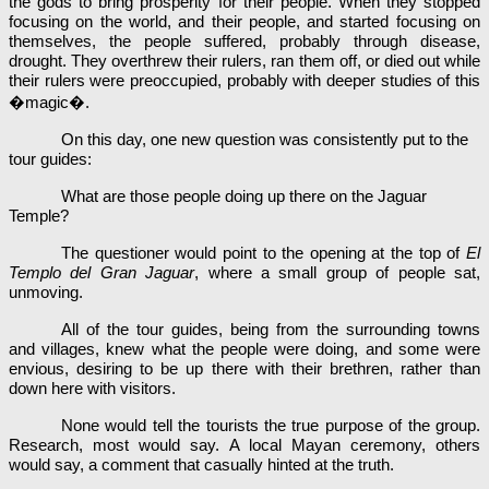
the gods to bring prosperity for their people. When they stopped
focusing on the world, and their people, and started focusing on
themselves, the people suffered, probably through disease,
drought. They overthrew their rulers, ran them off, or died out while
their rulers were preoccupied, probably with deeper studies of this
�magic�.
On this day, one new question was consistently put to the
tour guides:
What are those people doing up there on the Jaguar
Temple?
The questioner would point to the opening at the top of
El
Templo del Gran Jaguar
,
where a small group of people sat,
unmoving.
All of the tour guides, being from the surrounding towns
and villages, knew what the people were doing, and some were
envious, desiring to be up there with their brethren, rather than
down here with visitors.
None would tell the tourists the true purpose of the group.
Research, most would say. A local Mayan ceremony, others
would say, a comment that casually hinted at the truth.