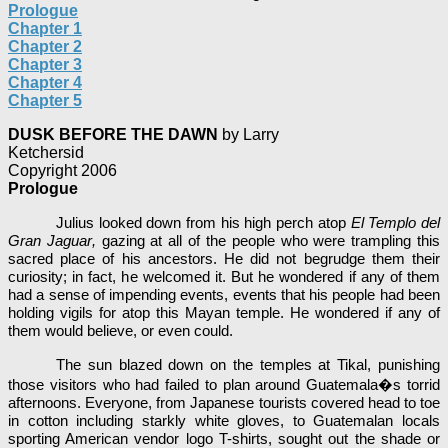
Prologue
Chapter 1
Chapter 2
Chapter 3
Chapter 4
Chapter 5
DUSK BEFORE THE DAWN
by Larry
Ketchersid
Copyright 2006
Prologue
Julius looked down from his high perch atop
El Templo del
Gran Jaguar
,
gazing at all of the people who were trampling this
sacred place of his ancestors. He did not begrudge them their
curiosity; in fact, he welcomed it. But he wondered if any of them
had a sense of impending events, events that his people had been
holding vigils for atop this Mayan temple. He wondered if any of
them would believe, or even could.
The sun blazed down on the temples at Tikal, punishing
those visitors who had failed to plan around Guatemala�s torrid
afternoons. Everyone, from Japanese tourists covered head to toe
in cotton including starkly white gloves, to Guatemalan locals
sporting American vendor logo T-shirts, sought out the shade or