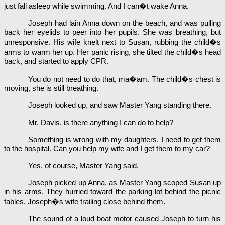
just fall asleep while swimming. And I can�t wake Anna.
Joseph had lain Anna down on the beach, and was pulling
back her eyelids to peer into her pupils. She was breathing, but
unresponsive. His wife knelt next to Susan, rubbing the child�s
arms to warm her up. Her panic rising, she tilted the child�s head
back, and started to apply CPR.
You do not need to do that, ma�am. The child�s chest is
moving, she is still breathing.
Joseph looked up, and saw Master Yang standing there.
Mr. Davis, is there anything I can do to help?
Something is wrong with my daughters. I need to get them
to the hospital. Can you help my wife and I get them to my car?
Yes, of course, Master Yang said.
Joseph picked up Anna, as Master Yang scoped Susan up
in his arms. They hurried toward the parking lot behind the picnic
tables, Joseph�s wife trailing close behind them.
The sound of a loud boat motor caused Joseph to turn his