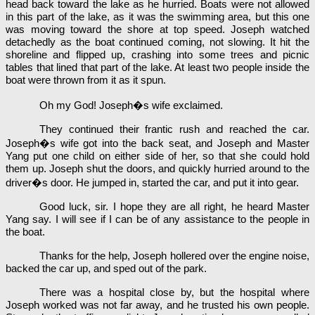
head back toward the lake as he hurried. Boats were not allowed
in this part of the lake, as it was the swimming area, but this one
was moving toward the shore at top speed. Joseph watched
detachedly as the boat continued coming, not slowing. It hit the
shoreline and flipped up, crashing into some trees and picnic
tables that lined that part of the lake. At least two people inside the
boat were thrown from it as it spun.
Oh my God! Joseph�s wife exclaimed.
They continued their frantic rush and reached the car.
Joseph�s wife got into the back seat, and Joseph and Master
Yang put one child on either side of her, so that she could hold
them up. Joseph shut the doors, and quickly hurried around to the
driver�s door. He jumped in, started the car, and put it into gear.
Good luck, sir. I hope they are all right, he heard Master
Yang say. I will see if I can be of any assistance to the people in
the boat.
Thanks for the help, Joseph hollered over the engine noise,
backed the car up, and sped out of the park.
There was a hospital close by, but the hospital where
Joseph worked was not far away, and he trusted his own people.