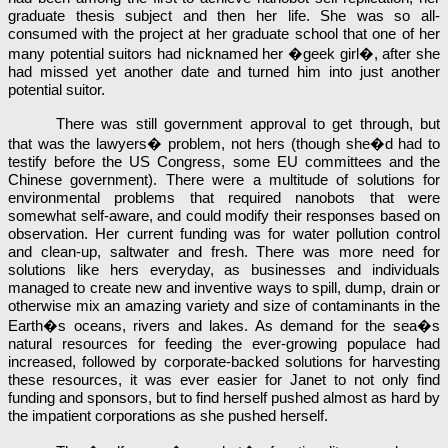
graduate thesis subject and then her life. She was so all-
consumed with the project at her graduate school that one of her
many potential suitors had nicknamed her �geek girl�, after she
had missed yet another date and turned him into just another
potential suitor.
There was still government approval to get through, but
that was the lawyers� problem, not hers (though she�d had to
testify before the US Congress, some EU committees and the
Chinese government). There were a multitude of solutions for
environmental problems that required nanobots that were
somewhat self-aware, and could modify their responses based on
observation. Her current funding was for water pollution control
and clean-up, saltwater and fresh. There was more need for
solutions like hers everyday, as businesses and individuals
managed to create new and inventive ways to spill, dump, drain or
otherwise mix an amazing variety and size of contaminants in the
Earth�s oceans, rivers and lakes. As demand for the sea�s
natural resources for feeding the ever-growing populace had
increased, followed by corporate-backed solutions for harvesting
these resources, it was ever easier for Janet to not only find
funding and sponsors, but to find herself pushed almost as hard by
the impatient corporations as she pushed herself.