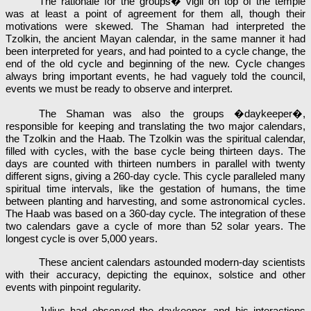
The rationale for the groups� vigil on top of the temple
was at least a point of agreement for them all, though their
motivations were skewed. The Shaman had interpreted the
Tzolkin, the ancient Mayan calendar, in the same manner it had
been interpreted for years, and had pointed to a cycle change, the
end of the old cycle and beginning of the new. Cycle changes
always bring important events, he had vaguely told the council,
events we must be ready to observe and interpret.
The Shaman was also the groups �daykeeper�,
responsible for keeping and translating the two major calendars,
the Tzolkin and the Haab. The Tzolkin was the spiritual calendar,
filled with cycles, with the base cycle being thirteen days. The
days are counted with thirteen numbers in parallel with twenty
different signs, giving a 260-day cycle. This cycle paralleled many
spiritual time intervals, like the gestation of humans, the time
between planting and harvesting, and some astronomical cycles.
The Haab was based on a 360-day cycle. The integration of these
two calendars gave a cycle of more than 52 solar years. The
longest cycle is over 5,000 years.
These ancient calendars astounded modern-day scientists
with their accuracy, depicting the equinox, solstice and other
events with pinpoint regularity.
Julius had observed the daykeeper, and his interactions