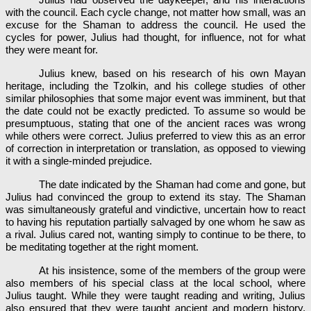
with the council. Each cycle change, not matter how small, was an
excuse for the Shaman to address the council. He used the
cycles for power, Julius had thought, for influence, not for what
they were meant for.
Julius knew, based on his research of his own Mayan
heritage, including the Tzolkin, and his college studies of other
similar philosophies that some major event was imminent, but that
the date could not be exactly predicted. To assume so would be
presumptuous, stating that one of the ancient races was wrong
while others were correct. Julius preferred to view this as an error
of correction in interpretation or translation, as opposed to viewing
it with a single-minded prejudice.
The date indicated by the Shaman had come and gone, but
Julius had convinced the group to extend its stay. The Shaman
was simultaneously grateful and vindictive, uncertain how to react
to having his reputation partially salvaged by one whom he saw as
a rival. Julius cared not, wanting simply to continue to be there, to
be meditating together at the right moment.
At his insistence, some of the members of the group were
also members of his special class at the local school, where
Julius taught. While they were taught reading and writing, Julius
also ensured that they were taught ancient and modern history,