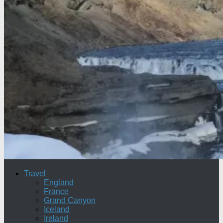
Travel
England
France
Grand Canyon
Iceland
Ireland