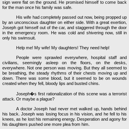
sign were flat on the ground. He promised himself to come back
for the man once his family was safe.
His wife had completely passed out now, being propped up
by an unconscious daughter on either side. With a great exertion,
Joseph got himself out of the car, and staggered through the door
in the emergency room. He was cold and shivering now, still in
only his swimsuit.
Help me! My wife! My daughters! They need help!
People were sprawled everywhere, hospital staff and
civilians, seemingly asleep on the floors, on the desks,
everywhere. Not one person was moving. But they all seemed to
be breathing, the steady rhythms of their chests moving up and
down. There was some blood, but it seemed to be on wounds
created when they fell, bloody lips and busted chins.
Joseph�s first rationalization of this scene was a terrorist
attack. Or maybe a plague?
A doctor Joseph had never met walked up, hands behind
his back. Joseph was losing focus in his vision, and he fell to his
knees, as he lost his remaining energy. Desperation and agony for
his daughters pushed one more plea from him.