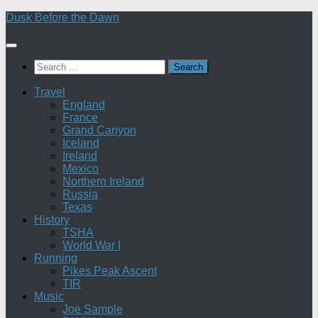
Skip
Dusk Before the Dawn
to
content
Search
for:
Travel
England
France
Grand Canyon
Iceland
Ireland
Mexico
Northern Ireland
Russia
Texas
History
TSHA
World War I
Running
Pikes Peak Ascent
TIR
Music
Joe Sample