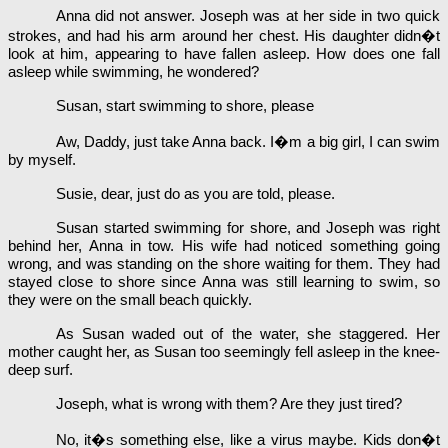
Anna did not answer. Joseph was at her side in two quick
strokes, and had his arm around her chest. His daughter didn�t
look at him, appearing to have fallen asleep. How does one fall
asleep while swimming, he wondered?
Susan, start swimming to shore, please
Aw, Daddy, just take Anna back. I�m a big girl, I can swim
by myself.
Susie, dear, just do as you are told, please.
Susan started swimming for shore, and Joseph was right
behind her, Anna in tow. His wife had noticed something going
wrong, and was standing on the shore waiting for them. They had
stayed close to shore since Anna was still learning to swim, so
they were on the small beach quickly.
As Susan waded out of the water, she staggered. Her
mother caught her, as Susan too seemingly fell asleep in the knee-
deep surf.
Joseph, what is wrong with them? Are they just tired?
No, it�s something else, like a virus maybe. Kids don�t