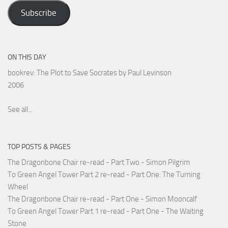
Address
Subscribe
ON THIS DAY
bookrev: The Plot to Save Socrates by Paul Levinson
2006
See all...
TOP POSTS & PAGES
The Dragonbone Chair re-read - Part Two - Simon Pilgrim
To Green Angel Tower Part 2 re-read - Part One: The Turning
Wheel
The Dragonbone Chair re-read - Part One - Simon Mooncalf
To Green Angel Tower Part 1 re-read - Part One - The Waiting
Stone