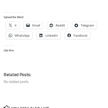
Spread the Word:
X
Email
Reddit
Telegram
WhatsApp
LinkedIn
Facebook
Like this:
Related Posts:
No related posts.