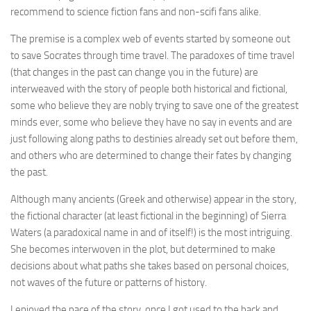
recommend to science fiction fans and non-scifi fans alike.
The premise is a complex web of events started by someone out
to save Socrates through time travel. The paradoxes of time travel
(that changes in the past can change you in the future) are
interweaved with the story of people both historical and fictional,
some who believe they are nobly trying to save one of the greatest
minds ever, some who believe they have no say in events and are
just following along paths to destinies already set out before them,
and others who are determined to change their fates by changing
the past.
Although many ancients (Greek and otherwise) appear in the story,
the fictional character (at least fictional in the beginning) of Sierra
Waters (a paradoxical name in and of itself!) is the most intriguing.
She becomes interwoven in the plot, but determined to make
decisions about what paths she takes based on personal choices,
not waves of the future or patterns of history.
I enjoyed the pace of the story, once I got used to the back and