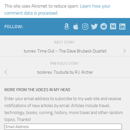
This site uses Akismet to reduce spam.
Learn how your
comment data is processed.
FOLLOW:
NEXT STORY
tunrev: Time Out – The Dave Brubeck Quartet
PREVIOUS STORY
bookrev: Tsubute by R.J. Archer
MORE FROM THE VOICES IN MY HEAD
Enter your email address to subscribe to my web site and receive
notifications of new articles by email. Articles include travel,
technology, books, running, history, more travel and other random
topics. Thanks!
Email