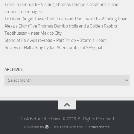
Trolls in Denmark - Visiting Thomas Dambo's creations in and
around Copenhagen
To Green Angel Tower Part 1 re-read: Part Two: The Winding Road
Alexa's Elixir (Five Thomas Dambo trolls and a Golden Rabbit)
Teotihuacan - near Mexico City
Stone of Farewell re-read - Part Three - Storm's Heart
Review of Half a King by Joe Abercrombie at SFSignal
ARCHIVES
Archives
Dusk Before the Dawn © 2026. All Rights Reserved.
Powered by
- Designed with the
Hueman theme