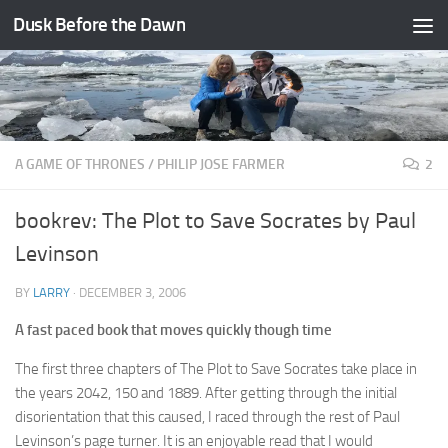
Dusk Before the Dawn
Skip to content
A GAME OF THRONES
/
PHILIP JOSE FARMER
2
bookrev: The Plot to Save Socrates by Paul
Levinson
BY
LARRY
·
DECEMBER 3, 2006
A fast paced book that moves quickly though time
The first three chapters of The Plot to Save Socrates take place in
the years 2042, 150 and 1889. After getting through the initial
disorientation that this caused, I raced through the rest of Paul
Levinson’s page turner. It is an enjoyable read that I would