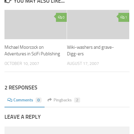
YOU MAY ALSO LIKE...
0
1
Michael Moorcock on
Wiki-washers and grave-
Adventures in SciFi Publishing
Digg-ers
OCTOBER 10, 2007
AUGUST 17, 2007
2 RESPONSES
Comments
0
Pingbacks
2
LEAVE A REPLY