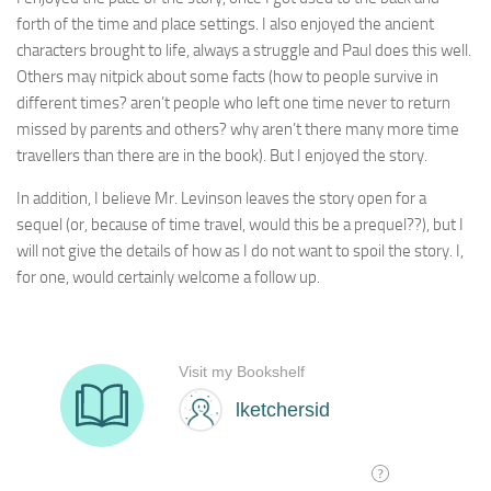
forth of the time and place settings. I also enjoyed the ancient
characters brought to life, always a struggle and Paul does this well.
Others may nitpick about some facts (how to people survive in
different times? aren’t people who left one time never to return
missed by parents and others? why aren’t there many more time
travellers than there are in the book). But I enjoyed the story.
In addition, I believe Mr. Levinson leaves the story open for a
sequel (or, because of time travel, would this be a prequel??), but I
will not give the details of how as I do not want to spoil the story. I,
for one, would certainly welcome a follow up.