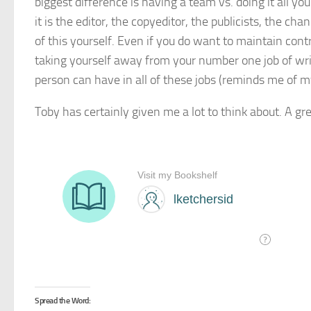
biggest difference is having a team vs. doing it all you
it is the editor, the copyeditor, the publicists, the chan
of this yourself. Even if you do want to maintain con
taking yourself away from your number one job of wri
person can have in all of these jobs (reminds me of 
Toby has certainly given me a lot to think about. A gr
Spread the Word: