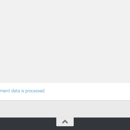
ent data is processed.