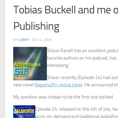
Tobias Buckell and me o
Publishing
BY
LARRY
·
JULY 4, 2007
Shaun Farrell has an excellent podca
favorite authors on his podcast, has 
interesting.
Shaun recently (Episode 24) had auth
new novel
Ragamuffin online here
). He announced tha
My question was chosen to be the first one tackled.
Episode 25, released on the 4th of July, fe
print-on-demand and traditional publishin