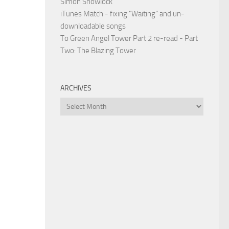
Simon Snowlock
iTunes Match - fixing "Waiting" and un-
downloadable songs
To Green Angel Tower Part 2 re-read - Part
Two: The Blazing Tower
ARCHIVES
Archives