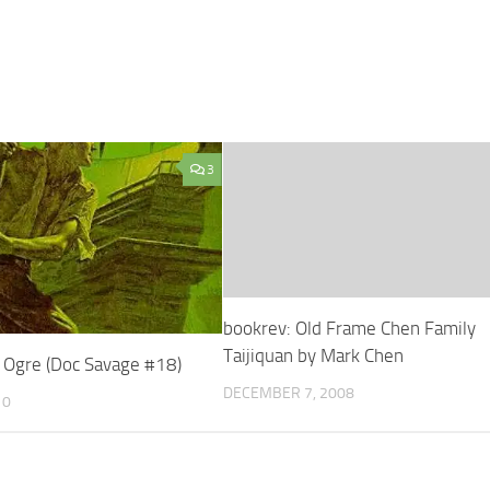
3
bookrev: Old Frame Chen Family
Taijiquan by Mark Chen
 Ogre (Doc Savage #18)
DECEMBER 7, 2008
10