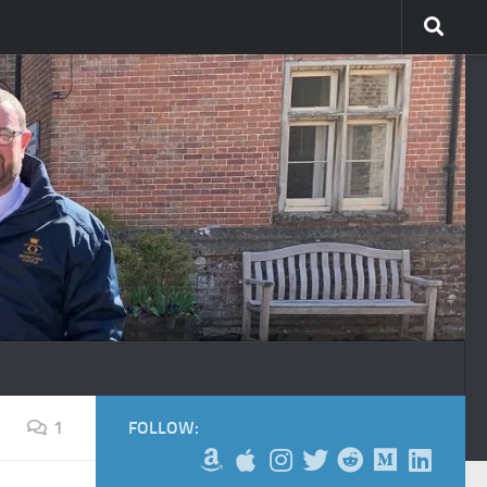
1
FOLLOW: