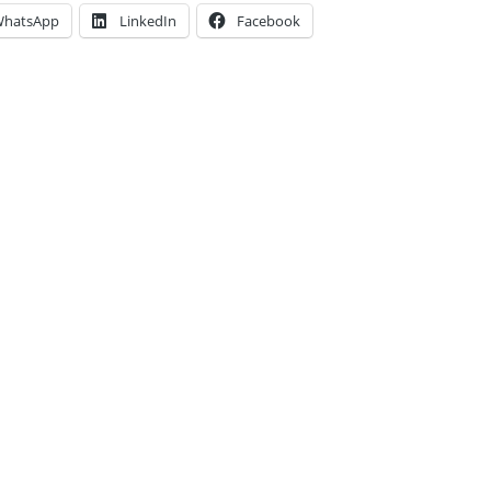
hatsApp
LinkedIn
Facebook