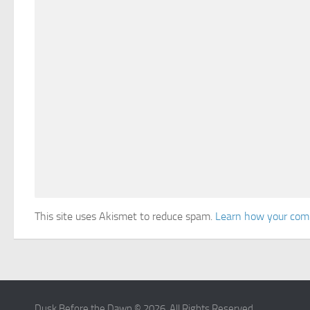
This site uses Akismet to reduce spam.
Learn how your comm
Dusk Before the Dawn © 2026. All Rights Reserved.