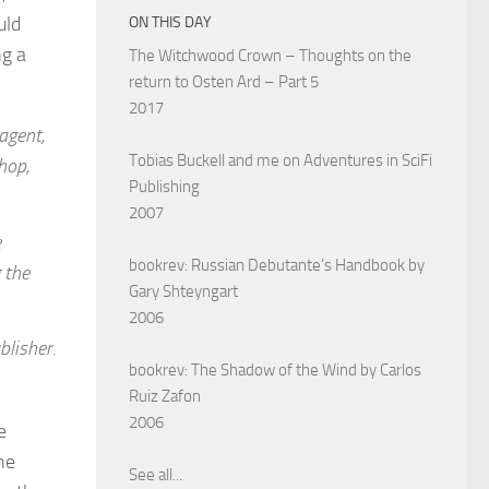
uld
ON THIS DAY
ng a
The Witchwood Crown – Thoughts on the
return to Osten Ard – Part 5
2017
 agent,
Tobias Buckell and me on Adventures in SciFi
hop,
Publishing
2007
e
bookrev: Russian Debutante’s Handbook by
 the
Gary Shteyngart
2006
blisher.
bookrev: The Shadow of the Wind by Carlos
Ruiz Zafon
2006
e
he
See all...