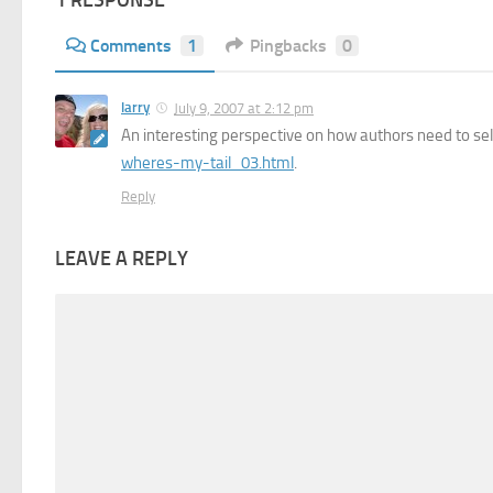
1 RESPONSE
Comments
1
Pingbacks
0
larry
July 9, 2007 at 2:12 pm
An interesting perspective on how authors need to se
wheres-my-tail_03.html
.
Reply
LEAVE A REPLY