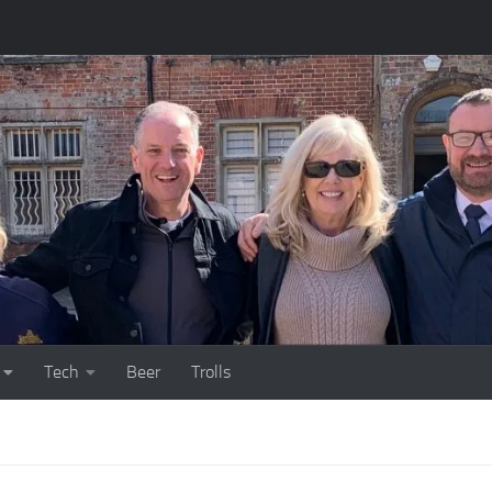
Tech
Beer
Trolls