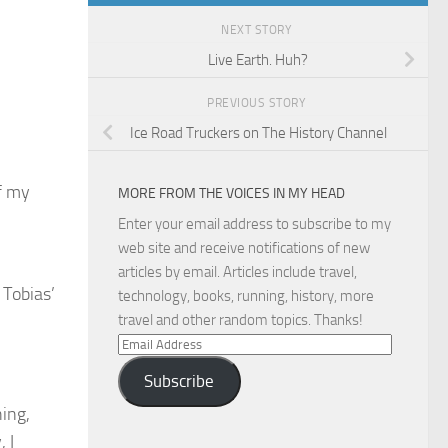
NEXT STORY
Live Earth. Huh?
PREVIOUS STORY
Ice Road Truckers on The History Channel
f my
MORE FROM THE VOICES IN MY HEAD
Enter your email address to subscribe to my
web site and receive notifications of new
articles by email. Articles include travel,
 Tobias’
technology, books, running, history, more
travel and other random topics. Thanks!
Email
Address
Subscribe
hing,
 I