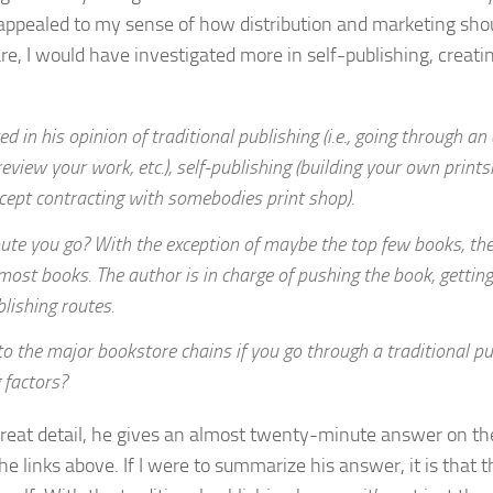
appealed to my sense of how distribution and marketing sho
re, I would have investigated more in self-publishing, creati
d in his opinion of traditional publishing (i.e., going through an
eview your work, etc.), self-publishing (building your own prints
except contracting with somebodies print shop).
ute you go? With the exception of maybe the top few books, th
 most books. The author is in charge of pushing the book, getting
blishing routes.
to the major bookstore chains if you go through a traditional pu
 factors?
great detail, he gives an almost twenty-minute answer on th
e links above. If I were to summarize his answer, it is that t