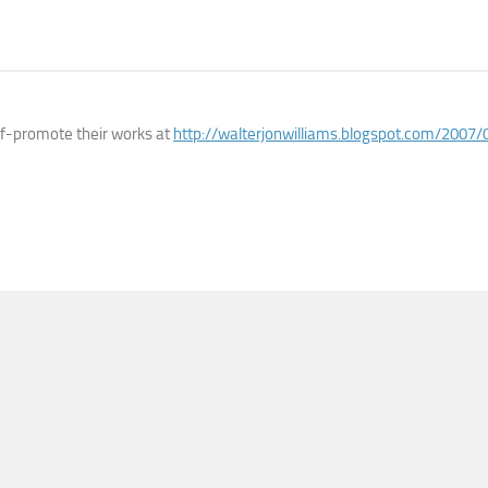
lf-promote their works at
http://walterjonwilliams.blogspot.com/2007