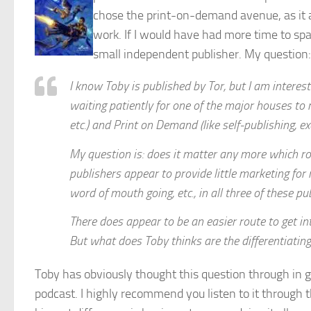
chose the print-on-demand avenue, as it 
work. If I would have had more time to spa
small independent publisher. My question:
I know Toby is published by Tor, but I am intereste
waiting patiently for one of the major houses to r
etc.) and Print on Demand (like self-publishing, 
My question is: does it matter any more which ro
publishers appear to provide little marketing for
word of mouth going, etc., in all three of these pu
There does appear to be an easier route to get in
But what does Toby thinks are the differentiating
Toby has obviously thought this question through in 
podcast. I highly recommend you listen to it through th