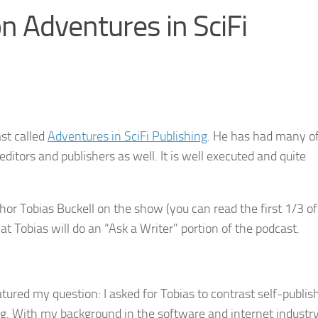
n Adventures in SciFi
st called
Adventures in SciFi Publishing
. He has had many o
editors and publishers as well. It is well executed and quite
or Tobias Buckell on the show (you can read the first 1/3 of
t Tobias will do an “Ask a Writer” portion of the podcast.
atured my question: I asked for Tobias to contrast self-publis
g. With my background in the software and internet industry,