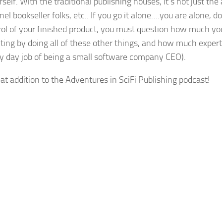
rself. With the traditional publishing houses, it’s not just the
nel bookseller folks, etc.. If you go it alone….you are alone, do
trol of your finished product, you must question how much yo
ting by doing all of these other things, and how much exper
my day job of being a small software company CEO).
eat addition to the Adventures in SciFi Publishing podcast!