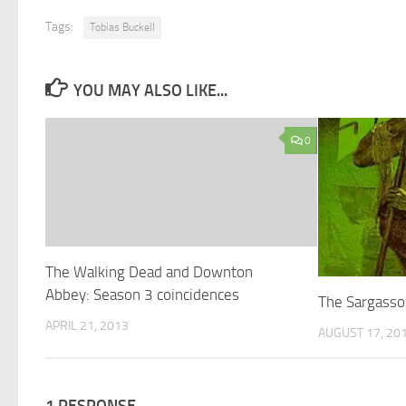
Tags:
Tobias Buckell
YOU MAY ALSO LIKE...
0
The Walking Dead and Downton
Abbey: Season 3 coincidences
The Sargasso
APRIL 21, 2013
AUGUST 17, 20