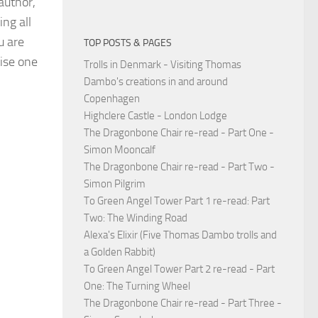
 author,
ing all
u are
TOP POSTS & PAGES
tise one
Trolls in Denmark - Visiting Thomas
Dambo's creations in and around
Copenhagen
Highclere Castle - London Lodge
The Dragonbone Chair re-read - Part One -
Simon Mooncalf
The Dragonbone Chair re-read - Part Two -
Simon Pilgrim
To Green Angel Tower Part 1 re-read: Part
Two: The Winding Road
Alexa's Elixir (Five Thomas Dambo trolls and
a Golden Rabbit)
To Green Angel Tower Part 2 re-read - Part
One: The Turning Wheel
The Dragonbone Chair re-read - Part Three -