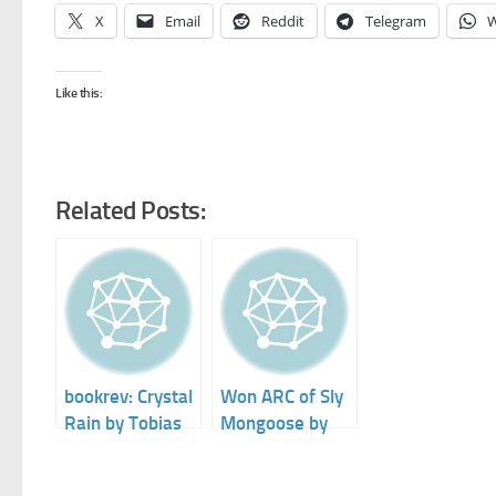
X
Email
Reddit
Telegram
W
Like this:
Related Posts:
bookrev: Crystal
Won ARC of Sly
Rain by Tobias
Mongoose by
S. Buckell
Tobias Buckell