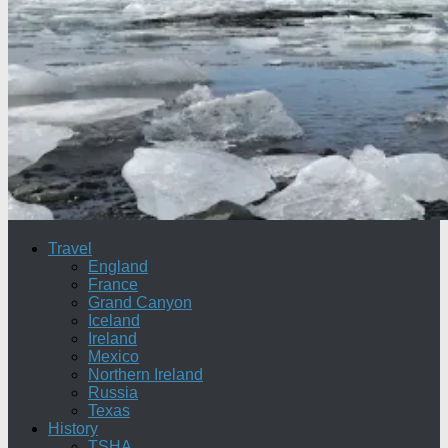
Travel
England
France
Grand Canyon
Iceland
Ireland
Mexico
Northern Ireland
Russia
Texas
History
TSHA