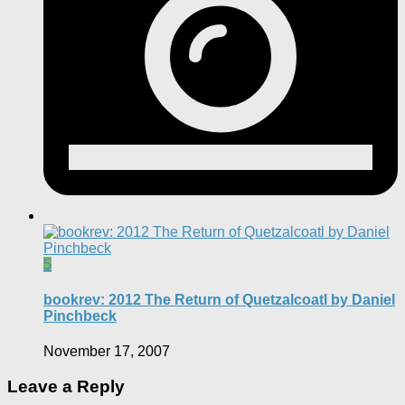
5
bookrev: 2012 The Return of Quetzalcoatl by Daniel
Pinchbeck
November 17, 2007
Leave a Reply