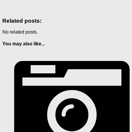
Related posts:
No related posts.
You may also like...