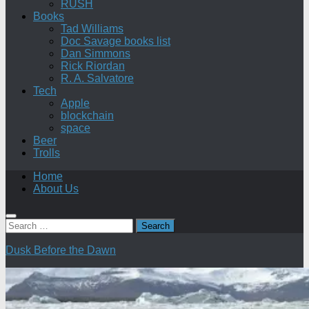
RUSH
Books
Tad Williams
Doc Savage books list
Dan Simmons
Rick Riordan
R. A. Salvatore
Tech
Apple
blockchain
space
Beer
Trolls
Home
About Us
Search
for:
Dusk Before the Dawn