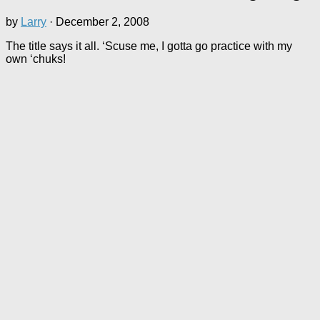
by
Larry
·
December 2, 2008
The title says it all. ‘Scuse me, I gotta go practice with my
own ‘chuks!