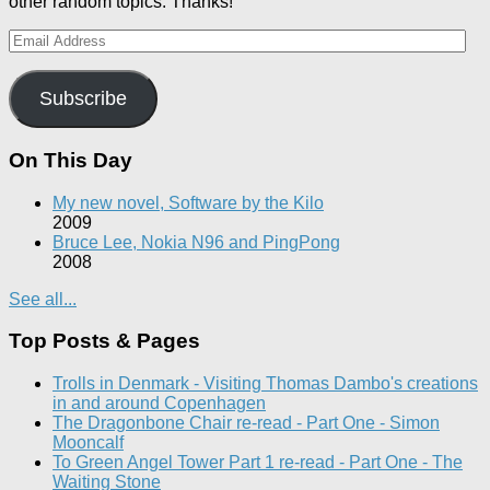
other random topics. Thanks!
Email
Address
Subscribe
On This Day
My new novel, Software by the Kilo
2009
Bruce Lee, Nokia N96 and PingPong
2008
See all...
Top Posts & Pages
Trolls in Denmark - Visiting Thomas Dambo's creations
in and around Copenhagen
The Dragonbone Chair re-read - Part One - Simon
Mooncalf
To Green Angel Tower Part 1 re-read - Part One - The
Waiting Stone