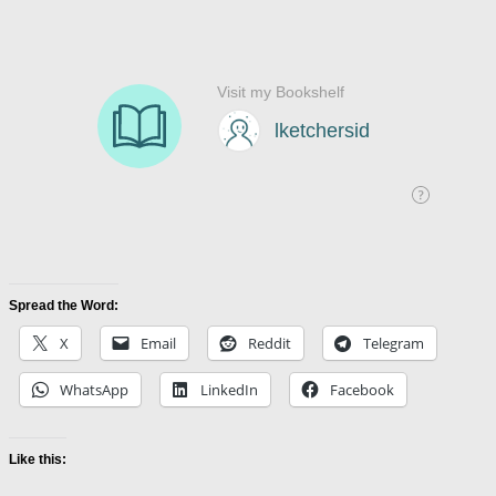
Spread the Word:
X
Email
Reddit
Telegram
WhatsApp
LinkedIn
Facebook
Like this: