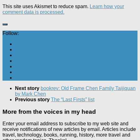
This site uses Akismet to reduce spam.
Learn how your
comment data is processed.
Follow:
Next story
bookrev: Old Frame Chen Family Taijiquan
by Mark Chen
Previous story
The “Last Firsts” list
More from the voices in my head
Enter your email address to subscribe to my web site and
receive notifications of new articles by email. Articles include
travel, technology, books, running, history, more travel and