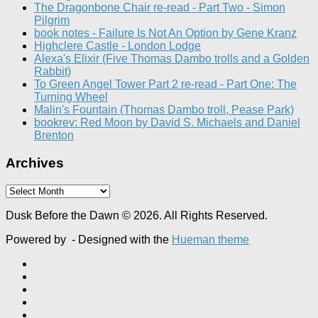
The Dragonbone Chair re-read - Part Two - Simon
Pilgrim
book notes - Failure Is Not An Option by Gene Kranz
Highclere Castle - London Lodge
Alexa's Elixir (Five Thomas Dambo trolls and a Golden
Rabbit)
To Green Angel Tower Part 2 re-read - Part One: The
Turning Wheel
Malin's Fountain (Thomas Dambo troll, Pease Park)
bookrev: Red Moon by David S. Michaels and Daniel
Brenton
Archives
Archives
Dusk Before the Dawn © 2026. All Rights Reserved.
Powered by
- Designed with the
Hueman theme