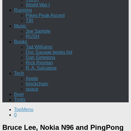
World War I
Running
Pikes Peak Ascent
TIR
Music
Joe Sample
RUSH
Books
Tad Williams
Doc Savage books list
Dan Simmons
Rick Riordan
R. A. Salvatore
Tech
Apple
blockchain
space
Beer
Trolls
TopMenu
0
Bruce Lee, Nokia N96 and PingPong