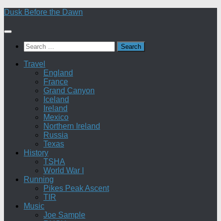
Skip
Dusk Before the Dawn
to
content
Search
for:
Travel
England
France
Grand Canyon
Iceland
Ireland
Mexico
Northern Ireland
Russia
Texas
History
TSHA
World War I
Running
Pikes Peak Ascent
TIR
Music
Joe Sample