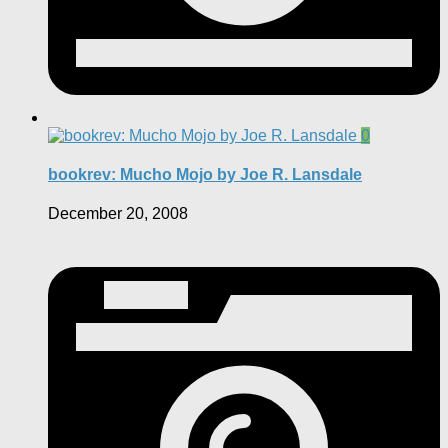
0
bookrev: Mucho Mojo by Joe R. Lansdale
December 20, 2008