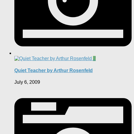
2
Quiet Teacher by Arthur Rosenfeld
July 6, 2009