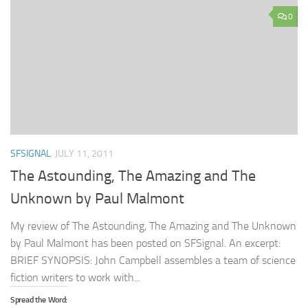
0
SFSIGNAL
JULY 11, 2011
The Astounding, The Amazing and The
Unknown by Paul Malmont
My review of The Astounding, The Amazing and The Unknown
by Paul Malmont has been posted on SFSignal. An excerpt:
BRIEF SYNOPSIS: John Campbell assembles a team of science
fiction writers to work with...
Spread the Word: