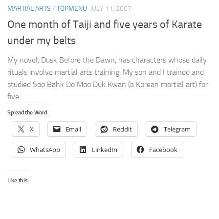
MARTIAL ARTS
/
TOPMENU
JULY 11, 2007
One month of Taiji and five years of Karate
under my belts
My novel, Dusk Before the Dawn, has characters whose daily
rituals involve martial arts training. My son and I trained and
studied Soo Bahk Do Moo Duk Kwan (a Korean martial art) for
five...
Spread the Word:
X
Email
Reddit
Telegram
WhatsApp
LinkedIn
Facebook
Like this: