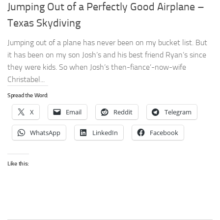
Jumping Out of a Perfectly Good Airplane –
Texas Skydiving
Jumping out of a plane has never been on my bucket list. But
it has been on my son Josh’s and his best friend Ryan’s since
they were kids. So when Josh’s then-fiance’-now-wife
Christabel...
Spread the Word:
X
Email
Reddit
Telegram
WhatsApp
LinkedIn
Facebook
Like this: