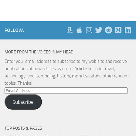
FOLLOW:
MORE FROM THE VOICES IN MY HEAD
Enter your email address to subscribe to my web site and receive
notifications of new articles by email. Articles include travel,
technology, books, running, history, more travel and other random
topics. Thanks!
Email
Address
Subscribe
TOP POSTS & PAGES