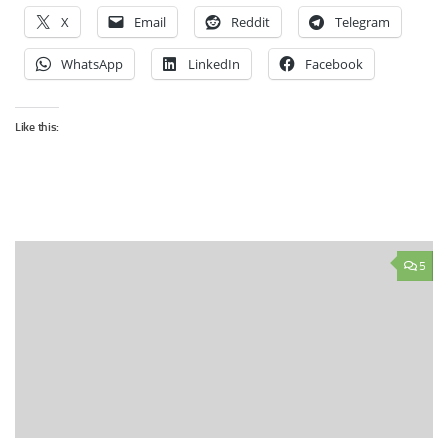
X
Email
Reddit
Telegram
WhatsApp
LinkedIn
Facebook
Like this:
5