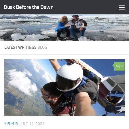
Dusk Before the Dawn
Skip to content
LATEST WRITINGS
BLOG
0
SPORTS
JULY 11, 2021