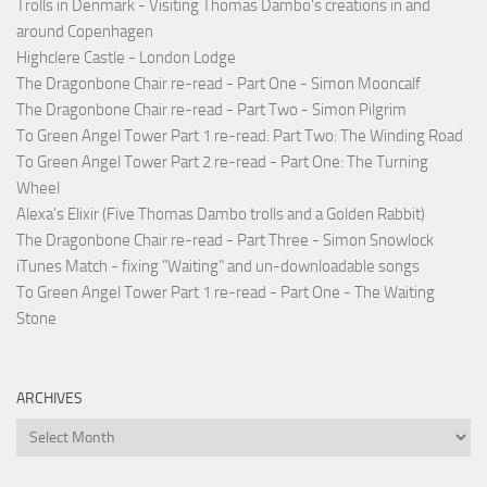
Trolls in Denmark - Visiting Thomas Dambo's creations in and
around Copenhagen
Highclere Castle - London Lodge
The Dragonbone Chair re-read - Part One - Simon Mooncalf
The Dragonbone Chair re-read - Part Two - Simon Pilgrim
To Green Angel Tower Part 1 re-read: Part Two: The Winding Road
To Green Angel Tower Part 2 re-read - Part One: The Turning
Wheel
Alexa's Elixir (Five Thomas Dambo trolls and a Golden Rabbit)
The Dragonbone Chair re-read - Part Three - Simon Snowlock
iTunes Match - fixing "Waiting" and un-downloadable songs
To Green Angel Tower Part 1 re-read - Part One - The Waiting
Stone
ARCHIVES
Archives