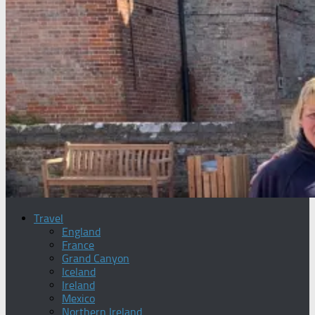
Travel
England
France
Grand Canyon
Iceland
Ireland
Mexico
Northern Ireland