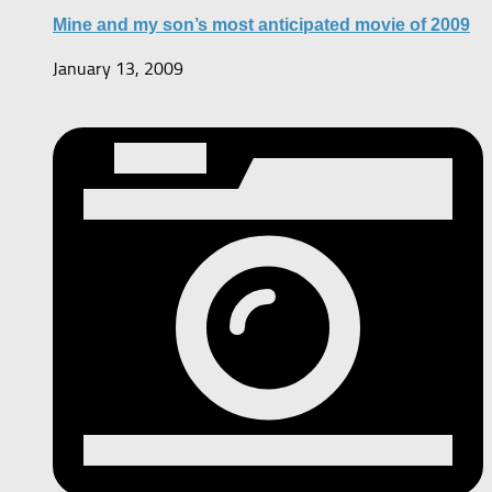
Mine and my son’s most anticipated movie of 2009
January 13, 2009