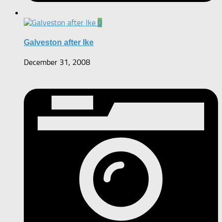
0
Galveston after Ike
December 31, 2008