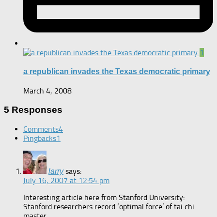
1
a republican invades the Texas democratic primary
March 4, 2008
5 Responses
Comments
4
Pingbacks
1
says:
larry
July 16, 2007 at 12:54 pm
Interesting article here from Stanford University:
Stanford researchers record ‘optimal force’ of tai chi
master.