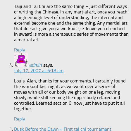
Taiji and Tai Chi are the same thing – just different ways
of writing the Chinese. In any martial art, once you reach
a high enough level of understanding, the internal and
external become one and the same thing. Any martial art
that doesn’t give you a workout (i.e. leave you drenched
in sweat) is more a therapeutic series of movements than
a martial art.
Reply
says:
admin
July 17, 2007 at 6:18 am
Louis, Alan, thanks for your comments. I certainly found
the workout last night, as we went over a series of
moves with all of our body weight on one leg, moving
slowly, while still keeping the upper body relaxed and
controlled. Learned section 6, now just have to put it all
together.
Reply
Dusk Before the Dawn » First tai chi tournament