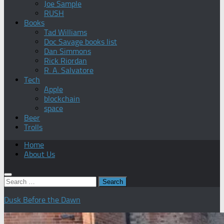
Joe Sample
RUSH
Books
Tad Williams
Doc Savage books list
Dan Simmons
Rick Riordan
R. A. Salvatore
Tech
Apple
blockchain
space
Beer
Trolls
Home
About Us
Search
for:
Dusk Before the Dawn