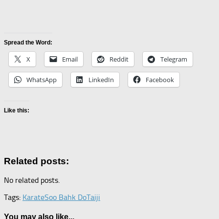
Spread the Word:
X
Email
Reddit
Telegram
WhatsApp
LinkedIn
Facebook
Like this:
Related posts:
No related posts.
Tags:
Karate
Soo Bahk Do
Taiji
You may also like...