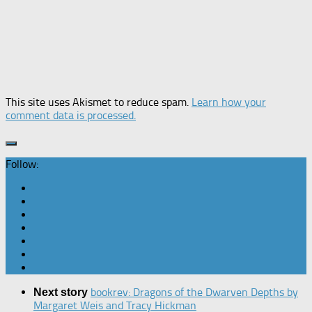
This site uses Akismet to reduce spam.
Learn how your
comment data is processed.
Follow:
bookrev: Dragons of the Dwarven Depths by
Next story
Margaret Weis and Tracy Hickman