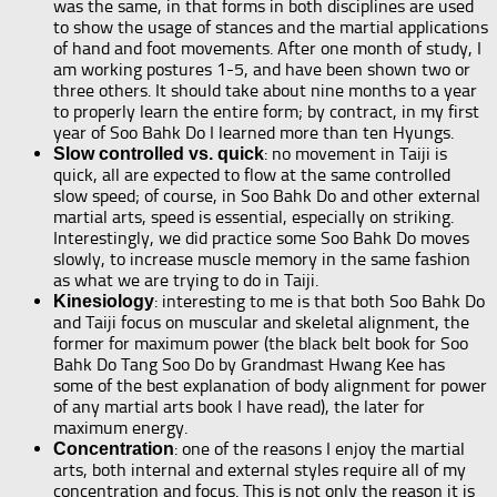
was the same, in that forms in both disciplines are used
to show the usage of stances and the martial applications
of hand and foot movements. After one month of study, I
am working postures 1-5, and have been shown two or
three others. It should take about nine months to a year
to properly learn the entire form; by contract, in my first
year of Soo Bahk Do I learned more than ten Hyungs.
: no movement in Taiji is
Slow controlled vs. quick
quick, all are expected to flow at the same controlled
slow speed; of course, in Soo Bahk Do and other external
martial arts, speed is essential, especially on striking.
Interestingly, we did practice some Soo Bahk Do moves
slowly, to increase muscle memory in the same fashion
as what we are trying to do in Taiji.
: interesting to me is that both Soo Bahk Do
Kinesiology
and Taiji focus on muscular and skeletal alignment, the
former for maximum power (the black belt book for Soo
Bahk Do Tang Soo Do by Grandmast Hwang Kee has
some of the best explanation of body alignment for power
of any martial arts book I have read), the later for
maximum energy.
: one of the reasons I enjoy the martial
Concentration
arts, both internal and external styles require all of my
concentration and focus. This is not only the reason it is