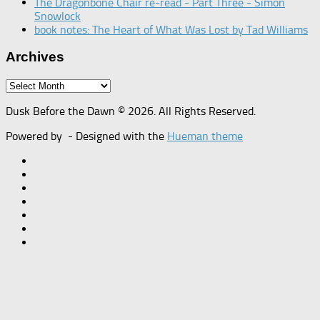
The Dragonbone Chair re-read - Part Three - Simon
Snowlock
book notes: The Heart of What Was Lost by Tad Williams
Archives
Archives
Dusk Before the Dawn © 2026. All Rights Reserved.
Powered by
- Designed with the
Hueman theme