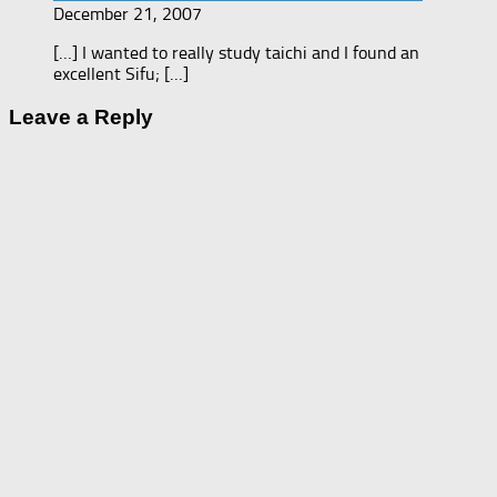
December 21, 2007
[…] I wanted to really study taichi and I found an
excellent Sifu; […]
Leave a Reply