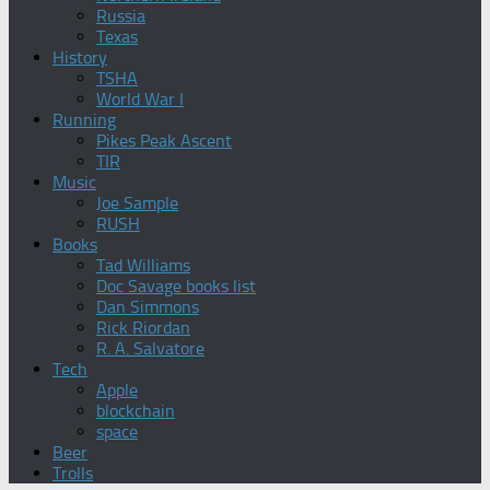
Russia
Texas
History
TSHA
World War I
Running
Pikes Peak Ascent
TIR
Music
Joe Sample
RUSH
Books
Tad Williams
Doc Savage books list
Dan Simmons
Rick Riordan
R. A. Salvatore
Tech
Apple
blockchain
space
Beer
Trolls