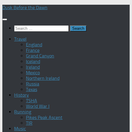
Skip
Dusk Before the Dawn
to
content
Search
for:
Travel
England
France
Grand Canyon
Iceland
Ireland
Mexico
Northern Ireland
Russia
Texas
History
TSHA
World War I
Running
Pikes Peak Ascent
TIR
Music