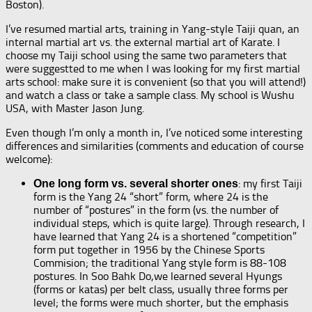
Boston).
I’ve resumed martial arts, training in Yang-style Taiji quan, an
internal martial art vs. the external martial art of Karate. I
choose my Taiji school using the same two parameters that
were suggestted to me when I was looking for my first martial
arts school: make sure it is convenient (so that you will attend!)
and watch a class or take a sample class. My school is Wushu
USA, with Master Jason Jung.
Even though I’m only a month in, I’ve noticed some interesting
differences and similarities (comments and education of course
welcome):
: my first Taiji
One long form vs. several shorter ones
form is the Yang 24 “short” form, where 24 is the
number of “postures” in the form (vs. the number of
individual steps, which is quite large). Through research, I
have learned that Yang 24 is a shortened “competition”
form put together in 1956 by the Chinese Sports
Commision; the traditional Yang style form is 88-108
postures. In Soo Bahk Do,we learned several Hyungs
(forms or katas) per belt class, usually three forms per
level; the forms were much shorter, but the emphasis