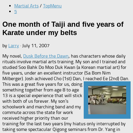
Martial Arts
/
TopMenu
5
One month of Taiji and five years of
Karate under my belts
by
Larry
·
July 11, 2007
My novel,
Dusk Before the Dawn
, has characters whose daily
rituals involve martial arts training. My son and I trained and
studied Soo Bahk Do Moo Duk Kwan (a Korean martial art) for
five years, under an excellent instructor (Sa Bom Nim
Milberger). Josh achieved Cho (1st) Dan, I reached Ee (2nd) Dan.
This was a great five years for us, doing
something together from age 8 to age
13 is a special experience that will stick
with both of us forever. My son’s
schoolwork and marching band and my
commute across the state for work
received higher priority than our
training for the last two years (my hiatus only interrupted by
taking some spectacular Qigong seminars from Dr. Yang in