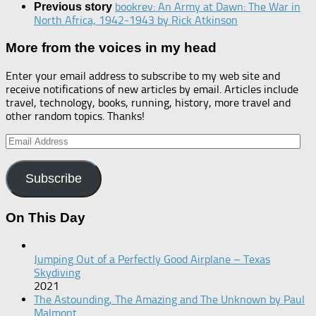
bookrev: An Army at Dawn: The War in
Previous story
North Africa, 1942-1943 by Rick Atkinson
More from the voices in my head
Enter your email address to subscribe to my web site and
receive notifications of new articles by email. Articles include
travel, technology, books, running, history, more travel and
other random topics. Thanks!
Email
Address
Subscribe
On This Day
Jumping Out of a Perfectly Good Airplane – Texas
Skydiving
2021
The Astounding, The Amazing and The Unknown by Paul
Malmont