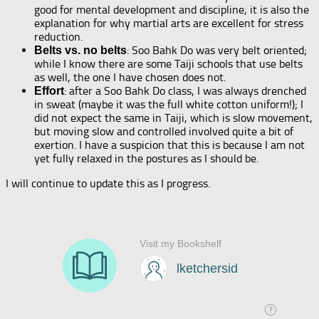
good for mental development and discipline, it is also the
explanation for why martial arts are excellent for stress
reduction.
: Soo Bahk Do was very belt oriented;
Belts vs. no belts
while I know there are some Taiji schools that use belts
as well, the one I have chosen does not.
: after a Soo Bahk Do class, I was always drenched
Effort
in sweat (maybe it was the full white cotton uniform!); I
did not expect the same in Taiji, which is slow movement,
but moving slow and controlled involved quite a bit of
exertion. I have a suspicion that this is because I am not
yet fully relaxed in the postures as I should be.
I will continue to update this as I progress.