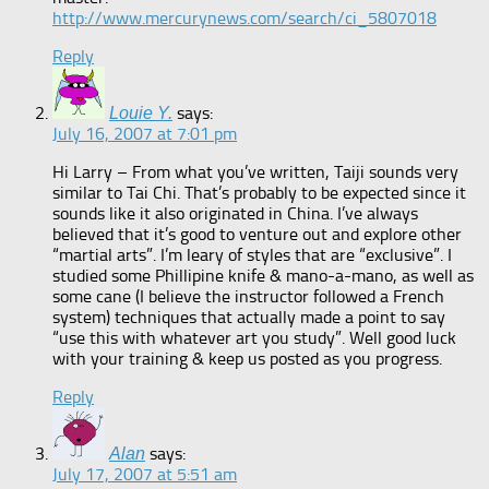
http://www.mercurynews.com/search/ci_5807018
Reply
says:
Louie Y.
July 16, 2007 at 7:01 pm
Hi Larry – From what you’ve written, Taiji sounds very
similar to Tai Chi. That’s probably to be expected since it
sounds like it also originated in China. I’ve always
believed that it’s good to venture out and explore other
“martial arts”. I’m leary of styles that are “exclusive”. I
studied some Phillipine knife & mano-a-mano, as well as
some cane (I believe the instructor followed a French
system) techniques that actually made a point to say
“use this with whatever art you study”. Well good luck
with your training & keep us posted as you progress.
Reply
says:
Alan
July 17, 2007 at 5:51 am