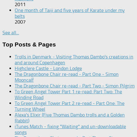
2011
One month of Taiji and five years of Karate under my
belts
2007
See all...
Top Posts & Pages
Trolls in Denmark - Visiting Thomas Dambo's creations in
and around Copenhagen
Highclere Castle - London Lodge
The Dragonbone Chair re-read - Part One - Simon
Mooncalf
The Dragonbone Chair re-read - Part Two - Simon Pilgrim
To Green Angel Tower Part 1 re-read: Part Two: The
Winding Road
To Green Angel Tower Part 2 re-read - Part One: The
Turning Wheel
Alexa's Elixir (Five Thomas Dambo trolls and a Golden
Rabbit)
iTunes Match - fixing "Waiting" and un-downloadable
songs