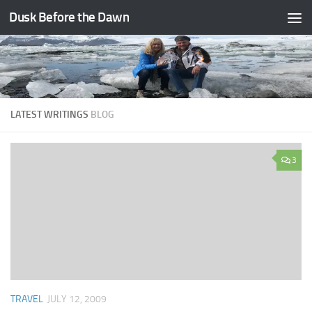
Dusk Before the Dawn
Skip to content
LATEST WRITINGS
BLOG
3
TRAVEL
JULY 12, 2009