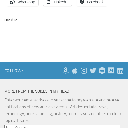
WhatsApp
LinkedIn
Facebook
Like this:
FOLLOW:
MORE FROM THE VOICES IN MY HEAD
Enter your email address to subscribe to my web site and receive
notifications of new articles by email. Articles include travel,
technology, books, running, history, more travel and other random
topics. Thanks!
Email