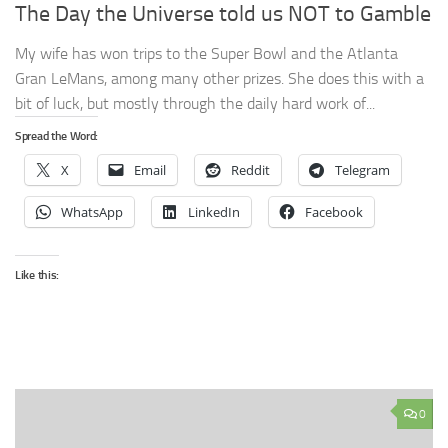
The Day the Universe told us NOT to Gamble
My wife has won trips to the Super Bowl and the Atlanta
Gran LeMans, among many other prizes. She does this with a
bit of luck, but mostly through the daily hard work of...
Spread the Word:
X
Email
Reddit
Telegram
WhatsApp
LinkedIn
Facebook
Like this:
0