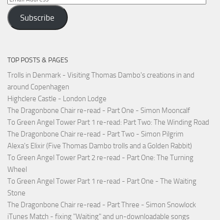
Address
Subscribe
TOP POSTS & PAGES
Trolls in Denmark - Visiting Thomas Dambo's creations in and
around Copenhagen
Highclere Castle - London Lodge
The Dragonbone Chair re-read - Part One - Simon Mooncalf
To Green Angel Tower Part 1 re-read: Part Two: The Winding Road
The Dragonbone Chair re-read - Part Two - Simon Pilgrim
Alexa's Elixir (Five Thomas Dambo trolls and a Golden Rabbit)
To Green Angel Tower Part 2 re-read - Part One: The Turning
Wheel
To Green Angel Tower Part 1 re-read - Part One - The Waiting
Stone
The Dragonbone Chair re-read - Part Three - Simon Snowlock
iTunes Match - fixing "Waiting" and un-downloadable songs