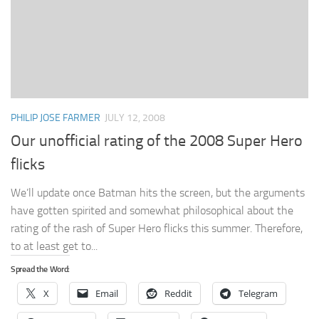
PHILIP JOSE FARMER
JULY 12, 2008
Our unofficial rating of the 2008 Super Hero
flicks
We’ll update once Batman hits the screen, but the arguments
have gotten spirited and somewhat philosophical about the
rating of the rash of Super Hero flicks this summer. Therefore,
to at least get to...
Spread the Word:
X
Email
Reddit
Telegram