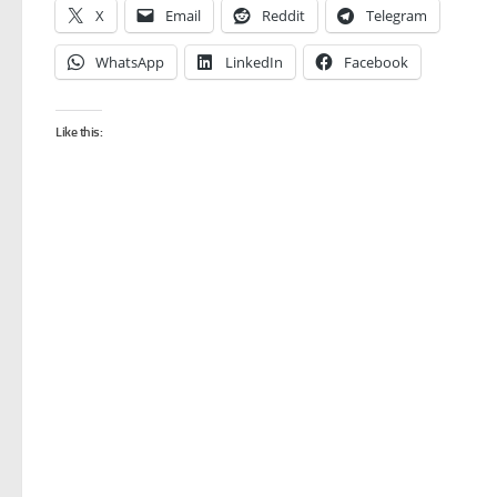
X
Email
Reddit
Telegram
WhatsApp
LinkedIn
Facebook
Like this: