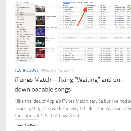
TECHNOLOGY
JANUARY 12, 2017
iTunes Match – fixing “Waiting” and un-
downloadable songs
I like the idea of Apple’s iTunes Match service but I’ve had 
issues getting it to work the way I think it should, especiall
the copies of CDs that I own that...
Spread the Word: