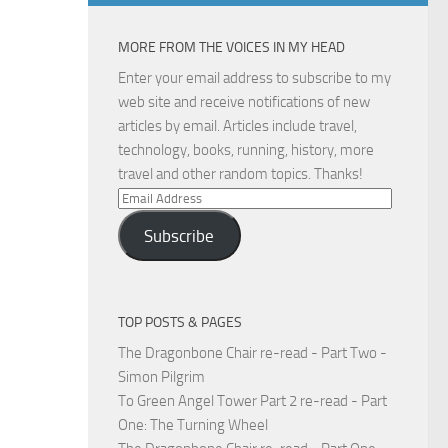
MORE FROM THE VOICES IN MY HEAD
Enter your email address to subscribe to my
web site and receive notifications of new
articles by email. Articles include travel,
technology, books, running, history, more
travel and other random topics. Thanks!
Email
Address
Subscribe
TOP POSTS & PAGES
The Dragonbone Chair re-read - Part Two -
Simon Pilgrim
To Green Angel Tower Part 2 re-read - Part
One: The Turning Wheel