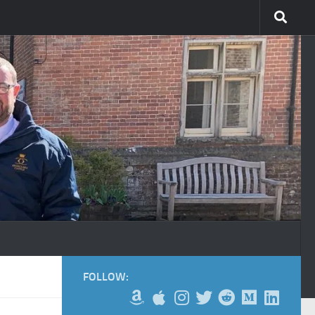
FOLLOW: