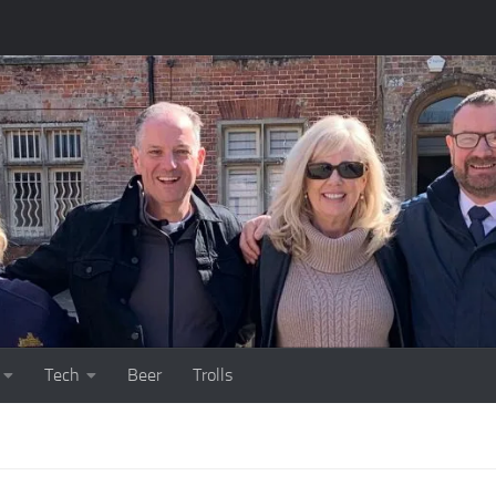
Tech
Beer
Trolls