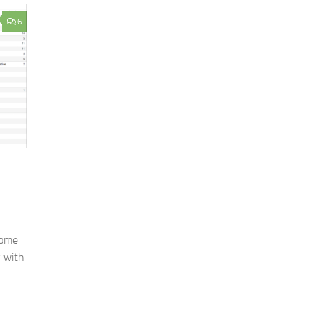
6
some
y with