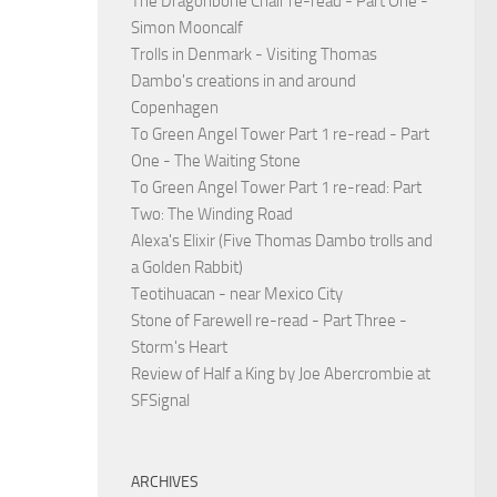
The Dragonbone Chair re-read - Part One -
Simon Mooncalf
Trolls in Denmark - Visiting Thomas
Dambo's creations in and around
Copenhagen
To Green Angel Tower Part 1 re-read - Part
One - The Waiting Stone
To Green Angel Tower Part 1 re-read: Part
Two: The Winding Road
Alexa's Elixir (Five Thomas Dambo trolls and
a Golden Rabbit)
Teotihuacan - near Mexico City
Stone of Farewell re-read - Part Three -
Storm's Heart
Review of Half a King by Joe Abercrombie at
SFSignal
ARCHIVES