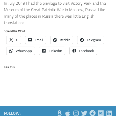
In July 2019 I had the privilege to visit Victory Park and the
Museum of the Great Patriotic War in Moscow, Russia. Like
many of the places in Russia there was little English
translation;...
Spread the Word:
X
Email
Reddit
Telegram
WhatsApp
LinkedIn
Facebook
Like this:
FOLLOW: