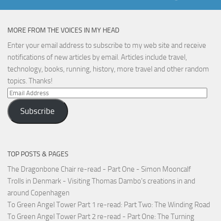
MORE FROM THE VOICES IN MY HEAD
Enter your email address to subscribe to my web site and receive
notifications of new articles by email. Articles include travel,
technology, books, running, history, more travel and other random
topics. Thanks!
Email
Address
Subscribe
TOP POSTS & PAGES
The Dragonbone Chair re-read - Part One - Simon Mooncalf
Trolls in Denmark - Visiting Thomas Dambo's creations in and
around Copenhagen
To Green Angel Tower Part 1 re-read: Part Two: The Winding Road
To Green Angel Tower Part 2 re-read - Part One: The Turning