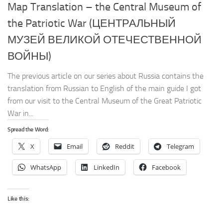
Map Translation – the Central Museum of
the Patriotic War (ЦЕНТРАЛЬНЫЙ
МУЗЕЙ ВЕЛИКОЙ ОТЕЧЕСТВЕННОЙ
ВОЙНЫ)
The previous article on our series about Russia contains the
translation from Russian to English of the main guide I got
from our visit to the Central Museum of the Great Patriotic
War in...
Spread the Word:
X
Email
Reddit
Telegram
WhatsApp
LinkedIn
Facebook
Like this: