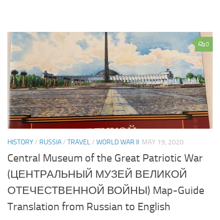
0
HISTORY
/
RUSSIA
/
TRAVEL
/
WORLD WAR II
MAY 19, 2020
Central Museum of the Great Patriotic War
(ЦЕНТРАЛЬНЫЙ МУЗЕЙ ВЕЛИКОЙ
ОТЕЧЕСТВЕННОЙ ВОЙНЫ) Map-Guide
Translation from Russian to English