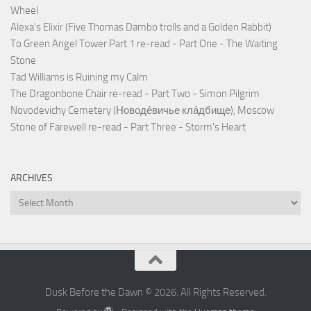
Wheel
Alexa's Elixir (Five Thomas Dambo trolls and a Golden Rabbit)
To Green Angel Tower Part 1 re-read - Part One - The Waiting
Stone
Tad Williams is Ruining my Calm
The Dragonbone Chair re-read - Part Two - Simon Pilgrim
Novodevichy Cemetery (Новоде́вичье кла́дбище), Moscow
Stone of Farewell re-read - Part Three - Storm's Heart
ARCHIVES
Archives
Dusk Before the Dawn © 2026. All Rights Reserved.