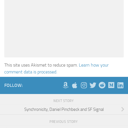
This site uses Akismet to reduce spam.
Learn how your
comment data is processed.
FOLLOW:
NEXT STORY
Synchronicity, Daniel Pinchbeck and SF Signal
PREVIOUS STORY