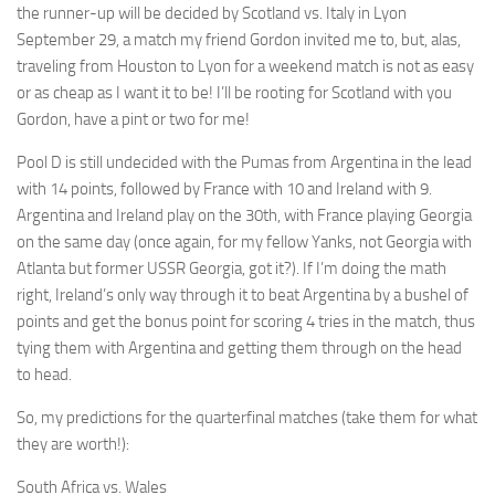
the runner-up will be decided by Scotland vs. Italy in Lyon
September 29, a match my friend Gordon invited me to, but, alas,
traveling from Houston to Lyon for a weekend match is not as easy
or as cheap as I want it to be! I’ll be rooting for Scotland with you
Gordon, have a pint or two for me!
Pool D is still undecided with the Pumas from Argentina in the lead
with 14 points, followed by France with 10 and Ireland with 9.
Argentina and Ireland play on the 30th, with France playing Georgia
on the same day (once again, for my fellow Yanks, not Georgia with
Atlanta but former USSR Georgia, got it?). If I’m doing the math
right, Ireland’s only way through it to beat Argentina by a bushel of
points and get the bonus point for scoring 4 tries in the match, thus
tying them with Argentina and getting them through on the head
to head.
So, my predictions for the quarterfinal matches (take them for what
they are worth!):
South Africa vs. Wales