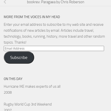
bookrev: Paragaea by Chris Roberson
MORE FROM THE VOICES IN MY HEAD
Enter your email address to subscribe to my web site and receive
notifications of new articles by email. Articles include travel,
technology, books, running, history, more travel and other random
topics. Thanks!
Email
Address
Subscribe
ON THIS DAY
Hurricane IKE makes experts of us all
2008
Rugby World Cup 3rd Weekend
2007