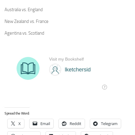
Australia vs. England
New Zealand vs. France
Agentina vs. Scotland
Spread the Word:
X
Email
Reddit
Telegram