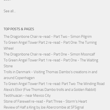
See all...
TOP POSTS & PAGES
The Dragonbone Chair re-read - Part Two - Simon Pilgrim
To Green Angel Tower Part 2 re-read - Part One: The Turning
Wheel
The Dragonbone Chair re-read - Part One - Simon Mooncalf
To Green Angel Tower Part 1 re-read - Part One - The Waiting
Stone
Trolls in Denmark - Visiting Thomas Dambo's creations in and
around Copenhagen
To Green Angel Tower Part 1 re-read: Part Two: The Winding Road
Alexa's Elixir (Five Thomas Dambo trolls and a Golden Rabbit)
Teotihuacan - near Mexico City
Stone of Farewell re-read - Part Three - Storm's Heart
Review of Half a King by Joe Abercrombie at SFSignal