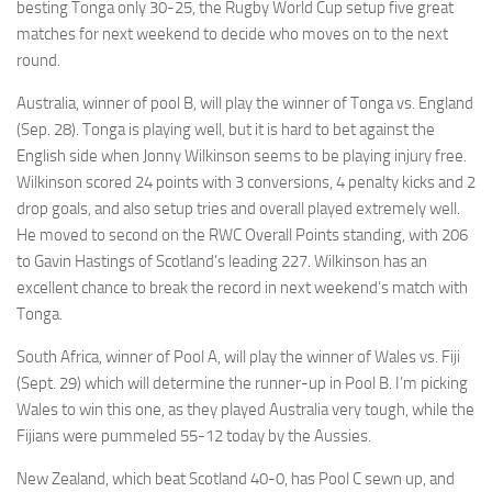
besting Tonga only 30-25, the Rugby World Cup setup five great
matches for next weekend to decide who moves on to the next
round.
Australia, winner of pool B, will play the winner of Tonga vs. England
(Sep. 28). Tonga is playing well, but it is hard to bet against the
English side when Jonny Wilkinson seems to be playing injury free.
Wilkinson scored 24 points with 3 conversions, 4 penalty kicks and 2
drop goals, and also setup tries and overall played extremely well.
He moved to second on the RWC Overall Points standing, with 206
to Gavin Hastings of Scotland’s leading 227. Wilkinson has an
excellent chance to break the record in next weekend’s match with
Tonga.
South Africa, winner of Pool A, will play the winner of Wales vs. Fiji
(Sept. 29) which will determine the runner-up in Pool B. I’m picking
Wales to win this one, as they played Australia very tough, while the
Fijians were pummeled 55-12 today by the Aussies.
New Zealand, which beat Scotland 40-0, has Pool C sewn up, and