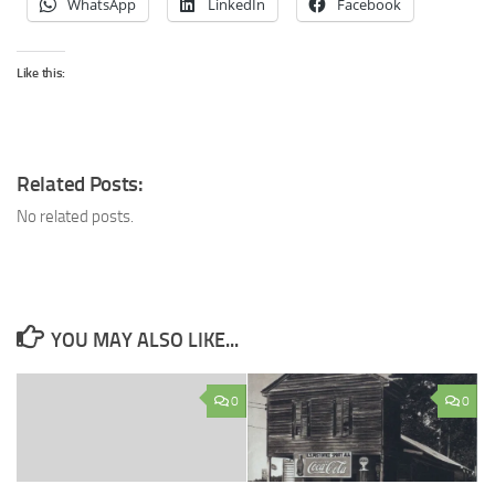
WhatsApp
LinkedIn
Facebook
Like this:
Related Posts:
No related posts.
YOU MAY ALSO LIKE...
0
0