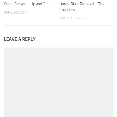
Grand Canyon – Up and Out
tunrev: Rural Renewal – The
Crusaders
APRIL 30, 2011
JANUARY 5, 2007
LEAVE A REPLY