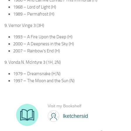
1968 – Lord of Light (H)
1989 – Permafrost (H)
9. Vernor Vinge 3 (3H)
1993 – A Fire Upon the Deep (H)
2000 – A Deepness in the Sky (H)
2007 – Rainbow’s End (H)
9. Vonda N. McIntyre 3 (1H, 2N)
1979 – Dreamsnake (H,N)
1997 – The Moon and the Sun (N)