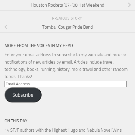
Houston Rockets ’07-’08: 1st Weekend
PREVIOUS STORY
Tomball Cougar Pride Band
MORE FROM THE VOICES IN MY HEAD
Enter your email address to subscribe to my web site and receive
notifications of new articles by email. Articles include travel,
technology, books, running, history, more travel and other random
topics. Thanks!
Email
Address
Subscribe
ON THIS DAY
14 SF/F authors with the Highest Hugo and Nebula Novel Wins