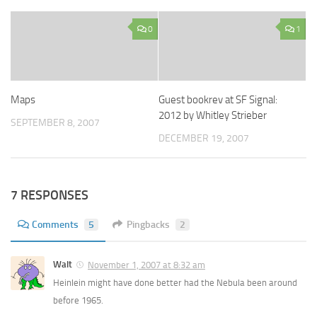
0
1
Maps
Guest bookrev at SF Signal:
2012 by Whitley Strieber
SEPTEMBER 8, 2007
DECEMBER 19, 2007
7 RESPONSES
Comments
5
Pingbacks
2
Walt
November 1, 2007 at 8:32 am
Heinlein might have done better had the Nebula been around
before 1965.