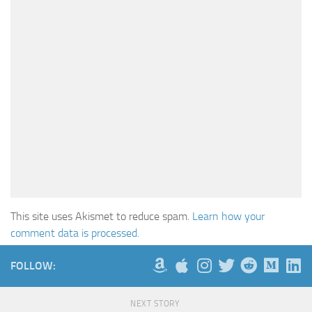
This site uses Akismet to reduce spam.
Learn how your
comment data is processed.
FOLLOW:
NEXT STORY