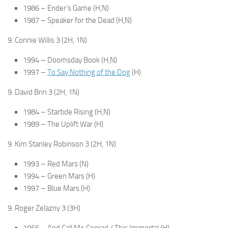
1986 – Ender’s Game (H,N)
1987 – Speaker for the Dead (H,N)
9. Connie Willis 3 (2H, 1N)
1994 – Doomsday Book (H,N)
1997 –
To Say Nothing of the Dog
(H)
9. David Brin 3 (2H, 1N)
1984 – Startide Rising (H,N)
1989 – The Uplift War (H)
9. Kim Stanley Robinson 3 (2H, 1N)
1993 – Red Mars (N)
1994 – Green Mars (H)
1997 – Blue Mars (H)
9. Roger Zelazny 3 (3H)
1966 – And Call Me Conrad / This Immortal (H)