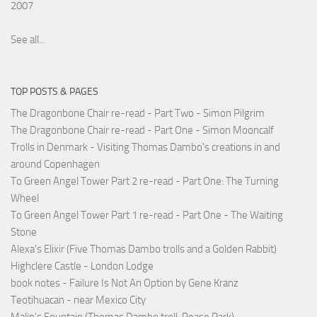
2007
See all...
TOP POSTS & PAGES
The Dragonbone Chair re-read - Part Two - Simon Pilgrim
The Dragonbone Chair re-read - Part One - Simon Mooncalf
Trolls in Denmark - Visiting Thomas Dambo's creations in and
around Copenhagen
To Green Angel Tower Part 2 re-read - Part One: The Turning
Wheel
To Green Angel Tower Part 1 re-read - Part One - The Waiting
Stone
Alexa's Elixir (Five Thomas Dambo trolls and a Golden Rabbit)
Highclere Castle - London Lodge
book notes - Failure Is Not An Option by Gene Kranz
Teotihuacan - near Mexico City