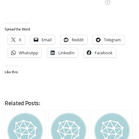
Spread the Word:
X
Email
Reddit
Telegram
WhatsApp
LinkedIn
Facebook
Like this:
Related Posts: