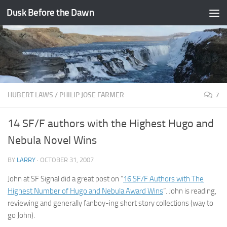
Dusk Before the Dawn
Skip to content
HUBERT LAWS
/
PHILIP JOSE FARMER
7
14 SF/F authors with the Highest Hugo and
Nebula Novel Wins
BY
LARRY
·
OCTOBER 31, 2007
John at SF Signal did a great post on “
16 SF/F Authors with The
Highest Number of Hugo and Nebula Award Wins
“. John is reading,
reviewing and generally fanboy-ing short story collections (way to
go John).