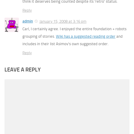
think it deserves being counted despite its ‘retro’ status.
Reply
admin
January 15, 2008 at 3:16 pm
Carl, I certainly agree. I enjoyed the entire foundation + robots
grouping of stories.
Wiki has a suggested reading order
and
includes in their list Asimov’s own suggested order.
Reply
LEAVE A REPLY