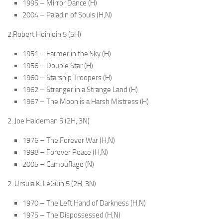
1995 – Mirror Dance (H)
2004 – Paladin of Souls (H,N)
2.Robert Heinlein 5 (5H)
1951 – Farmer in the Sky (H)
1956 – Double Star (H)
1960 – Starship Troopers (H)
1962 – Stranger in a Strange Land (H)
1967 – The Moon is a Harsh Mistress (H)
2. Joe Haldeman 5 (2H, 3N)
1976 – The Forever War (H,N)
1998 – Forever Peace (H,N)
2005 – Camouflage (N)
2. Ursula K. LeGuin 5 (2H, 3N)
1970 – The Left Hand of Darkness (H,N)
1975 – The Dispossessed (H,N)