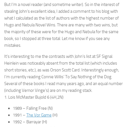
But I’m a novel reader (and sometime writer). So in the interest of
stealing John’s excellent idea, I added a comment to his blog with
what I calculated as the list of authors with the highest number of
Hugo and Nebula Novel Wins. There are many with two wins, but
the majority of these were for the Hugo and Nebula for the same
book, so I stopped at three total. Let me know if you see any
mistakes.
It’s interesting to me the contrasts with John’s list at SF Signal.
Heinlein was noticeably absent from the total list (which includes
short stories, etc.), as was Orson Scott Card. Interestingly enough,
I’m currently reading Connie Willis’ To Say Nothing of the Dog.
Several of these books I read many years ago, and an equal number
(including Vernor Vinge’s) are on my reading stack.
1. Lois McMaster Bujold 6 (4H,2N)
1989 – Falling Free (N)
1991 –
The Vor Game
(H)
1992 – Barrayar (H)