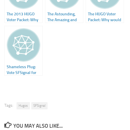
The 2013 HUGO
The Astounding,
The HUGO Voter
Voter Packet: Why
The Amazing and
Packet: Why would
Would You Not Do
The Unknown by
you NOT do this?
This?
Paul Malmont
Shameless Plug:
Vote SFSignal for
Hugo Award (Best
Fanzine)
Tags:
Hugos
SFSignal
YOU MAY ALSO LIKE...