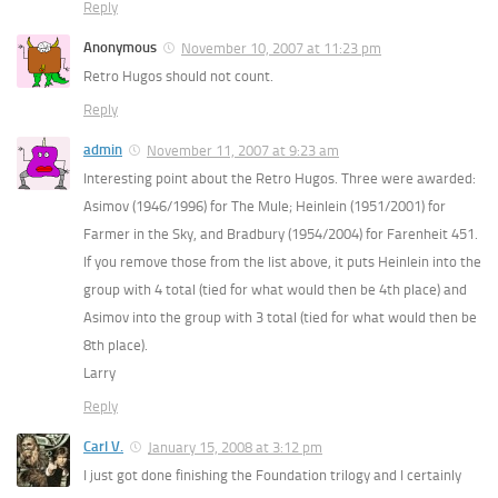
Reply
Anonymous
November 10, 2007 at 11:23 pm
Retro Hugos should not count.
Reply
admin
November 11, 2007 at 9:23 am
Interesting point about the Retro Hugos. Three were awarded:
Asimov (1946/1996) for The Mule; Heinlein (1951/2001) for
Farmer in the Sky, and Bradbury (1954/2004) for Farenheit 451.
If you remove those from the list above, it puts Heinlein into the
group with 4 total (tied for what would then be 4th place) and
Asimov into the group with 3 total (tied for what would then be
8th place).
Larry
Reply
Carl V.
January 15, 2008 at 3:12 pm
I just got done finishing the Foundation trilogy and I certainly