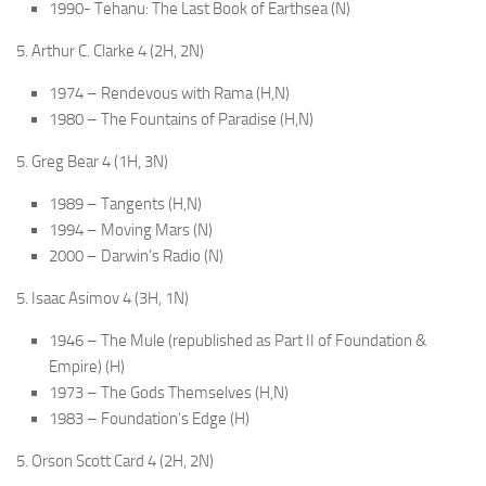
1990- Tehanu: The Last Book of Earthsea (N)
5. Arthur C. Clarke 4 (2H, 2N)
1974 – Rendevous with Rama (H,N)
1980 – The Fountains of Paradise (H,N)
5. Greg Bear 4 (1H, 3N)
1989 – Tangents (H,N)
1994 – Moving Mars (N)
2000 – Darwin’s Radio (N)
5. Isaac Asimov 4 (3H, 1N)
1946 – The Mule (republished as Part II of Foundation &
Empire) (H)
1973 – The Gods Themselves (H,N)
1983 – Foundation’s Edge (H)
5. Orson Scott Card 4 (2H, 2N)