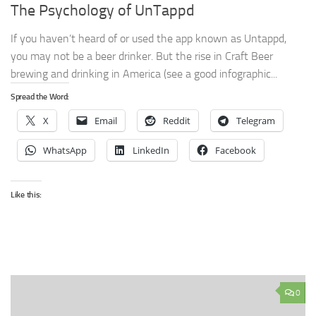
The Psychology of UnTappd
If you haven’t heard of or used the app known as Untappd,
you may not be a beer drinker. But the rise in Craft Beer
brewing and drinking in America (see a good infographic...
Spread the Word:
X
Email
Reddit
Telegram
WhatsApp
LinkedIn
Facebook
Like this:
0