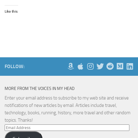
Like this:
FOLLOW:
MORE FROM THE VOICES IN MY HEAD
Enter your email address to subscribe to my web site and receive
notifications of new articles by email. Articles include travel,
technology, books, running, history, more travel and other random
topics. Thanks!
Email
Address