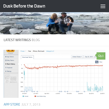
Dusk Before the Dawn
Skip to content
LATEST WRITINGS
BLOG
0
APP STORE
JULY 7, 2013