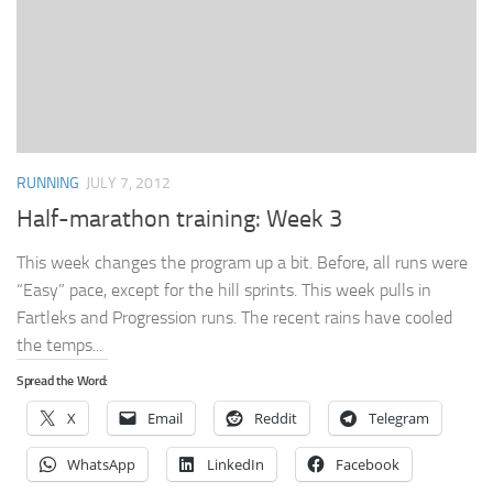
RUNNING
JULY 7, 2012
Half-marathon training: Week 3
This week changes the program up a bit. Before, all runs were
“Easy” pace, except for the hill sprints. This week pulls in
Fartleks and Progression runs. The recent rains have cooled
the temps...
Spread the Word:
X
Email
Reddit
Telegram
WhatsApp
LinkedIn
Facebook