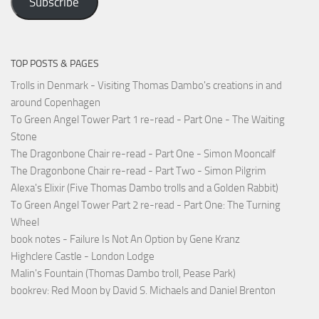
Subscribe
TOP POSTS & PAGES
Trolls in Denmark - Visiting Thomas Dambo's creations in and
around Copenhagen
To Green Angel Tower Part 1 re-read - Part One - The Waiting
Stone
The Dragonbone Chair re-read - Part One - Simon Mooncalf
The Dragonbone Chair re-read - Part Two - Simon Pilgrim
Alexa's Elixir (Five Thomas Dambo trolls and a Golden Rabbit)
To Green Angel Tower Part 2 re-read - Part One: The Turning
Wheel
book notes - Failure Is Not An Option by Gene Kranz
Highclere Castle - London Lodge
Malin's Fountain (Thomas Dambo troll, Pease Park)
bookrev: Red Moon by David S. Michaels and Daniel Brenton