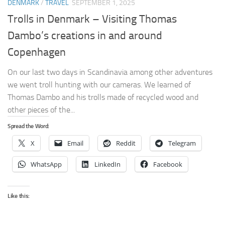
DENMARK
/
TRAVEL
SEPTEMBER 1, 2025
Trolls in Denmark – Visiting Thomas
Dambo’s creations in and around
Copenhagen
On our last two days in Scandinavia among other adventures
we went troll hunting with our cameras. We learned of
Thomas Dambo and his trolls made of recycled wood and
other pieces of the...
Spread the Word:
X
Email
Reddit
Telegram
WhatsApp
LinkedIn
Facebook
Like this: