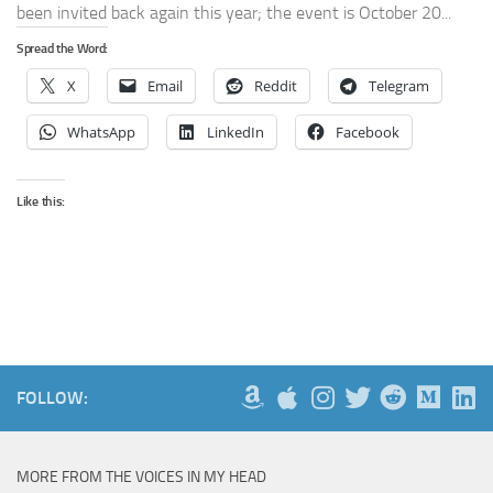
been invited back again this year; the event is October 20...
Spread the Word:
X
Email
Reddit
Telegram
WhatsApp
LinkedIn
Facebook
Like this:
FOLLOW:
MORE FROM THE VOICES IN MY HEAD