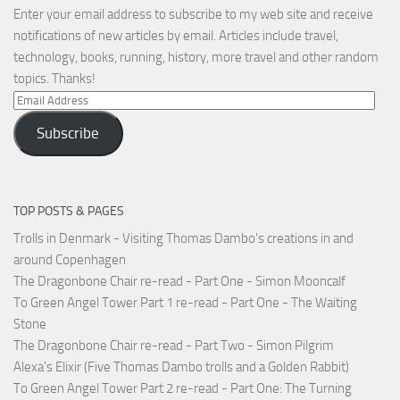
Enter your email address to subscribe to my web site and receive
notifications of new articles by email. Articles include travel,
technology, books, running, history, more travel and other random
topics. Thanks!
Email
Address
Subscribe
TOP POSTS & PAGES
Trolls in Denmark - Visiting Thomas Dambo's creations in and
around Copenhagen
The Dragonbone Chair re-read - Part One - Simon Mooncalf
To Green Angel Tower Part 1 re-read - Part One - The Waiting
Stone
The Dragonbone Chair re-read - Part Two - Simon Pilgrim
Alexa's Elixir (Five Thomas Dambo trolls and a Golden Rabbit)
To Green Angel Tower Part 2 re-read - Part One: The Turning