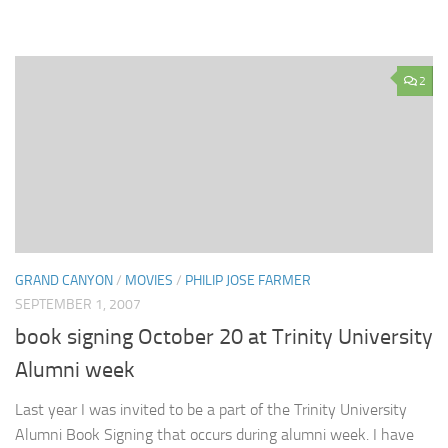
2
GRAND CANYON
/
MOVIES
/
PHILIP JOSE FARMER
SEPTEMBER 1, 2007
book signing October 20 at Trinity University
Alumni week
Last year I was invited to be a part of the Trinity University
Alumni Book Signing that occurs during alumni week. I have