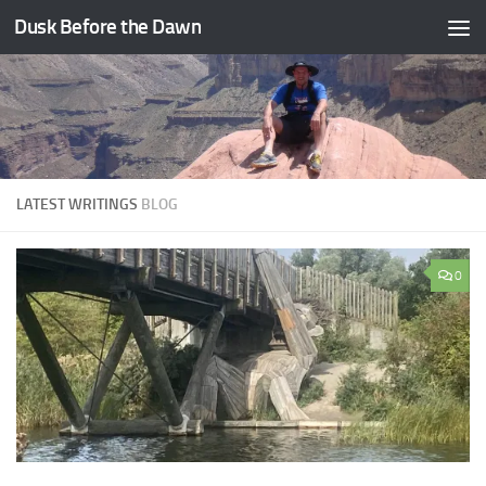
Dusk Before the Dawn
Skip to content
LATEST WRITINGS
BLOG
0