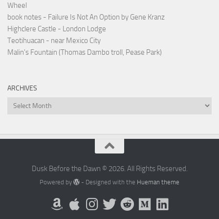
Wheel
book notes - Failure Is Not An Option by Gene Kranz
Highclere Castle - London Lodge
Teotihuacan - near Mexico City
Malin's Fountain (Thomas Dambo troll, Pease Park)
ARCHIVES
Archives
Dusk Before the Dawn © 2026. All Rights Reserved.
Powered by
- Designed with the
Hueman theme