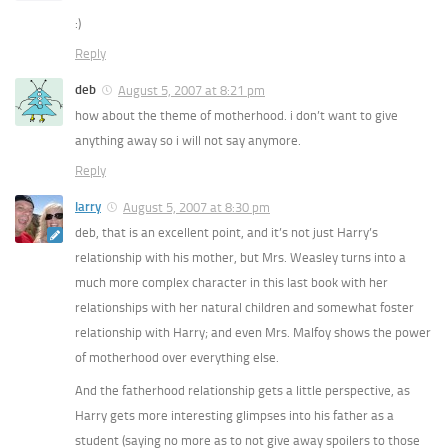
:)
Reply
deb
August 5, 2007 at 8:21 pm
how about the theme of motherhood. i don’t want to give
anything away so i will not say anymore.
Reply
larry
August 5, 2007 at 8:30 pm
deb, that is an excellent point, and it’s not just Harry’s
relationship with his mother, but Mrs. Weasley turns into a
much more complex character in this last book with her
relationships with her natural children and somewhat foster
relationship with Harry; and even Mrs. Malfoy shows the power
of motherhood over everything else.
And the fatherhood relationship gets a little perspective, as
Harry gets more interesting glimpses into his father as a
student (saying no more as to not give away spoilers to those