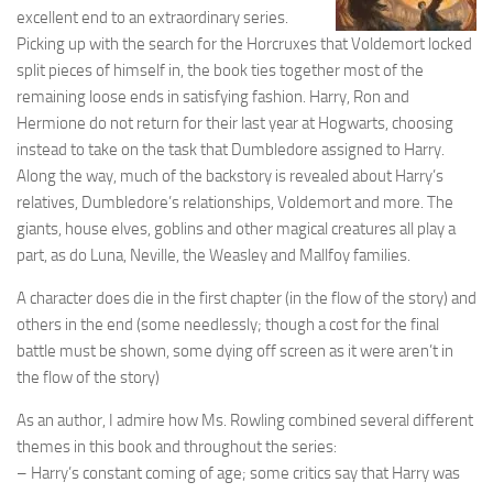
excellent end to an extraordinary series.
Picking up with the search for the Horcruxes that Voldemort locked
split pieces of himself in, the book ties together most of the
remaining loose ends in satisfying fashion. Harry, Ron and
Hermione do not return for their last year at Hogwarts, choosing
instead to take on the task that Dumbledore assigned to Harry.
Along the way, much of the backstory is revealed about Harry’s
relatives, Dumbledore’s relationships, Voldemort and more. The
giants, house elves, goblins and other magical creatures all play a
part, as do Luna, Neville, the Weasley and Mallfoy families.
A character does die in the first chapter (in the flow of the story) and
others in the end (some needlessly; though a cost for the final
battle must be shown, some dying off screen as it were aren’t in
the flow of the story)
As an author, I admire how Ms. Rowling combined several different
themes in this book and throughout the series:
– Harry’s constant coming of age; some critics say that Harry was