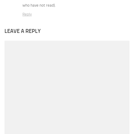
who have not read).
Reply
LEAVE A REPLY