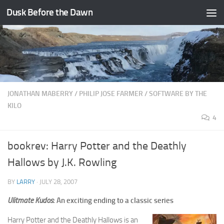
Dusk Before the Dawn
Skip to content
JONATHAN MABERRY
/
PHILIP JOSE FARMER
/
SOFTWARE BY THE
KILO
4
bookrev: Harry Potter and the Deathly
Hallows by J.K. Rowling
BY
LARRY
·
JULY 28, 2007
Ulitmate Kudos
: An exciting ending to a classic series
Harry Potter and the Deathly Hallows is an