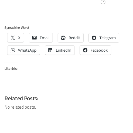
Spread the Word:
X
Email
Reddit
Telegram
WhatsApp
LinkedIn
Facebook
Like this:
Related Posts:
No related posts.