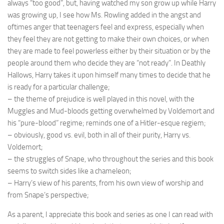
always “too good”, but, having watched my son grow up while Harry
was growing up, I see how Ms. Rowling added in the angst and
oftimes anger that teenagers feel and express, especially when
they feel they are not getting to make their own choices, or when
they are made to feel powerless either by their situation or by the
people around them who decide they are “not ready”. In Deathly
Hallows, Harry takes it upon himself many times to decide that he
is ready for a particular challenge;
– the theme of prejudice is well played in this novel, with the
Muggles and Mud-bloods getting overwhelmed by Voldemort and
his “pure-blood” regime; reminds one of a Hitler-esque regiem;
– obviously, good vs. evil, both in all of their purity, Harry vs.
Voldemort;
– the struggles of Snape, who throughout the series and this book
seems to switch sides like a chameleon;
– Harry’s view of his parents, from his own view of worship and
from Snape’s perspective;
As a parent, I appreciate this book and series as one I can read with