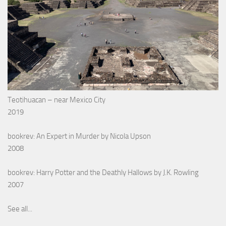
Teotihuacan – near Mexico City
2019
bookrev: An Expert in Murder by Nicola Upson
2008
bookrev: Harry Potter and the Deathly Hallows by J.K. Rowling
2007
See all...