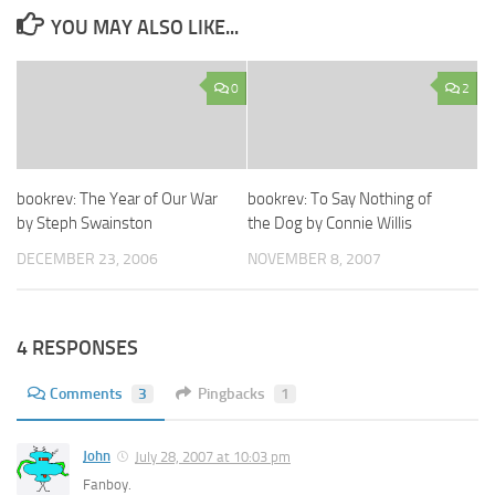
YOU MAY ALSO LIKE...
0
2
bookrev: The Year of Our War
bookrev: To Say Nothing of
by Steph Swainston
the Dog by Connie Willis
DECEMBER 23, 2006
NOVEMBER 8, 2007
4 RESPONSES
Comments
3
Pingbacks
1
John
July 28, 2007 at 10:03 pm
Fanboy.