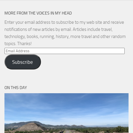
MORE FROM THE VOICES IN MY HEAD
Enter your email address to subscribe to my web site and receive
notifications of new articles by email. Articles include travel,
technology, books, running, history, more travel and other random
topics. Thanks!
Email
Address
Subscribe
ON THIS DAY