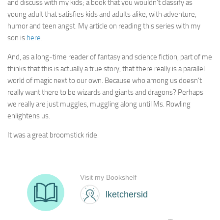
and discuss with my kids; a book that you wouldn’t classify as
young adult that satisfies kids and adults alike, with adventure,
humor and teen angst. My article on reading this series with my
son is
here
.
And, as a long-time reader of fantasy and science fiction, part of me
thinks that this is actually a true story, that there really is a parallel
world of magic next to our own. Because who among us doesn’t
really want there to be wizards and giants and dragons? Perhaps
we really are just muggles, muggling along until Ms. Rowling
enlightens us.
It was a great broomstick ride.