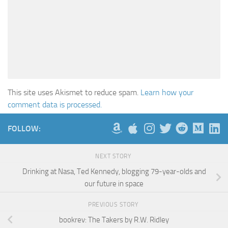
This site uses Akismet to reduce spam.
Learn how your
comment data is processed.
FOLLOW:
NEXT STORY
Drinking at Nasa, Ted Kennedy, blogging 79-year-olds and
our future in space
PREVIOUS STORY
bookrev: The Takers by R.W. Ridley