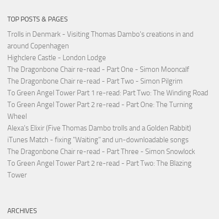
TOP POSTS & PAGES
Trolls in Denmark - Visiting Thomas Dambo's creations in and
around Copenhagen
Highclere Castle - London Lodge
The Dragonbone Chair re-read - Part One - Simon Mooncalf
The Dragonbone Chair re-read - Part Two - Simon Pilgrim
To Green Angel Tower Part 1 re-read: Part Two: The Winding Road
To Green Angel Tower Part 2 re-read - Part One: The Turning
Wheel
Alexa's Elixir (Five Thomas Dambo trolls and a Golden Rabbit)
iTunes Match - fixing "Waiting" and un-downloadable songs
The Dragonbone Chair re-read - Part Three - Simon Snowlock
To Green Angel Tower Part 2 re-read - Part Two: The Blazing
Tower
ARCHIVES