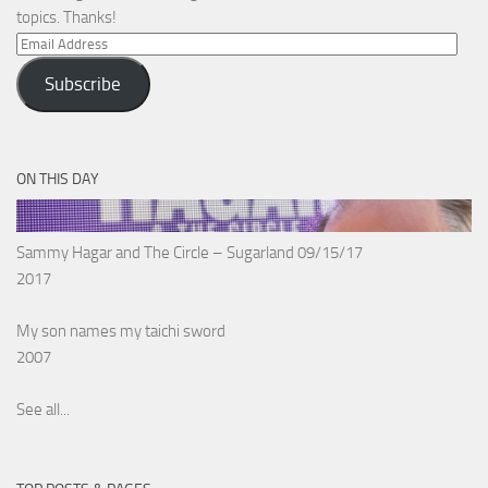
topics. Thanks!
Email
Address
Subscribe
ON THIS DAY
Sammy Hagar and The Circle – Sugarland 09/15/17
2017
My son names my taichi sword
2007
See all...