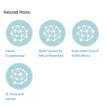
Related Posts:
Sword
Quiet Teacher by
book notes: Even If
Fundamental
Arthur Rosenfeld
It Kills Me by
Training – DVD by
Donivan Blair
Dr. Yang, Jwing-
Ming
Qi, focus and
injuries