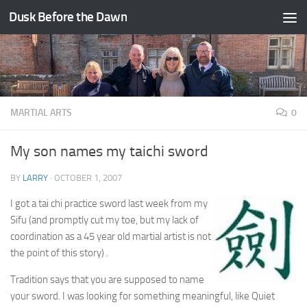
Dusk Before the Dawn
Skip to content
MARTIAL ARTS
0
My son names my taichi sword
BY
LARRY
·
OCTOBER 1, 2007
I got a tai chi practice sword last week from my
Sifu (and promptly cut my toe, but my lack of
coordination as a 45 year old martial artist is not
the point of this story) .
Tradition says that you are supposed to name
your sword. I was looking for something meaningful, like Quiet