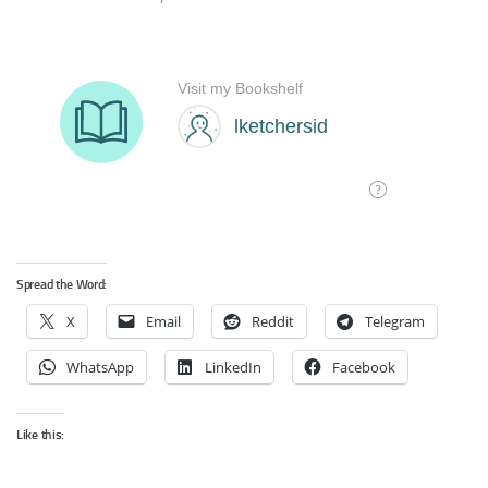
Spread the Word:
X
Email
Reddit
Telegram
WhatsApp
LinkedIn
Facebook
Like this: