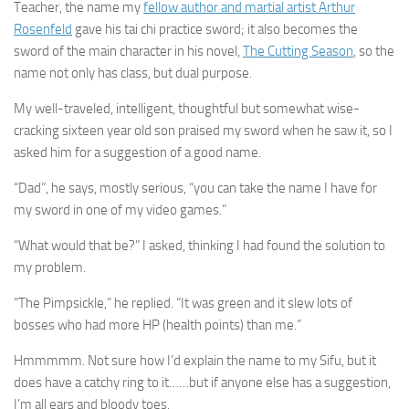
Teacher, the name my
fellow author and martial artist Arthur
Rosenfeld
gave his tai chi practice sword; it also becomes the
sword of the main character in his novel,
The Cutting Season
, so the
name not only has class, but dual purpose.
My well-traveled, intelligent, thoughtful but somewhat wise-
cracking sixteen year old son praised my sword when he saw it, so I
asked him for a suggestion of a good name.
“Dad”, he says, mostly serious, “you can take the name I have for
my sword in one of my video games.”
“What would that be?” I asked, thinking I had found the solution to
my problem.
“The Pimpsickle,” he replied. “It was green and it slew lots of
bosses who had more HP (health points) than me.”
Hmmmmm. Not sure how I’d explain the name to my Sifu, but it
does have a catchy ring to it……but if anyone else has a suggestion,
I’m all ears and bloody toes.