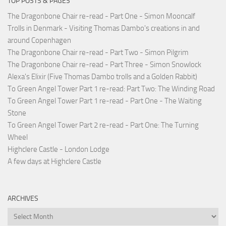
TOP POSTS & PAGES
The Dragonbone Chair re-read - Part One - Simon Mooncalf
Trolls in Denmark - Visiting Thomas Dambo's creations in and
around Copenhagen
The Dragonbone Chair re-read - Part Two - Simon Pilgrim
The Dragonbone Chair re-read - Part Three - Simon Snowlock
Alexa's Elixir (Five Thomas Dambo trolls and a Golden Rabbit)
To Green Angel Tower Part 1 re-read: Part Two: The Winding Road
To Green Angel Tower Part 1 re-read - Part One - The Waiting
Stone
To Green Angel Tower Part 2 re-read - Part One: The Turning
Wheel
Highclere Castle - London Lodge
A few days at Highclere Castle
ARCHIVES
Archives