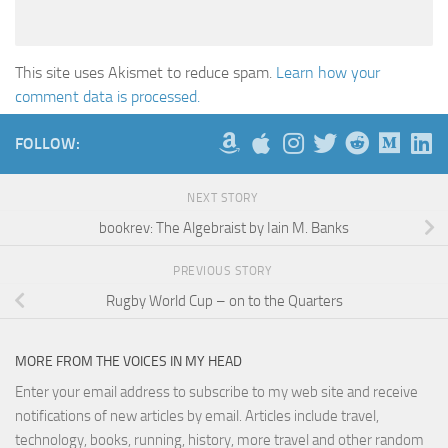
This site uses Akismet to reduce spam.
Learn how your
comment data is processed.
FOLLOW:
NEXT STORY
bookrev: The Algebraist by Iain M. Banks
PREVIOUS STORY
Rugby World Cup – on to the Quarters
MORE FROM THE VOICES IN MY HEAD
Enter your email address to subscribe to my web site and receive
notifications of new articles by email. Articles include travel,
technology, books, running, history, more travel and other random