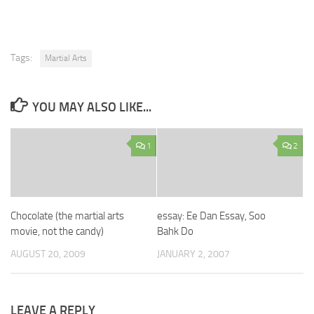
Tags:
Martial Arts
YOU MAY ALSO LIKE...
1
2
Chocolate (the martial arts
essay: Ee Dan Essay, Soo
movie, not the candy)
Bahk Do
AUGUST 20, 2009
JANUARY 2, 2007
LEAVE A REPLY