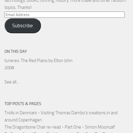
technology, books, running, history, more travel and other random
topics. Thanks!
Email
Address
Subscribe
ON THIS DAY
tunerev: The Red Piano by Elton John
2008
See all...
TOP POSTS & PAGES
Trolls in Denmark - Visiting Thomas Dambo's creations in and
around Copenhagen
The Dragonbone Chair re-read - Part One - Simon Mooncalf