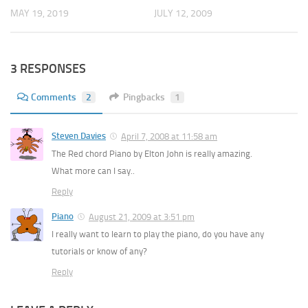
MAY 19, 2019
JULY 12, 2009
3 RESPONSES
Comments
2
Pingbacks
1
Steven Davies
April 7, 2008 at 11:58 am
The Red chord Piano by Elton John is really amazing.
What more can I say..
Reply
Piano
August 21, 2009 at 3:51 pm
I really want to learn to play the piano, do you have any
tutorials or know of any?
Reply