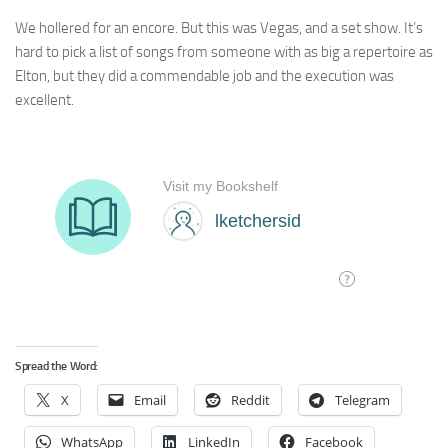
We hollered for an encore. But this was Vegas, and a set show. It’s
hard to pick a list of songs from someone with as big a repertoire as
Elton, but they did a commendable job and the execution was
excellent.
Spread the Word:
X
Email
Reddit
Telegram
WhatsApp
LinkedIn
Facebook