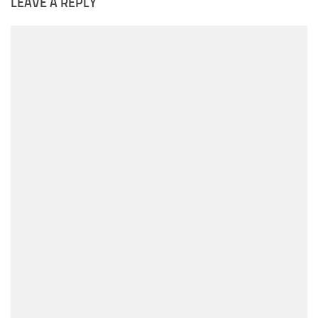
LEAVE A REPLY