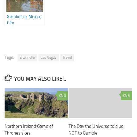
Xochimilco, Mexico
City
Tags:
Elton John
Las Vegas
Travel
YOU MAY ALSO LIKE...
0
3
Northern Ireland Game of
The Day the Universe told us
Thrones sites
NOT to Gamble