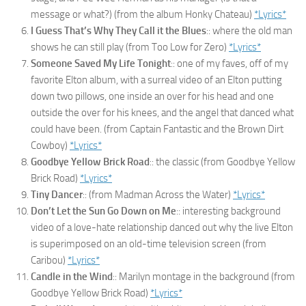
message or what?) (from the album Honky Chateau)
*Lyrics*
I Guess That’s Why They Call it the Blues
:: where the old man
shows he can still play (from Too Low for Zero)
*Lyrics*
Someone Saved My Life Tonight
:: one of my faves, off of my
favorite Elton album, with a surreal video of an Elton putting
down two pillows, one inside an over for his head and one
outside the over for his knees, and the angel that danced what
could have been. (from Captain Fantastic and the Brown Dirt
Cowboy)
*Lyrics*
Goodbye Yellow Brick Road
:: the classic (from Goodbye Yellow
Brick Road)
*Lyrics*
Tiny Dancer
:: (from Madman Across the Water)
*Lyrics*
Don’t Let the Sun Go Down on Me
:: interesting background
video of a love-hate relationship danced out why the live Elton
is superimposed on an old-time television screen (from
Caribou)
*Lyrics*
Candle in the Wind
:: Marilyn montage in the background (from
Goodbye Yellow Brick Road)
*Lyrics*