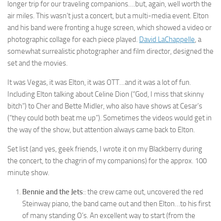
longer trip for our traveling companions….but, again, well worth the
air miles. This wasn’t just a concert, but a multi-media event. Elton
and his band were fronting a huge screen, which showed a video or
photographic collage for each piece played.
David LaChappelle
, a
somewhat surrealistic photographer and film director, designed the
set and the movies.
It was Vegas, it was Elton, it was OTT…and it was a lot of fun.
Including Elton talking about Celine Dion (“God, I miss that skinny
bitch”) to Cher and Bette Midler, who also have shows at Cesar’s
(“they could both beat me up”). Sometimes the videos would get in
the way of the show, but attention always came back to Elton.
Set list (and yes, geek friends, I wrote it on my Blackberry during
the concert, to the chagrin of my companions) for the approx. 100
minute show.
Bennie and the Jets
:: the crew came out, uncovered the red
Steinway piano, the band came out and then Elton…to his first
of many standing O’s. An excellent way to start (from the