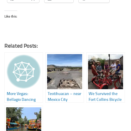
Like this:
Related Posts:
More Vegas:
Teotihuacan – near
We Survived the
Bellagio Dancing
Mexico City
Fort Collins Bicycle
Waters
Breweries Tour