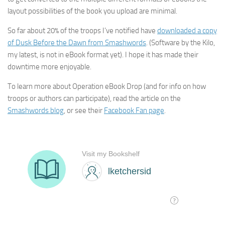
layout possibilities of the book you upload are minimal.
So far about 20% of the troops I’ve notified have
downloaded a copy
of Dusk Before the Dawn from Smashwords
. (Software by the Kilo,
my latest, is not in eBook format yet). I hope it has made their
downtime more enjoyable.
To learn more about Operation eBook Drop (and for info on how
troops or authors can participate), read the article on the
Smashwords blog
, or see their
Facebook Fan page
.