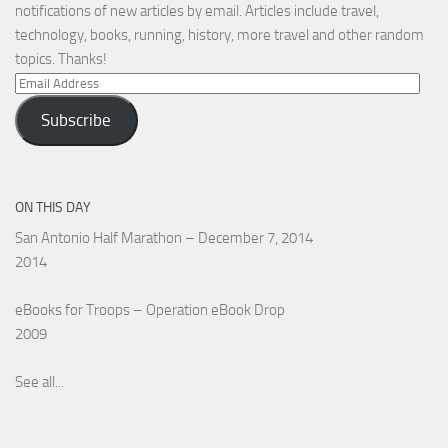
notifications of new articles by email. Articles include travel,
technology, books, running, history, more travel and other random
topics. Thanks!
Email
Address
Subscribe
ON THIS DAY
San Antonio Half Marathon – December 7, 2014
2014
eBooks for Troops – Operation eBook Drop
2009
See all...