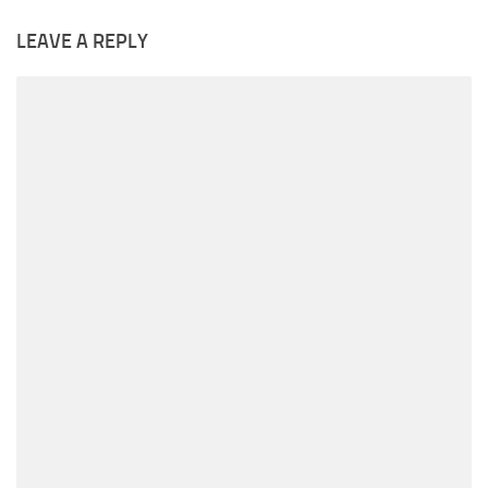
LEAVE A REPLY