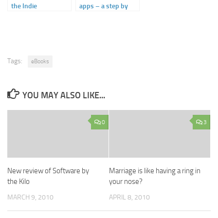
the Indie
apps – a step by
Bookstores
step guide
Tags:
eBooks
YOU MAY ALSO LIKE...
0
3
New review of Software by
Marriage is like having a ring in
the Kilo
your nose?
MARCH 9, 2010
APRIL 8, 2010