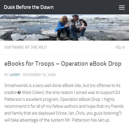
Dusk Before the Dawn
Skip to content
SOFTWARE BY THE KILO
0
eBooks for Troops – Operation eBook Drop
BY
LARRY
·
DECEMBER 10, 2009
Smashwords is a very well done eBook site, but (no offense to its
creator� Mark Coker), the only reason I joined was to support Ed
Patterson’s excellent program, Operation eBook Drop. I highly
recommend it for all of my fellow authors and hope that my friends
and family that are deployed (Vince, Ian, Chris, you guys listening?)
will take advantage of the system Mr. Patterson has set up.