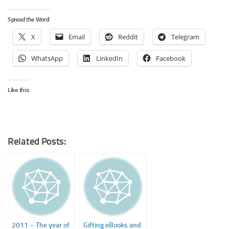
Spread the Word:
X
Email
Reddit
Telegram
WhatsApp
LinkedIn
Facebook
Like this:
Related Posts:
2011 – The year of
Gifting eBooks and