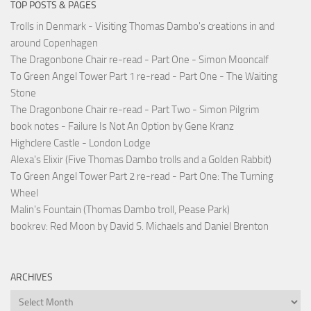
TOP POSTS & PAGES
Trolls in Denmark - Visiting Thomas Dambo's creations in and
around Copenhagen
The Dragonbone Chair re-read - Part One - Simon Mooncalf
To Green Angel Tower Part 1 re-read - Part One - The Waiting
Stone
The Dragonbone Chair re-read - Part Two - Simon Pilgrim
book notes - Failure Is Not An Option by Gene Kranz
Highclere Castle - London Lodge
Alexa's Elixir (Five Thomas Dambo trolls and a Golden Rabbit)
To Green Angel Tower Part 2 re-read - Part One: The Turning
Wheel
Malin's Fountain (Thomas Dambo troll, Pease Park)
bookrev: Red Moon by David S. Michaels and Daniel Brenton
ARCHIVES
Archives