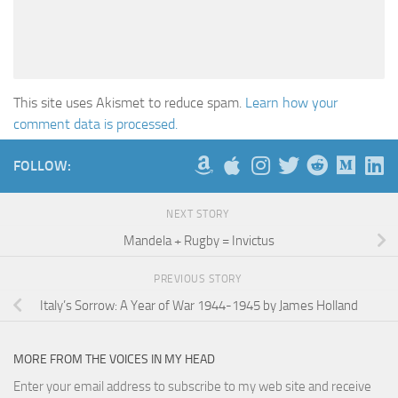
This site uses Akismet to reduce spam.
Learn how your
comment data is processed.
FOLLOW:
NEXT STORY
Mandela + Rugby = Invictus
PREVIOUS STORY
Italy’s Sorrow: A Year of War 1944-1945 by James Holland
MORE FROM THE VOICES IN MY HEAD
Enter your email address to subscribe to my web site and receive