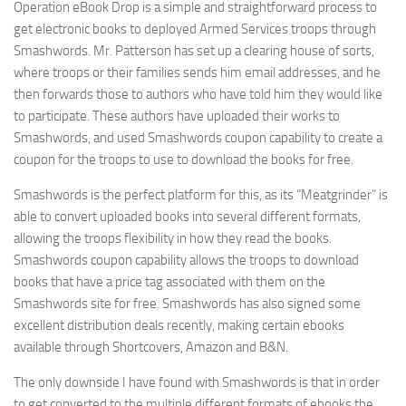
Operation eBook Drop is a simple and straightforward process to
get electronic books to deployed Armed Services troops through
Smashwords. Mr. Patterson has set up a clearing house of sorts,
where troops or their families sends him email addresses, and he
then forwards those to authors who have told him they would like
to participate. These authors have uploaded their works to
Smashwords, and used Smashwords coupon capability to create a
coupon for the troops to use to download the books for free.
Smashwords is the perfect platform for this, as its “Meatgrinder” is
able to convert uploaded books into several different formats,
allowing the troops flexibility in how they read the books.
Smashwords coupon capability allows the troops to download
books that have a price tag associated with them on the
Smashwords site for free. Smashwords has also signed some
excellent distribution deals recently, making certain ebooks
available through Shortcovers, Amazon and B&N.
The only downside I have found with Smashwords is that in order
to get converted to the multiple different formats of ebooks the