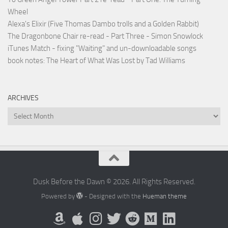
Wheel
Alexa's Elixir (Five Thomas Dambo trolls and a Golden Rabbit)
The Dragonbone Chair re-read - Part Three - Simon Snowlock
iTunes Match - fixing "Waiting" and un-downloadable songs
book notes: The Heart of What Was Lost by Tad Williams
ARCHIVES
Archives
Dusk Before the Dawn © 2026. All Rights Reserved.
Powered by
- Designed with the
Hueman theme