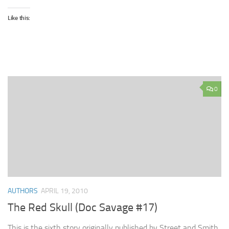
Like this:
0
AUTHORS
APRIL 19, 2010
The Red Skull (Doc Savage #17)
This is the sixth story originally published by Street and Smith.