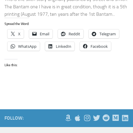
The Bantam one I have is in great condition, though it is a 5th
printing (August 1977, ten years after the 1st Bantam...
Spread the Word:
X
Email
Reddit
Telegram
WhatsApp
LinkedIn
Facebook
Like this:
FOLLOW: