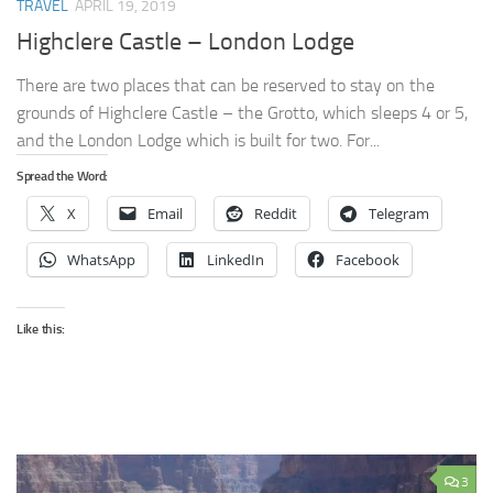
TRAVEL
APRIL 19, 2019
Highclere Castle – London Lodge
There are two places that can be reserved to stay on the
grounds of Highclere Castle – the Grotto, which sleeps 4 or 5,
and the London Lodge which is built for two. For...
Spread the Word:
X
Email
Reddit
Telegram
WhatsApp
LinkedIn
Facebook
Like this:
3