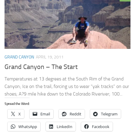
GRAND CANYON
APRIL 19, 2011
Grand Canyon – The Start
Temperatures at 13 degrees at the South Rim of the Grand
Canyon; Ice on the trail, forcing us to wear “yak tracks” on our
shoes; A?9 mile hike down to the Colorado Riveriver; 100...
Spread the Word:
X
Email
Reddit
Telegram
WhatsApp
LinkedIn
Facebook