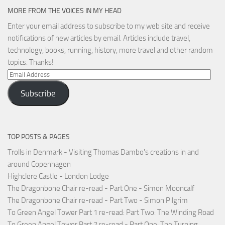
MORE FROM THE VOICES IN MY HEAD
Enter your email address to subscribe to my web site and receive
notifications of new articles by email. Articles include travel,
technology, books, running, history, more travel and other random
topics. Thanks!
Email
Address
Subscribe
TOP POSTS & PAGES
Trolls in Denmark - Visiting Thomas Dambo's creations in and
around Copenhagen
Highclere Castle - London Lodge
The Dragonbone Chair re-read - Part One - Simon Mooncalf
The Dragonbone Chair re-read - Part Two - Simon Pilgrim
To Green Angel Tower Part 1 re-read: Part Two: The Winding Road
To Green Angel Tower Part 2 re-read - Part One: The Turning