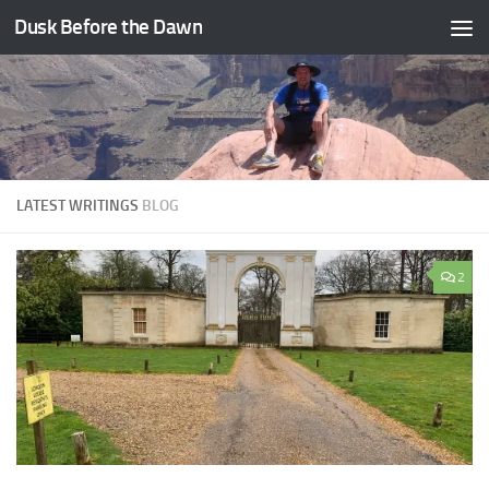
Dusk Before the Dawn
Skip to content
LATEST WRITINGS
BLOG
2