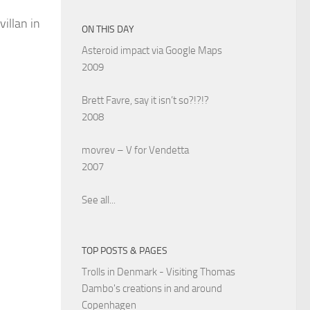
illan in
ON THIS DAY
Asteroid impact via Google Maps
2009
Brett Favre, say it isn’t so?!?!?
2008
movrev – V for Vendetta
2007
See all...
TOP POSTS & PAGES
Trolls in Denmark - Visiting Thomas
Dambo's creations in and around
Copenhagen