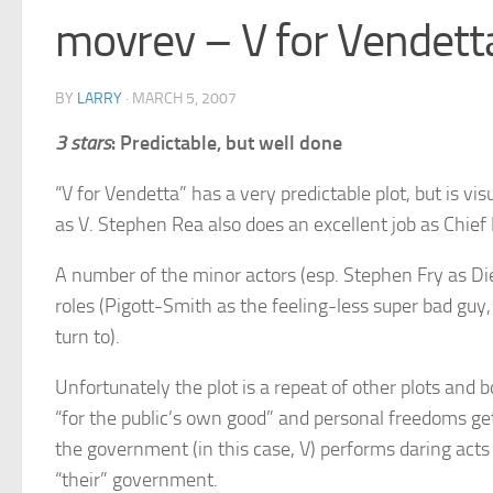
movrev – V for Vendett
BY
LARRY
·
MARCH 5, 2007
3 stars
: Predictable, but well done
“V for Vendetta” has a very predictable plot, but is v
as V. Stephen Rea also does an excellent job as Chief 
A number of the minor actors (esp. Stephen Fry as Die
roles (Pigott-Smith as the feeling-less super bad guy
turn to).
Unfortunately the plot is a repeat of other plots and
“for the public’s own good” and personal freedoms ge
the government (in this case, V) performs daring acts
“their” government.