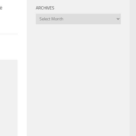
ce
ARCHIVES
Archives