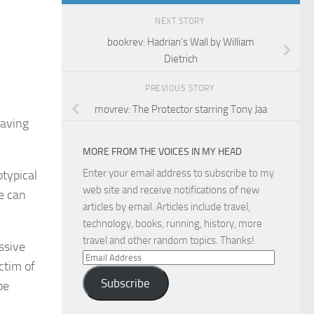
NEXT STORY
bookrev: Hadrian’s Wall by William
Dietrich
PREVIOUS STORY
movrev: The Protector starring Tony Jaa
eaving
MORE FROM THE VOICES IN MY HEAD
Enter your email address to subscribe to my
otypical
web site and receive notifications of new
e can
articles by email. Articles include travel,
technology, books, running, history, more
travel and other random topics. Thanks!
ssive
Email
ctim of
Address
Subscribe
be