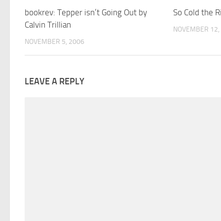
bookrev: Tepper isn’t Going Out by
So Cold the R
Calvin Trillian
NOVEMBER 12,
NOVEMBER 5, 2006
LEAVE A REPLY