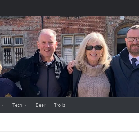
Tech
Beer
Trolls