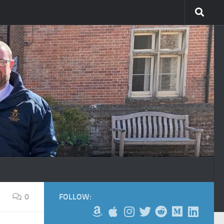
0
FOLLOW: