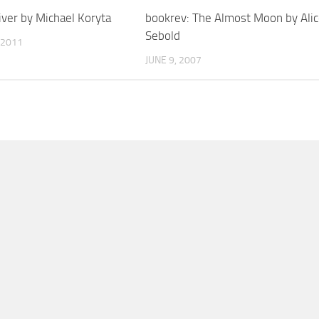
iver by Michael Koryta
bookrev: The Almost Moon by Ali
Sebold
 2011
JUNE 9, 2007