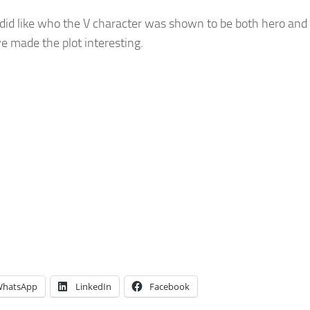
 did like who the V character was shown to be both hero and v
e made the plot interesting.
hatsApp
LinkedIn
Facebook