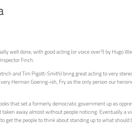
a
isually well done, with good acting (or voice over?) by Hugo W
Inspector Finch.
trich and Tim Pigott-Smith) bring great acting to very stere
, very Herman Goering-ish, Fry as the only person our heroin
 books that set a formerly democratic government up as oppre
t taken away almost without people noticing. Eventually a vi
 to get the people to think about standing up to what should 