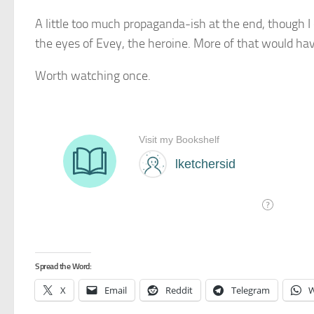
A little too much propaganda-ish at the end, though I
the eyes of Evey, the heroine. More of that would hav
Worth watching once.
Spread the Word:
X
Email
Reddit
Telegram
W