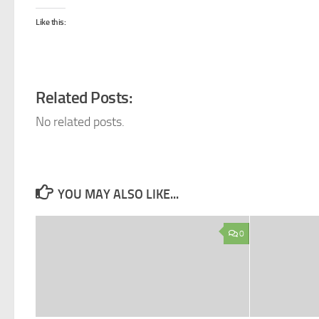
Like this:
Related Posts:
No related posts.
YOU MAY ALSO LIKE...
0