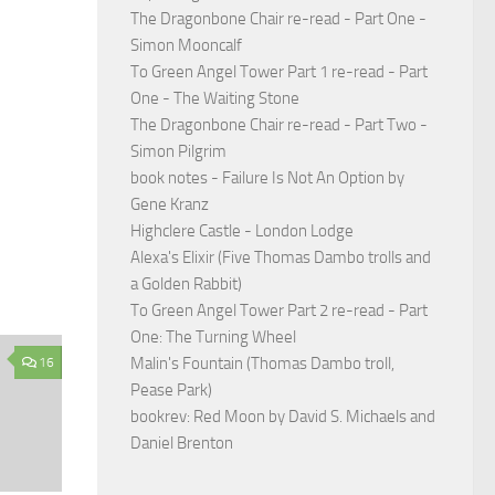
The Dragonbone Chair re-read - Part One -
Simon Mooncalf
To Green Angel Tower Part 1 re-read - Part
One - The Waiting Stone
The Dragonbone Chair re-read - Part Two -
Simon Pilgrim
book notes - Failure Is Not An Option by
Gene Kranz
Highclere Castle - London Lodge
Alexa's Elixir (Five Thomas Dambo trolls and
a Golden Rabbit)
To Green Angel Tower Part 2 re-read - Part
One: The Turning Wheel
Malin's Fountain (Thomas Dambo troll,
16
Pease Park)
bookrev: Red Moon by David S. Michaels and
Daniel Brenton