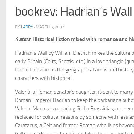
bookrev: Hadrian’s Wall 
BY
LARRY
·
MARCH 6, 2007
4 stars
: Historical fiction mixed with romance and hi
Hadrian’s Wall by William Dietrich mixes the culture
early Britain (Celts, Scottis, etc.) in a love triangle (q
Dietrich researchs the geographical areas and history
characters with historical.
Valeria, a Roman senator’s daughter, is sent to marry
Roman Emperor Hadrian to keep the barbarians out of 
Valeria. Marcus is replacing Galba Brassidias, a caree
replaced for political reasons by someone with less e
Caratacus, a Celt and former Roman who lives beyond 
Galba’s hidden assistance) and takes her back with him