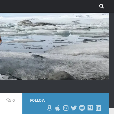
0
FOLLOW: