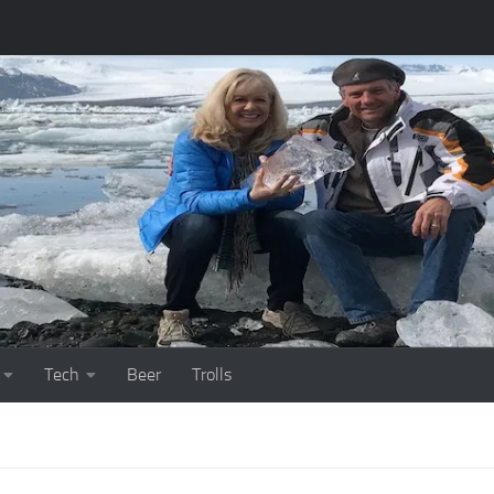
Tech
Beer
Trolls