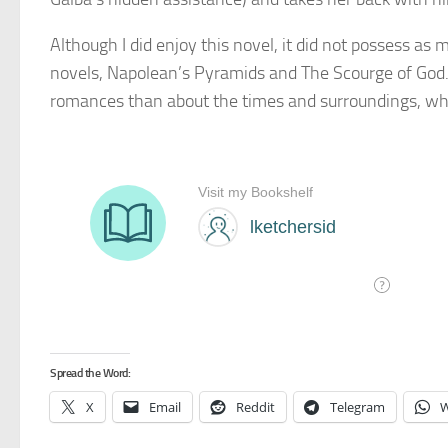
Although I did enjoy this novel, it did not possess as mu
novels, Napolean’s Pyramids and The Scourge of God. 
romances than about the times and surroundings, wh
Spread the Word:
X
Email
Reddit
Telegram
W