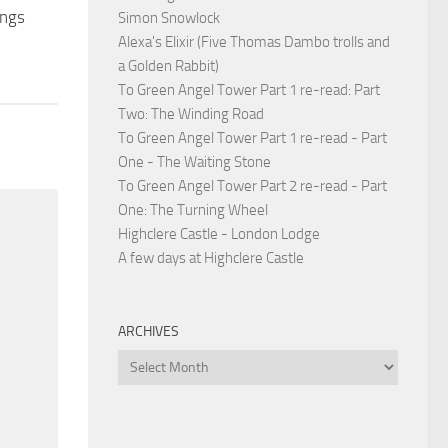
ings
Simon Snowlock
Alexa's Elixir (Five Thomas Dambo trolls and
a Golden Rabbit)
To Green Angel Tower Part 1 re-read: Part
Two: The Winding Road
To Green Angel Tower Part 1 re-read - Part
One - The Waiting Stone
To Green Angel Tower Part 2 re-read - Part
One: The Turning Wheel
Highclere Castle - London Lodge
A few days at Highclere Castle
ARCHIVES
Archives