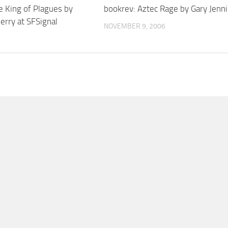
e King of Plagues by
bookrev: Aztec Rage by Gary Jenn
erry at SFSignal
NOVEMBER 9, 2006