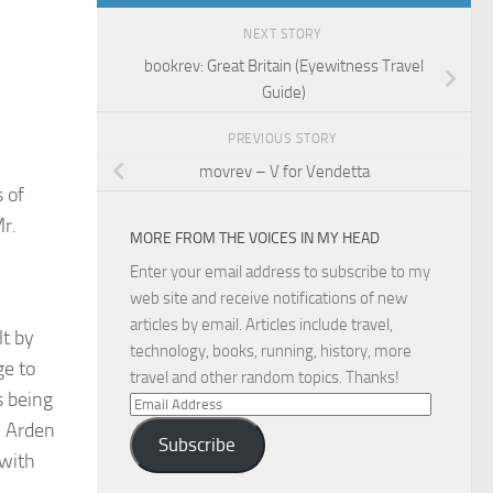
NEXT STORY
bookrev: Great Britain (Eyewitness Travel
Guide)
PREVIOUS STORY
movrev – V for Vendetta
 of
Mr.
MORE FROM THE VOICES IN MY HEAD
Enter your email address to subscribe to my
web site and receive notifications of new
articles by email. Articles include travel,
lt by
technology, books, running, history, more
ge to
travel and other random topics. Thanks!
s being
Email
y Arden
Address
Subscribe
(with