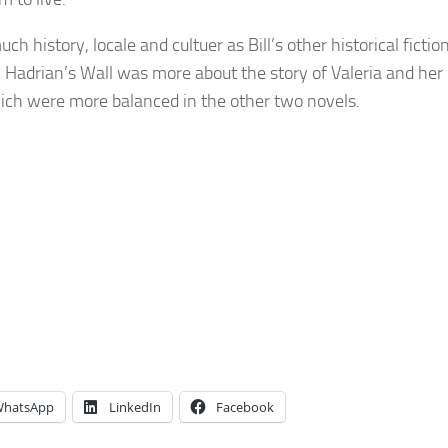
ch history, locale and cultuer as Bill’s other historical fictio
Hadrian’s Wall was more about the story of Valeria and her
ich were more balanced in the other two novels.
hatsApp
LinkedIn
Facebook