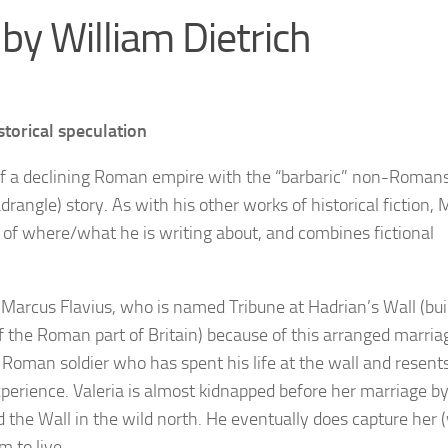
by William Dietrich
storical speculation
 of a declining Roman empire with the “barbaric” non-Romans
uadrangle) story. As with his other works of historical fiction, 
 of where/what he is writing about, and combines fictional
 Marcus Flavius, who is named Tribune at Hadrian’s Wall (bui
the Roman part of Britain) because of this arranged marria
r Roman soldier who has spent his life at the wall and resent
xperience. Valeria is almost kidnapped before her marriage b
the Wall in the wild north. He eventually does capture her 
 to live.