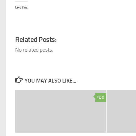
Like this:
Related Posts:
No related posts.
YOU MAY ALSO LIKE...
0