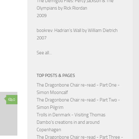
The Demigod Files: Percy Jackson & The
Olympians by Rick Riordan
2009
bookrev: Hadrian’s Wall by William Dietrich
2007
See all...
TOP POSTS & PAGES
The Dragonbone Chair re-read - Part One -
Simon Mooncalf
The Dragonbone Chair re-read - Part Two -
0
Simon Pilgrim
Trolls in Denmark - Visiting Thomas
Dambo's creations in and around
Copenhagen
The Dragonbone Chair re-read - Part Three -