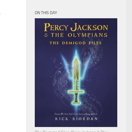
n
ON THIS DAY