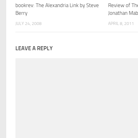
bookrev: The Alexandria Link by Steve
Review of Th
Berry
Jonathan Mab
JULY 24, 2008
APRIL 8, 2011
LEAVE A REPLY