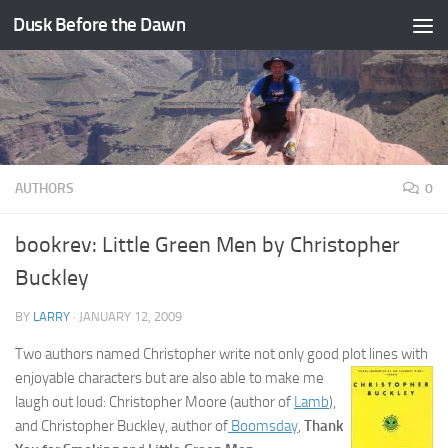
Dusk Before the Dawn
Skip to content
AUTHORS
0
bookrev: Little Green Men by Christopher
Buckley
BY
LARRY
·
JANUARY 12, 2009
Two authors named Christopher write not only good plot lines with
enjoyable
characters but are also able to make me
laugh out loud: Christopher Moore (author of
Lamb
),
and Christopher Buckley, author of
Boomsday
,
Thank