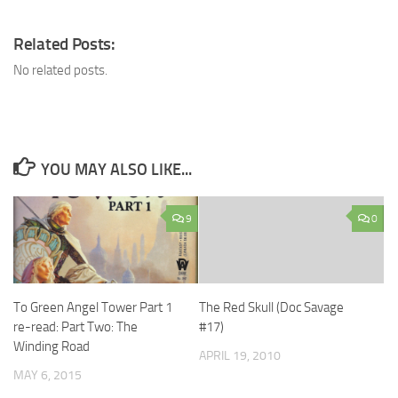
Related Posts:
No related posts.
YOU MAY ALSO LIKE...
9
0
To Green Angel Tower Part 1
The Red Skull (Doc Savage
re-read: Part Two: The
#17)
Winding Road
APRIL 19, 2010
MAY 6, 2015