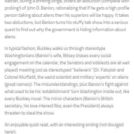
Nathan, during a drinking binge, orders an abduction (complete with
probing!) of John O. Banion, rationalizing that if he gets a high profile
person talking about aliens then his superiors will be happy. It takes
two abductions, but Banion turns his stuffy talk show into a serious
quest to find out why the government is hiding information about
aliens.
In typical fashion, Buckley walks us through stereotype
Washingtonians (Banion’s wife, Bitsey chases every social
engagement on the calendar, the Senators and lobbiests are all well
played) meeting just as stereotyped “believers” (Dr. Falopian and
Colonel Murfletit, the weird scientist and military ‘experts’ on aliens
(great names)). The misunderstandings, plus Banion’s fight against
what used to be his ‘establishment’ turn Washington inside out, like
every Buckley novel. The minor characters (Banion’s British
secretary, his love interest Roz, even the President) always
threaten to steal the show.
An enjoyable quick read, with an interesting ending (not divulged
here!).