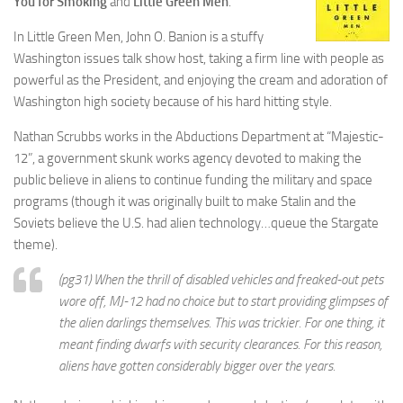
You for Smoking
and
Little Green Men
.
In Little Green Men, John O. Banion is a stuffy
Washington issues talk show host, taking a firm line with people as
powerful as the President, and enjoying the cream and adoration of
Washington high society because of his hard hitting style.
Nathan Scrubbs works in the Abductions Department at “Majestic-
12”, a government skunk works agency devoted to making the
public believe in aliens to continue funding the military and space
programs (though it was originally built to make Stalin and the
Soviets believe the U.S. had alien technology…queue the Stargate
theme).
(pg31) When the thrill of disabled vehicles and freaked-out pets
wore off, MJ-12 had no choice but to start providing glimpses of
the alien darlings themselves. This was trickier. For one thing, it
meant finding dwarfs with security clearances. For this reason,
aliens have gotten considerably bigger over the years.