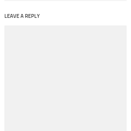
LEAVE A REPLY