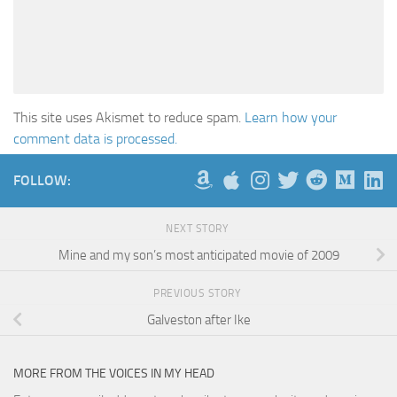
This site uses Akismet to reduce spam.
Learn how your
comment data is processed.
FOLLOW:
NEXT STORY
Mine and my son’s most anticipated movie of 2009
PREVIOUS STORY
Galveston after Ike
MORE FROM THE VOICES IN MY HEAD