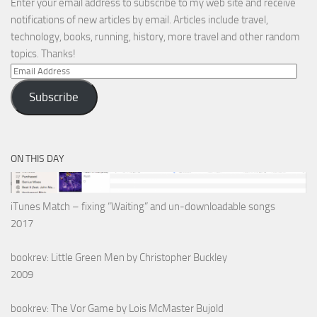
Enter your email address to subscribe to my web site and receive
notifications of new articles by email. Articles include travel,
technology, books, running, history, more travel and other random
topics. Thanks!
Email
Address
Subscribe
ON THIS DAY
iTunes Match – fixing “Waiting” and un-downloadable songs
2017
bookrev: Little Green Men by Christopher Buckley
2009
bookrev: The Vor Game by Lois McMaster Bujold