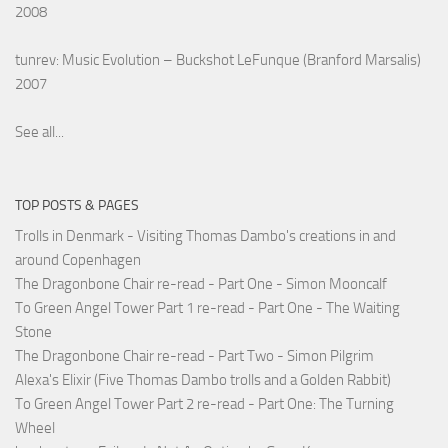
2008
tunrev: Music Evolution – Buckshot LeFunque (Branford Marsalis)
2007
See all...
TOP POSTS & PAGES
Trolls in Denmark - Visiting Thomas Dambo's creations in and
around Copenhagen
The Dragonbone Chair re-read - Part One - Simon Mooncalf
To Green Angel Tower Part 1 re-read - Part One - The Waiting
Stone
The Dragonbone Chair re-read - Part Two - Simon Pilgrim
Alexa's Elixir (Five Thomas Dambo trolls and a Golden Rabbit)
To Green Angel Tower Part 2 re-read - Part One: The Turning
Wheel