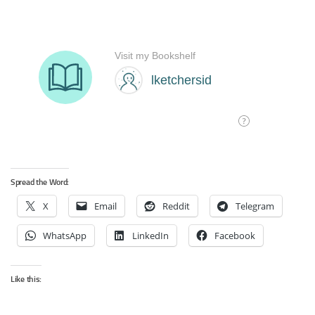
Spread the Word:
X
Email
Reddit
Telegram
WhatsApp
LinkedIn
Facebook
Like this: