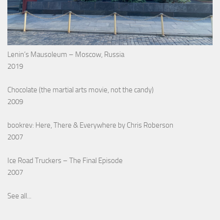
Lenin’s Mausoleum – Moscow, Russia
2019
Chocolate (the martial arts movie, not the candy)
2009
bookrev: Here, There & Everywhere by Chris Roberson
2007
Ice Road Truckers – The Final Episode
2007
See all...