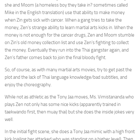
she and Moom (a homeless boy they take in? sometimes called
Mike in the English translation) use that ability to make money
when Zin gets sick with cancer. When a gang tries to take the
money, Zen’s strange ability to learn martial arts kicks in. When the
money is not enough for the cancer drugs, Zen and Moom stumble
on Zin’s old money collection list and use Zen’s fighting to collect
the money. Eventually they run into the Thai gangster again, and
Zen’s father comes back to join the final bloody fight.
So, of course, as with many martial arts movies, try to get past the
plot and the lack of Thai language knowledge/bad subtitles, and
enjoy the choreography.
While not as athletic as the Tony Jaa moves, Ms. Vimistananda who
plays Zen not only has some nice kicks (apparently trained in
taekwando first, then muay thai) but she does the inside jokes very
well.
In the initial fight scene, she does a Tony Jaa mimic with a high front
kick (nailing her attacked who was standing on a higher level). Then