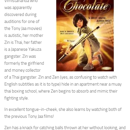
Vimistananda who
was apparently
discovered during
auditions for one of
the Tony Jaa movies)
is autistic, her mother
Zin is Thai, her father
is a Japanese Yakuza
gangster. Zin was
formerly the girlfriend
and money collector
of a Thai gangster. Zin and Zen (yes, as confusing to watch with
English subtitles as it is to type) hide in an apartment near a muay
thai boxing school, where Zen begins to absorb and mimic their
fighting style.
In excellent tongue-in-cheek, she also learns by watching both of
the previous Tony Jaa films!
Zen has a knack for catching balls thrown at her without looking, and