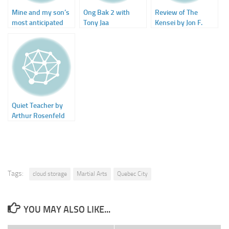
Mine and my son’s
Ong Bak 2 with
Review of The
most anticipated
Tony Jaa
Kensei by Jon F.
movie of 2009
Merz on SFSignal
Quiet Teacher by
Arthur Rosenfeld
Tags:
cloud storage
Martial Arts
Quebec City
YOU MAY ALSO LIKE...