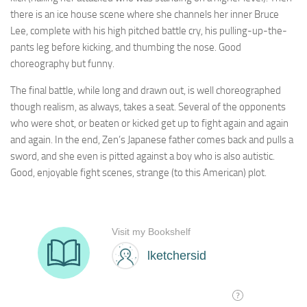
there is an ice house scene where she channels her inner Bruce
Lee, complete with his high pitched battle cry, his pulling-up-the-
pants leg before kicking, and thumbing the nose. Good
choreography but funny.
The final battle, while long and drawn out, is well choreographed
though realism, as always, takes a seat. Several of the opponents
who were shot, or beaten or kicked get up to fight again and again
and again. In the end, Zen’s Japanese father comes back and pulls a
sword, and she even is pitted against a boy who is also autistic.
Good, enjoyable fight scenes, strange (to this American) plot.