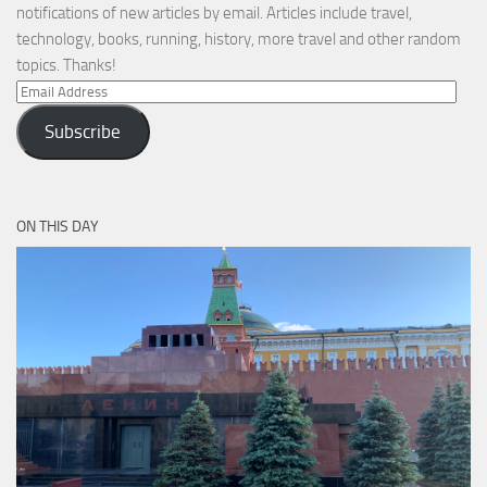
notifications of new articles by email. Articles include travel,
technology, books, running, history, more travel and other random
topics. Thanks!
Email
Address
Subscribe
ON THIS DAY