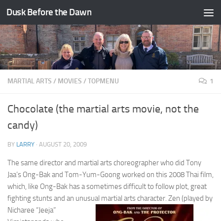
Dusk Before the Dawn
Skip to content
MARTIAL ARTS
/
MOVIES
/
TOPMENU
1
Chocolate (the martial arts movie, not the
candy)
BY
LARRY
·
AUGUST 20, 2009
The same director and martial arts choreographer who did Tony
Jaa’s Ong-Bak and Tom-Yum-Goong worked on this 2008 Thai film,
which, like Ong-Bak has a sometimes difficult to follow plot, great
fighting stunts and an unusual martial arts character.
Zen (played by
Nicharee “Jeeja”