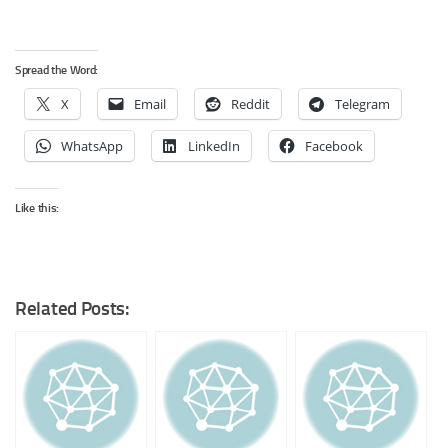
Spread the Word:
X
Email
Reddit
Telegram
WhatsApp
LinkedIn
Facebook
Like this:
Related Posts: