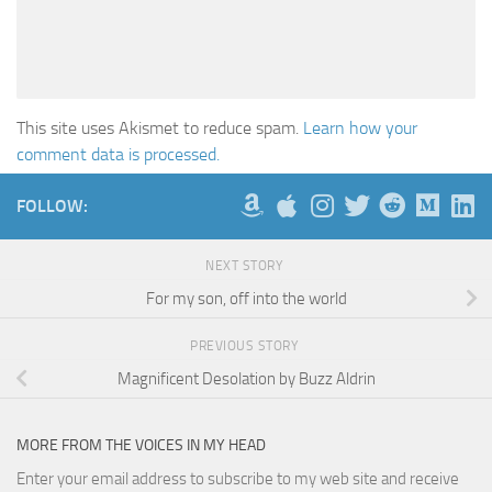
This site uses Akismet to reduce spam.
Learn how your
comment data is processed.
FOLLOW:
NEXT STORY
For my son, off into the world
PREVIOUS STORY
Magnificent Desolation by Buzz Aldrin
MORE FROM THE VOICES IN MY HEAD
Enter your email address to subscribe to my web site and receive