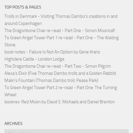
TOP POSTS & PAGES
Trolls in Denmark - Visiting Thomas Dambo's creations in and
around Copenhagen
The Dragonbone Chair re-read - Part One - Simon Mooncalf
To Green Angel Tower Part 1 re-read - Part One - The Waiting
Stone
book notes - Failure Is Not An Option by Gene Kranz
Highclere Castle - London Lodge
The Dragonbone Chair re-read - Part Two - Simon Pilgrim
Alexa's Elixir (Five Thomas Dambo trolls and a Golden Rabbit)
Malin's Fountain (Thomas Dambo troll, Pease Park)
To Green Angel Tower Part 2 re-read - Part One: The Turning
Wheel
bookrev: Red Moon by David S. Michaels and Daniel Brenton
ARCHIVES
Archives