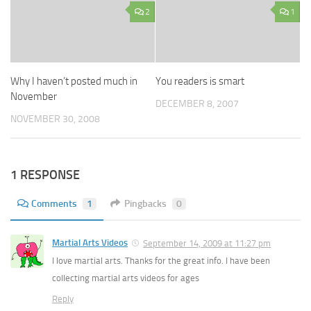
2
1
Why I haven’t posted much in
You readers is smart
November
DECEMBER 8, 2007
NOVEMBER 30, 2008
1 RESPONSE
Comments
1
Pingbacks
0
Martial Arts Videos
September 14, 2009 at 11:27 pm
I love martial arts. Thanks for the great info. I have been
collecting martial arts videos for ages
Reply