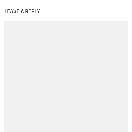
LEAVE A REPLY