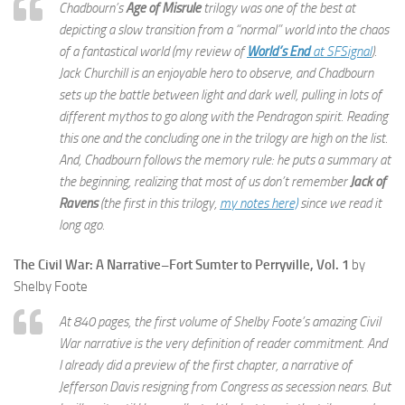
Chadbourn’s
Age of Misrule
trilogy was one of the best at
depicting a slow transition from a “normal” world into the chaos
of a fantastical world (my review of
World’s End
at SFSignal
).
Jack Churchill is an enjoyable hero to observe, and Chadbourn
sets up the battle between light and dark well, pulling in lots of
different mythos to go along with the Pendragon spirit. Reading
this one and the concluding one in the trilogy are high on the list.
And, Chadbourn follows the memory rule: he puts a summary at
the beginning, realizing that most of us don’t remember
Jack of
Ravens
(the first in this trilogy,
my notes here)
since we read it
long ago.
The Civil War: A Narrative–Fort Sumter to Perryville, Vol. 1
by
Shelby Foote
At 840 pages, the first volume of Shelby Foote’s amazing Civil
War narrative is the very definition of reader commitment. And
I already did a preview of the first chapter, a narrative of
Jefferson Davis resigning from Congress as secession nears. But