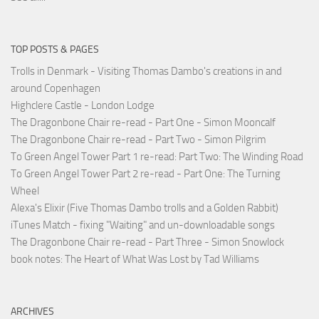
TOP POSTS & PAGES
Trolls in Denmark - Visiting Thomas Dambo's creations in and
around Copenhagen
Highclere Castle - London Lodge
The Dragonbone Chair re-read - Part One - Simon Mooncalf
The Dragonbone Chair re-read - Part Two - Simon Pilgrim
To Green Angel Tower Part 1 re-read: Part Two: The Winding Road
To Green Angel Tower Part 2 re-read - Part One: The Turning
Wheel
Alexa's Elixir (Five Thomas Dambo trolls and a Golden Rabbit)
iTunes Match - fixing "Waiting" and un-downloadable songs
The Dragonbone Chair re-read - Part Three - Simon Snowlock
book notes: The Heart of What Was Lost by Tad Williams
ARCHIVES