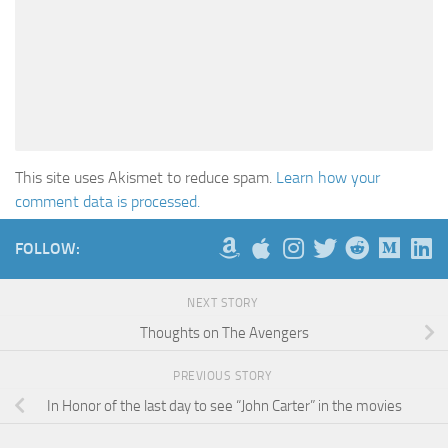
This site uses Akismet to reduce spam.
Learn how your
comment data is processed.
FOLLOW:
NEXT STORY
Thoughts on The Avengers
PREVIOUS STORY
In Honor of the last day to see “John Carter” in the movies