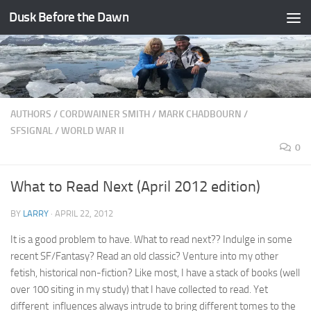
Dusk Before the Dawn
Skip to content
AUTHORS
/
CORDWAINER SMITH
/
MARK CHADBOURN
/
SFSIGNAL
/
WORLD WAR II
0
What to Read Next (April 2012 edition)
BY
LARRY
·
APRIL 22, 2012
It is a good problem to have. What to read next?? Indulge in some
recent SF/Fantasy? Read an old classic? Venture into my other
fetish, historical non-fiction? Like most, I have a stack of books (well
over 100 siting in my study) that I have collected to read. Yet
different influences always intrude to bring different tomes to the