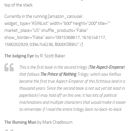
top of the stack.
Currently in the running:[amazon_carousel
widget_type=”ASINList” width=”500″ height=”200″ title=””
market_place=”US” shuffle_products=”False”
show_border=”False” asin=”0915368617, 1616146117,
1590202929, 0394746236, B000IOB9IU” /]
The Judging Eye
by R. Scott Baker
This is the first book in the second trilogy (
The Aspect-Emperor
)
that follows
The Prince of Nothing
Trilogy, which saw Kellhus
become the first true Aspect-Emperor of this fictitious land in a
thousand years. Since the second book is not out yet (at least in
paperback) I may hold off on this one; it has lots of political
machinations and multiple characters that would make it easier
to remember if I read the entire trilogy back-to-back-to-back.
The Burning Man
by Mark Chadbourn