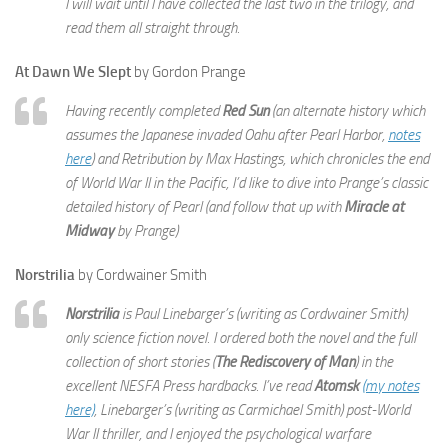
I will wait until I have collected the last two in the trilogy, and
read them all straight through.
At Dawn We Slept
by Gordon Prange
Having recently completed
Red Sun
(an alternate history which
assumes the Japanese invaded Oahu after Pearl Harbor,
notes
here
) and Retribution by Max Hastings, which chronicles the end
of World War II in the Pacific, I’d like to dive into Prange’s classic
detailed history of Pearl (and follow that up with
Miracle at
Midway
by Prange)
Norstrilia
by Cordwainer Smith
Norstrilia
is Paul Linebarger’s (writing as Cordwainer Smith)
only science fiction novel. I ordered both the novel and the full
collection of short stories (
The Rediscovery of Man
) in the
excellent NESFA Press hardbacks. I’ve read
Atomsk
(my notes
here)
, Linebarger’s (writing as Carmichael Smith) post-World
War II thriller, and I enjoyed the psychological warfare