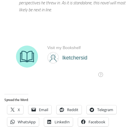
perspectives he threw in. As it is standalone, this novel will most
likely be next in line.
Spread the Word:
X
Email
Reddit
Telegram
WhatsApp
LinkedIn
Facebook