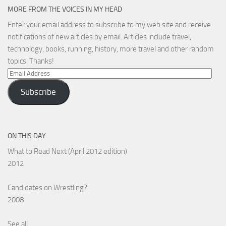
MORE FROM THE VOICES IN MY HEAD
Enter your email address to subscribe to my web site and receive
notifications of new articles by email. Articles include travel,
technology, books, running, history, more travel and other random
topics. Thanks!
Email
Address
Subscribe
ON THIS DAY
What to Read Next (April 2012 edition)
2012
Candidates on Wrestling?
2008
See all...