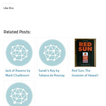
Like this:
Related Posts:
Jack of Ravens by
Sarah’s Key by
Red Sun: The
Mark Chadbourn
Tatiana de Rosnay
Invasion of Hawai’i
After Pearl Harbor.
A Fictional History
by Richard Ziegler
and Patrick M.
Patterson