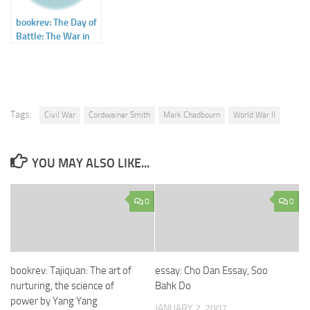
bookrev: The Day of
Battle: The War in
Sicily and Italy,
1943-1944 by Rick
Atkinson
Tags:
Civil War
Cordwainer Smith
Mark Chadbourn
World War II
YOU MAY ALSO LIKE...
0
0
bookrev: Tajiquan: The art of
essay: Cho Dan Essay, Soo
nurturing, the science of
Bahk Do
power by Yang Yang
JANUARY 2, 2007