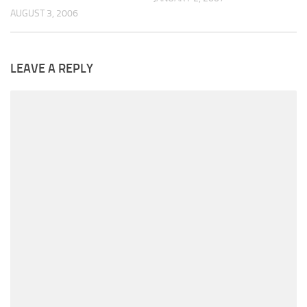
AUGUST 3, 2006
LEAVE A REPLY