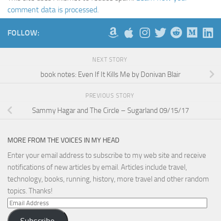
comment data is processed.
FOLLOW:
NEXT STORY
book notes: Even If It Kills Me by Donivan Blair
PREVIOUS STORY
Sammy Hagar and The Circle – Sugarland 09/15/17
MORE FROM THE VOICES IN MY HEAD
Enter your email address to subscribe to my web site and receive
notifications of new articles by email. Articles include travel,
technology, books, running, history, more travel and other random
topics. Thanks!
Email
Address