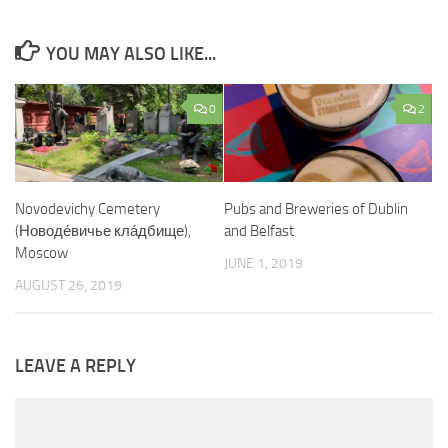
YOU MAY ALSO LIKE...
0
2
Novodevichy Cemetery
Pubs and Breweries of Dublin
(Новоде́вичье кла́дбище),
and Belfast
Moscow
JUNE 1, 2019
AUGUST 26, 2019
LEAVE A REPLY