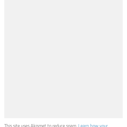
This site uses Akismet to reduce spam.
Learn how your