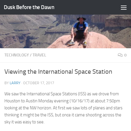
Dusk Before the Dawn
Skip to content
TECHNOLOGY
/
TRAVEL
0
Viewing the International Space Station
BY
LARRY
·
OCTOBER 17, 2017
We saw the International Space Stations (ISS) as we drove from
Houston to Austin Monday evening (10/16/17) at about 7:50pm
looking at the NW horizon. At first we saw lots of planes and stars
thinking it might be the ISS, but once it came shooting across the
sky it was easy to see.