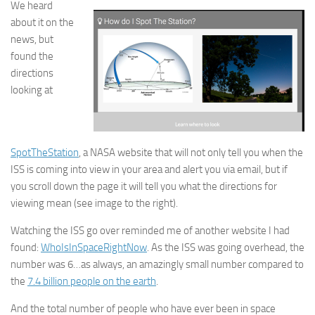
We heard
about it on the
news, but
found the
directions
looking at
SpotTheStation
, a NASA website that will not only tell you when the
ISS is coming into view in your area and alert you via email, but if
you scroll down the page it will tell you what the directions for
viewing mean (see image to the right).
Watching the ISS go over reminded me of another website I had
found:
WhoIsInSpaceRightNow
. As the ISS was going overhead, the
number was 6…as always, an amazingly small number compared to
the
7.4 billion people on the earth
.
And the total number of people who have ever been in space