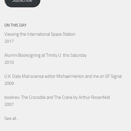
Subscribe
ON THIS DAY
Viewing the International Space Station
2017
Alumni Booksigning at Trinity U. this Saturday
2010
U.K. Daily Mail science editor Michael Hanlon and me on SF Signal
2009
bookrev: The Crocodile and The Crane by Arthur Rosenfeld
2007
See all...