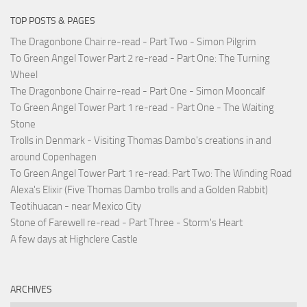
TOP POSTS & PAGES
The Dragonbone Chair re-read - Part Two - Simon Pilgrim
To Green Angel Tower Part 2 re-read - Part One: The Turning
Wheel
The Dragonbone Chair re-read - Part One - Simon Mooncalf
To Green Angel Tower Part 1 re-read - Part One - The Waiting
Stone
Trolls in Denmark - Visiting Thomas Dambo's creations in and
around Copenhagen
To Green Angel Tower Part 1 re-read: Part Two: The Winding Road
Alexa's Elixir (Five Thomas Dambo trolls and a Golden Rabbit)
Teotihuacan - near Mexico City
Stone of Farewell re-read - Part Three - Storm's Heart
A few days at Highclere Castle
ARCHIVES