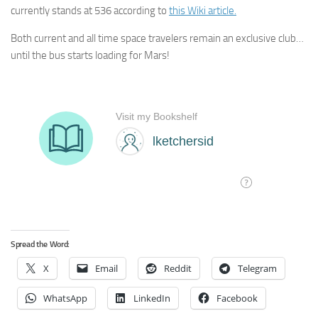
currently stands at 536 according to
this Wiki article.
Both current and all time space travelers remain an exclusive club…
until the bus starts loading for Mars!
Spread the Word:
X
Email
Reddit
Telegram
WhatsApp
LinkedIn
Facebook