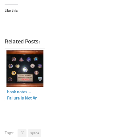
Like this:
Related Posts:
book notes –
Failure Is Not An
Option by Gene
Kranz
Tags:
ISS
space