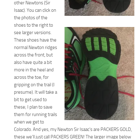
other Newtons (Sir
Isaac). You can click on
the photos of the
shoes to the right to
see larger versions.
These shoes have the
normal Newton ridges
across the front, but
also have quite a bit
more in the heel and
across the toe, for
gripping on the trail (I
presume). It will take a
bit to get used to
these; I plan to save
them for running trails
when we get to
Colorado. And yes, my Newton Sir Isaac’s are PACKERS GOLD,
these we’ll just call PACKERS GREEN! The larger image below