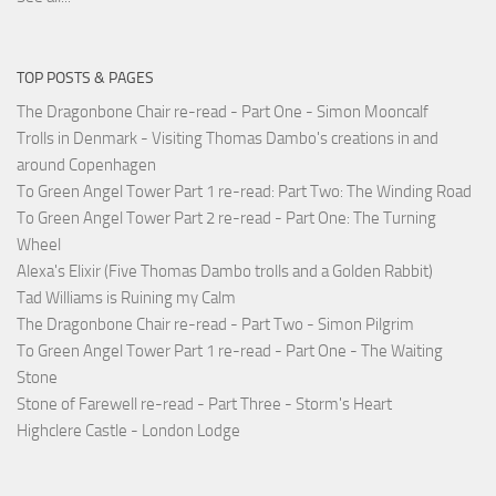
TOP POSTS & PAGES
The Dragonbone Chair re-read - Part One - Simon Mooncalf
Trolls in Denmark - Visiting Thomas Dambo's creations in and
around Copenhagen
To Green Angel Tower Part 1 re-read: Part Two: The Winding Road
To Green Angel Tower Part 2 re-read - Part One: The Turning
Wheel
Alexa's Elixir (Five Thomas Dambo trolls and a Golden Rabbit)
Tad Williams is Ruining my Calm
The Dragonbone Chair re-read - Part Two - Simon Pilgrim
To Green Angel Tower Part 1 re-read - Part One - The Waiting
Stone
Stone of Farewell re-read - Part Three - Storm's Heart
Highclere Castle - London Lodge