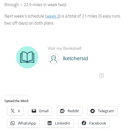
through – 22.5 miles in week two)
Next week’s schedule (
week 3
) is a total of 21 miles (5 easy runs,
two off days) on both plans.
Spread the Word:
X
Email
Reddit
Telegram
WhatsApp
LinkedIn
Facebook