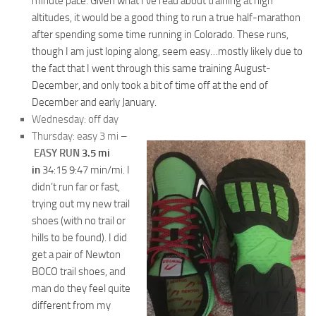
minute pace. Given what I’ve read about training at high
altitudes, it would be a good thing to run a true half-marathon
after spending some time running in Colorado. These runs,
though I am just loping along, seem easy…mostly likely due to
the fact that I went through this same training August-
December, and only took a bit of time off at the end of
December and early January.
Wednesday: off day
Thursday: easy 3 mi –
EASY RUN
3.5 mi
in
34:15 9:47
min/mi. I
didn’t run far or fast,
trying out my new trail
shoes (with no trail or
hills to be found). I did
get a pair of Newton
BOCO trail shoes, and
man do they feel quite
different from my