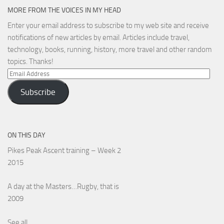
MORE FROM THE VOICES IN MY HEAD
Enter your email address to subscribe to my web site and receive
notifications of new articles by email. Articles include travel,
technology, books, running, history, more travel and other random
topics. Thanks!
Email
Address
Subscribe
ON THIS DAY
Pikes Peak Ascent training – Week 2
2015
A day at the Masters…Rugby, that is
2009
See all...