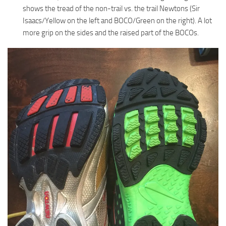
shows the tread of the non-trail vs. the trail Newtons (Sir
Isaacs/Yellow on the left and BOCO/Green on the right). A lot
more grip on the sides and the raised part of the BOCOs.