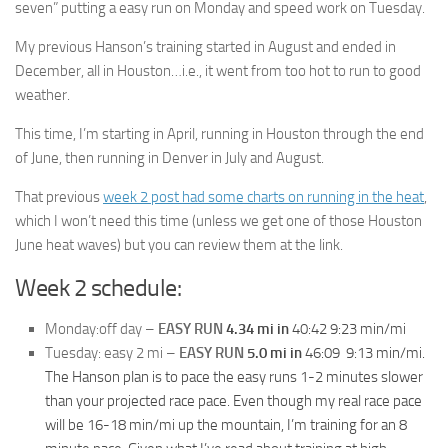
seven” putting a easy run on Monday and speed work on Tuesday.
My previous Hanson’s training started in August and ended in
December, all in Houston…i.e., it went from too hot to run to good
weather.
This time, I’m starting in April, running in Houston through the end
of June, then running in Denver in July and August.
That previous
week 2 post had some charts on running in the heat
,
which I won’t need this time (unless we get one of those Houston
June heat waves) but you can review them at the link.
Week 2 schedule:
Monday:off day –
EASY RUN
4.34 mi in
40:42 9:23
min/mi
Tuesday: easy 2 mi –
EASY RUN
5.0 mi in
46:09 9:13
min/mi.
The Hanson plan is to pace the easy runs 1-2 minutes slower
than your projected race pace. Even though my real race pace
will be 16-18 min/mi up the mountain, I’m training for an 8