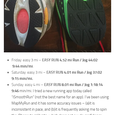
Friday: easy 3 mi –
EASY RUN
4.52 mi Run / Jog 44:02
9:44
min/mi
.
Saturday: easy 3 mi –
EASY RUN
4.01 mi Run / Jog 37:02
9:15
min/mi
.
Sunday: easy 4 mi –
EASY RUN
8.01 mi Run / Jog 1:18:14
9:46
min/mi. I tried a new running app today called
“iSmoothRun” (not the best name for an app). I’ve been using
MapMyRun and it has some accuracy issues – (a)it is
inconsistent in pace, and (b)it is frequently asking me to spin