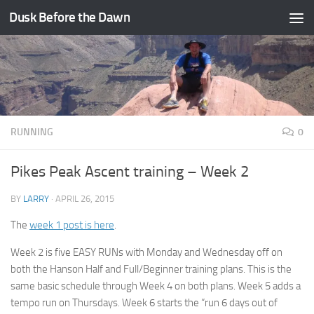
Dusk Before the Dawn
Skip to content
RUNNING
0
Pikes Peak Ascent training – Week 2
BY
LARRY
·
APRIL 26, 2015
The
week 1 post is here
.
Week 2 is five EASY RUNs with Monday and Wednesday off on
both the Hanson Half and Full/Beginner training plans. This is the
same basic schedule through Week 4 on both plans. Week 5 adds a
tempo run on Thursdays. Week 6 starts the “run 6 days out of