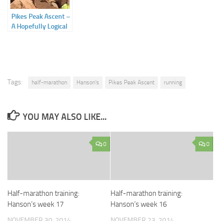
Pikes Peak Ascent –
A Hopefully Logical
Approach to the
Insanity of Running
up a Mountain
Tags:
half-marathon
Hanson's
Pikes Peak Ascent
running
YOU MAY ALSO LIKE...
0
0
Half-marathon training:
Half-marathon training:
Hanson’s week 17
Hanson’s week 16
NOVEMBER 30, 2014
NOVEMBER 23, 2014