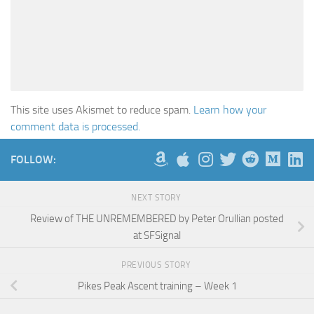
This site uses Akismet to reduce spam.
Learn how your
comment data is processed.
FOLLOW:
NEXT STORY
Review of THE UNREMEMBERED by Peter Orullian posted
at SFSignal
PREVIOUS STORY
Pikes Peak Ascent training – Week 1