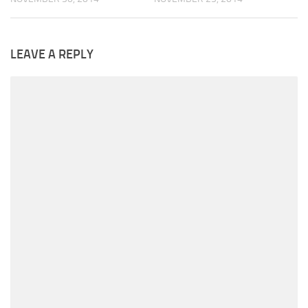
LEAVE A REPLY