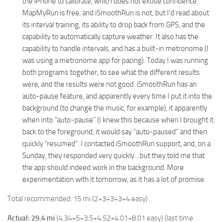
the iPhone to calibrate, which does not exude confidence.
MapMyRun is free, and iSmoothRun is not, but I’d read about
its interval training, its ability to drop back from GPS, and the
capability to automatically capture weather. It also has the
capability to handle intervals, and has a built-in metronome (I
was using a metronome app for pacing). Today I was running
both programs together, to see what the different results
were, and the results were not good. iSmoothRun has an
auto-pause feature, and apparently every time I put it into the
background (to change the music, for example), it apparently
when into “auto-pause” (I knew this because when I brought it
back to the foreground, it would say “auto-paused” and then
quickly “resumed”. I contacted iSmoothRun support, and, on a
Sunday, they responded very quickly…but they told me that
the app should indeed work in the background. More
experimentation with it tomorrow, as it has a lot of promise.
Total recommended: 15 mi (2+3+3+3+4 easy)
Actual: 29.4 mi
(4.34+5+3.5+4.52+4.01+8.01 easy) (last time