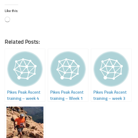
Like this:
Loading…
Related Posts:
Pikes Peak Ascent
Pikes Peak Ascent
Pikes Peak Ascent
training – week 4
training – Week 1
training – week 3