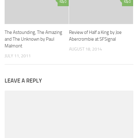
0
0
The Astounding, The Amazing
Review of Half a King by Joe
and The Unknown by Paul
Abercrombie at SFSignal
Malmont
AUGUST 18, 2014
JULY 11, 2011
LEAVE A REPLY