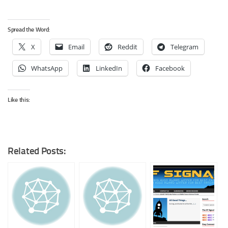
Spread the Word:
X
Email
Reddit
Telegram
WhatsApp
LinkedIn
Facebook
Like this:
Related Posts: