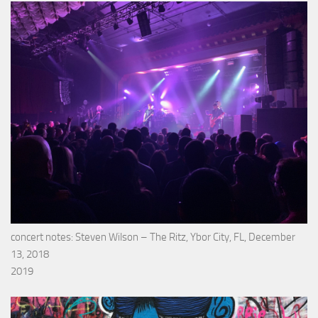
concert notes: Steven Wilson – The Ritz, Ybor City, FL, December
13, 2018
2019