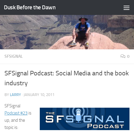
Dusk Before the Dawn
Skip to content
SFSIGNAL
0
SFSignal Podcast: Social Media and the book
industry
BY
LARRY
·
JANUARY 10, 2011
SFSignal
Podcast #23
is
up, and the
topic is: