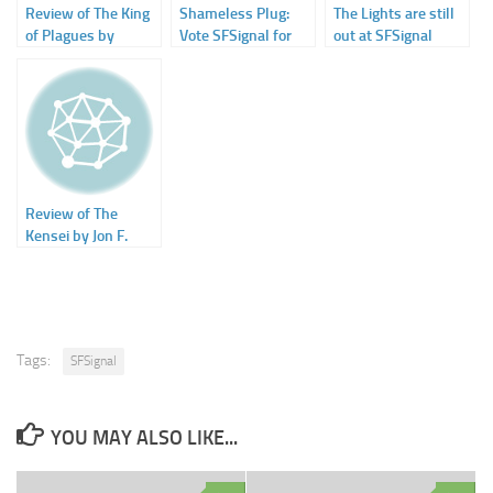
Review of The King
Shameless Plug:
The Lights are still
of Plagues by
Vote SFSignal for
out at SFSignal
Jonathan Maberry
Hugo Award (Best
at SFSignal
Fanzine)
Review of The
Kensei by Jon F.
Merz on SFSignal
Tags:
SFSignal
YOU MAY ALSO LIKE...