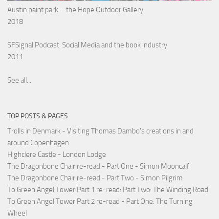
Austin paint park – the Hope Outdoor Gallery
2018
SFSignal Podcast: Social Media and the book industry
2011
See all...
TOP POSTS & PAGES
Trolls in Denmark - Visiting Thomas Dambo's creations in and
around Copenhagen
Highclere Castle - London Lodge
The Dragonbone Chair re-read - Part One - Simon Mooncalf
The Dragonbone Chair re-read - Part Two - Simon Pilgrim
To Green Angel Tower Part 1 re-read: Part Two: The Winding Road
To Green Angel Tower Part 2 re-read - Part One: The Turning
Wheel