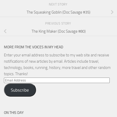
NEXT STORY
The Squeaking Goblin (Doc Savage #35)
PREVIOUS STORY
The King Maker (Doc Savage #80)
MORE FROM THE VOICES IN MY HEAD
Enter your email address to subscribe to my web site and receive
notifications of new articles by email. Articles include travel,
technology, books, running, history, more travel and other random
topics. Thanks!
Email
Address
Subscribe
ON THIS DAY