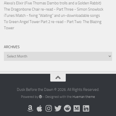
Alexa's Elixir (Five Thomas Dambo trolls and a Golden Rabbit)
The Dragonbone Chair re-read - Part Three - Simon Snowlock
iTunes Match - fixing "Waiting" and un-downloadable songs
To Green Angel Tower Part 2 re-read - Part Two: The Blazing
Tower
ARCHIVES
Archives
Dusk Before the Dawn © 2026. All Rights Reserved.
Powered by
- Designed with the
Hueman theme