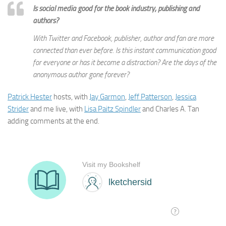
Is social media good for the book industry, publishing and
authors?
With Twitter and Facebook, publisher, author and fan are more
connected than ever before. Is this instant communication good
for everyone or has it become a distraction? Are the days of the
anonymous author gone forever?
Patrick Hester
hosts, with
Jay Garmon
,
Jeff Patterson
,
Jessica
Strider
and me live, with
Lisa Paitz Spindler
and Charles A. Tan
adding comments at the end.