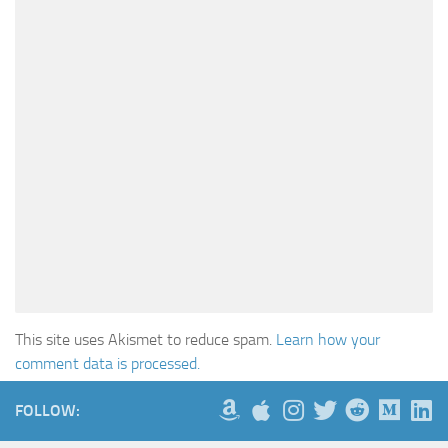
This site uses Akismet to reduce spam.
Learn how your
comment data is processed.
FOLLOW: